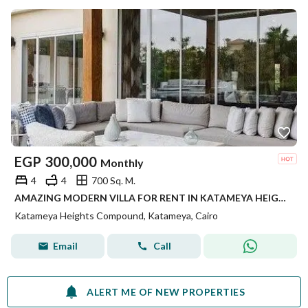
EGP
300,000
Monthly
4
4
700 Sq. M.
AMAZING MODERN VILLA FOR RENT IN KATAMEYA HEIGHTS
Katameya Heights Compound, Katameya, Cairo
Email
Call
ALERT ME OF NEW PROPERTIES