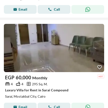
Email
Call
EGP
60,000
Monthly
4
4
295 Sq. M.
Luxury Villa for Rent in Sarai Compound
Sarai, Mostakbal City, Cairo
Email
Call