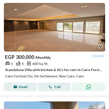
EGP
300,000
Monthly
5
4
600 Sq. M.
Standalone Villa with kitchen & ACs for rent in Cairo Festival City
Cairo Festival City, 5th Settlement, New Cairo, Cairo
Email
Call