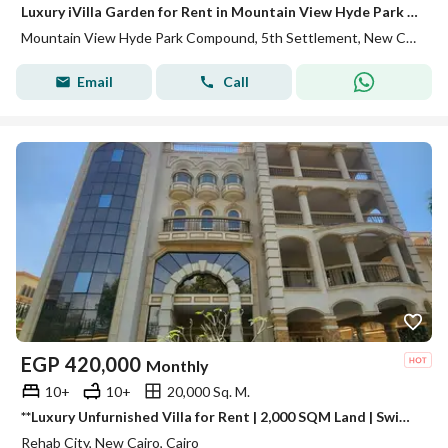
Luxury iVilla Garden for Rent in Mountain View Hyde Park | 287 SQM + 60 SQM Garden | First Use
Mountain View Hyde Park Compound, 5th Settlement, New Cairo, Cairo
Email
Call
EGP
420,000
Monthly
10+
10+
20,000 Sq. M.
**Luxury Unfurnished Villa for Rent | 2,000 SQM Land | Swimming Pool | 19 Bedrooms | Al Rehab, New Cairo**
Rehab City, New Cairo, Cairo