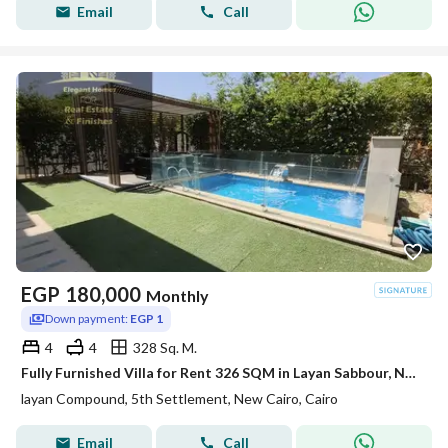
Email
Call
EGP
180,000
Monthly
Down payment:
EGP 1
4
4
328 Sq. M.
Fully Furnished Villa for Rent 326 SQM in Layan Sabbour, New Cairo | Private Pool
layan Compound, 5th Settlement, New Cairo, Cairo
Email
Call