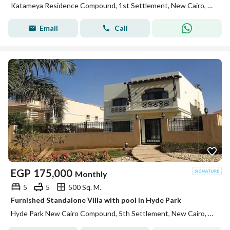
Katameya Residence Compound, 1st Settlement, New Cairo, Cairo
Email
Call
EGP
175,000
Monthly
5
5
500 Sq. M.
Furnished Standalone Villa with pool in Hyde Park
Hyde Park New Cairo Compound, 5th Settlement, New Cairo, Cairo