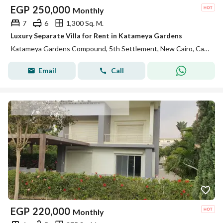
EGP
250,000
Monthly
7
6
1,300 Sq. M.
Luxury Separate Villa for Rent in Katameya Gardens
Katameya Gardens Compound, 5th Settlement, New Cairo, Cairo
Email
Call
EGP
220,000
Monthly