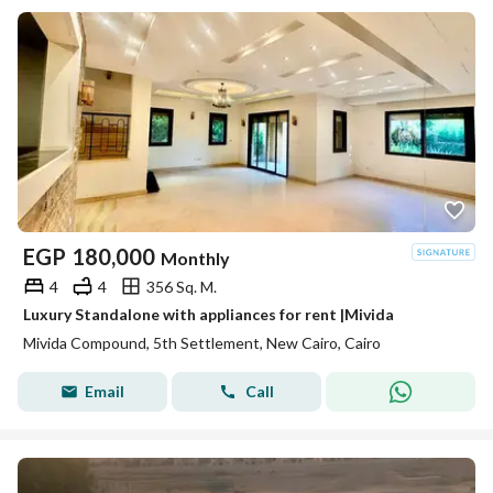
EGP
180,000
Monthly
4
4
356 Sq. M.
Luxury Standalone with appliances for rent |Mivida
Mivida Compound, 5th Settlement, New Cairo, Cairo
Email
Call