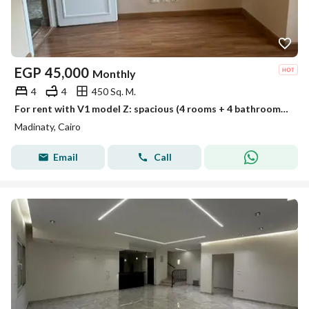
EGP
45,000
Monthly
4
4
450 Sq. M.
For rent with V1 model Z: spacious (4 rooms + 4 bathrooms) and complete privacy
Madinaty, Cairo
Email
Call