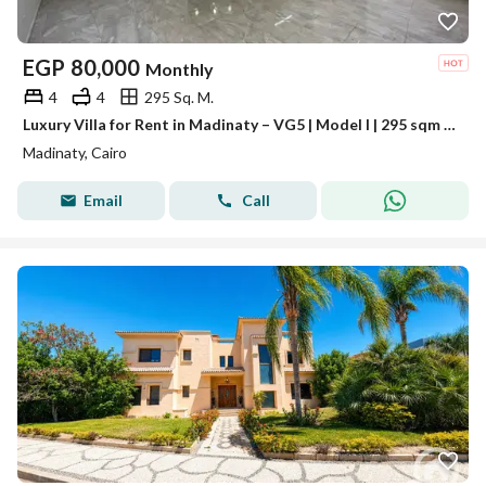
EGP
80,000
Monthly
4
4
295 Sq. M.
Luxury Villa for Rent in Madinaty – VG5 | Model I | 295 sqm Land
Madinaty, Cairo
Email
Call