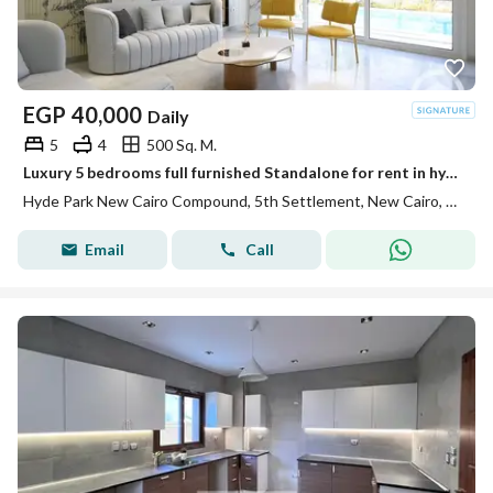
EGP
40,000
Daily
5
4
500 Sq. M.
Luxury 5 bedrooms full furnished Standalone for rent in hyde park compound 5th settlement at New Cairo
Hyde Park New Cairo Compound, 5th Settlement, New Cairo, Cairo
Email
Call