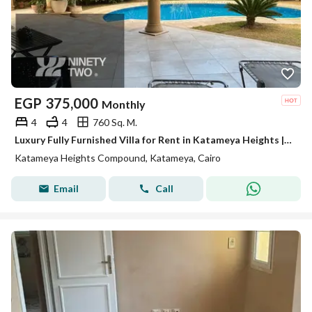
EGP
375,000
Monthly
4
4
760 Sq. M.
Luxury Fully Furnished Villa for Rent in Katameya Heights | 760 SQM BUA | 4 Bedrooms | 3 Master Bedrooms | 3 Floors | Prime Location
Katameya Heights Compound, Katameya, Cairo
Email
Call