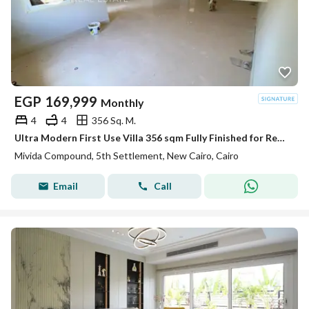
EGP
169,999
Monthly
4
4
356 Sq. M.
Ultra Modern First Use Villa 356 sqm Fully Finished for Rent in Mivida Emaar 5th Settlement New Cairo near AUC
Mivida Compound, 5th Settlement, New Cairo, Cairo
Email
Call