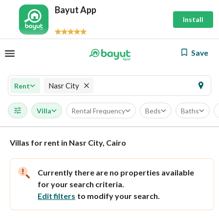
Bayut App
Install
Save
Nasr City
Rent
Villa
Rental Frequency
Beds
Baths
Villas for rent in Nasr City, Cairo
Currently there are no properties available
for your search criteria.
Edit filters
to modify your search.