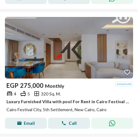
EGP
275,000
Monthly
4
5
320 Sq. M.
Luxury Furnished Villa with pool For Rent in Cairo Festival City - New Cairo
Cairo Festival City, 5th Settlement, New Cairo, Cairo
Email
Call