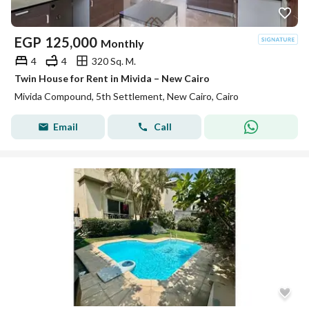
EGP
125,000
Monthly
4
4
320 Sq. M.
Twin House for Rent in Mivida – New Cairo
Mivida Compound, 5th Settlement, New Cairo, Cairo
Email
Call