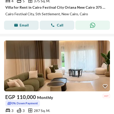
4
5
375 Sq. M.
Villa for Rent in Cairo Festival City Oriana New Cairo 375 sqm BUA 500 sqm Land 4 Bedrooms 5 Bathrooms Maid Room Driver Room Semi Furnished
Cairo Festival City, 5th Settlement, New Cairo, Cairo
Email
Call
EGP
110,000
Monthly
0% Down Payment
3
3
287 Sq. M.