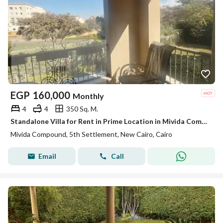
EGP
160,000
Monthly
4
4
350 Sq. M.
Standalone Villa for Rent in Prime Location in Mivida Compound New Cairo
Mivida Compound, 5th Settlement, New Cairo, Cairo
Email
Call