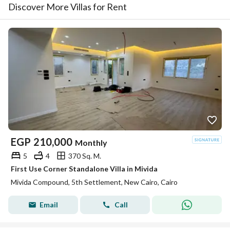
Discover More Villas for Rent
EGP
210,000
Monthly
5
4
370 Sq. M.
First Use Corner Standalone Villa in Mivida
Mivida Compound, 5th Settlement, New Cairo, Cairo
Email
Call