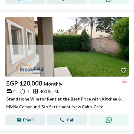
EGP
120,000
Monthly
4
4
400 Sq. M.
Standalone Villa for Rent at the Best Price with Kitchen & ACs in Mivida New Cairo
Mivida Compound, 5th Settlement, New Cairo, Cairo
Email
Call