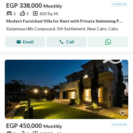
EGP
338,000
Monthly
5
5
620 Sq. M.
Modern Furnished Villa for Rent with Private Swimming Pool – Katameya Hills Compound , New Cairo
Katameya Hills Compound, 5th Settlement, New Cairo, Cairo
Email
Call
EGP
450,000
Monthly