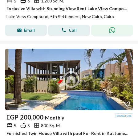
5
6
1,200 Sq. M.
Exclusive Villa with Stunning View Rent Lake View Compound , New Cairo Prestigious Lake View Compound First-Time Rental Premium Open View with lake
Lake View Compound, 5th Settlement, New Cairo, Cairo
Email
Call
EGP
200,000
Monthly
5
5
800 Sq. M.
Furnished Twin House Villa with pool For Rent in Kattameya Residence - New Cairo