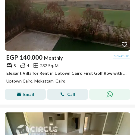
EGP
140,000
Monthly
5
4
232 Sq. M.
Elegant Villa for Rent in Uptown Cairo First Golf Row with Prime Location
Uptown Cairo, Mokattam, Cairo
Email
Call