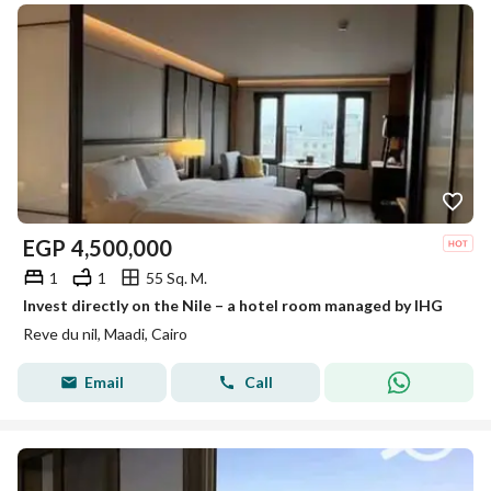
EGP
4,500,000
1
1
55 Sq. M.
Invest directly on the Nile – a hotel room managed by IHG
Reve du nil, Maadi, Cairo
Email
Call