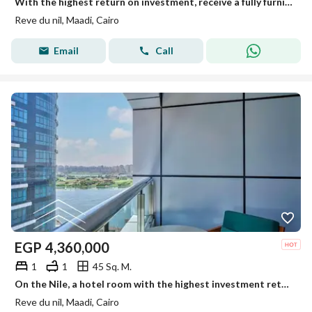
With the highest return on investment, receive a fully furnished and equipped hotel-style apartment immediately on the Maadi Corniche, overlooking the
Reve du nil, Maadi, Cairo
Email
Call
EGP
4,360,000
1
1
45 Sq. M.
On the Nile, a hotel room with the highest investment return in dollars, in installments, furnishings, appliances and air conditioners, the lowest pri
Reve du nil, Maadi, Cairo