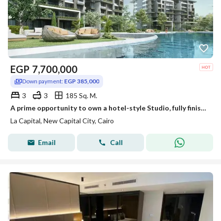
EGP
7,700,000
Down payment:
EGP 385,000
3
3
185 Sq. M.
A prime opportunity to own a hotel-style Studio, fully finished with air conditioners and kitchen, for immediate sale in one of the most prestigiou
La Capital, New Capital City, Cairo
Email
Call