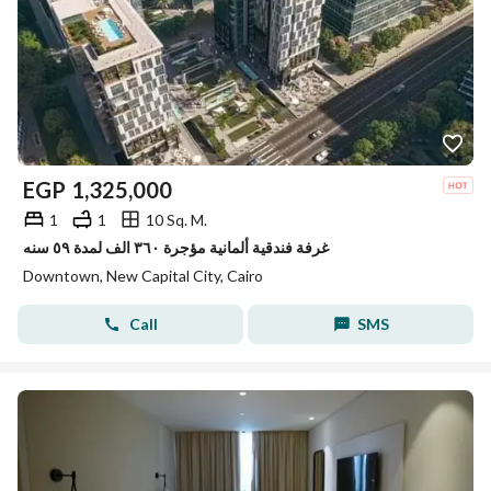
EGP
1,325,000
1
1
10 Sq. M.
غرفة فندقية ألمانية مؤجرة ٣٦٠ الف لمدة ٥٩ سنه
Downtown, New Capital City, Cairo
Call
SMS