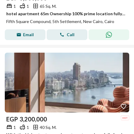
1
1
65 Sq. M.
hotel apartment 65m Ownership 100% prime location fully finished Ultra Super Lux Finishing ready to move marasem Lake Residence / Rotana Hotel
Fifth Square Compound, 5th Settlement, New Cairo, Cairo
Email
Call
EGP
3,200,000
1
1
40 Sq. M.