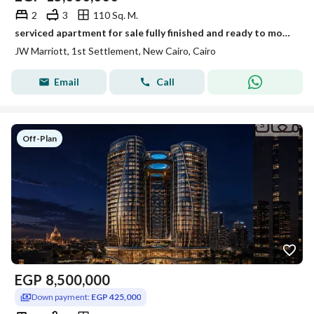
2
3
110 Sq. M.
serviced apartment for sale fully finished and ready to move in al jazi mall by jw marriott new cairo
JW Marriott, 1st Settlement, New Cairo, Cairo
Email
Call
Off-Plan
EGP
8,500,000
Down payment:
EGP 425,000