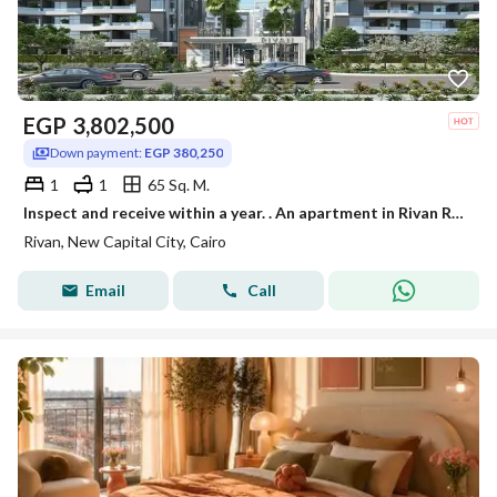
EGP
3,802,500
Down payment:
EGP 380,250
1
1
65 Sq. M.
Inspect and receive within a year. . An apartment in Rivan Residence, the Administrative Capital, with a discount of up to 40% for a limited time.
Rivan, New Capital City, Cairo
Email
Call