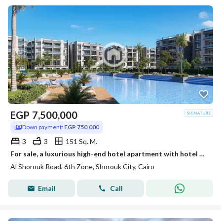
EGP
7,500,000
Down payment:
EGP 750,000
3
3
151 Sq. M.
For sale, a luxurious high-end hotel apartment with hotel management directly in front of Madinaty on the Cairo-Ismailia Road Al-Shorouk.
Al Shorouk Road, 6th Zone, Shorouk City, Cairo
Email
Call