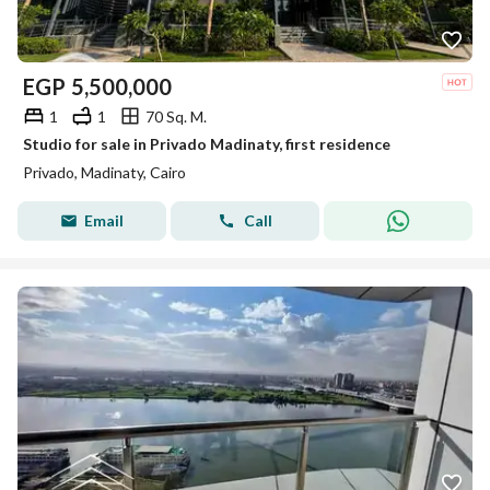
EGP
5,500,000
1
1
70 Sq. M.
Studio for sale in Privado Madinaty, first residence
Privado, Madinaty, Cairo
Email
Call