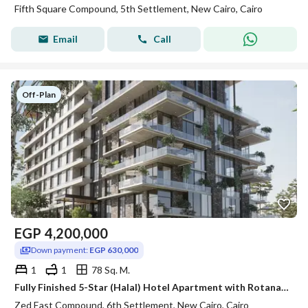
Fifth Square Compound, 5th Settlement, New Cairo, Cairo
Email
Call
Off-Plan
EGP
4,200,000
Down payment:
EGP 630,000
1
1
78 Sq. M.
Fully Finished 5-Star (Halal) Hotel Apartment with Rotana Management & Guaranteed Top USD Rental Yields! Next to ZED East
Zed East Compound, 6th Settlement, New Cairo, Cairo