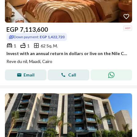
EGP
7,113,600
Down payment:
EGP 1,422,720
1
1
62 Sq. M.
Invest with an annual return in dollars or live on the Nile Corniche in Maadi with hotel management from InterContinental next to Hilton Maadi
Reve du nil, Maadi, Cairo
Email
Call