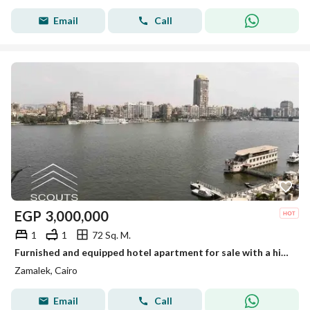
Email
Call
EGP
3,000,000
1
1
72 Sq. M.
Furnished and equipped hotel apartment for sale with a high annual return of up to 22% Ready for immediate occupancy and viewing Installment plans
Zamalek, Cairo
Email
Call