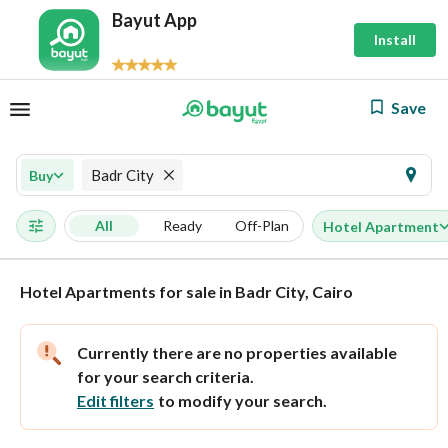
Bayut App
Install
Save
Badr City
Buy
All
Ready
Off-Plan
Hotel Apartment
Hotel Apartments for sale in Badr City, Cairo
Currently there are no properties available
for your search criteria.
Edit filters
to modify your search.