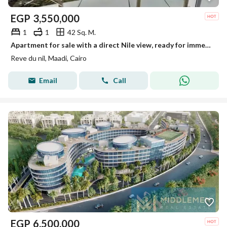
EGP
3,550,000
1
1
42 Sq. M.
Apartment for sale with a direct Nile view, ready for immediate occupancy, fully furnished and equipped with air conditioning, in Maadi on the Nile Co
Reve du nil, Maadi, Cairo
Email
Call
EGP
6,500,000