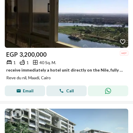
EGP
3,200,000
1
1
40 Sq. M.
receive immediately a hotel unit directly on the Nile, fully finished with air conditioners, furniture, and Samsung appliances in a tower on Maadi
Reve du nil, Maadi, Cairo
Email
Call