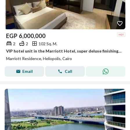
EGP
6,000,000
2
2
102 Sq. M.
VIP hotel unit in the Marriott Hotel, super deluxe finishing with air conditioning, on the Suez Road - Heliopolis, Cairo.
Marriott Residence, Heliopolis, Cairo
Email
Call