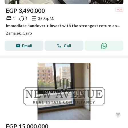
EGP
3,490,000
1
1
35 Sq. M.
Immediate handover + invest with the strongest return and the lowest monthly rent in dollars for a fully finished standalone hotel unit from InterCont
Zamalek, Cairo
Email
Call
EGP
15,000,000