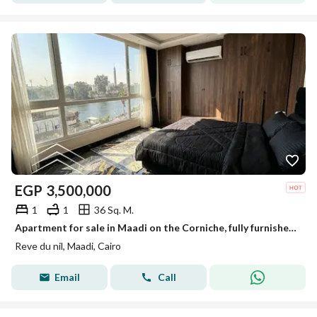
EGP
3,500,000
1
1
36 Sq. M.
Apartment for sale in Maadi on the Corniche, fully furnished, reve du nil, prime location, a true investment.
Reve du nil, Maadi, Cairo
Email
Call