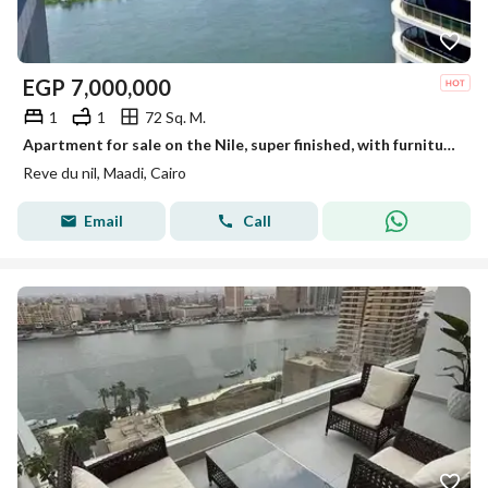
EGP
7,000,000
1
1
72 Sq. M.
Apartment for sale on the Nile, super finished, with furniture and appliances, in Maadi Towers
Reve du nil, Maadi, Cairo
Email
Call