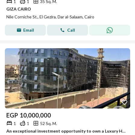
1
1
35 Sq. M.
GIZA CAIRO
Nile Corniche St., El Gezira, Dar al-Salaam, Cairo
Email
Call
EGP
10,000,000
1
1
52 Sq. M.
An exceptional investment opportunity to own a Luxury Hotel Suite at Rotana Hotel Suites – Fifth Square by Al Marasem, professionally managed by Rotan