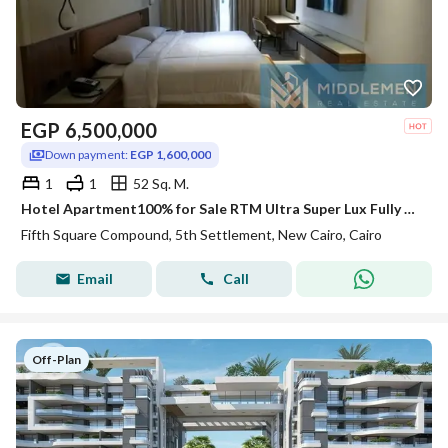
EGP
6,500,000
Down payment:
EGP 1,600,000
1
1
52 Sq. M.
Hotel Apartment100% for Sale RTM Ultra Super Lux Fully Furnished Lake and Landscape View Fifth square AlMarasem Lake Residence Rotana Hotel New Cairo
Fifth Square Compound, 5th Settlement, New Cairo, Cairo
Email
Call
Off-Plan