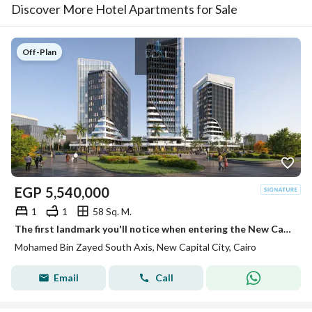
Discover More Hotel Apartments for Sale
Off-Plan
EGP
5,540,000
1
1
58 Sq. M.
The first landmark you'll notice when entering the New Capital. . . and an investment that grows in value over time.
Mohamed Bin Zayed South Axis, New Capital City, Cairo
Email
Call