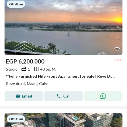
Off-Plan
EGP
6,200,000
Studio
1
40 Sq. M.
**Fully Furnished Nile Front Apartment for Sale | Reve Du Nil | High ROI | Next to Hilton | Minutes from Zamalek**
Reve du nil, Maadi, Cairo
Email
Call
Off-Plan