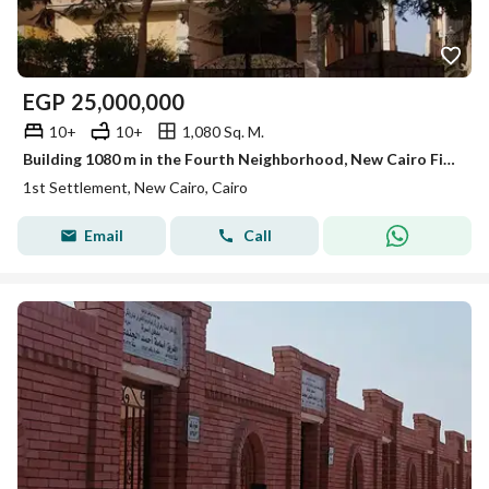
EGP
25,000,000
10+
10+
1,080 Sq. M.
Building 1080 m in the Fourth Neighborhood, New Cairo First Settlement
1st Settlement, New Cairo, Cairo
Email
Call