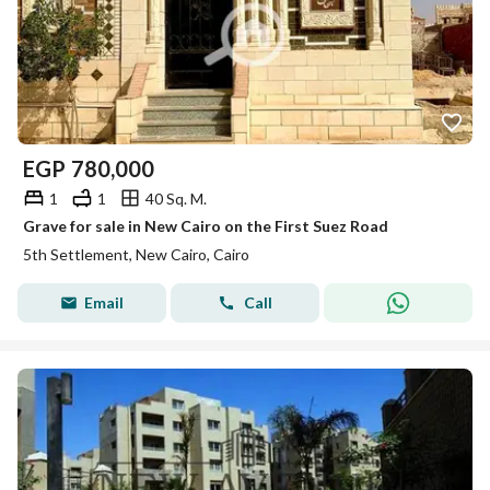
EGP
780,000
1
1
40 Sq. M.
Grave for sale in New Cairo on the First Suez Road
5th Settlement, New Cairo, Cairo
Email
Call