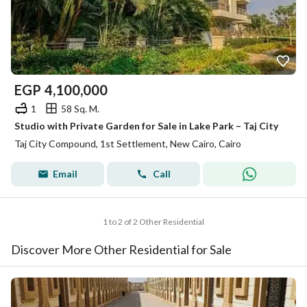
EGP
4,100,000
1
58 Sq. M.
Studio with Private Garden for Sale in Lake Park – Taj City
Taj City Compound, 1st Settlement, New Cairo, Cairo
Email
Call
1 to 2 of 2 Other Residential
Discover More Other Residential for Sale