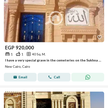
EGP
920,000
1
1
40 Sq. M.
I have a very special grave in the cemeteries on the Sukhna Road, 40 meters at the lowest price. Those who love their family secure them a place that befits them. We provide you with a 40-meter grave on the Sukhna Road, finishing at the highest level with Heshmi stone.
New Cairo, Cairo
Email
Call