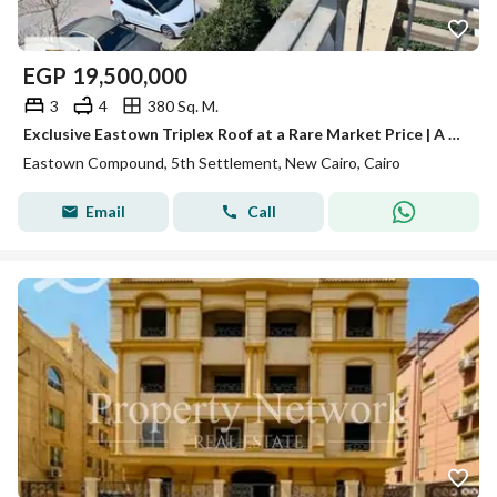
EGP
19,500,000
3
4
380 Sq. M.
Exclusive Eastown Triplex Roof at a Rare Market Price | A True Opportunity for Refined Living & Smart Investment
Eastown Compound, 5th Settlement, New Cairo, Cairo
Email
Call