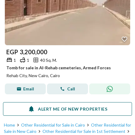
EGP
3,200,000
1
1
40 Sq. M.
Tomb for sale in Al-Rehab cemeteries, Armed Forces
Rehab City, New Cairo, Cairo
Email
Call
ALERT ME OF NEW PROPERTIES
Home
Other Residential for Sale in Cairo
Other Residential for
Sale in New Cairo
Other Residential for Sale in 1st Settlement