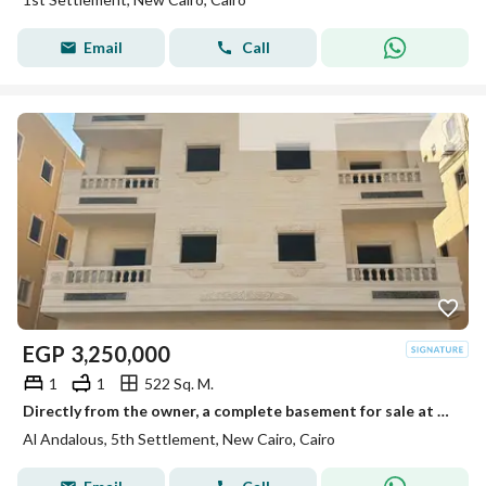
Email
Call
EGP
3,250,000
1
1
522 Sq. M.
Directly from the owner, a complete basement for sale at the best price and location in Al-Andalus.
Al Andalous, 5th Settlement, New Cairo, Cairo