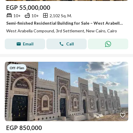
EGP
55,000,000
10+
10+
2,102 Sq. M.
Semi-finished Residential Building for Sale – West Arabella, New Cairo , Prime location , Ready to move
West Arabella Compound, 3rd Settlement, New Cairo, Cairo
Email
Call
Off-Plan
EGP
850,000