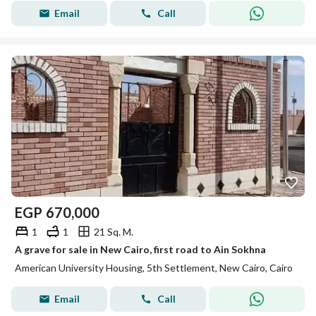
Email
Call
EGP
670,000
1
1
21 Sq. M.
A grave for sale in New Cairo, first road to Ain Sokhna
American University Housing, 5th Settlement, New Cairo, Cairo
Email
Call