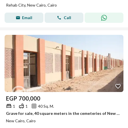
Rehab City, New Cairo, Cairo
Email
Call
EGP
700,000
1
1
40 Sq. M.
Grave for sale, 40 square meters in the cemeteries of New Cairo, on the first road to Sokhna.
New Cairo, Cairo