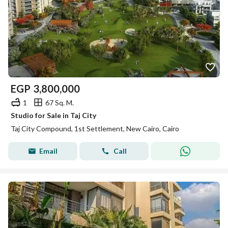
EGP
3,800,000
1
67 Sq. M.
Studio for Sale in Taj City
Taj City Compound, 1st Settlement, New Cairo, Cairo
Email
Call