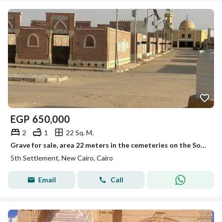
EGP
650,000
2
1
22 Sq. M.
Grave for sale, area 22 meters in the cemeteries on the Sokhna Road.
5th Settlement, New Cairo, Cairo
Email
Call