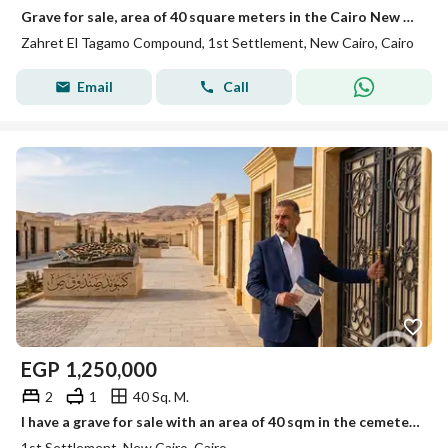
Grave for sale, area of 40 square meters in the Cairo New Cemetery, first road to Ain Sukhna
Zahret El Tagamo Compound, 1st Settlement, New Cairo, Cairo
Email
Call
EGP
1,250,000
2
1
40 Sq. M.
I have a grave for sale with an area of 40 sqm in the cemeteries of the First Sokhna Road inside the Compounds of the Police Fund.
1st Settlement, New Cairo, Cairo