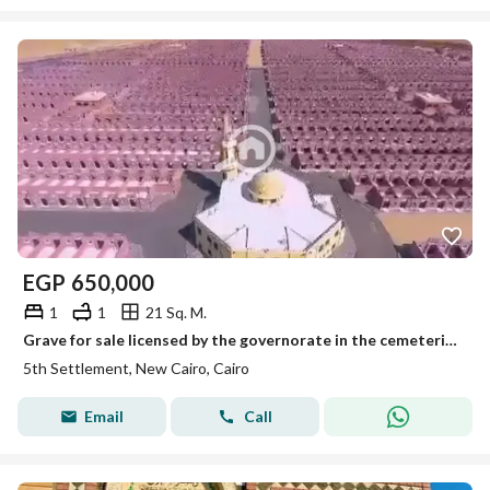
EGP
650,000
1
1
21 Sq. M.
Grave for sale licensed by the governorate in the cemeteries of New Cairo on the first road to Ain Sokhna
5th Settlement, New Cairo, Cairo
Email
Call