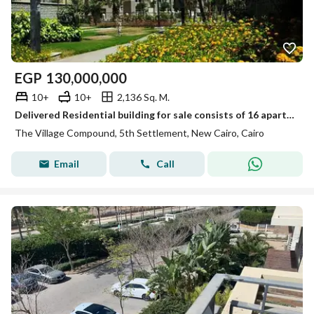
EGP
130,000,000
10+
10+
2,136 Sq. M.
Delivered Residential building for sale consists of 16 apartments Furnished in The village new Cairo by Palm hills
The Village Compound, 5th Settlement, New Cairo, Cairo
Email
Call