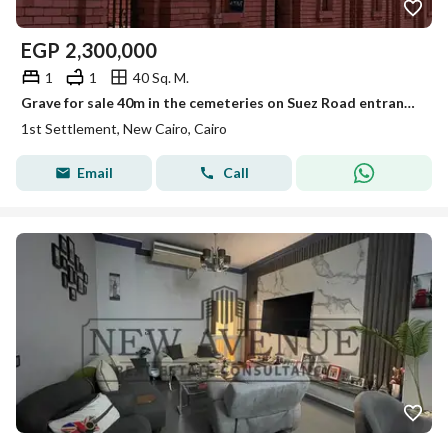
EGP
2,300,000
1
1
40 Sq. M.
Grave for sale 40m in the cemeteries on Suez Road entrance to Al Rehab licensed military forces the price includes the transfer
1st Settlement, New Cairo, Cairo
Email
Call