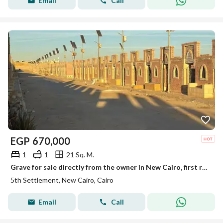
Email
Call
EGP
670,000
1
1
21 Sq. M.
Grave for sale directly from the owner in New Cairo, first road to Ain Sokhna, after the toll gate, first road to the quarries.
5th Settlement, New Cairo, Cairo
Email
Call