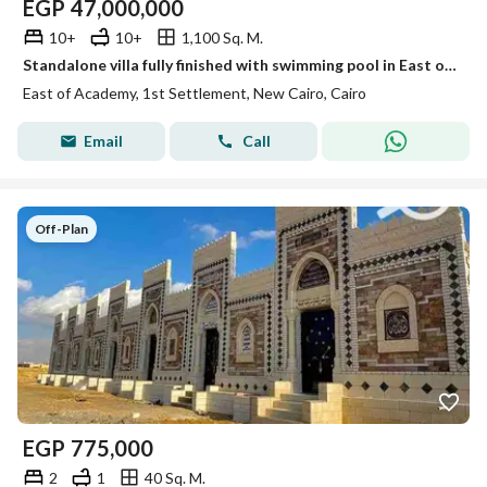
EGP
47,000,000
10+
10+
1,100 Sq. M.
Standalone villa fully finished with swimming pool in East of Academy New Cairo divided into villa and apartments in a prime location
East of Academy, 1st Settlement, New Cairo, Cairo
Email
Call
Off-Plan
EGP
775,000
2
1
40 Sq. M.