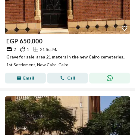
EGP
650,000
2
1
21 Sq. M.
Grave for sale, area 21 meters in the new Cairo cemeteries on the Sokhna road, licensed by the governorate.
1st Settlement, New Cairo, Cairo
Email
Call