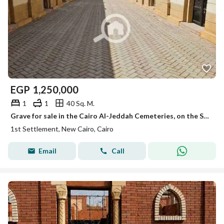
EGP
1,250,000
1
1
40 Sq. M.
Grave for sale in the Cairo Al-Jeddah Cemeteries, on the Sokhna Road, licensed and finished with super luxury finishing.
1st Settlement, New Cairo, Cairo
Email
Call