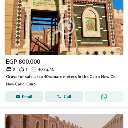
EGP
800,000
2
1
40 Sq. M.
Grave for sale, area 40 square meters in the Cairo New Cemetery, first road to Sokhna.
New Cairo, Cairo
Email
Call