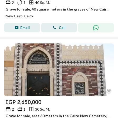
2
1
40 Sq. M.
Grave for sale, 40 square meters in the graves of New Cairo, first road to Ain Sokhna.
New Cairo, Cairo
Email
Call
EGP
2,650,000
2
1
30 Sq. M.
Grave for sale, area 30 meters in the Cairo New Cemetery, Suez Road, Al Rehab Entrance.