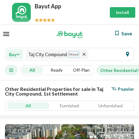
Bayut App
Install
Save
Taj City Compound
Buy
Mixed
All
Ready
Off-Plan
Other Residential
Other Residential Properties for sale in Taj
Popular
City Compound, 1st Settlement
All
Furnished
Unfurnished