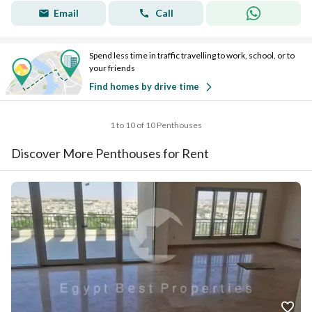
Email
Call
Spend less time in traffic travelling to work, school, or to
your friends
Find homes by drive time
1 to 10 of 10 Penthouses
Discover More Penthouses for Rent