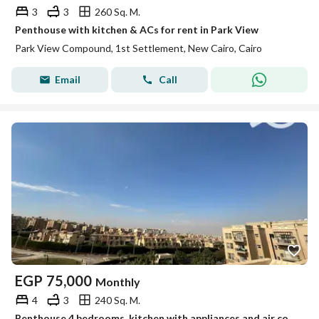
3
3
260 Sq. M.
Penthouse with kitchen & ACs for rent in Park View
Park View Compound, 1st Settlement, New Cairo, Cairo
Email
Call
EGP
75,000
Monthly
4
3
240 Sq. M.
Penthouse 4 bedrooms, kitchen with appliances and air conditioning, open view in Katameya Plaza Sodic