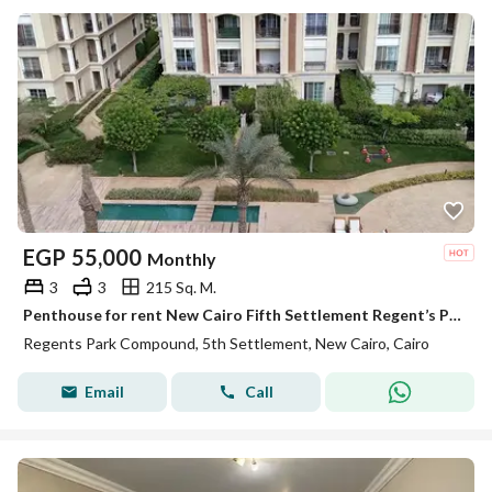
EGP
55,000
Monthly
3
3
215 Sq. M.
Penthouse for rent New Cairo Fifth Settlement Regent’s Park near AUC kitchen and ACs ready to move
Regents Park Compound, 5th Settlement, New Cairo, Cairo
Email
Call