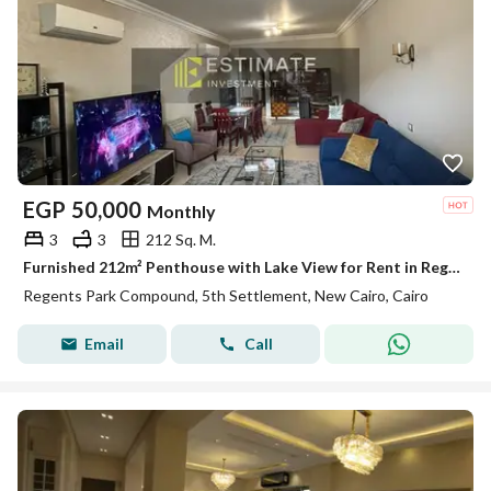
EGP
50,000
Monthly
3
3
212 Sq. M.
Furnished 212m² Penthouse with Lake View for Rent in Regent's Park
Regents Park Compound, 5th Settlement, New Cairo, Cairo
Email
Call