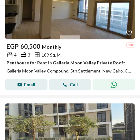
EGP
60,500
Monthly
4
3
189 Sq. M.
Penthouse for Rent in Galleria Moon Valley Private Rooftop Fully Equipped Kitchen ACs Premium Finishes Ready to Move In
Galleria Moon Valley Compound, 5th Settlement, New Cairo, Cairo
Email
Call