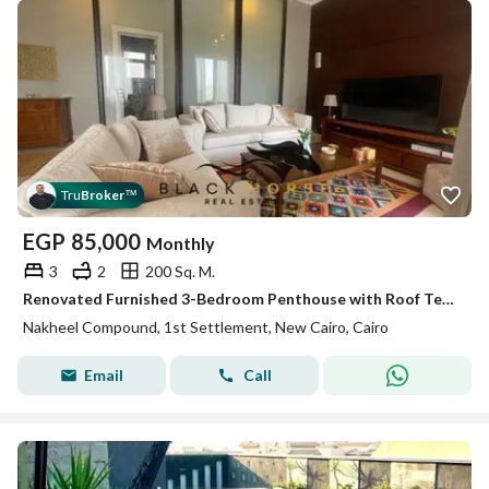
Tru
Broker
™
EGP
85,000
Monthly
3
2
200 Sq. M.
Renovated Furnished 3-Bedroom Penthouse with Roof Terrace for Rent in Al Nakheel Hills
Nakheel Compound, 1st Settlement, New Cairo, Cairo
Email
Call