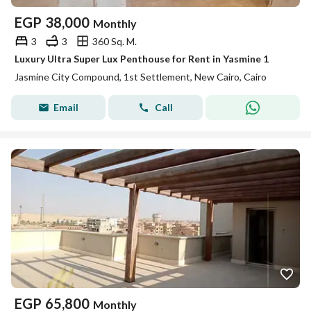
EGP
38,000
Monthly
3
3
360 Sq. M.
Luxury Ultra Super Lux Penthouse for Rent in Yasmine 1
Jasmine City Compound, 1st Settlement, New Cairo, Cairo
Email
Call
EGP
65,800
Monthly