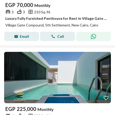
EGP
70,000
Monthly
3
3
210 Sq. M.
Luxury Fully Furnished Penthouse for Rent in Village Gate – 210 SQM – 3 Bedrooms A fantastic rental opportunity in Village Gate
Village Gate Compound, 5th Settlement, New Cairo, Cairo
Email
Call
EGP
225,000
Monthly