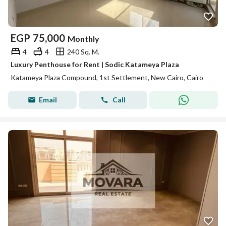
EGP
75,000
Monthly
4
4
240 Sq. M.
Luxury Penthouse for Rent | Sodic Katameya Plaza
Katameya Plaza Compound, 1st Settlement, New Cairo, Cairo
Email
Call