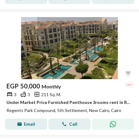
EGP
50,000
Monthly
3
3
211 Sq. M.
Under Market Price Furnished Penthouse 3rooms rent in Regents Park New Cairo
Regents Park Compound, 5th Settlement, New Cairo, Cairo
Email
Call