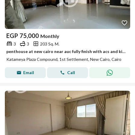
EGP
75,000
Monthly
3
3
203 Sq. M.
penthouse at new cairo near auc fully finish with acs and kitchen appliances 3 bedrooms and 3 bathrooms
Katameya Plaza Compound, 1st Settlement, New Cairo, Cairo
Email
Call