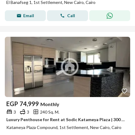
El Banafseg 1, 1st Settlement, New Cairo, Cairo
Email
Call
EGP
74,999
Monthly
3
3
240 Sq. M.
Luxury Penthouse for Rent at Sodic Katameya Plaza | 300 sqm BUA + 100 sqm Roof | 4 Bedrooms | Luxurious Finishing | EGP 75,000/Month
Katameya Plaza Compound, 1st Settlement, New Cairo, Cairo