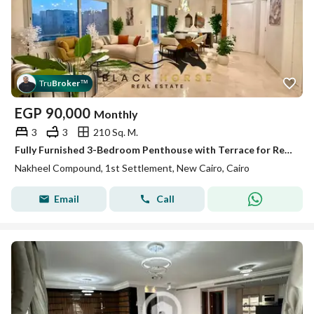
Tru
Broker
™
EGP
90,000
Monthly
3
3
210 Sq. M.
Fully Furnished 3-Bedroom Penthouse with Terrace for Rent in El Nakheel
Nakheel Compound, 1st Settlement, New Cairo, Cairo
Email
Call