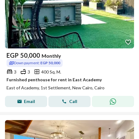
EGP
50,000
Monthly
Down payment:
EGP 50,000
3
3
400 Sq. M.
Furnished penthouse for rent in East Academy
East of Academy, 1st Settlement, New Cairo, Cairo
Email
Call