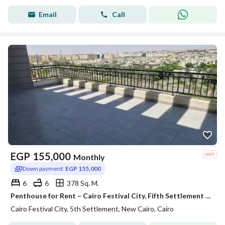
Email
Call
EGP
155,000
Monthly
Down payment:
EGP 155,000
6
6
378 Sq. M.
Penthouse for Rent – Cairo Festival City, Fifth Settlement Prime Location Ultra-luxury finishing
Cairo Festival City, 5th Settlement, New Cairo, Cairo