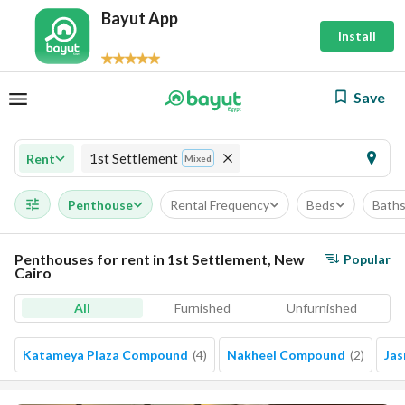
Bayut App
Install
Save
1st Settlement
Rent
Mixed
Penthouse
Rental Frequency
Beds
Bath
Penthouses for rent in 1st Settlement, New
Popular
Cairo
All
Furnished
Unfurnished
Katameya Plaza Compound
(
4
)
Nakheel Compound
(
2
)
Jas