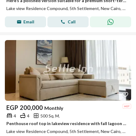
Here’s a polished version suitable for a premium short-term rental advertisement: **Luxury Penthouse for Short-Term Rent | Lake View New Cairo** Exp
Lake view Residence Compound, 5th Settlement, New Cairo, Cairo
Email
Call
EGP
200,000
Monthly
4
4
500 Sq. M.
Penthouse roof top in lakeview residence with fall lagoon view
Lake view Residence Compound, 5th Settlement, New Cairo, Cairo