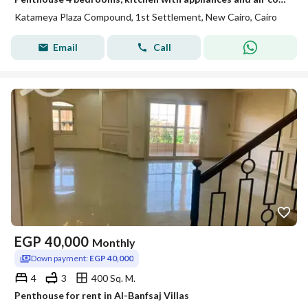
Katameya Plaza Compound, 1st Settlement, New Cairo, Cairo
Email
Call
EGP
40,000
Monthly
Down payment:
EGP 40,000
4
3
400 Sq. M.
Penthouse for rent in Al-Banfsaj Villas