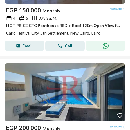
EGP
150,000
Monthly
4
5
378 Sq. M.
HOT PRICE CFC Penthouse 4BD + Roof 120m Open View for rent in Compound Cairo Festival City
Cairo Festival City, 5th Settlement, New Cairo, Cairo
Email
Call
EGP
200,000
Monthly