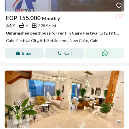
EGP
155,000
Monthly
5
6
378 Sq. M.
Unfurnished penthouse for rent in Cairo Festival City, Fifth Settlement, with ultra-super-lux finishing.
Cairo Festival City, 5th Settlement, New Cairo, Cairo
Email
Call