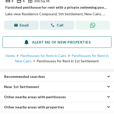
4
4
300 Sq. M.
Furnished penthouse for rent with a private swimming pool and a view of Katameya Fifth Settlement
Lake view Residence Compound, 5th Settlement, New Cairo, Cairo
Email
Call
ALERT ME OF NEW PROPERTIES
Home
Penthouses for Rent in Cairo
Penthouses for Rent in
New Cairo
Penthouses for Rent in 1st Settlement
Recommended searches
Near 1st Settlement
3 Bedroom Penthouses for rent in 1st Settlement
4 Bedroom Penthouses for rent in 1st Settlement
Other nearby areas with penthouses
Penthouses for rent in Katameya Heights Compound
Apartments for rent in 1st Settlement
Penthouses for rent in 5th Settlement
Villas for rent in 1st Settlement
Other nearby areas with properties
Penthouses for rent in Katameya
Penthouses for rent in West Golf Compound
Duplexes for rent in 1st Settlement
Penthouses for rent in Zahraa Al Maadi
Penthouses for rent in Cairo Festival City Compound
Twin Houses for rent in 1st Settlement