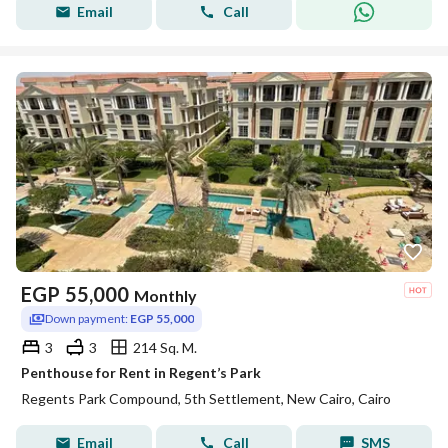
Email
Call
EGP
55,000
Monthly
Down payment:
EGP 55,000
3
3
214 Sq. M.
Penthouse for Rent in Regent’s Park
Regents Park Compound, 5th Settlement, New Cairo, Cairo
Email
Call
SMS