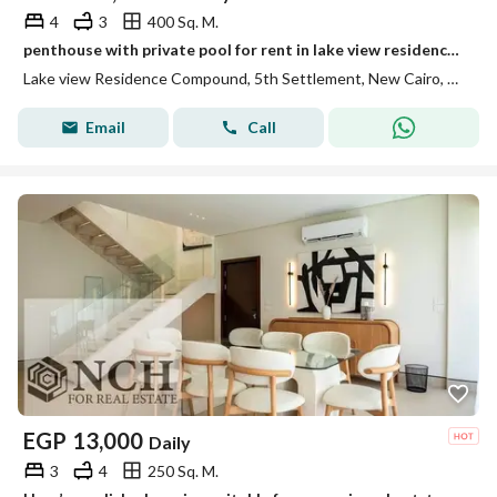
4
3
400 Sq. M.
penthouse with private pool for rent in lake view residence new cairo
Lake view Residence Compound, 5th Settlement, New Cairo, Cairo
Email
Call
EGP
13,000
Daily
3
4
250 Sq. M.