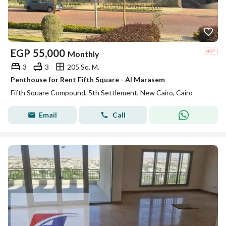
EGP
55,000
Monthly
3
3
205 Sq. M.
Penthouse for Rent Fifth Square - Al Marasem
Fifth Square Compound, 5th Settlement, New Cairo, Cairo
Email
Call