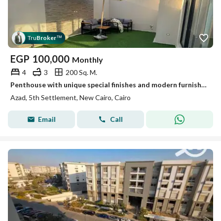
Tru
Broker
™
EGP
100,000
Monthly
4
3
200 Sq. M.
Penthouse with unique special finishes and modern furnishings in Azad compound
Azad, 5th Settlement, New Cairo, Cairo
Email
Call