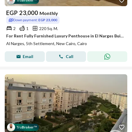
Tru
Broker
™
EGP
23,000
Monthly
Down payment:
EGP 23,000
2
1
220 Sq. M.
For Rent Fully Furnished Luxury Penthouse in El Narges Buildings – Fifth Settlement, New Cairo
Al Narges, 5th Settlement, New Cairo, Cairo
Email
Call
Tru
Broker
™