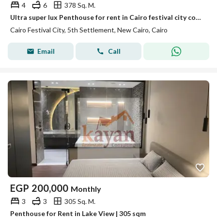
4
6
378 Sq. M.
Ultra super lux Penthouse for rent in Cairo festival city compound 5th settlement at New Cairo Near the ring road
Cairo Festival City, 5th Settlement, New Cairo, Cairo
Email
Call
EGP
200,000
Monthly
3
3
305 Sq. M.
Penthouse for Rent in Lake View | 305 sqm