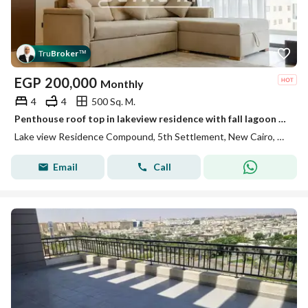
Tru
Broker
™
EGP
200,000
Monthly
4
4
500 Sq. M.
Penthouse roof top in lakeview residence with fall lagoon view
Lake view Residence Compound, 5th Settlement, New Cairo, Cairo
Email
Call