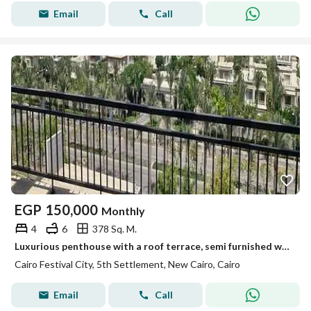
Email
Call
EGP
150,000
Monthly
4
6
378 Sq. M.
Luxurious penthouse with a roof terrace, semi furnished with a kitchen & air conditioning, is for rent at the lowest price in Cairo Festival Compound
Cairo Festival City, 5th Settlement, New Cairo, Cairo
Email
Call