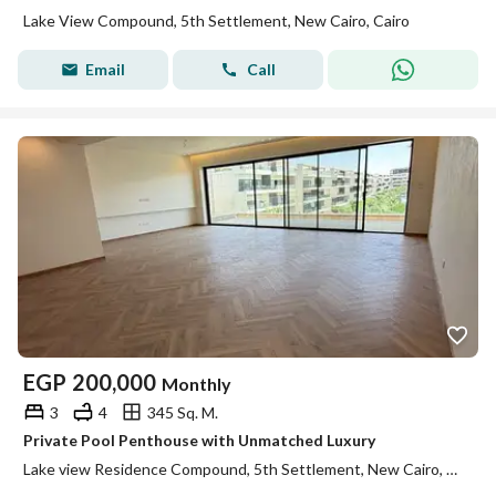
Lake View Compound, 5th Settlement, New Cairo, Cairo
Email
Call
EGP
200,000
Monthly
3
4
345 Sq. M.
Private Pool Penthouse with Unmatched Luxury
Lake view Residence Compound, 5th Settlement, New Cairo, Cairo