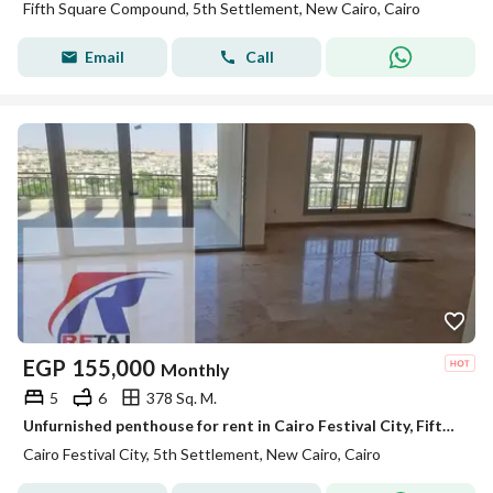
Fifth Square Compound, 5th Settlement, New Cairo, Cairo
Email
Call
EGP
155,000
Monthly
5
6
378 Sq. M.
Unfurnished penthouse for rent in Cairo Festival City, Fifth Settlement, with ultra-super-lux finishing.
Cairo Festival City, 5th Settlement, New Cairo, Cairo