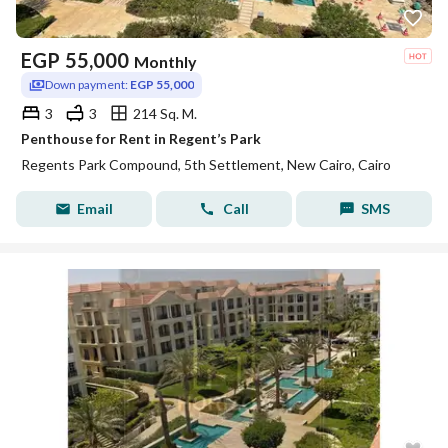
EGP
55,000
Monthly
Down payment:
EGP 55,000
3
3
214 Sq. M.
Penthouse for Rent in Regent’s Park
Regents Park Compound, 5th Settlement, New Cairo, Cairo
Email
Call
SMS