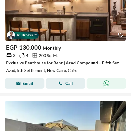
Tru
Broker
™
EGP
130,000
Monthly
3
4
200 Sq. M.
Exclusive Penthouse for Rent | Azad Compound – Fifth Settlement | 200 sqm + 100 sqm Private Roof | 3 Bed | EGP 120,000/mo
Azad, 5th Settlement, New Cairo, Cairo
Email
Call