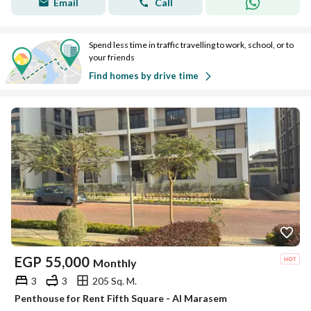
Email
Call
Spend less time in traffic travelling to work, school, or to
your friends
Find homes by drive time
EGP
55,000
Monthly
3
3
205 Sq. M.
Penthouse for Rent Fifth Square - Al Marasem