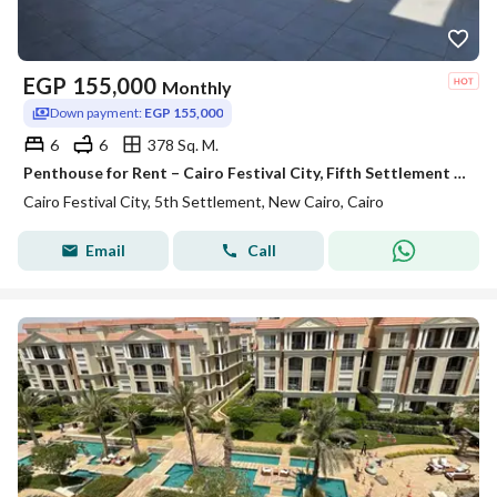
EGP
155,000
Monthly
Down payment:
EGP 155,000
6
6
378 Sq. M.
Penthouse for Rent – Cairo Festival City, Fifth Settlement Prime Location Ultra-luxury finishing
Cairo Festival City, 5th Settlement, New Cairo, Cairo
Email
Call