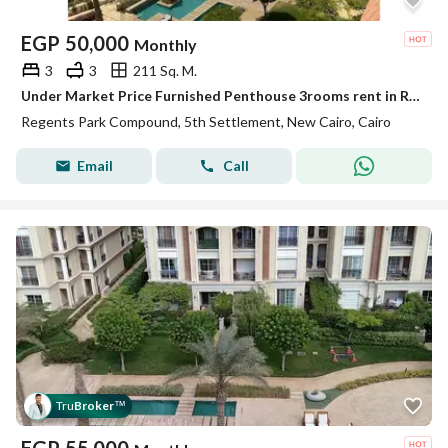
EGP
50,000
Monthly
3
3
211 Sq. M.
Under Market Price Furnished Penthouse 3rooms rent in Regents Park New Cairo
Regents Park Compound, 5th Settlement, New Cairo, Cairo
Email
Call
Tru
Broker
™