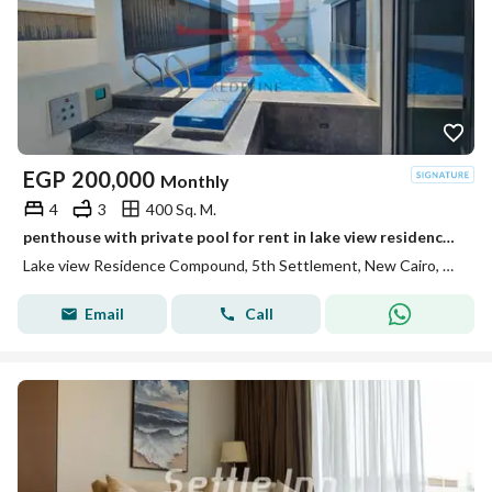
EGP
200,000
Monthly
4
3
400 Sq. M.
penthouse with private pool for rent in lake view residence new cairo
Lake view Residence Compound, 5th Settlement, New Cairo, Cairo
Email
Call