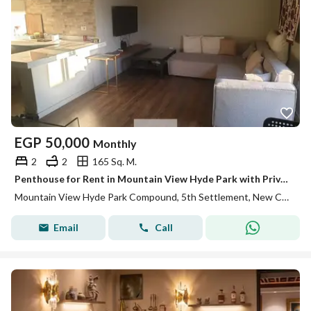
EGP
50,000
Monthly
2
2
165 Sq. M.
Penthouse for Rent in Mountain View Hyde Park with Private Roof Super Lux Finishing Kitchen ACs and Prime Location Fully Furnished
Mountain View Hyde Park Compound, 5th Settlement, New Cairo, Cairo
Email
Call