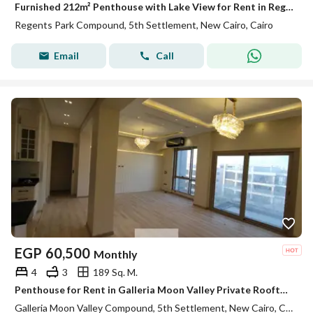
Furnished 212m² Penthouse with Lake View for Rent in Regent's Park
Regents Park Compound, 5th Settlement, New Cairo, Cairo
Email
Call
EGP
60,500
Monthly
4
3
189 Sq. M.
Penthouse for Rent in Galleria Moon Valley Private Rooftop Fully Equipped Kitchen ACs Premium Finishes Ready to Move In
Galleria Moon Valley Compound, 5th Settlement, New Cairo, Cairo