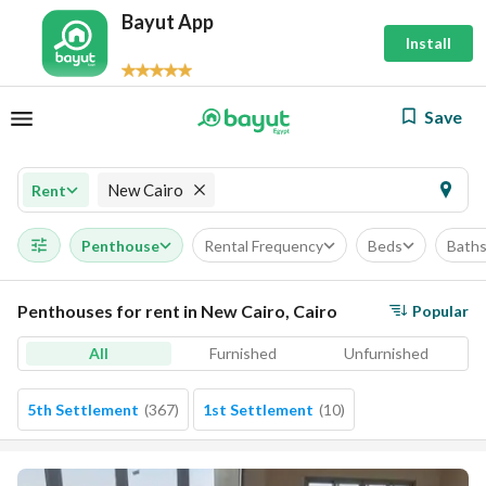
Bayut App
Install
Save
New Cairo
Rent
Penthouse
Rental Frequency
Beds
Bath
Penthouses for rent in New Cairo, Cairo
Popular
All
Furnished
Unfurnished
5th Settlement
(
367
)
1st Settlement
(
10
)