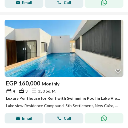
Email
Call
EGP
160,000
Monthly
4
3
350 Sq. M.
Luxury Penthouse for Rent with Swimming Pool in Lake View Residence
Lake view Residence Compound, 5th Settlement, New Cairo, Cairo
Email
Call