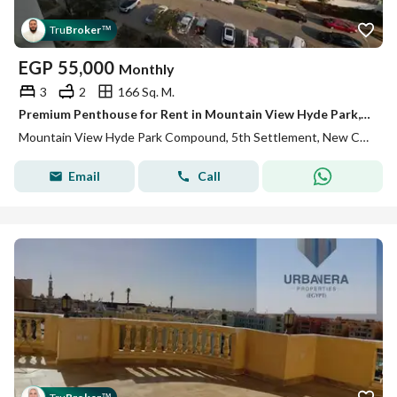
Tru
Broker
™
EGP
55,000
Monthly
3
2
166 Sq. M.
Premium Penthouse for Rent in Mountain View Hyde Park, Fifth Settlement, New Cairo
Mountain View Hyde Park Compound, 5th Settlement, New Cairo, Cairo
Email
Call