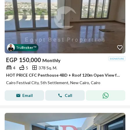
Tru
Broker
™
EGP
150,000
Monthly
4
5
378 Sq. M.
HOT PRICE CFC Penthouse 4BD + Roof 120m Open View for rent in Compound Cairo Festival City
Cairo Festival City, 5th Settlement, New Cairo, Cairo
Email
Call