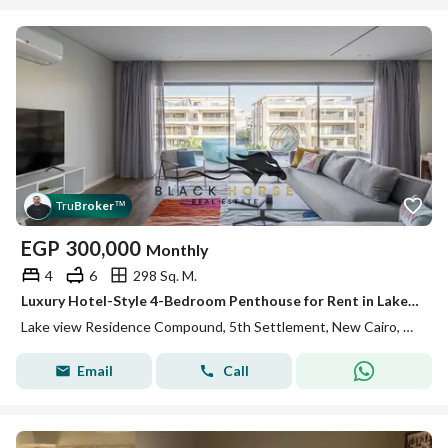
Tru
Broker
™
EGP
300,000
Monthly
4
6
298 Sq. M.
Luxury Hotel-Style 4-Bedroom Penthouse for Rent in Lake View Residence
Lake view Residence Compound, 5th Settlement, New Cairo, Cairo
Email
Call