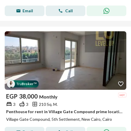
Email
Call
Tru
Broker
™
EGP
38,000
Monthly
3
3
210 Sq. M.
Penthouse for rent in Village Gate Compound prime location next to the American University in Cairo AUC and minutes away from 90th Street
Village Gate Compound, 5th Settlement, New Cairo, Cairo