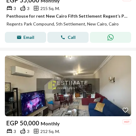
EGP
55,000
Monthly
3
3
215 Sq. M.
Penthouse for rent New Cairo Fifth Settlement Regent’s Park near AUC kitchen and ACs ready to move
Regents Park Compound, 5th Settlement, New Cairo, Cairo
Email
Call
EGP
50,000
Monthly
3
3
212 Sq. M.