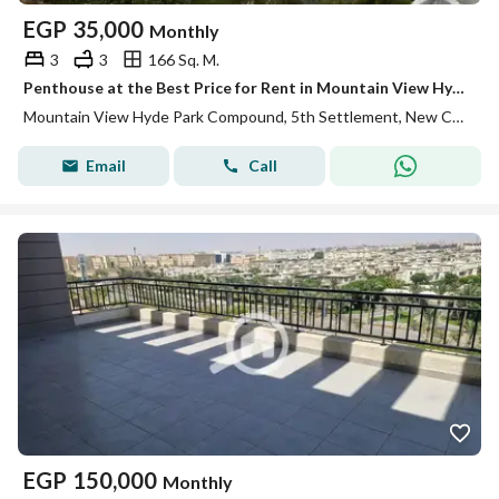
EGP
35,000
Monthly
3
3
166 Sq. M.
Penthouse at the Best Price for Rent in Mountain View Hyde Park, Fifth Settlement, New Cairo
Mountain View Hyde Park Compound, 5th Settlement, New Cairo, Cairo
Email
Call
EGP
150,000
Monthly