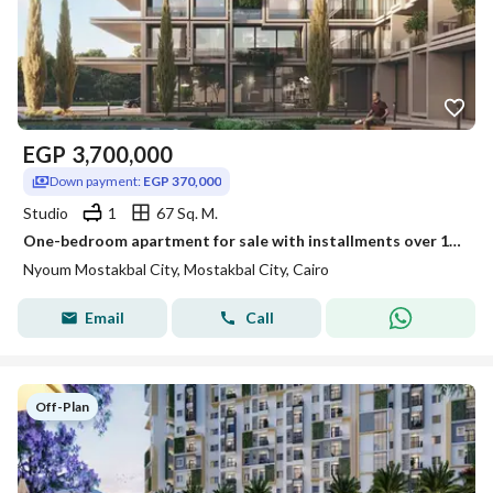
EGP
3,700,000
Down payment:
EGP 370,000
Studio
1
67 Sq. M.
One-bedroom apartment for sale with installments over 12 years in Nyoum Mostakbal City
Nyoum Mostakbal City, Mostakbal City, Cairo
Email
Call
Off-Plan