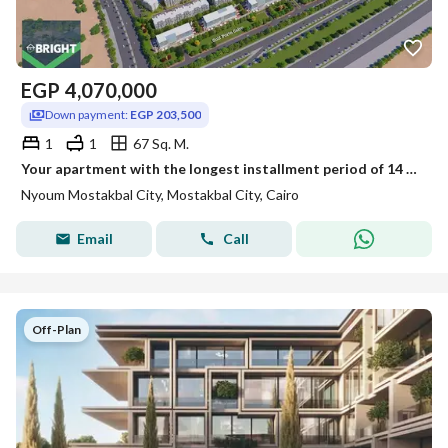
EGP
4,070,000
Down payment:
EGP 203,500
1
1
67 Sq. M.
Your apartment with the longest installment period of 14 years in Nyoum Mostakbal
Nyoum Mostakbal City, Mostakbal City, Cairo
Email
Call
Off-Plan