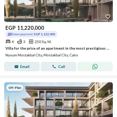
EGP
11,220,000
Down payment:
EGP 1,122,000
4
3
250 Sq. M.
Villa for the price of an apartment in the most prestigious location in Future City, Neom, with installments up to 12 years.
Nyoum Mostakbal City, Mostakbal City, Cairo
Email
Call
Off-Plan