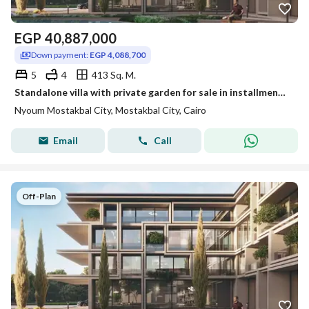
EGP
40,887,000
Down payment:
EGP 4,088,700
5
4
413 Sq. M.
Standalone villa with private garden for sale in installments over 12 years in Nyoum Mostakbal City
Nyoum Mostakbal City, Mostakbal City, Cairo
Email
Call
Off-Plan