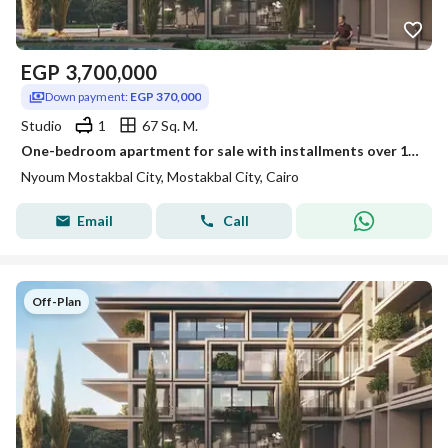
EGP
3,700,000
Down payment:
EGP 370,000
Studio
1
67 Sq. M.
One-bedroom apartment for sale with installments over 12 years in Nyoum Mostakbal City
Nyoum Mostakbal City, Mostakbal City, Cairo
Email
Call
Off-Plan