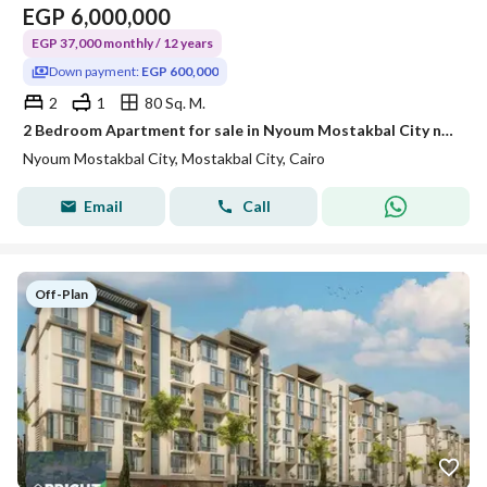
EGP
6,000,000
EGP 37,000 monthly / 12 years
Down payment:
EGP 600,000
2
1
80 Sq. M.
2 Bedroom Apartment for sale in Nyoum Mostakbal City near New Capital | 12 Years Payment Plan
Nyoum Mostakbal City, Mostakbal City, Cairo
Email
Call
Off-Plan