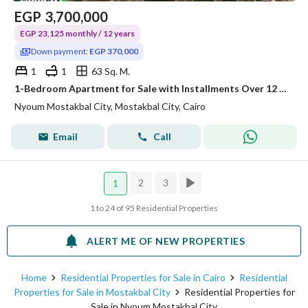
EGP
3,700,000
EGP 23,125 monthly / 12 years
Down payment:
EGP 370,000
1
1
63 Sq. M.
1-Bedroom Apartment for Sale with Installments Over 12 Years at Nyoum Mostakbal City
Nyoum Mostakbal City, Mostakbal City, Cairo
Email
Call
2
3
1
1 to 24 of 95 Residential Properties
ALERT ME OF NEW PROPERTIES
Home
Residential Properties for Sale in Cairo
Residential
Properties for Sale in Mostakbal City
Residential Properties for
Sale in Nyoum Mostakbal City