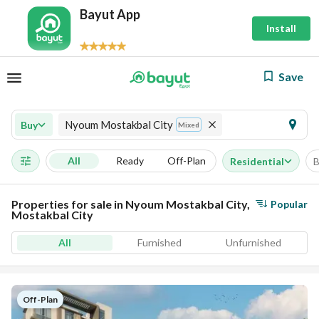
Bayut App
Install
Save
Nyoum Mostakbal City
Buy
Mixed
All
Ready
Off-Plan
Residential
B
Properties for sale in Nyoum Mostakbal City,
Popular
Mostakbal City
All
Furnished
Unfurnished
Off-Plan