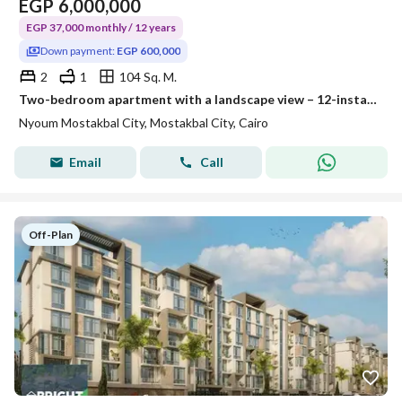
EGP
6,000,000
EGP 37,000 monthly / 12 years
Down payment:
EGP 600,000
2
1
104 Sq. M.
Two-bedroom apartment with a landscape view – 12-installment plan – in Neom Mostakbal City Compound.
Nyoum Mostakbal City, Mostakbal City, Cairo
Email
Call
Off-Plan