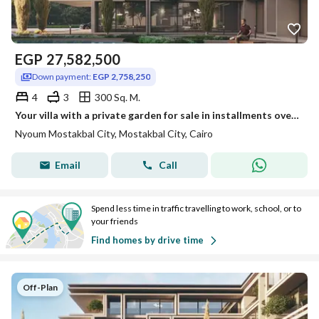
EGP
27,582,500
Down payment:
EGP 2,758,250
4
3
300 Sq. M.
Your villa with a private garden for sale in installments over 12 years in Nyoum
Nyoum Mostakbal City, Mostakbal City, Cairo
Email
Call
Spend less time in traffic travelling to work, school, or to
your friends
Find homes by drive time
Off-Plan