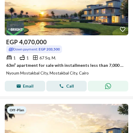
EGP
4,070,000
Down payment:
EGP 203,500
1
1
67 Sq. M.
63m² apartment for sale with installments less than 7,000 EGP in Nyoum Mostakbal
Nyoum Mostakbal City, Mostakbal City, Cairo
Email
Call
Off-Plan