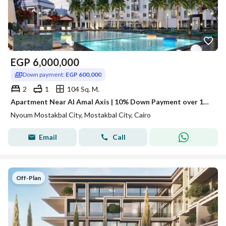
EGP
6,000,000
Down payment:
EGP 600,000
2
1
104 Sq. M.
Apartment Near Al Amal Axis | 10% Down Payment over 12 Years
Nyoum Mostakbal City, Mostakbal City, Cairo
Email
Call
Off-Plan