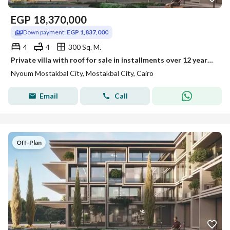
EGP
18,370,000
Down payment:
EGP 1,837,000
4
4
300 Sq. M.
Private villa with roof for sale in installments over 12 years in Nyoum
Nyoum Mostakbal City, Mostakbal City, Cairo
Email
Call
Off-Plan