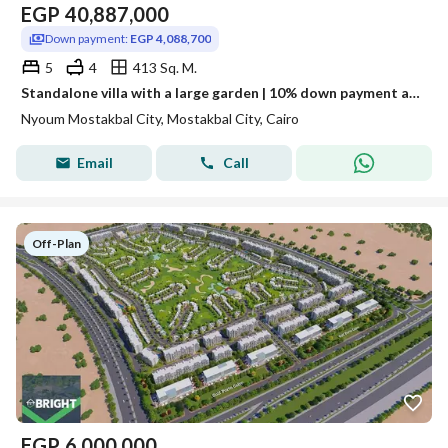
EGP
40,887,000
Down payment:
EGP 4,088,700
5
4
413 Sq. M.
Standalone villa with a large garden | 10% down payment and installments up to 12 years in Neom
Nyoum Mostakbal City, Mostakbal City, Cairo
Email
Call
Off-Plan
EGP
6,000,000