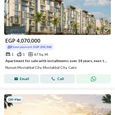
EGP
4,070,000
Down payment:
EGP 203,500
1
1
67 Sq. M.
Apartment for sale with installments over 14 years, next to Amal Axis, within Nyoum Mostakbal.
Nyoum Mostakbal City, Mostakbal City, Cairo
Email
Call
Off-Plan