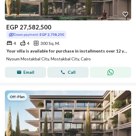
EGP
27,582,500
Down payment:
EGP 2,758,250
4
4
300 Sq. M.
Your villa is available for purchase in installments over 12 years in Neom Compound.
Nyoum Mostakbal City, Mostakbal City, Cairo
Email
Call
Off-Plan