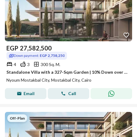
EGP
27,582,500
Down payment:
EGP 2,758,250
4
3
300 Sq. M.
Standalone Villa with a 327-Sqm Garden | 10% Down over 12 Years
Nyoum Mostakbal City, Mostakbal City, Cairo
Email
Call
Off-Plan