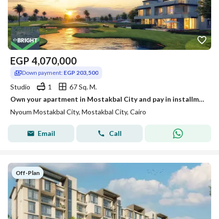
EGP
4,070,000
Down payment:
EGP 203,500
Studio
1
67 Sq. M.
Own your apartment in Mostakbal City and pay in installments over 14 years in Neom Compound.
Nyoum Mostakbal City, Mostakbal City, Cairo
Email
Call
Off-Plan