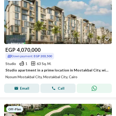
EGP
4,070,000
Down payment:
EGP 203,500
Studio
1
63 Sq. M.
Studio apartment in a prime location in Mostakbal City, within the Neom compound.
Nyoum Mostakbal City, Mostakbal City, Cairo
Email
Call
Off-Plan