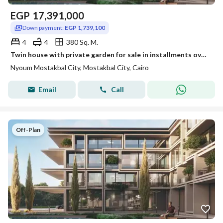
EGP
17,391,000
Down payment:
EGP 1,739,100
4
4
380 Sq. M.
Twin house with private garden for sale in installments over 12 years in Nyoum
Nyoum Mostakbal City, Mostakbal City, Cairo
Email
Call
Off-Plan