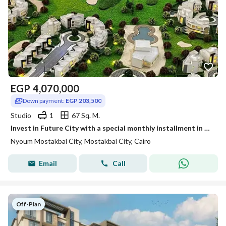
EGP
4,070,000
Down payment:
EGP 203,500
Studio
1
67 Sq. M.
Invest in Future City with a special monthly installment in Neom Compound
Nyoum Mostakbal City, Mostakbal City, Cairo
Email
Call
Off-Plan