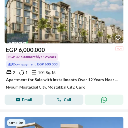
EGP
6,000,000
EGP 37,500 monthly / 12 years
Down payment:
EGP 600,000
2
1
104 Sq. M.
Apartment for Sale with Installments Over 12 Years Near Al Amal Axis at Nyoum Mostakbal City
Nyoum Mostakbal City, Mostakbal City, Cairo
Email
Call
Off-Plan