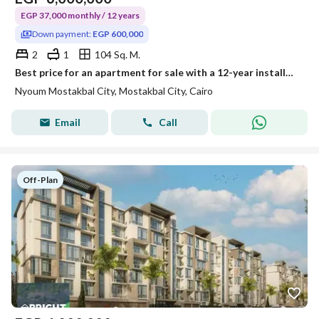
EGP 37,000 monthly / 12 years
Down payment:
EGP 600,000
2
1
104 Sq. M.
Best price for an apartment for sale with a 12-year installment plan at the Nyoum compound in Mostakbal City.
Nyoum Mostakbal City, Mostakbal City, Cairo
Email
Call
Off-Plan