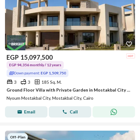
EGP
15,097,500
EGP 94,356 monthly / 12 years
Down payment:
EGP 1,509,750
3
3
185 Sq. M.
Ground Floor Villa with Private Garden in Mostakbal City with Premium Modern Design
Nyoum Mostakbal City, Mostakbal City, Cairo
Email
Call
Off-Plan