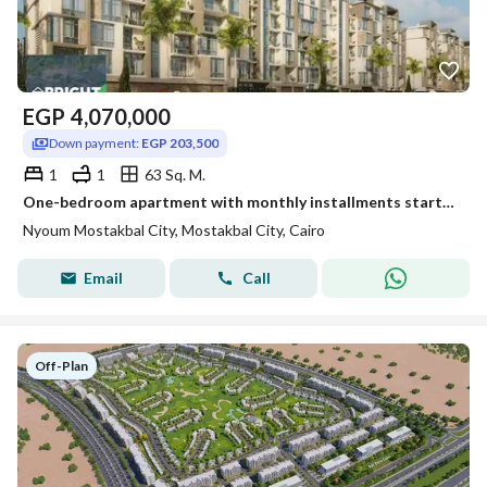
EGP
4,070,000
Down payment:
EGP 203,500
1
1
63 Sq. M.
One-bedroom apartment with monthly installments starting from 6,783 EGP in Mostakbal City Neom Compound
Nyoum Mostakbal City, Mostakbal City, Cairo
Email
Call
Off-Plan