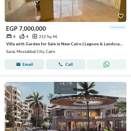
EGP
7,000,000
4
4
212 Sq. M.
Villa with Garden for Sale in New Cairo | Lagoon & Landscape View | Ready for Viewing
Sarai, Mostakbal City, Cairo
Email
Call