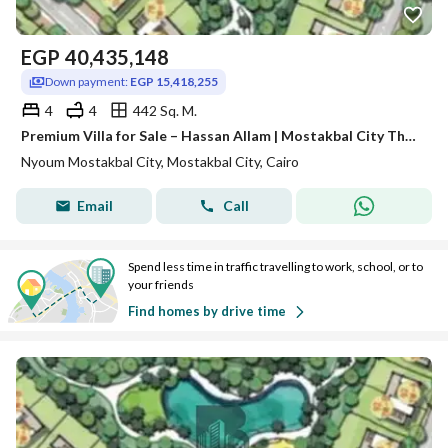
EGP
40,435,148
Down payment:
EGP 15,418,255
4
4
442 Sq. M.
Premium Villa for Sale – Hassan Allam | Mostakbal City The Valleys
Nyoum Mostakbal City, Mostakbal City, Cairo
Email
Call
Spend less time in traffic travelling to work, school, or to
your friends
Find homes by drive time