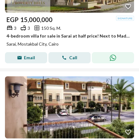
EGP
15,000,000
3
3
150 Sq. M.
4-bedroom villa for sale in Sarai at half price! Next to Madinaty with interest-free installments up to 12 years. Limited offer.
Sarai, Mostakbal City, Cairo
Email
Call