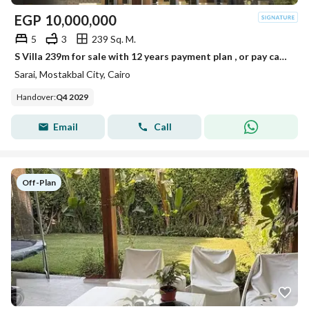
EGP
10,000,000
5
3
239 Sq. M.
S Villa 239m for sale with 12 years payment plan , or pay cash to get 54% discount
Sarai, Mostakbal City, Cairo
Handover
:
Q4 2029
Email
Call
Off-Plan