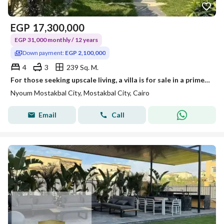
EGP
17,300,000
EGP 31,000 monthly / 12 years
Down payment:
EGP 2,100,000
4
3
239 Sq. M.
For those seeking upscale living, a villa is for sale in a prime location next to Madinaty minutes away from the American University, near Mivida
Nyoum Mostakbal City, Mostakbal City, Cairo
Email
Call