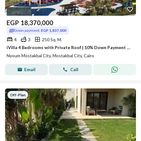
EGP
18,370,000
Down payment:
EGP 1,837,000
4
3
250 Sq. M.
iVilla 4 Bedrooms with Private Roof | 10% Down Payment and Installments up to 12 Years, Neom
Nyoum Mostakbal City, Mostakbal City, Cairo
Email
Call
Off-Plan