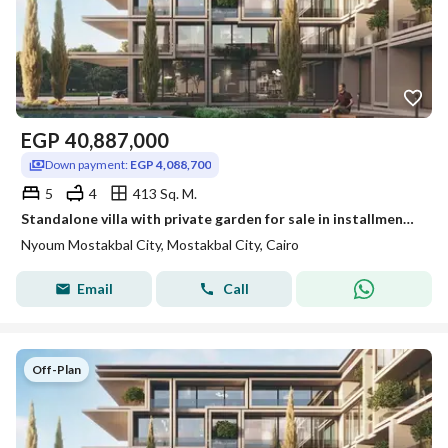
EGP
40,887,000
Down payment:
EGP 4,088,700
5
4
413 Sq. M.
Standalone villa with private garden for sale in installments over 12 years in Nyoum Mostakbal City
Nyoum Mostakbal City, Mostakbal City, Cairo
Email
Call
Off-Plan