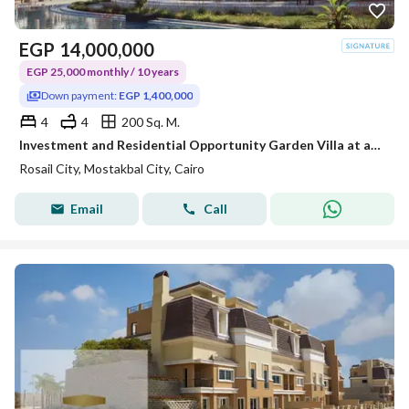
EGP
14,000,000
EGP 25,000 monthly / 10 years
Down payment:
EGP 1,400,000
4
4
200 Sq. M.
Investment and Residential Opportunity Garden Villa at abargain price with double views overlooking landscape&lagoons Excellent location in Mostakbal
Rosail City, Mostakbal City, Cairo
Email
Call