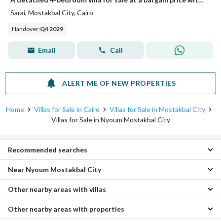
Sarai, Mostakbal City, Cairo
Handover
:
Q4 2029
Email
Call
ALERT ME OF NEW PROPERTIES
Home
Villas for Sale in Cairo
Villas for Sale in Mostakbal City
Villas for Sale in Nyoum Mostakbal City
Recommended searches
Near Nyoum Mostakbal City
4 Bedroom Villas for sale in Nyoum Mostakbal City
5 Bedroom Villas for sale in Nyoum Mostakbal City
Other nearby areas with villas
Villas for sale in East vale sodic
Apartments for sale in Nyoum Mostakbal City
Villas for sale in Park Central
Townhouses for sale in Nyoum Mostakbal City
Other nearby areas with properties
Villas for sale in Shorouk City
Villas for sale in IL Bosco City
Twin Houses for sale in Nyoum Mostakbal City
Villas for sale in Obour City
Villas for sale in Aliva Mountain View