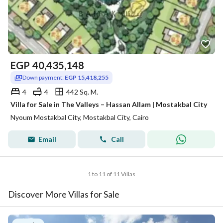
EGP
40,435,148
Down payment:
EGP 15,418,255
4
4
442 Sq. M.
Villa for Sale in The Valleys – Hassan Allam | Mostakbal City
Nyoum Mostakbal City, Mostakbal City, Cairo
Email
Call
1 to 11 of 11 Villas
Discover More Villas for Sale