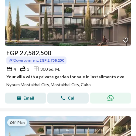
EGP
27,582,500
Down payment:
EGP 2,758,250
4
3
300 Sq. M.
Your villa with a private garden for sale in installments over 12 years in Nyoum
Nyoum Mostakbal City, Mostakbal City, Cairo
Email
Call
Off-Plan