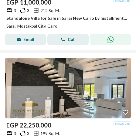
EGP
11,000,000
3
3
212 Sq. M.
Standalone Villa for Sale in Sarai New Cairo by Installments Open View
Sarai, Mostakbal City, Cairo
Email
Call
EGP
22,250,000
3
3
199 Sq. M.