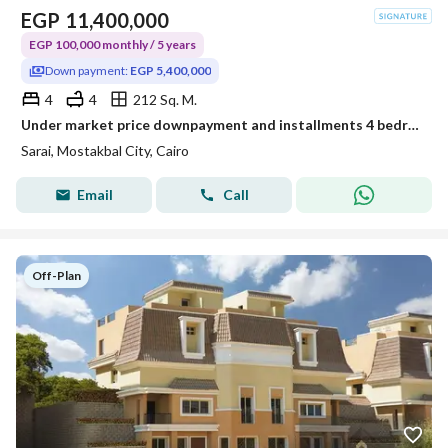
EGP
11,400,000
EGP 100,000 monthly / 5 years
Down payment:
EGP 5,400,000
4
4
212 Sq. M.
Under market price downpayment and installments 4 bedrooms S villa for sale in Sarai compound new cairo
Sarai, Mostakbal City, Cairo
Email
Call
Off-Plan