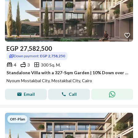
EGP
27,582,500
Down payment:
EGP 2,758,250
4
3
300 Sq. M.
Standalone Villa with a 327-Sqm Garden | 10% Down over 12 Years
Nyoum Mostakbal City, Mostakbal City, Cairo
Email
Call
Off-Plan