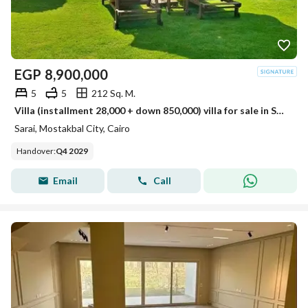
EGP
8,900,000
5
5
212 Sq. M.
Villa (installment 28,000 + down 850,000) villa for sale in Sarai Compound, New Cairo, next to Madinaty on the Suez Road, minutes from 5settlemen
Sarai, Mostakbal City, Cairo
Handover
:
Q4 2029
Email
Call