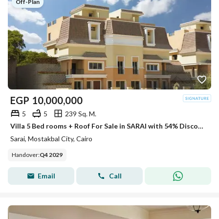
Off-Plan
EGP
10,000,000
5
5
239 Sq. M.
Villa 5 Bed rooms + Roof For Sale in SARAI with 54% Discount
Sarai, Mostakbal City, Cairo
Handover
:
Q4 2029
Email
Call