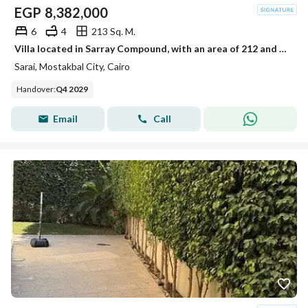
EGP
8,382,000
6
4
213 Sq. M.
Villa located in Sarray Compound, with an area of 212 and a private garden.
Sarai, Mostakbal City, Cairo
Handover
:
Q4 2029
Email
Call