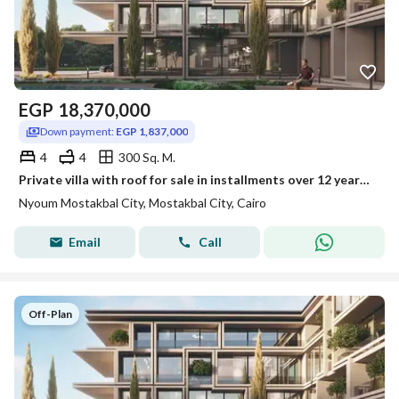
EGP
18,370,000
Down payment:
EGP 1,837,000
4
4
300 Sq. M.
Private villa with roof for sale in installments over 12 years in Nyoum
Nyoum Mostakbal City, Mostakbal City, Cairo
Email
Call
Off-Plan