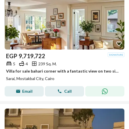
EGP
9,719,722
5
4
239 Sq. M.
Villa for sale bahari corner with a fantastic view on two sides next to Madinaty in Sarai
Sarai, Mostakbal City, Cairo
Email
Call