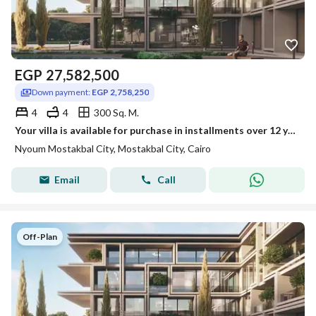
EGP
27,582,500
Down payment:
EGP 2,758,250
4
4
300 Sq. M.
Your villa is available for purchase in installments over 12 years in Neom Compound.
Nyoum Mostakbal City, Mostakbal City, Cairo
Email
Call
Off-Plan