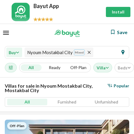
Bayut App
Install
Save
Nyoum Mostakbal City
Buy
Mixed
All
Ready
Off-Plan
Villa
Beds
Villas for sale in Nyoum Mostakbal City,
Popular
Mostakbal City
All
Furnished
Unfurnished
Off-Plan