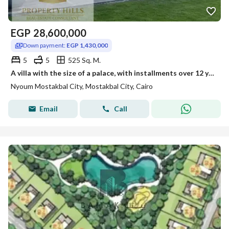
EGP
28,600,000
Down payment:
EGP 1,430,000
5
5
525 Sq. M.
A villa with the size of a palace, with installments over 12 years, in a compound featuring the largest golf courses in Egypt, opposite Madinaty.
Nyoum Mostakbal City, Mostakbal City, Cairo
Email
Call