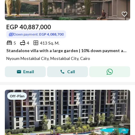
EGP
40,887,000
Down payment:
EGP 4,088,700
5
4
413 Sq. M.
Standalone villa with a large garden | 10% down payment and installments up to 12 years in Neom
Nyoum Mostakbal City, Mostakbal City, Cairo
Email
Call
Off-Plan