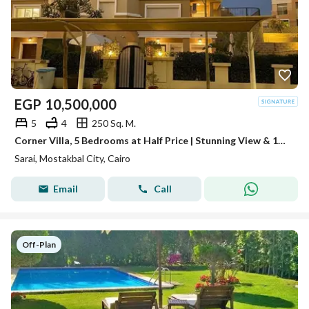
EGP
10,500,000
5
4
250 Sq. M.
Corner Villa, 5 Bedrooms at Half Price | Stunning View & 100% Privacy | Facing Madinaty, Near iCity, Taj City & Haptown
Sarai, Mostakbal City, Cairo
Email
Call
Off-Plan