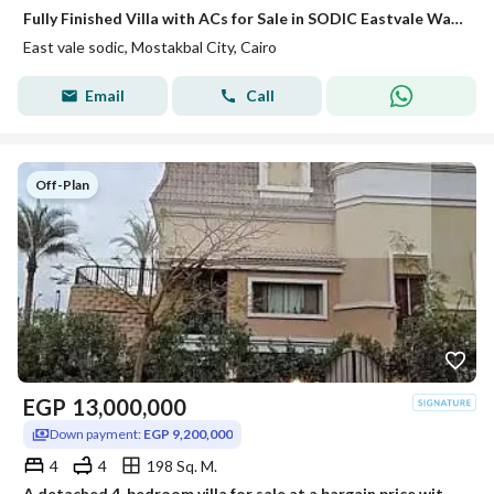
Fully Finished Villa with ACs for Sale in SODIC Eastvale Wall to Wall with Mivida
East vale sodic, Mostakbal City, Cairo
Email
Call
Off-Plan
EGP
13,000,000
Down payment:
EGP 9,200,000
4
4
198 Sq. M.
A detached 4-bedroom villa for sale at a bargain price with installments until 2030. Located in the Irrigation Phase of Saray Sur Compound, Madinaty,