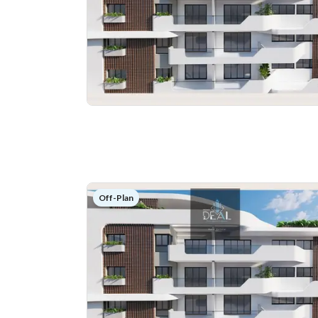
Off-Plan