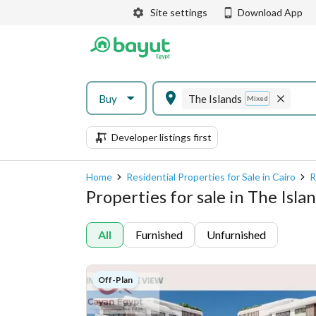
Site settings
Download App
Buy
The Islands
Mixed
Developer listings first
Home
Residential Properties for Sale in Cairo
R
Properties for sale in The Isla
All
Furnished
Unfurnished
Off-Plan