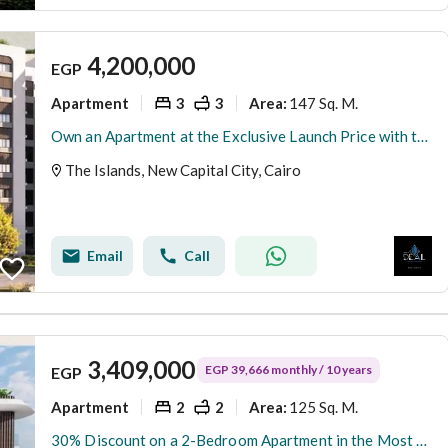
4,200,000
EGP
Apartment
3
3
147 Sq. M.
Area
:
Own an Apartment at the Exclusive Launch Price with the Longest Installment Plan, Just Minutes from the Green River in the Prestigious R8 District of
The Islands, New Capital City, Cairo
Email
Call
3,409,000
EGP 39,666 monthly / 10 years
EGP
Apartment
2
2
125 Sq. M.
Area
:
30% Discount on a 2-Bedroom Apartment in the Most Prime Plot of Land in the New Administrative Capital. The Price Includes the Sports Club Membership