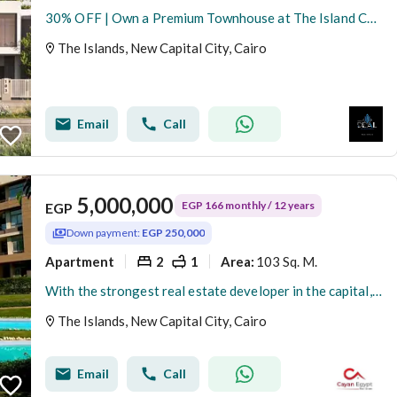
30% OFF | Own a Premium Townhouse at The Island Compound in the Most Prime Location of R8, New Administrative Capital.
The Islands, New Capital City, Cairo
Email
Call
5,000,000
EGP 166 monthly / 12 years
EGP
Down payment:
EGP 250,000
Apartment
2
1
103 Sq. M.
Area
:
With the strongest real estate developer in the capital, down payment starts from 5% and installments up to 12 years, close to the airport
The Islands, New Capital City, Cairo
Email
Call