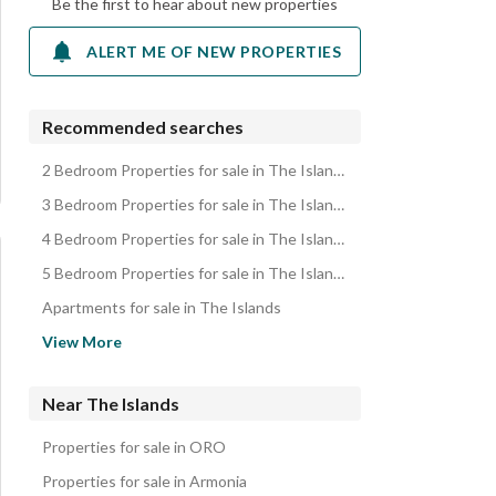
Be the first to hear about new properties
ALERT ME OF NEW PROPERTIES
Recommended searches
2 Bedroom Properties for sale in The Islands
3 Bedroom Properties for sale in The Islands
4 Bedroom Properties for sale in The Islands
5 Bedroom Properties for sale in The Islands
Apartments for sale in The Islands
Townhouses for sale in The Islands
View More
Duplexes for sale in The Islands
Near The Islands
Properties for sale in ORO
Properties for sale in Armonia