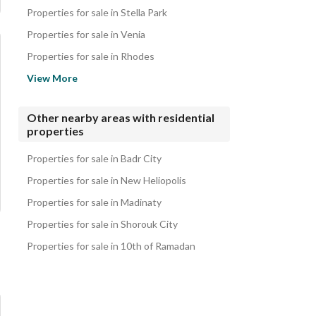
Properties for sale in Stella Park
Properties for sale in Venia
Properties for sale in Rhodes
Properties for sale in Park Lane
View More
Properties for sale in The Loft
Properties for sale in IL Bosco
Other nearby areas with residential
properties
Properties for sale in Celia
Properties for sale in Sky Capital
Properties for sale in Badr City
Properties for sale in New Heliopolis
Properties for sale in Madinaty
Properties for sale in Shorouk City
Properties for sale in 10th of Ramadan