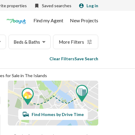
ite properties
Saved searches
Log in
Find my Agent
New Projects
Beds & Baths
More Filters
Clear Filters
Save Search
es for Sale in The Islands
Find Homes by Drive Time