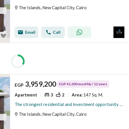
The Islands, New Capital City, Cairo
Email
Call
3,959,200
EGP 41,000 monthly / 12 years
EGP
Apartment
3
2
147 Sq. M.
Area
:
The strongest residential and investment opportunity for a 3-bedroom apartment with only 300K down payment inside a fully integrated compound
The Islands, New Capital City, Cairo