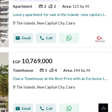
Apartment
2
2
125 Sq. M.
Area
:
Luxury apartment for sale in the islands -new capital city with 5% dp
The Islands, New Capital City, Cairo
Email
Call
10,769,000
EGP
Townhouse
5
4
244 Sq. M.
Area
:
Own a Townhouse at the Best Price with an Exclusive Launch Offer in One of the Finest Compounds in the Prestigious R8 District of the New Administrati
The Islands, New Capital City, Cairo
Email
Call