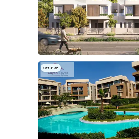
Off-Plan