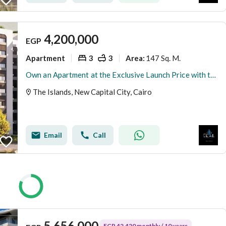
4,200,000
EGP
Apartment
3
3
147 Sq. M.
Area
:
Own an Apartment at the Exclusive Launch Price with the Longest Installment Plan, Just Minutes from the Green River in the Prestigious R8 District of
The Islands, New Capital City, Cairo
Email
Call
5,656,000
EGP 42,420 monthly / 10 years