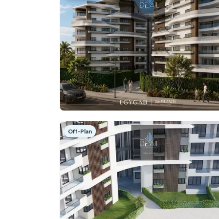
Off-Plan