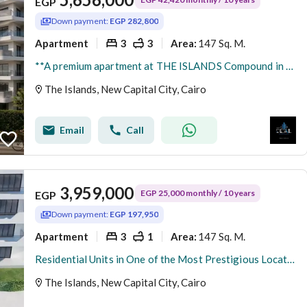
EGP
Down payment:
EGP 282,800
Apartment
3
3
147 Sq. M.
Area
:
**A premium apartment at THE ISLANDS Compound in New Administrative Capital's R8, featuring a prime location next to the Diplomatic District and close
The Islands, New Capital City, Cairo
Email
Call
3,959,000
EGP 25,000 monthly / 10 years
EGP
Down payment:
EGP 197,950
Apartment
3
1
147 Sq. M.
Area
:
Residential Units in One of the Most Prestigious Locations in the New Administrative Capital, Next to Central Park and the Main Services Area, with
The Islands, New Capital City, Cairo