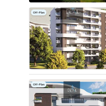
Off-Plan
Off-Plan