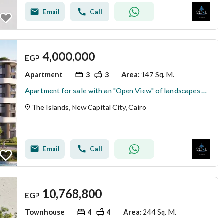
Email
Call
4,000,000
EGP
Apartment
3
3
147 Sq. M.
Area
:
Apartment for sale with an "Open View" of landscapes and water features in the best location in R8 - New Administrative Capital.
The Islands, New Capital City, Cairo
Email
Call
10,768,800
EGP
Townhouse
4
4
244 Sq. M.
Area
: