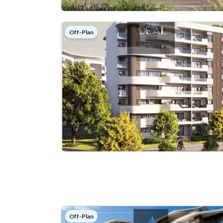
Off-Plan
Off-Plan