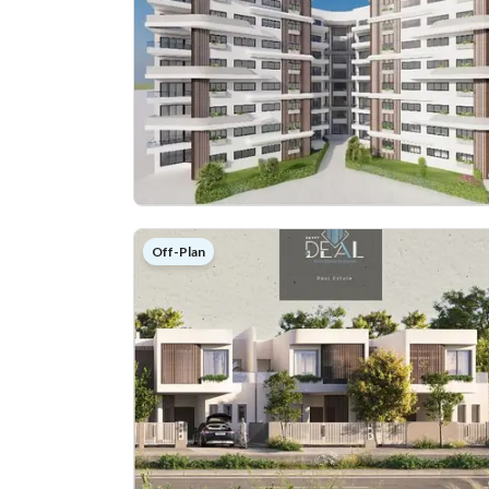
Off-Plan