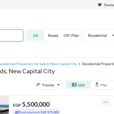
Favour
All
Ready
Off-Plan
Residential
esidential Properties for Sale in New Capital City
Residential Properti
nds, New Capital City
Popular
List
Map
5,500,000
EGP
Down payment:
EGP 275,000