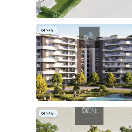
Off-Plan
Off-Plan