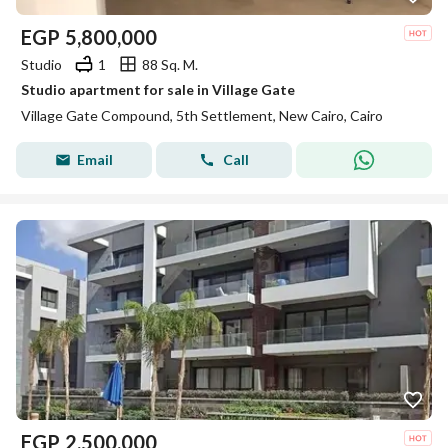
EGP
5,800,000
Studio
1
88 Sq. M.
Studio apartment for sale in Village Gate
Village Gate Compound, 5th Settlement, New Cairo, Cairo
Email
Call
EGP
2,500,000