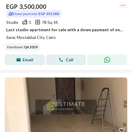
EGP
3,500,000
Down payment:
EGP 355,000
Studio
1
78 Sq. M.
Last studio apartment for sale with a down payment of only 355,000 in Sarai, Elan phase, with installments over 12 years.
Sarai, Mostakbal City, Cairo
Handover
:
Q4 2029
Email
Call