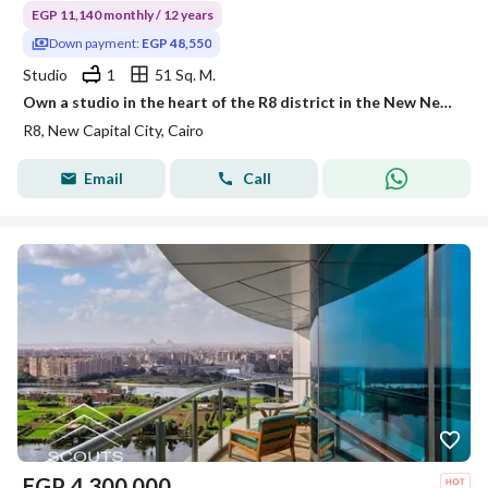
EGP 11,140 monthly / 12 years
Down payment:
EGP 48,550
Studio
1
51 Sq. M.
Own a studio in the heart of the R8 district in the New New Capital with a DP starting from EGP 48,000 and monthly installments of EGP 11,400!
R8, New Capital City, Cairo
Email
Call
EGP
4,300,000