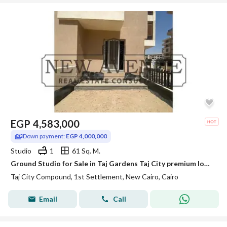
EGP
4,583,000
Down payment:
EGP 4,000,000
Studio
1
61 Sq. M.
Ground Studio for Sale in Taj Gardens Taj City premium location
Taj City Compound, 1st Settlement, New Cairo, Cairo
Email
Call