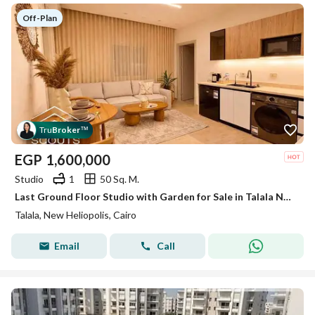
Off-Plan
Tru
Broker
™
EGP
1,600,000
Studio
1
50 Sq. M.
Last Ground Floor Studio with Garden for Sale in Talala New Heliopolis | Ultra Super Lux | Opposite Madinaty | Next to SODIC East
Talala, New Heliopolis, Cairo
Email
Call