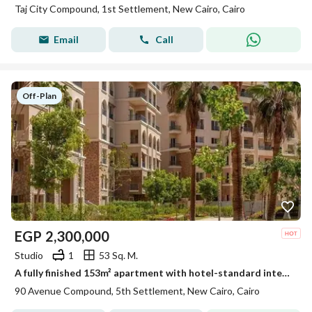
Taj City Compound, 1st Settlement, New Cairo, Cairo
Email
Call
Off-Plan
EGP
2,300,000
Studio
1
53 Sq. M.
A fully finished 153m² apartment with hotel-standard interiors, situated in a strategic location in the Fifth Settlement on 90th Street, directly oppo
90 Avenue Compound, 5th Settlement, New Cairo, Cairo