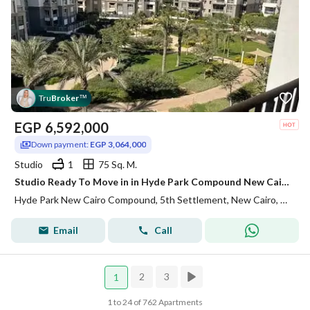
Tru
Broker
™
EGP
6,592,000
Down payment:
EGP 3,064,000
Studio
1
75 Sq. M.
Studio Ready To Move in in Hyde Park Compound New Cairo
Hyde Park New Cairo Compound, 5th Settlement, New Cairo, Cairo
Email
Call
2
3
1
1 to 24 of 762 Apartments