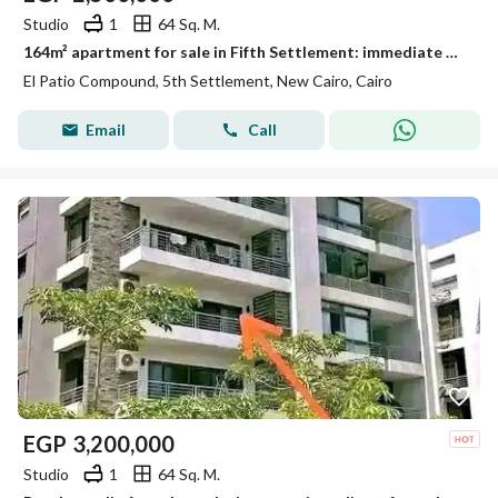
Studio
1
64 Sq. M.
164m² apartment for sale in Fifth Settlement: immediate delivery, fully finished to "Ultra Super Lux" standards, featuring a distinctive view.
El Patio Compound, 5th Settlement, New Cairo, Cairo
Email
Call
EGP
3,200,000
Studio
1
64 Sq. M.