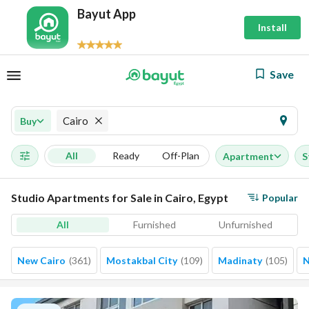
Bayut App
Install
Save
Cairo
Buy
All
Ready
Off-Plan
Apartment
S
Studio Apartments for Sale in Cairo, Egypt
Popular
All
Furnished
Unfurnished
New Cairo
(
361
)
Mostakbal City
(
109
)
Madinaty
(
105
)
N