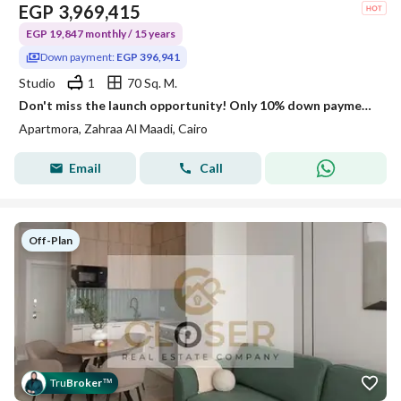
EGP
3,969,415
EGP 19,847 monthly / 15 years
Down payment:
EGP 396,941
Studio
1
70 Sq. M.
Don't miss the launch opportunity! Only 10% down payment and installments up to 15 years + discounts of up to 30% ⏳
Apartmora, Zahraa Al Maadi, Cairo
Email
Call
Off-Plan
Tru
Broker
™