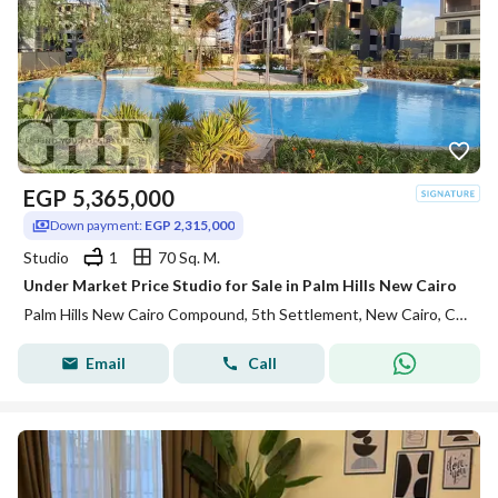
EGP
5,365,000
Down payment:
EGP 2,315,000
Studio
1
70 Sq. M.
Under Market Price Studio for Sale in Palm Hills New Cairo
Palm Hills New Cairo Compound, 5th Settlement, New Cairo, Cairo
Email
Call