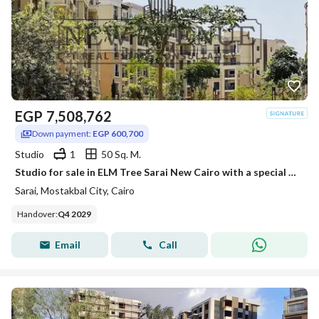
EGP
7,508,762
Down payment:
EGP 600,700
Studio
1
50 Sq. M.
Studio for sale in ELM Tree Sarai New Cairo with a special price and installments up to 12 years Core and Shell Delivery in 4.5 years by MNHD Develop
Sarai, Mostakbal City, Cairo
Handover
:
Q4 2029
Email
Call