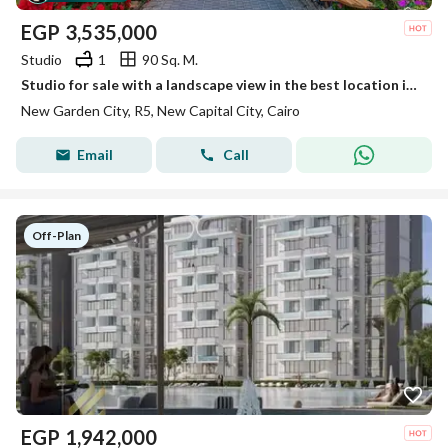
EGP
3,535,000
Studio
1
90 Sq. M.
Studio for sale with a landscape view in the best location in New Garden City - in the New Capital, at the lowest price on the market.
New Garden City, R5, New Capital City, Cairo
Email
Call
Off-Plan
EGP
1,942,000