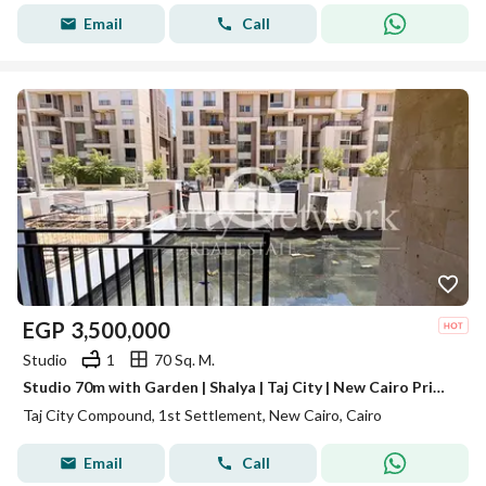
Email
Call
EGP
3,500,000
Studio
1
70 Sq. M.
Studio 70m with Garden | Shalya | Taj City | New Cairo Prime Location Ready to move
Taj City Compound, 1st Settlement, New Cairo, Cairo
Email
Call