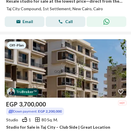
Resale studio for sale at the lowest price—direct from the owner
Taj City Compound, 1st Settlement, New Cairo, Cairo
Email
Call
Off-Plan
Tru
Broker
™
EGP
3,700,000
Down payment:
EGP 2,200,000
Studio
1
80 Sq. M.
Studio for Sale in Taj City – Club Side | Great Location