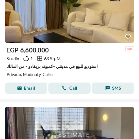
EGP
6,600,000
Studio
1
63 Sq. M.
استوديو للبيع في مدينتي -كمبوند بريفادو - من المالك
Privado, Madinaty, Cairo
Email
Call
SMS