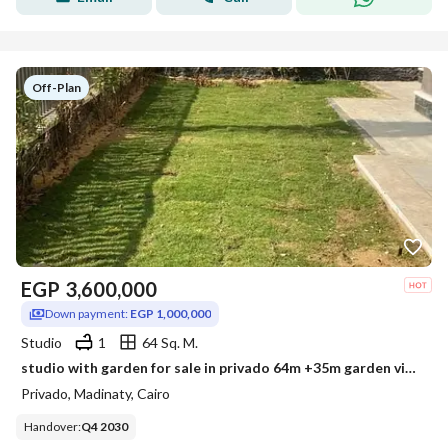
Off-Plan
EGP
3,600,000
Down payment:
EGP 1,000,000
Studio
1
64 Sq. M.
studio with garden for sale in privado 64m +35m garden view garden old contract
Privado, Madinaty, Cairo
Handover
:
Q4 2030