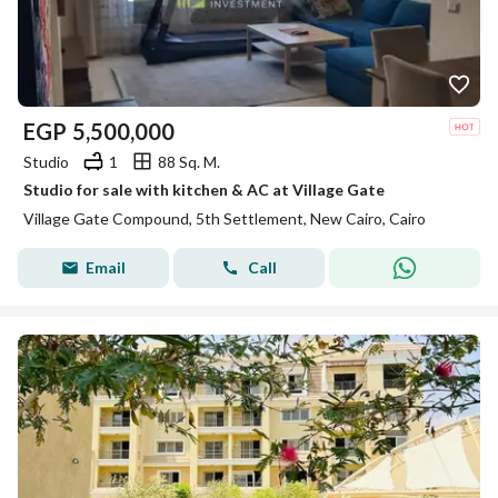
EGP
5,500,000
Studio
1
88 Sq. M.
Studio for sale with kitchen & AC at Village Gate
Village Gate Compound, 5th Settlement, New Cairo, Cairo
Email
Call