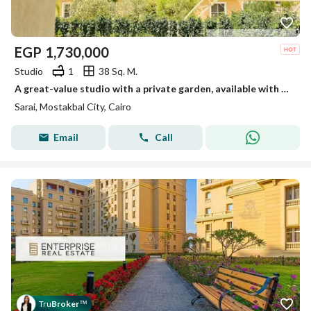
EGP
1,730,000
Studio
1
38 Sq. M.
A great-value studio with a private garden, available with a down payment of only EGP 57,000 at Sarai Compound, next to Madinaty
Sarai, Mostakbal City, Cairo
Email
Call
Tru
Broker
™