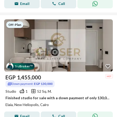
Email
Call
Off-Plan
Tru
Broker
™
EGP
1,455,000
Down payment:
EGP 130,000
Studio
1
52 Sq. M.
Finished studio for sale with a down payment of only 130,000 in New Heliopolis, next to Sodic East and BUE.
Elaia, New Heliopolis, Cairo
Email
Call