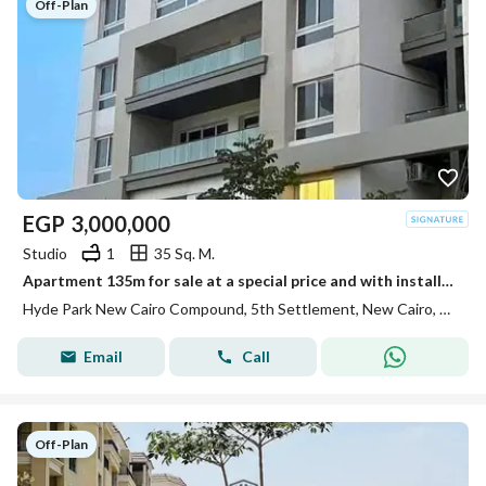
Off-Plan
EGP
3,000,000
Studio
1
35 Sq. M.
Apartment 135m for sale at a special price and with installments over 8 years in Hyde Park Compound in the Fifth Se
Hyde Park New Cairo Compound, 5th Settlement, New Cairo, Cairo
Email
Call
Off-Plan