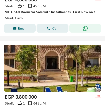
Studio
1
45 Sq. M.
VIP Hotel Room for Sale with Installments | First Row on the Nile Corniche | Guaranteed Rental Income in USD | Direct Pyramids View
Maadi, Cairo
Email
Call
EGP
3,800,000
Studio
1
64 Sq. M.