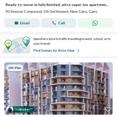
Ready-to-move-in fully finished, ultra-super-lux apartment in a strategic location in the heart of Fifth Settlement, directly on 90th Street.
90 Avenue Compound, 5th Settlement, New Cairo, Cairo
Email
Call
Spend less time in traffic travelling to work, school, or to
your friends
Find homes by drive time
Off-Plan
Tru
Broker
™