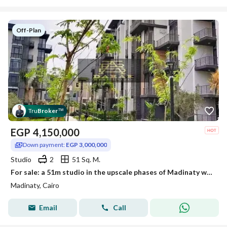
Off-Plan
Tru
Broker
™
EGP
4,150,000
Down payment:
EGP 3,000,000
Studio
2
51 Sq. M.
For sale: a 51m studio in the upscale phases of Madinaty with the best layout B8
Madinaty, Cairo
Email
Call