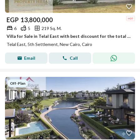
EGP
13,800,000
6
5
219 Sq. M.
Villa for Sale in Telal East with best discount for the total price Unit Type: townhouse Area: 219sqm Compound Features: Prime strategic location in New Cairo Modern designs with premium finishing Wide green areas and water features Multiple swimm
Telal East, 5th Settlement, New Cairo, Cairo
Email
Call
Off-Plan