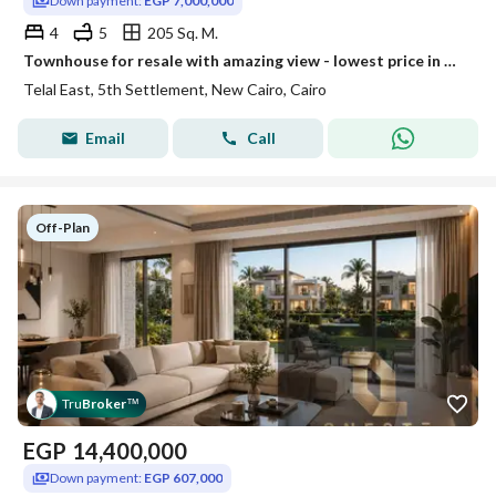
Down payment:
EGP 7,000,000
4
5
205 Sq. M.
Townhouse for resale with amazing view - lowest price in Telal East
Telal East, 5th Settlement, New Cairo, Cairo
Email
Call
Off-Plan
Tru
Broker
™
EGP
14,400,000
Down payment:
EGP 607,000