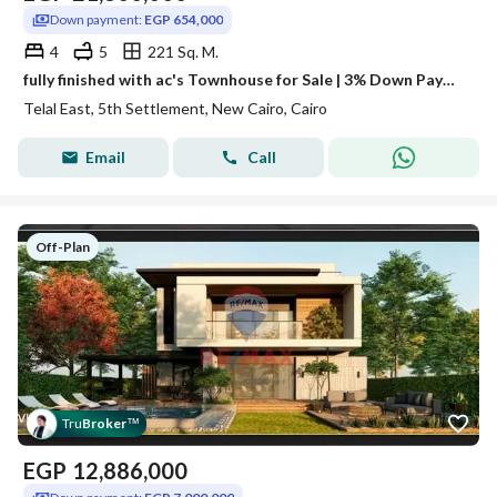
Down payment:
EGP 654,000
4
5
221 Sq. M.
fully finished with ac's Townhouse for Sale | 3% Down Payment | 8-Year Installments
Telal East, 5th Settlement, New Cairo, Cairo
Email
Call
Off-Plan
Tru
Broker
™
EGP
12,886,000