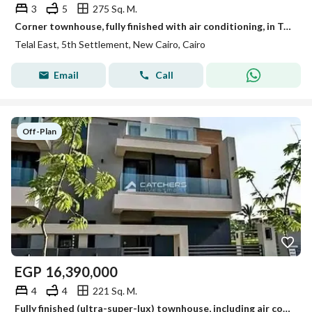
3
5
275 Sq. M.
Corner townhouse, fully finished with air conditioning, in Telal East Compound, with a 40% discount and the possibility of installments over 10 years.
Telal East, 5th Settlement, New Cairo, Cairo
Email
Call
Off-Plan
EGP
16,390,000
4
4
221 Sq. M.
Fully finished (ultra-super-lux) townhouse, including air conditioning, with a 40% cash discount—located in Telal East, one of the most prestigious co