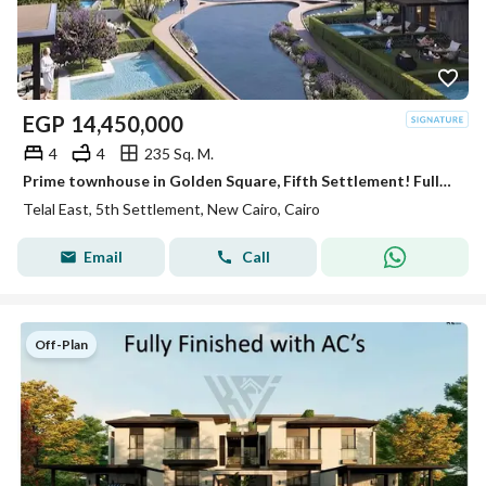
EGP
14,450,000
4
4
235 Sq. M.
Prime townhouse in Golden Square, Fifth Settlement! Fully finished with ACs. Up to 40% cash discount or installments up to 12 years
Telal East, 5th Settlement, New Cairo, Cairo
Email
Call
Off-Plan