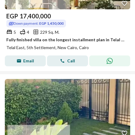
EGP
17,400,000
Down payment:
EGP 1,450,000
5
4
229 Sq. M.
Fully finished villa on the longest installment plan in Telal EasT
Telal East, 5th Settlement, New Cairo, Cairo
Email
Call