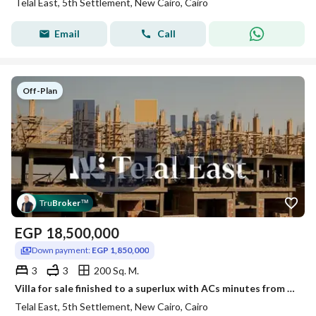
Telal East, 5th Settlement, New Cairo, Cairo
Email
Call
Off-Plan
Tru
Broker
™
EGP
18,500,000
Down payment:
EGP 1,850,000
3
3
200 Sq. M.
Villa for sale finished to a superlux with ACs minutes from 90th Street and Suez Road, and next to Mountain View
Telal East, 5th Settlement, New Cairo, Cairo