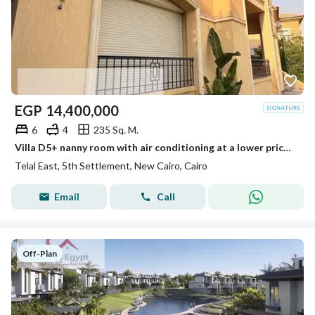
EGP
14,400,000
6
4
235 Sq. M.
Villa D5+ nanny room with air conditioning at a lower price, fully finished in the community.
Telal East, 5th Settlement, New Cairo, Cairo
Email
Call
Off-Plan