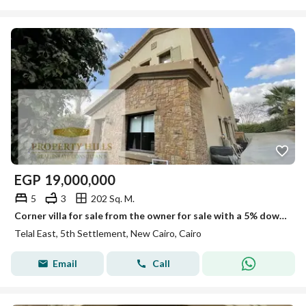
EGP
19,000,000
5
3
202 Sq. M.
Corner villa for sale from the owner for sale with a 5% down payment in Telal East Compound
Telal East, 5th Settlement, New Cairo, Cairo
Email
Call