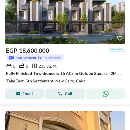
EGP
18,600,000
Down payment:
EGP 2,200,000
5
5
235 Sq. M.
Fully Finished Townhouse with ACs in Golden Square | 2M DP & 2031 Installments
Telal East, 5th Settlement, New Cairo, Cairo
Email
Call