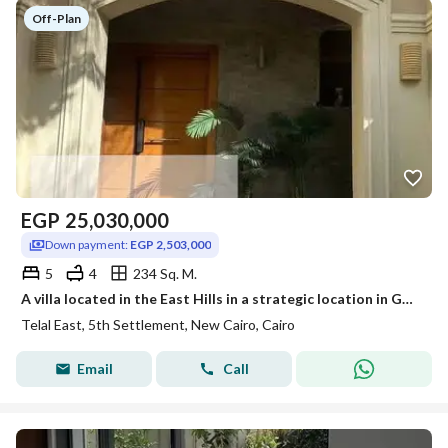
Off-Plan
EGP
25,030,000
Down payment:
EGP 2,503,000
5
4
234 Sq. M.
A villa located in the East Hills in a strategic location in Golden Square
Telal East, 5th Settlement, New Cairo, Cairo
Email
Call