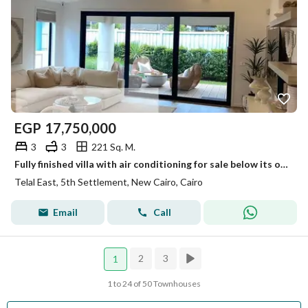
EGP
17,750,000
3
3
221 Sq. M.
Fully finished villa with air conditioning for sale below its original price in New Cairo, with installments up to 12 years, only a 5% down payment, and a 26% discount.
Telal East, 5th Settlement, New Cairo, Cairo
Email
Call
2
3
1
1 to 24 of 50 Townhouses