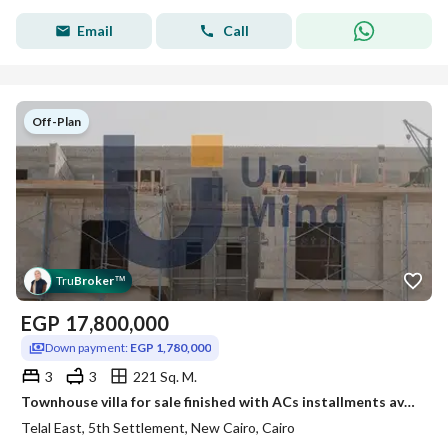
Email
Call
Off-Plan
Tru
Broker
™
EGP
17,800,000
Down payment:
EGP 1,780,000
3
3
221 Sq. M.
Townhouse villa for sale finished with ACs installments available near delivery Fifth Settlement next to Mountain View
Telal East, 5th Settlement, New Cairo, Cairo