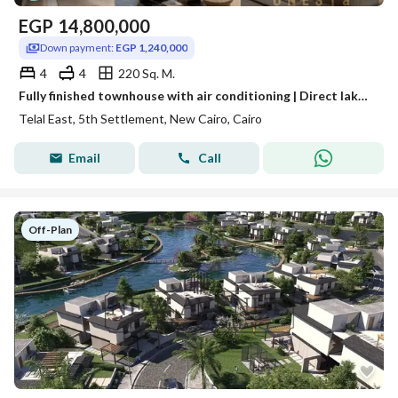
EGP
14,800,000
Down payment:
EGP 1,240,000
4
4
220 Sq. M.
Fully finished townhouse with air conditioning | Direct lake view + 40% discount
Telal East, 5th Settlement, New Cairo, Cairo
Email
Call
Off-Plan