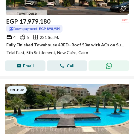
EGP
17,979,180
Down payment:
EGP 898,959
4
5
221 Sq. M.
Fully Finished Townhouse 4BED+Roof 50m with ACs on Suez Rd Direct, INSTALLMENTS up to 12 Years in Telal East Compound - 5th Settlement
Telal East, 5th Settlement, New Cairo, Cairo
Email
Call
Off-Plan