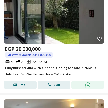
EGP
20,000,000
Down payment:
EGP 1,000,000
4
3
221 Sq. M.
Fully finished villa with air conditioning for sale in New Cairo for less than its original price, with installments up to 12 years, only a 5% down payment, and a 26% discount.
Telal East, 5th Settlement, New Cairo, Cairo
Email
Call