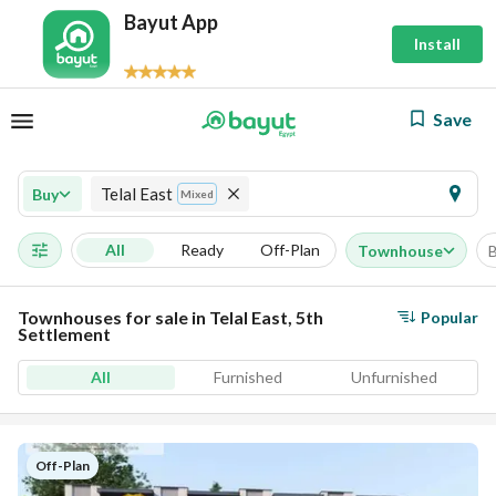
Bayut App
Install
Save
Telal East
Buy
Mixed
All
Ready
Off-Plan
Townhouse
Townhouses for sale in Telal East, 5th
Popular
Settlement
All
Furnished
Unfurnished
Off-Plan