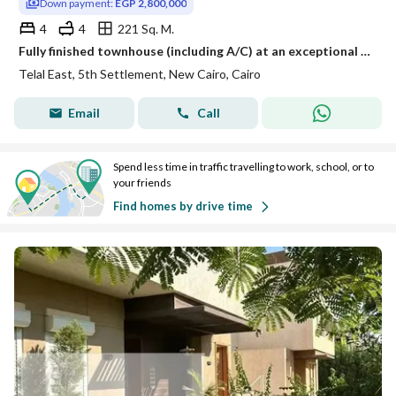
Down payment:
EGP 2,800,000
4
4
221 Sq. M.
Fully finished townhouse (including A/C) at an exceptional price, situated in a prime location in New Cairo (Tagamoa)—right on the Suez Road
Telal East, 5th Settlement, New Cairo, Cairo
Email
Call
Spend less time in traffic travelling to work, school, or to
your friends
Find homes by drive time