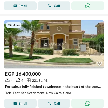
Email
Call
Off-Plan
EGP
16,400,000
4
4
221 Sq. M.
For sale, a fully finished townhouse in the heart of the community, Telal East Compound, minutes from the American University
Telal East, 5th Settlement, New Cairo, Cairo
Email
Call