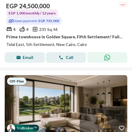
EGP
24,500,000
EGP 1,000 monthly / 12 years
Down payment:
EGP 735,000
4
4
235 Sq. M.
Prime townhouse in Golden Square, Fifth Settlement! Fully finished with ACs. Up to 40% cash discount or installments up to 12 years
Telal East, 5th Settlement, New Cairo, Cairo
Email
Call
Off-Plan
Tru
Broker
™