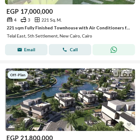
EGP
17,000,000
4
3
221 Sq. M.
221 sqm Fully Finished Townhouse with Air Conditioners for Sale in Telal East Compound, Just Minutes Away from GUC New Cairo.
Telal East, 5th Settlement, New Cairo, Cairo
Email
Call
Off-Plan
EGP
21,800,000