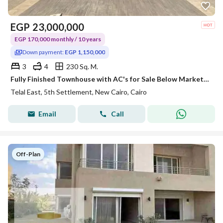
EGP
23,000,000
EGP 170,000 monthly / 10 years
Down payment:
EGP 1,150,000
3
4
230 Sq. M.
Fully Finished Townhouse with AC's for Sale Below Market Price | Delivery in 2 Years | Prime Location in New Cairo, Next to Al Ahly Club, Palm Hills
Telal East, 5th Settlement, New Cairo, Cairo
Email
Call
Off-Plan