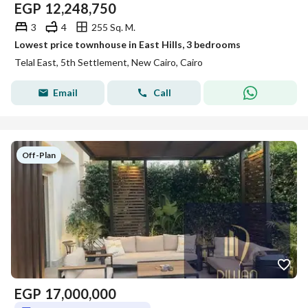
EGP
12,248,750
3
4
255 Sq. M.
Lowest price townhouse in East Hills, 3 bedrooms
Telal East, 5th Settlement, New Cairo, Cairo
Email
Call
Off-Plan
EGP
17,000,000