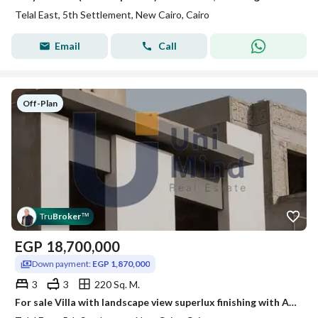
Telal East, 5th Settlement, New Cairo, Cairo
Email
Call
Off-Plan
Tru
Broker
™
EGP
18,700,000
Down payment:
EGP 1,870,000
3
3
220 Sq. M.
For sale Villa with landscape view superlux finishing with ACs Limited units over 12 years beside Palm hills