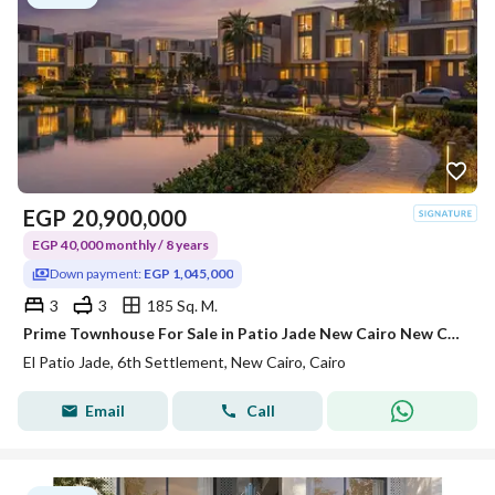
EGP
20,900,000
EGP 40,000 monthly / 8 years
Down payment:
EGP 1,045,000
3
3
185 Sq. M.
Prime Townhouse For Sale in Patio Jade New Cairo New Capital City By La Vista Developments Flexible Payment Plan
El Patio Jade, 6th Settlement, New Cairo, Cairo
Email
Call