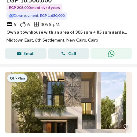
EGP
16,500,000
EGP 206,000 monthly / 6 years
Down payment:
EGP 1,650,000
5
6
305 Sq. M.
Own a townhouse with an area of 305 sqm + 85 sqm garden, 5 bedrooms in the heart of the Sixth Settlement with only 10% down payment, total price 16,500,000, and cash discounts reaching 54%, meaning an opportunity that won't be repeated.
Midtown East, 6th Settlement, New Cairo, Cairo
Email
Call
Off-Plan