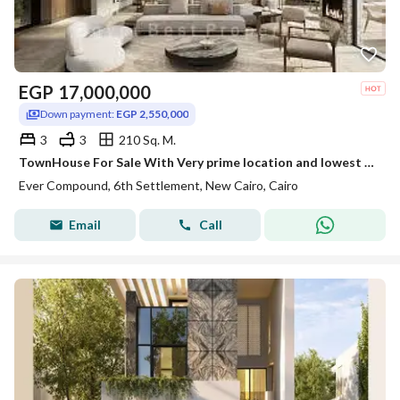
EGP
17,000,000
Down payment:
EGP 2,550,000
3
3
210 Sq. M.
TownHouse For Sale With Very prime location and lowest Price Early Delivery with Longest Payment
Ever Compound, 6th Settlement, New Cairo, Cairo
Email
Call