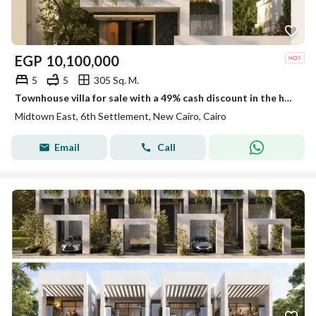
EGP
10,100,000
5
5
305 Sq. M.
Townhouse villa for sale with a 49% cash discount in the heart of New Cairo near the American University in Midtown Compound | Panoramic glass
Midtown East, 6th Settlement, New Cairo, Cairo
Email
Call