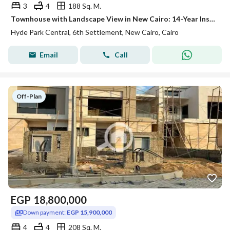
3
4
188 Sq. M.
Townhouse with Landscape View in New Cairo: 14-Year Installments!
Hyde Park Central, 6th Settlement, New Cairo, Cairo
Email
Call
Off-Plan
EGP
18,800,000
Down payment:
EGP 15,900,000
4
4
208 Sq. M.