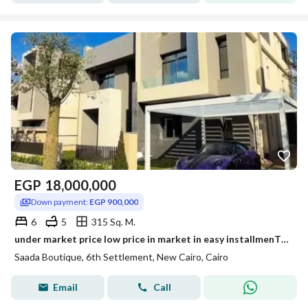
EGP
18,000,000
Down payment:
EGP 900,000
6
5
315 Sq. M.
under market price low price in market in easy installmenT town house in saadaa with a very prime location - New cairo, Lagoon view, Landscape view.
Saada Boutique, 6th Settlement, New Cairo, Cairo
Email
Call