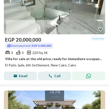
EGP
20,000,000
Down payment:
EGP 2,000,000
3
3
220 Sq. M.
Villa for sale at the old price, ready for immediate occupancy upon signing the contract, from Patio Jada.
El Patio Jade, 6th Settlement, New Cairo, Cairo
Email
Call