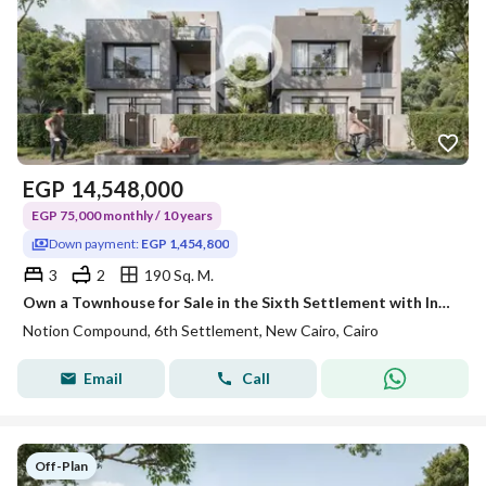
EGP
14,548,000
EGP 75,000 monthly / 10 years
Down payment:
EGP 1,454,800
3
2
190 Sq. M.
Own a Townhouse for Sale in the Sixth Settlement with Installments Up to 10 Years Just Minutes from the American University
Notion Compound, 6th Settlement, New Cairo, Cairo
Email
Call
Off-Plan