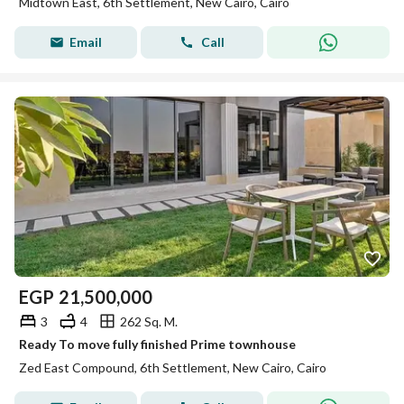
Midtown East, 6th Settlement, New Cairo, Cairo
Email
Call
EGP
21,500,000
3
4
262 Sq. M.
Ready To move fully finished Prime townhouse
Zed East Compound, 6th Settlement, New Cairo, Cairo