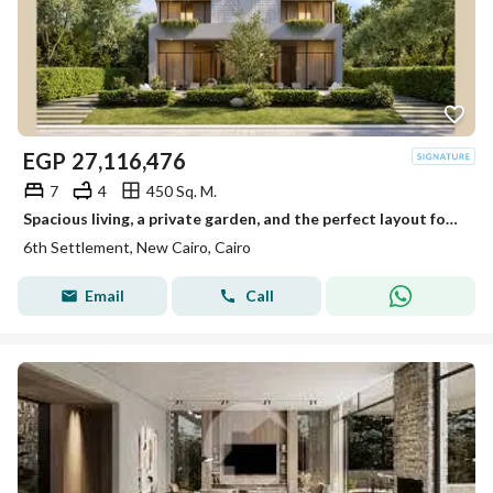
EGP
27,116,476
7
4
450 Sq. M.
Spacious living, a private garden, and the perfect layout for a family that values comfort and privacy.
6th Settlement, New Cairo, Cairo
Email
Call