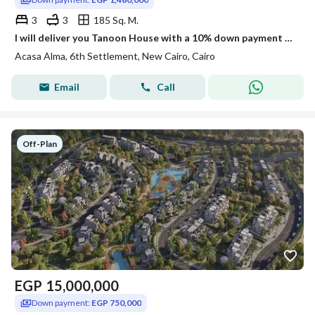
3
3
185 Sq. M.
I will deliver you Tanoon House with a 10% down payment and you will pay in installments over 10 years next to the biggest developers.
Acasa Alma, 6th Settlement, New Cairo, Cairo
Email
Call
Off-Plan
EGP
15,000,000
Down payment:
EGP 750,000