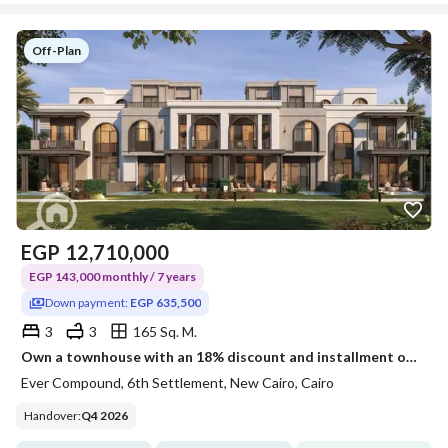
Off-Plan
EGP
12,710,000
EGP 143,000 monthly / 7 years
Down payment:
EGP 635,500
3
3
165 Sq. M.
Own a townhouse with an 18% discount and installment over 7 years, with an area of 165m, ground + first + roof, delivery in two years with a down payment of 635,000 in the heart of the Sixth Settlement. This is your chance to buy a villa at the price of an apartment.
Ever Compound, 6th Settlement, New Cairo, Cairo
Handover
:
Q4 2026