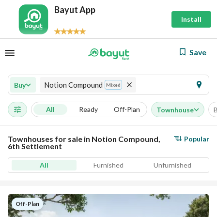
Bayut App
Install
Save
Notion Compound
Buy
Mixed
All
Ready
Off-Plan
Townhouse
Townhouses for sale in Notion Compound,
Popular
6th Settlement
All
Furnished
Unfurnished
Off-Plan