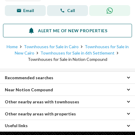
Email
Call
ALERT ME OF NEW PROPERTIES
Home
Townhouses for Sale in Cairo
Townhouses for Sale in
New Cairo
Townhouses for Sale in 6th Settlement
Townhouses for Sale in Notion Compound
Recommended searches
Near Notion Compound
3 Bedroom Townhouses for sale in Notion Compound
Apartments for sale in Notion Compound
Other nearby areas with townhouses
Townhouses for sale in The MarQ Compound
Properties for sale in Notion Compound
Townhouses for sale in Telal East
Other nearby areas with properties
Townhouses for sale in Katameya
Townhouses for sale in Eastville
Townhouses for sale in Mostakbal City
Townhouses for sale in Palm Hills New Cairo Compound
Useful links
Properties for sale in Katameya
Townhouses for sale in Madinaty
Townhouses for sale in Solay
Properties for sale in Sheraton
Townhouses for sale in Obour City
Townhouses for sale in Mountain View iCity Compound