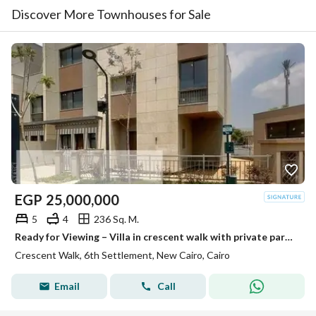
Discover More Townhouses for Sale
EGP
25,000,000
5
4
236 Sq. M.
Ready for Viewing – Villa in crescent walk with private parking for the villa for 2 cars • Unit Type: Villa • Built-up Area: 236 m² • Location: crescent walk – New Cairo • Status: Ready for viewing Project Features: Prime location in the heart of New C
Crescent Walk, 6th Settlement, New Cairo, Cairo
Email
Call