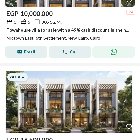
EGP
10,000,000
5
5
305 Sq. M.
Townhouse villa for sale with a 49% cash discount in the heart of New Cairo near the American University in Midtown Compound | Panoramic glass
Midtown East, 6th Settlement, New Cairo, Cairo
Email
Call
Off-Plan