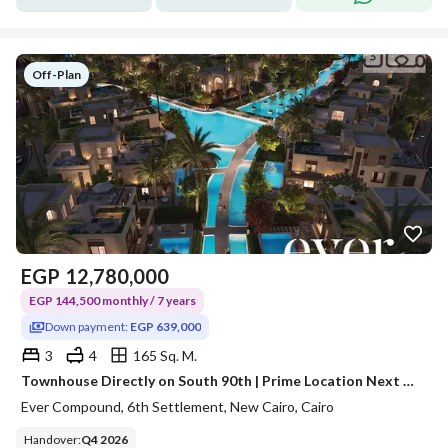
Off-Plan
EGP
12,780,000
EGP 144,500 monthly / 7 years
Down payment:
EGP 639,000
3
4
165 Sq. M.
Townhouse Directly on South 90th | Prime Location Next to Major Developers at an Unbeatable Price
Ever Compound, 6th Settlement, New Cairo, Cairo
Handover
:
Q4 2026