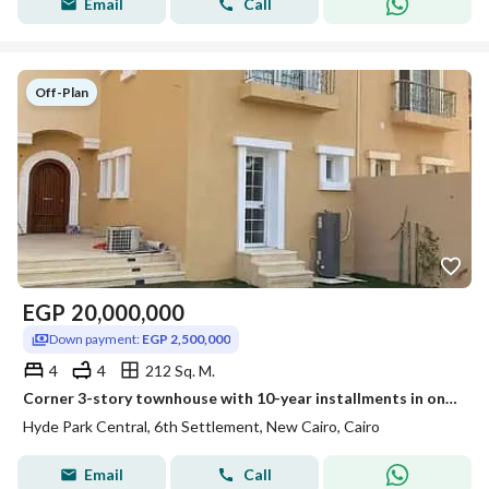
Email
Call
Off-Plan
EGP
20,000,000
Down payment:
EGP 2,500,000
4
4
212 Sq. M.
Corner 3-story townhouse with 10-year installments in one of the best locations in New Cairo at Hyde Park with a special discount near Zed East Solana
Hyde Park Central, 6th Settlement, New Cairo, Cairo
Email
Call