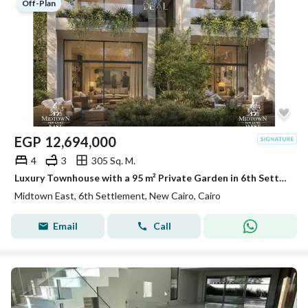
Off-Plan
EGP
12,694,000
4
3
305 Sq. M.
Luxury Townhouse with a 95 m² Private Garden in 6th Settlement
Midtown East, 6th Settlement, New Cairo, Cairo
Email
Call