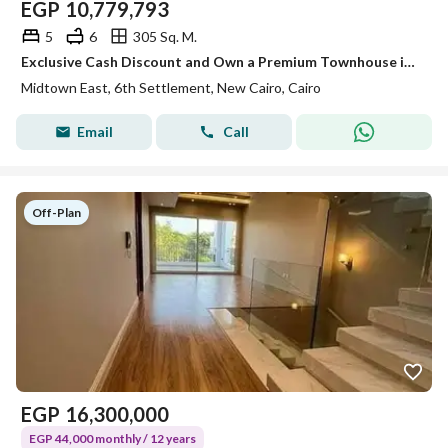
EGP
10,779,793
5
6
305 Sq. M.
Exclusive Cash Discount and Own a Premium Townhouse in the Heart of the Sixth Settlement
Midtown East, 6th Settlement, New Cairo, Cairo
Email
Call
Off-Plan
EGP
16,300,000
EGP 44,000 monthly / 12 years