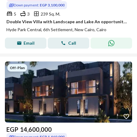
Down payment:
EGP 3,100,000
5
3
239 Sq. M.
Double View Villa with Landscape and Lake An opportunity for living and investment in a prime location minutes from Palm Hills and Mountain View
Hyde Park Central, 6th Settlement, New Cairo, Cairo
Email
Call
Off-Plan
EGP
14,600,000
Down payment:
EGP 1,460,000