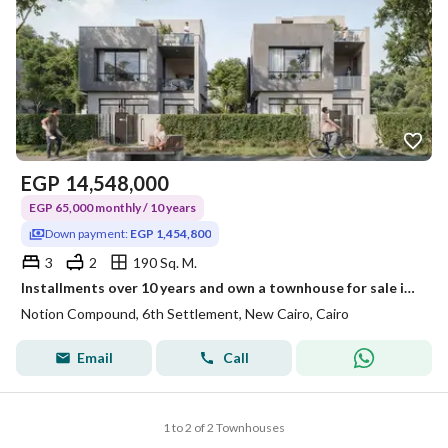
EGP
14,548,000
EGP 65,000 monthly / 10 years
Down payment:
EGP 1,454,800
3
2
190 Sq. M.
Installments over 10 years and own a townhouse for sale in the Sixth Settlement, minutes from the American University.
Notion Compound, 6th Settlement, New Cairo, Cairo
Email
Call
1 to 2 of 2 Townhouses