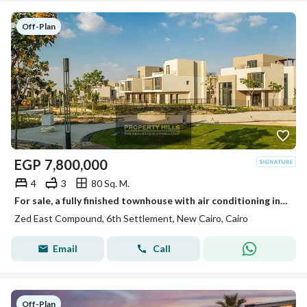
Off-Plan
EGP
7,800,000
4
3
80 Sq. M.
For sale, a fully finished townhouse with air conditioning in the heart of the community in Zed East by Ora.
Zed East Compound, 6th Settlement, New Cairo, Cairo
Email
Call
Off-Plan