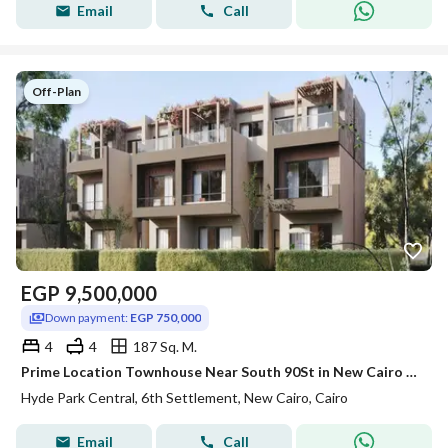
Email
Call
Off-Plan
EGP
9,500,000
Down payment:
EGP 750,000
4
4
187 Sq. M.
Prime Location Townhouse Near South 90St in New Cairo with Flexible 10-Year Installment Plan
Hyde Park Central, 6th Settlement, New Cairo, Cairo
Email
Call