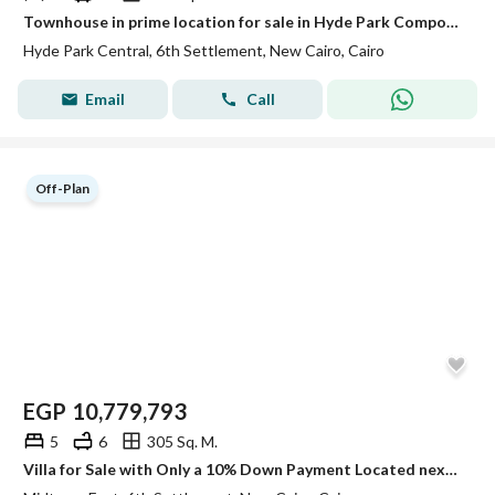
Townhouse in prime location for sale in Hyde Park Compound
Hyde Park Central, 6th Settlement, New Cairo, Cairo
Email
Call
Off-Plan
EGP
10,779,793
5
6
305 Sq. M.
Villa for Sale with Only a 10% Down Payment Located next to Marakez and just the second plot from the Middle Ring Road in New Cairo's 6TH