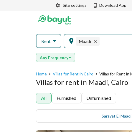
Site settings
Download App
Rent
Maadi
Any Frequency
Home
Villas for Rent in Cairo
Villas for Rent in
Villas for rent in Maadi, Cairo
All
Furnished
Unfurnished
Sarayat El Maadi