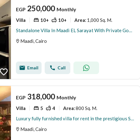
250,000
EGP
Monthly
Villa
10+
10+
1,000 Sq. M.
Area
:
Standalone Villa In Maadi EL Sarayat With Private Good Graden
Maadi, Cairo
Email
Call
318,000
EGP
Monthly
Villa
5
4
800 Sq. M.
Area
:
Luxury fully furnished villa for rent in the prestigious Sarayat Maadi area, ideally located near embassies and the Maadi Corniche, featuring premium
Maadi, Cairo