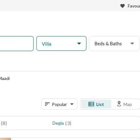
Favour
Beds & Baths
Villa
 Maadi
Popular
List
Map
(
8
)
(
3
)
Degla