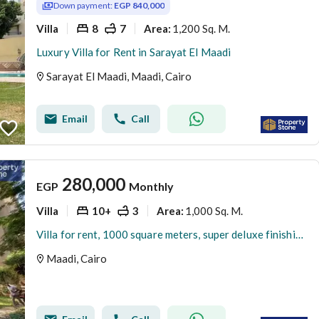
Down payment:
EGP 840,000
Villa
8
7
1,200 Sq. M.
Area
:
Luxury Villa for Rent in Sarayat El Maadi
Sarayat El Maadi, Maadi, Cairo
Email
Call
280,000
EGP
Monthly
Villa
10+
3
1,000 Sq. M.
Area
:
Villa for rent, 1000 square meters, super deluxe finishing, in a prime location in Degla, Maadi
Maadi, Cairo