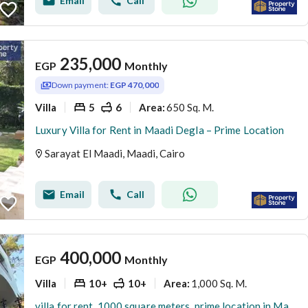
Email
Call
235,000
EGP
Monthly
Down payment:
EGP 470,000
Villa
5
6
650 Sq. M.
Area
:
Luxury Villa for Rent in Maadi Degla – Prime Location
Sarayat El Maadi, Maadi, Cairo
Email
Call
400,000
EGP
Monthly
Villa
10+
10+
1,000 Sq. M.
Area
:
villa for rent, 1000 square meters, prime location in Maadi Sarayat