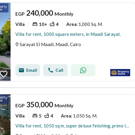
240,000
EGP
Monthly
Villa
10+
4
1,000 Sq. M.
Area
:
Villa for rent, 1000 square meters, in Maadi Sarayat.
Sarayat El Maadi, Maadi, Cairo
Email
Call
350,000
EGP
Monthly
Villa
5
4
1,050 Sq. M.
Area
:
Villa for rent, 1050 sq m, super deluxe finishing, prime location in Maadi Sarayat.