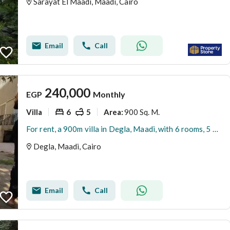
Sarayat El Maadi, Maadi, Cairo
Email
Call
240,000
EGP
Monthly
Villa
6
5
900 Sq. M.
Area
:
For rent, a 900m villa in Degla, Maadi, with 6 rooms, 5 private bathrooms, and a large garden.
Degla, Maadi, Cairo
Email
Call