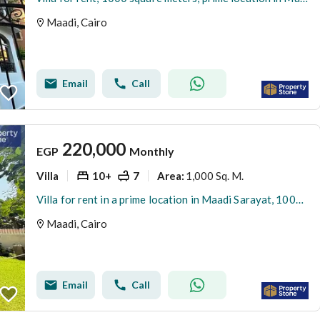
Maadi, Cairo
Email
Call
220,000
EGP
Monthly
Villa
10+
7
1,000 Sq. M.
Area
:
Villa for rent in a prime location in Maadi Sarayat, 1000 square meters Super deluxe finishing
Maadi, Cairo
Email
Call