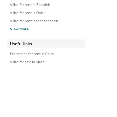
Properties for rent in Maadi
Villas for rent in Zamalek
Villas for rent in Dokki
Villas for rent in Mohandessin
Villas for rent in Hadayek al-Ahram
View More
Villas for rent in Heliopolis
Villas for rent in Katameya
Useful links
Villas for rent in Sheraton
Properties for rent in Cairo
Villas for rent in New Cairo
Villas for sale in Maadi