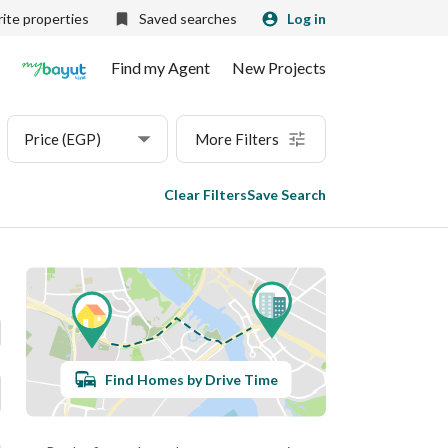
ite properties
Saved searches
Log in
Find my Agent
New Projects
Price (EGP)
More Filters
Clear Filters
Save Search
Find Homes by Drive Time