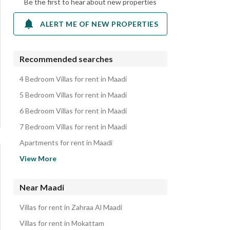
Be the first to hear about new properties
ALERT ME OF NEW PROPERTIES
Recommended searches
4 Bedroom Villas for rent in Maadi
5 Bedroom Villas for rent in Maadi
6 Bedroom Villas for rent in Maadi
7 Bedroom Villas for rent in Maadi
Apartments for rent in Maadi
Duplexes for rent in Maadi
View More
Rooms for rent in Maadi
Penthouses for rent in Maadi
Near Maadi
Hotel Apartments for rent in Maadi
Villas for rent in Zahraa Al Maadi
Roofs for rent in Maadi
Villas for rent in Mokattam