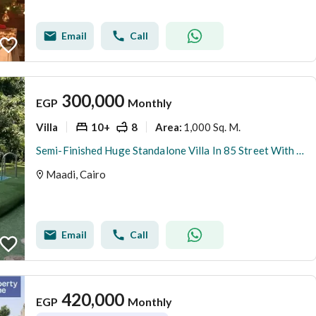
Email
Call
300,000
EGP
Monthly
Villa
10+
8
1,000 Sq. M.
Area
:
Semi-Finished Huge Standalone Villa In 85 Street With Private Pool and Guest House
Maadi, Cairo
Email
Call
420,000
EGP
Monthly