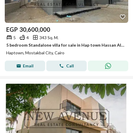
EGP
30,600,000
5
4
343 Sq. M.
5 bedroom Standalone villa for sale in Hap town Hassan Allam Immediate Delivery Below Market Price Perfect location
Haptown, Mostakbal City, Cairo
Email
Call