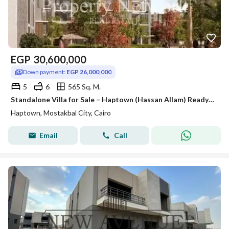
EGP
30,600,000
Down payment:
EGP 26,000,000
5
6
565 Sq. M.
Standalone Villa for Sale – Haptown (Hassan Allam) Ready to Move , Core & shell , prime location
Haptown, Mostakbal City, Cairo
Email
Call