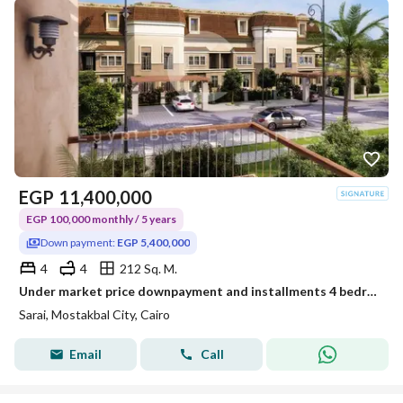
EGP
11,400,000
EGP 100,000 monthly / 5 years
Down payment:
EGP 5,400,000
4
4
212 Sq. M.
Under market price downpayment and installments 4 bedrooms S villa for sale in Sarai compound new cairo
Sarai, Mostakbal City, Cairo
Email
Call