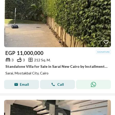
EGP
11,000,000
3
3
212 Sq. M.
Standalone Villa for Sale in Sarai New Cairo by Installments Open View
Sarai, Mostakbal City, Cairo
Email
Call