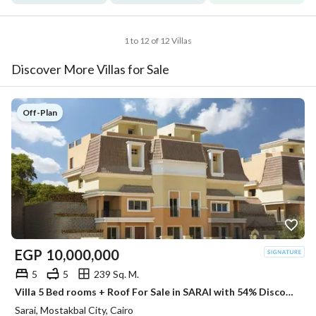
1 to 12 of 12 Villas
Discover More Villas for Sale
Off-Plan
EGP
10,000,000
5
5
239 Sq. M.
Villa 5 Bed rooms + Roof For Sale in SARAI with 54% Discount
Sarai, Mostakbal City, Cairo