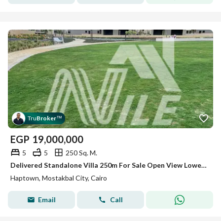
Tru
Broker
™
EGP
19,000,000
5
5
250 Sq. M.
Delivered Standalone Villa 250m For Sale Open View Lowest Price At Haptown Seasons - Mostakbal City
Haptown, Mostakbal City, Cairo
Email
Call