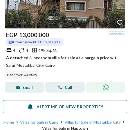
EGP
13,000,000
Down payment:
EGP 9,200,000
4
4
198 Sq. M.
A detached 4-bedroom villa for sale at a bargain price with installments until 2030. Located in the Irrigation Phase of Saray Sur Compound, Madinaty,
Sarai, Mostakbal City, Cairo
Handover
:
Q4 2029
Email
Call
ALERT ME OF NEW PROPERTIES
Home
Villas for Sale in Cairo
Villas for Sale in Mostakbal City
Villas for Sale in Haptown