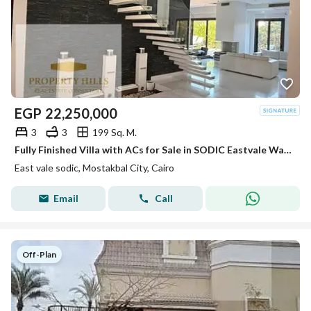
EGP
22,250,000
3
3
199 Sq. M.
Fully Finished Villa with ACs for Sale in SODIC Eastvale Wall to Wall with Mivida
East vale sodic, Mostakbal City, Cairo
Email
Call
Off-Plan