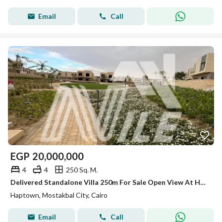
Email
Call
EGP
20,000,000
4
4
250 Sq. M.
Delivered Standalone Villa 250m For Sale Open View At Haptown Seasons - Mostakbal City
Haptown, Mostakbal City, Cairo
Email
Call