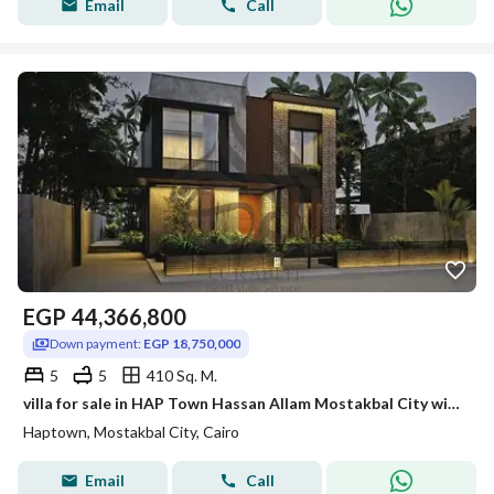
Email
Call
EGP
44,366,800
Down payment:
EGP 18,750,000
5
5
410 Sq. M.
villa for sale in HAP Town Hassan Allam Mostakbal City with down payment and installment under market price
Haptown, Mostakbal City, Cairo
Email
Call