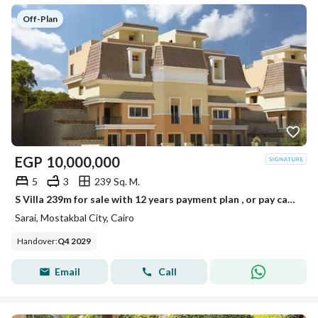
Off-Plan
EGP
10,000,000
5
3
239 Sq. M.
S Villa 239m for sale with 12 years payment plan , or pay cash to get 54% discount
Sarai, Mostakbal City, Cairo
Handover
:
Q4 2029
Email
Call