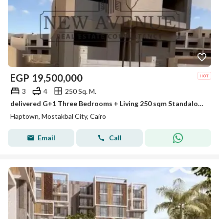
EGP
19,500,000
3
4
250 Sq. M.
delivered G+1 Three Bedrooms + Living 250 sqm Standalone Villa North oriented Hassan Allam Hap Town Future City
Haptown, Mostakbal City, Cairo
Email
Call