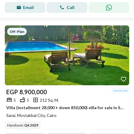
Email
Call
Off-Plan
EGP
8,900,000
5
5
212 Sq. M.
Villa (installment 28,000 + down 850,000) villa for sale in Sarai Compound, New Cairo, next to Madinaty on the Suez Road, minutes from 5settlemen
Sarai, Mostakbal City, Cairo
Handover
:
Q4 2029