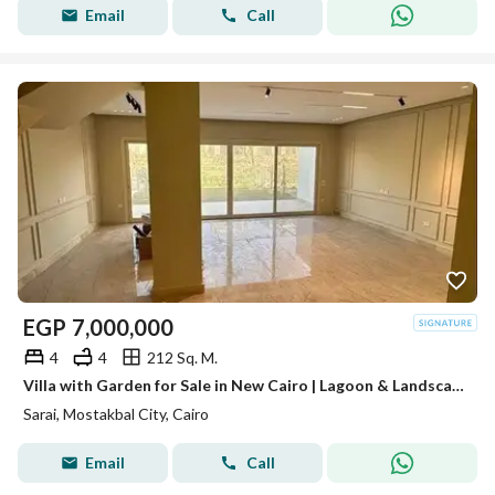
Email
Call
EGP
7,000,000
4
4
212 Sq. M.
Villa with Garden for Sale in New Cairo | Lagoon & Landscape View | Ready for Viewing
Sarai, Mostakbal City, Cairo
Email
Call