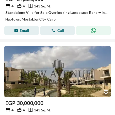
4
4
343 Sq. M.
Standalone Villa for Sale Overlooking Landscape Bahary in Mostakbal City – Haptown, Seasons Experience privacy, space, and prime location
Haptown, Mostakbal City, Cairo
Email
Call
EGP
30,000,000
4
4
343 Sq. M.