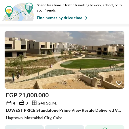
Spend less time in traffic travelling to work, school, or to
your friends
Find homes by drive time
EGP
21,000,000
4
3
248 Sq. M.
LOWEST PRICE Standalone Prime View Resale Delivered Villa for sale in Haptown Hassan Allam Mostakbal City
Haptown, Mostakbal City, Cairo