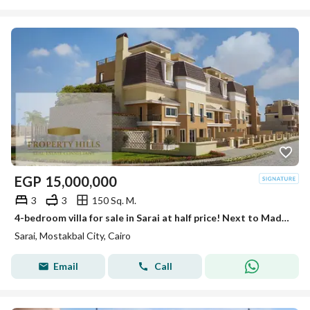
EGP
15,000,000
3
3
150 Sq. M.
4-bedroom villa for sale in Sarai at half price! Next to Madinaty with interest-free installments up to 12 years. Limited offer.
Sarai, Mostakbal City, Cairo
Email
Call