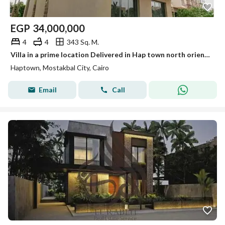
EGP
34,000,000
4
4
343 Sq. M.
Villa in a prime location Delivered in Hap town north oriented
Haptown, Mostakbal City, Cairo
Email
Call