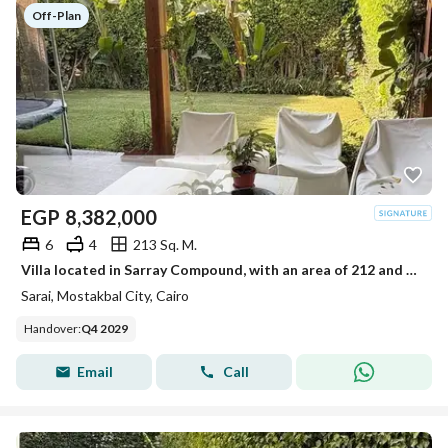
Off-Plan
EGP
8,382,000
6
4
213 Sq. M.
Villa located in Sarray Compound, with an area of 212 and a private garden.
Sarai, Mostakbal City, Cairo
Handover
:
Q4 2029
Email
Call