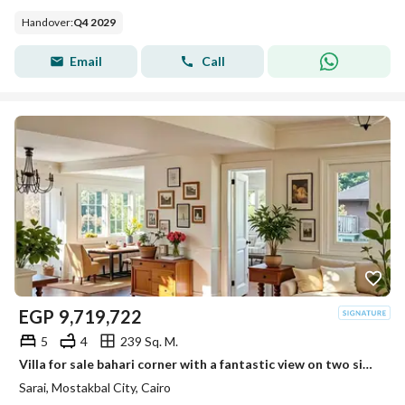
Handover
:
Q4 2029
Email
Call
EGP
9,719,722
5
4
239 Sq. M.
Villa for sale bahari corner with a fantastic view on two sides next to Madinaty in Sarai
Sarai, Mostakbal City, Cairo