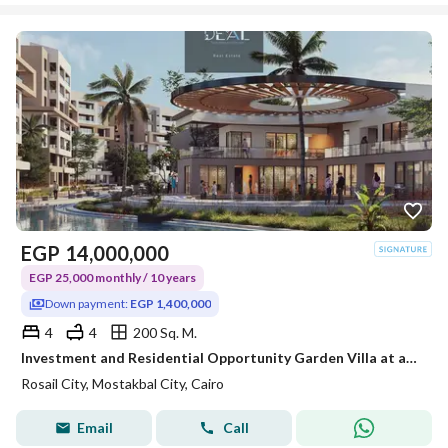
EGP
14,000,000
EGP 25,000 monthly / 10 years
Down payment:
EGP 1,400,000
4
4
200 Sq. M.
Investment and Residential Opportunity Garden Villa at abargain price with double views overlooking landscape&lagoons Excellent location in Mostakbal
Rosail City, Mostakbal City, Cairo
Email
Call