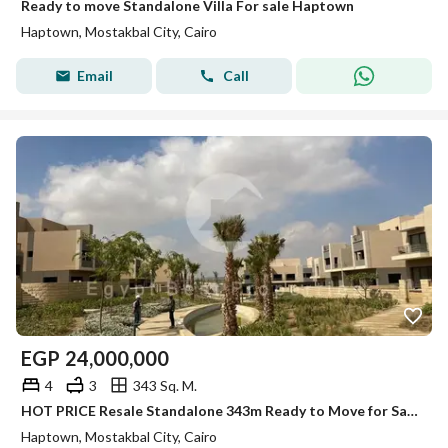
Ready to move Standalone Villa For sale Haptown
Haptown, Mostakbal City, Cairo
Email
Call
EGP
24,000,000
4
3
343 Sq. M.
HOT PRICE Resale Standalone 343m Ready to Move for Sale Hap Town Hassan Allam Mostakbal City
Haptown, Mostakbal City, Cairo