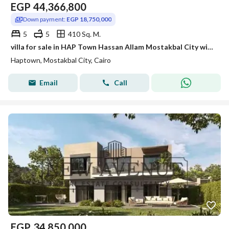
EGP
44,366,800
Down payment:
EGP 18,750,000
5
5
410 Sq. M.
villa for sale in HAP Town Hassan Allam Mostakbal City with down payment and installment under market price
Haptown, Mostakbal City, Cairo
Email
Call
EGP
34,850,000