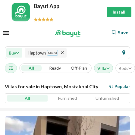
Bayut App
Install
Save
Haptown
Buy
Mixed
All
Ready
Off-Plan
Villa
Beds
Villas for sale in Haptown, Mostakbal City
Popular
All
Furnished
Unfurnished