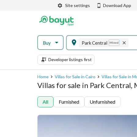
Site settings
Download App
Buy
Park Central
Mixed
Developer listings first
Home
Villas for Sale in Cairo
Villas for Sale in 
Villas for sale in Park Central,
All
Furnished
Unfurnished