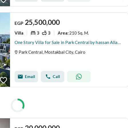
25,500,000
EGP
Villa
3
3
210 Sq. M.
Area
:
One Story Villa for Sale in Park Central by hassan Allam , New Capital | Super Lux Finishing | 350 m Garden | Best Cash Price & installments available
Park Central, Mostakbal City, Cairo
Email
Call
20,000,000