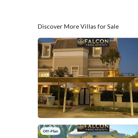
Discover More Villas for Sale
Off-Plan