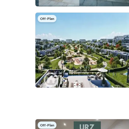
Off-Plan
Off-Plan