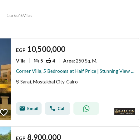
1 to 6 of 6 Villas
10,500,000
EGP
Villa
5
4
250 Sq. M.
Area
:
Corner Villa, 5 Bedrooms at Half Price | Stunning View & 100% Privacy | Facing Madinaty, Near iCity, Taj City & Haptown
Sarai, Mostakbal City, Cairo
Email
Call
8,900,000
EGP