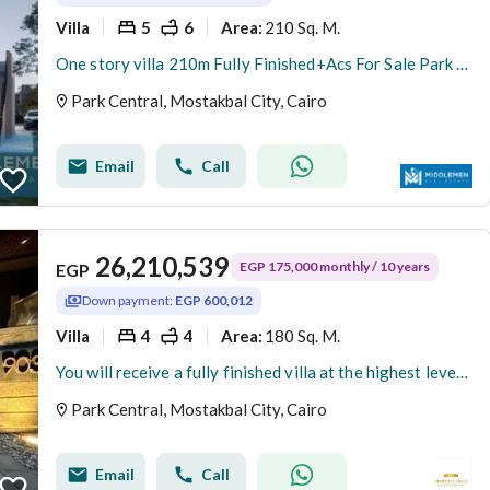
Villa
5
6
210 Sq. M.
Area
:
One story villa 210m Fully Finished+Acs For Sale Park Central Almostakbal City Hassan Allam
Park Central, Mostakbal City, Cairo
Email
Call
26,210,539
EGP 175,000 monthly / 10 years
EGP
Down payment:
EGP 600,012
Villa
4
4
180 Sq. M.
Area
:
You will receive a fully finished villa at the highest level with an advance of 6 million from Hassan Allam, just minutes from the American University.
Park Central, Mostakbal City, Cairo
Email
Call