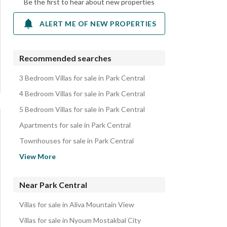
Be the first to hear about new properties
ALERT ME OF NEW PROPERTIES
Recommended searches
3 Bedroom Villas for sale in Park Central
4 Bedroom Villas for sale in Park Central
5 Bedroom Villas for sale in Park Central
Apartments for sale in Park Central
Townhouses for sale in Park Central
Twin Houses for sale in Park Central
View More
Duplexes for sale in Park Central
Properties for sale in Park Central
Near Park Central
Villas for sale in Aliva Mountain View
Villas for sale in Nyoum Mostakbal City