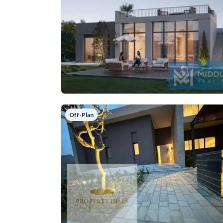
Off-Plan