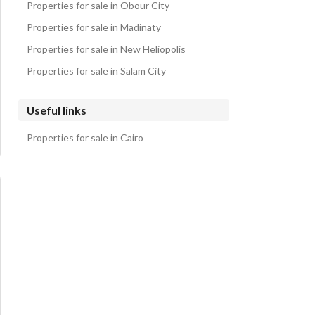
Properties for sale in Obour City
Properties for sale in Madinaty
Properties for sale in New Heliopolis
Properties for sale in Salam City
Useful links
Properties for sale in Cairo