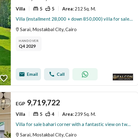
Villa
5
5
212 Sq. M.
Area
:
Villa (installment 28,000 + down 850,000) villa for sale in Sarai Compound, New Cairo, next to Madinaty on the Suez Road, minutes from 5settlemen
Sarai, Mostakbal City, Cairo
HANDOVER
Q4 2029
Email
Call
9,719,722
EGP
Villa
5
4
239 Sq. M.
Area
:
Villa for sale bahari corner with a fantastic view on two sides next to Madinaty in Sarai
Sarai, Mostakbal City, Cairo