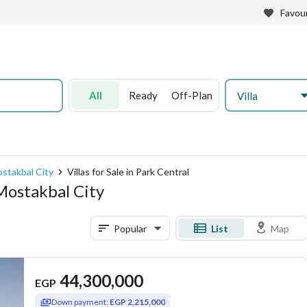
Favour
All
Ready
Off-Plan
Villa
Mostakbal City
Villas for Sale in Park Central
 Mostakbal City
Popular
List
Map
44,300,000
EGP
Down payment:
EGP 2,215,000