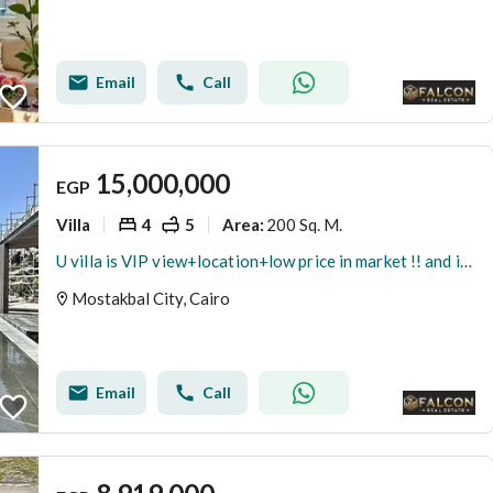
Email
Call
15,000,000
EGP
Villa
4
5
200 Sq. M.
Area
:
U villa is VIP view+location+low price in market !! and installment on 5 years next Haptown + L'Avenir Mostakbal City+Madinaty+ Green Square
Mostakbal City, Cairo
Email
Call