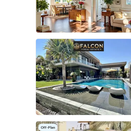
Off-Plan