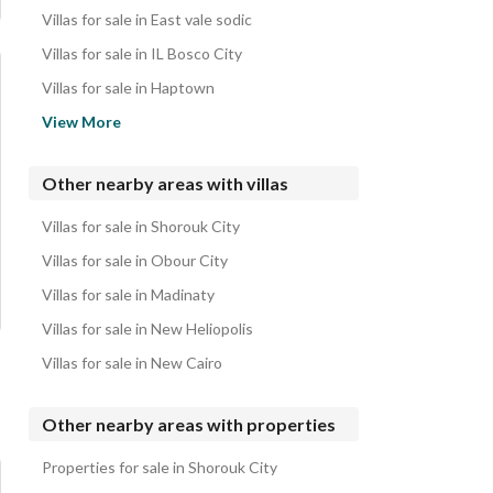
Villas for sale in East vale sodic
Villas for sale in IL Bosco City
Villas for sale in Haptown
Villas for sale in Al Maqsad
View More
Villas for sale in The Butterfly
Villas for sale in Kukun
Other nearby areas with villas
Villas for sale in Scenes
Villas for sale in Shorouk City
Villas for sale in Palm Hills New Capital
Villas for sale in Obour City
Villas for sale in Madinaty
Villas for sale in New Heliopolis
Villas for sale in New Cairo
Other nearby areas with properties
Properties for sale in Shorouk City