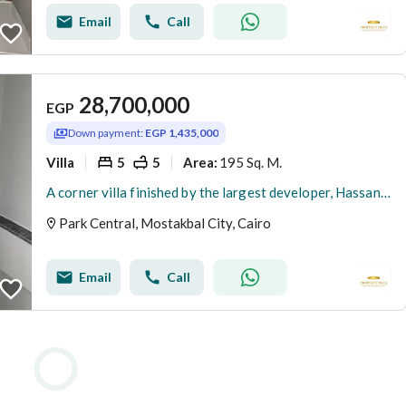
Email
Call
28,700,000
EGP
Down payment:
EGP 1,435,000
Villa
5
5
195 Sq. M.
Area
:
A corner villa finished by the largest developer, Hassan Allam, in the highest community with a view of landscaped villas only, all smart with a 5% down payment in installments.
Park Central, Mostakbal City, Cairo
Email
Call