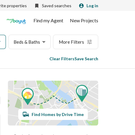
ite properties
Saved searches
Log in
Find my Agent
New Projects
Beds & Baths
More Filters
Clear Filters
Save Search
Find Homes by Drive Time