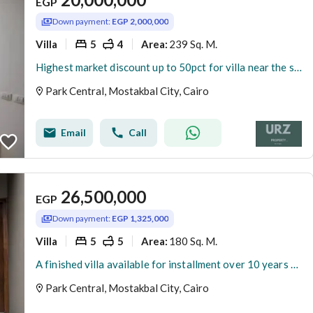
EGP
Down payment:
EGP 2,000,000
Villa
5
4
239 Sq. M.
Area
:
Highest market discount up to 50pct for villa near the spine Madinaty minutes from Taj City Mivida Hyde Park Palm Hills Rehab and Shorouk compounds
Park Central, Mostakbal City, Cairo
Email
Call
26,500,000
EGP
Down payment:
EGP 1,325,000
Villa
5
5
180 Sq. M.
Area
:
A finished villa available for installment over 10 years with the lowest down payment from the largest developer Hassan Allam, in the highest community with a landscape view exclusive to villas, all of which are smart.
Park Central, Mostakbal City, Cairo