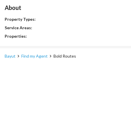
About
Property Types:
Service Areas:
Properties:
Bayut
Find my Agent
Bold Routes