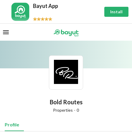
Bayut App
Install
Bold Routes
Properties
-
0
Profile