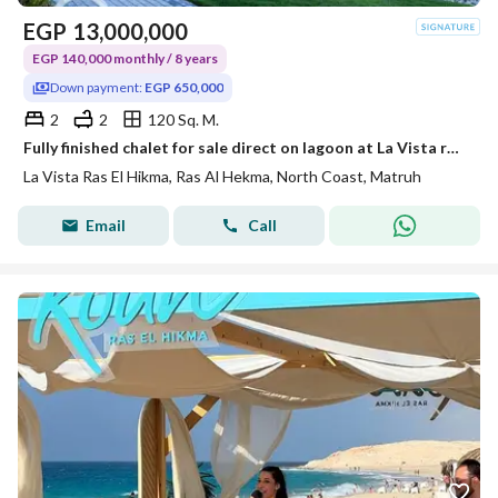
EGP
13,000,000
EGP 140,000 monthly / 8 years
Down payment:
EGP 650,000
2
2
120 Sq. M.
Fully finished chalet for sale direct on lagoon at La Vista ras el hekma DP 5 %
La Vista Ras El Hikma, Ras Al Hekma, North Coast, Matruh
Email
Call