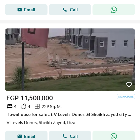
Email
Call
EGP
11,500,000
4
4
229 Sq. M.
Townhouse for sale at V Levels Dunes ,El Sheikh zayed city very prime location RTM
V Levels Dunes, Sheikh Zayed, Giza
Email
Call