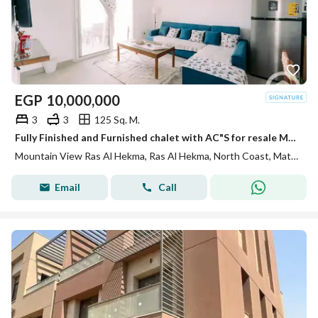
EGP
10,000,000
3
3
125 Sq. M.
Fully Finished and Furnished chalet with AC"S for resale MV Ras El Hekma direct on swimming pool
Mountain View Ras Al Hekma, Ras Al Hekma, North Coast, Matruh
Email
Call