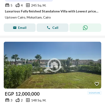
5
4
245 Sq. M.
Luxurious Fully finished Standalone Villa with Lowest price For 4 millions less than its 2024 price. in Uptown Cairo
Uptown Cairo, Mokattam, Cairo
Email
Call
EGP
12,000,000
3
2
148 Sq. M.