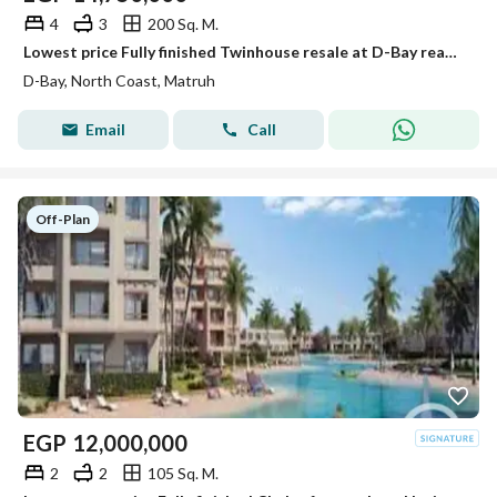
4
3
200 Sq. M.
Lowest price Fully finished Twinhouse resale at D-Bay ready to move
D-Bay, North Coast, Matruh
Email
Call
Off-Plan
EGP
12,000,000
2
2
105 Sq. M.