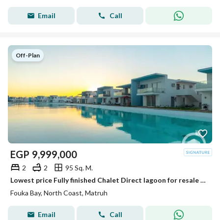
Email
Call
Off-Plan
EGP
9,999,000
2
2
95 Sq. M.
Lowest price Fully finished Chalet Direct lagoon for resale at fouka bay
Fouka Bay, North Coast, Matruh
Email
Call