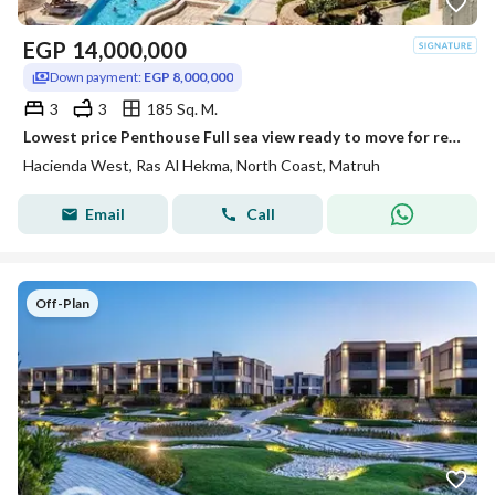
EGP
14,000,000
Down payment:
EGP 8,000,000
3
3
185 Sq. M.
Lowest price Penthouse Full sea view ready to move for resale at Hacienda west Ras El Hekma ,
Hacienda West, Ras Al Hekma, North Coast, Matruh
Email
Call
Off-Plan