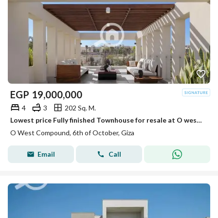
EGP
19,000,000
4
3
202 Sq. M.
Lowest price Fully finished Townhouse for resale at O west ready to move very prime location
O West Compound, 6th of October, Giza
Email
Call