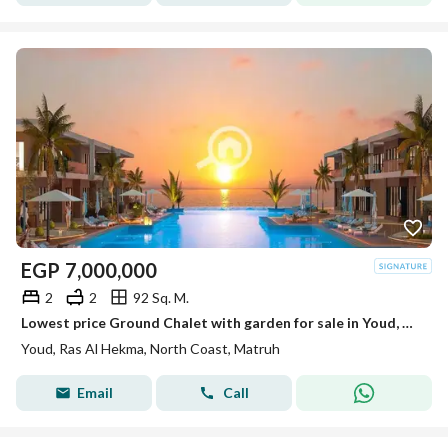
EGP
7,000,000
2
2
92 Sq. M.
Lowest price Ground Chalet with garden for sale in Youd, Ras Al Hekma direct on swimming pool
Youd, Ras Al Hekma, North Coast, Matruh
Email
Call