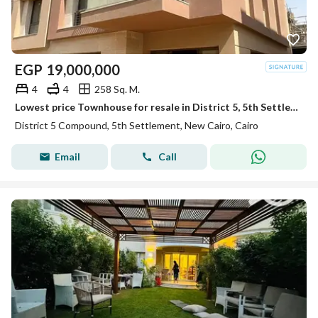
EGP
19,000,000
4
4
258 Sq. M.
Lowest price Townhouse for resale in District 5, 5th Settlement Compounds ready to move
District 5 Compound, 5th Settlement, New Cairo, Cairo
Email
Call