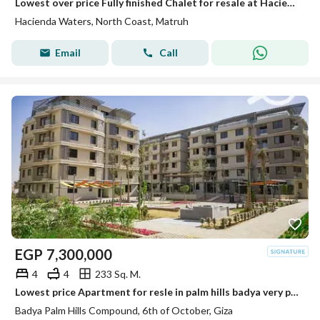
Lowest over price Fully finished Chalet for resale at Hacienda Waters direct on lagoon
Hacienda Waters, North Coast, Matruh
Email
Call
EGP
7,300,000
4
4
233 Sq. M.
Lowest price Apartment for resle in palm hills badya very prime location RTM
Badya Palm Hills Compound, 6th of October, Giza