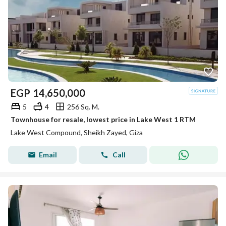
EGP
14,650,000
5
4
256 Sq. M.
Townhouse for resale, lowest price in Lake West 1 RTM
Lake West Compound, Sheikh Zayed, Giza
Email
Call