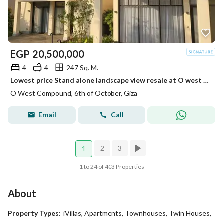
EGP
20,500,000
4
4
247 Sq. M.
Lowest price Stand alone landscape view resale at O west ready to move
O West Compound, 6th of October, Giza
Email
Call
2
3
1
1 to 24 of 403 Properties
About
Property Types:
iVillas, Apartments, Townhouses, Twin Houses,