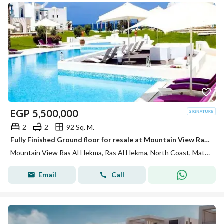
EGP
5,500,000
2
2
92 Sq. M.
Fully Finished Ground floor for resale at Mountain View Ras El Hekma EVA phase , under market price
Mountain View Ras Al Hekma, Ras Al Hekma, North Coast, Matruh
Email
Call