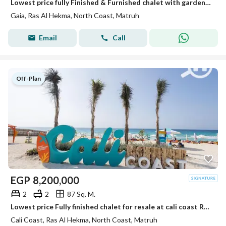
Lowest price fully Finished & Furnished chalet with garden ⁠direct on swimming pool for resale at Gaia, North Coast
Gaia, Ras Al Hekma, North Coast, Matruh
Email
Call
Off-Plan
EGP
8,200,000
2
2
87 Sq. M.
Lowest price Fully finished chalet for resale at cali coast Ras al hekma Very prime location
Cali Coast, Ras Al Hekma, North Coast, Matruh