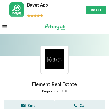
Bayut App
Install
Element Real Estate
Properties
-
403
Email
Call