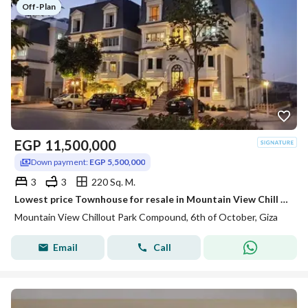
Off-Plan
EGP
11,500,000
Down payment:
EGP 5,500,000
3
3
220 Sq. M.
Lowest price Townhouse for resale in Mountain View Chill Out Park installment
Mountain View Chillout Park Compound, 6th of October, Giza
Email
Call