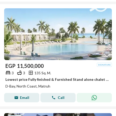
EGP
11,500,000
3
3
135 Sq. M.
Lowest price Fully finished & Furnished Stand alone chalet resale at D-Bay ready to move
D-Bay, North Coast, Matruh
Email
Call