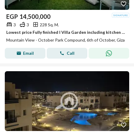
EGP
14,500,000
3
3
228 Sq. M.
Lowest price Fully finished I Villa Garden including kitchen units, dressing room , and cabin shower room ,October park phase
Mountain View - October Park Compound, 6th of October, Giza
Email
Call