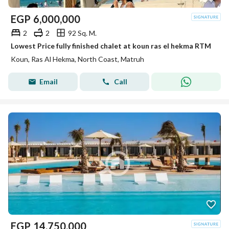
EGP
6,000,000
2
2
92 Sq. M.
Lowest Price fully finished chalet at koun ras el hekma RTM
Koun, Ras Al Hekma, North Coast, Matruh
Email
Call
EGP
14,750,000