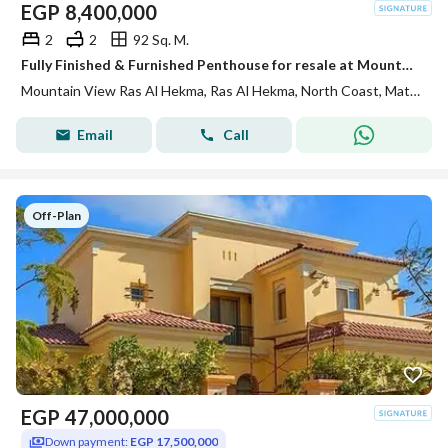
EGP
8,400,000
2
2
92 Sq. M.
Fully Finished & Furnished Penthouse for resale at Mountain View Ras El Hekma direct pool view , under market price
Mountain View Ras Al Hekma, Ras Al Hekma, North Coast, Matruh
Email
Call
Off-Plan
EGP
47,000,000
Down payment:
EGP 17,500,000