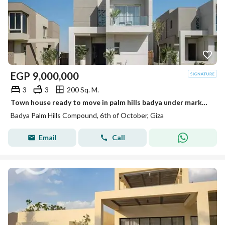
EGP
9,000,000
3
3
200 Sq. M.
Town house ready to move in palm hills badya under market price very prime location
Badya Palm Hills Compound, 6th of October, Giza
Email
Call