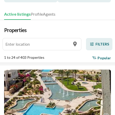
Active listings
Profile
Agents
Properties
FILTERS
1 to 24 of 403 Properties
Popular