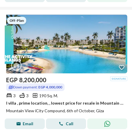
Off-Plan
EGP
8,200,000
Down payment:
EGP 4,000,000
3
3
190 Sq. M.
I villa , prime location, , lowest price for resale in Mountain View iCity October ,lagoon phase
Mountain View iCity Compound, 6th of October, Giza
Email
Call