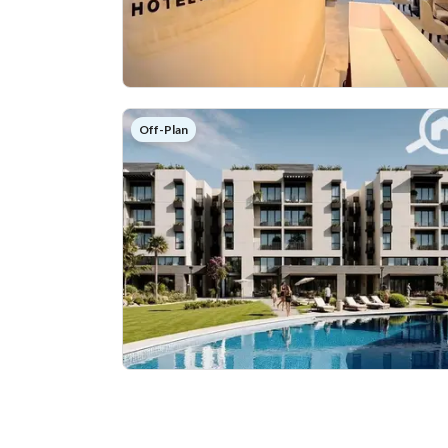
Off-Plan