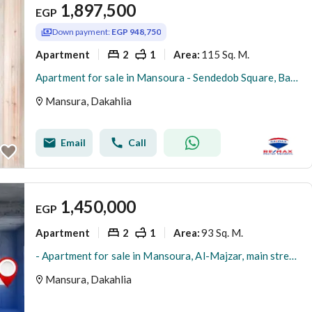
1,897,500
EGP
Down payment:
EGP 948,750
Apartment
2
1
115 Sq. M.
Area
:
Apartment for sale in Mansoura - Sendedob Square, Bank Misr (corner - facade)
Mansura, Dakahlia
Email
Call
1,450,000
EGP
Apartment
2
1
93 Sq. M.
Area
:
- Apartment for sale in Mansoura, Al-Majzar, main street with a side view
Mansura, Dakahlia