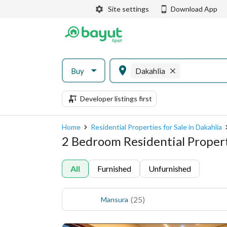
Site settings
Download App
Buy
Dakahlia
Developer listings first
Home
Residential Properties for Sale in Dakahlia
2 Bedroom Residential Properti
All
Furnished
Unfurnished
(
25
)
Mansura