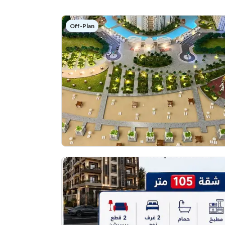
Off-Plan