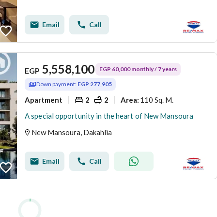
Email
Call
5,558,100
EGP 60,000 monthly / 7 years
EGP
Down payment:
EGP 277,905
Apartment
2
2
110 Sq. M.
Area
:
A special opportunity in the heart of New Mansoura
New Mansoura, Dakahlia
Email
Call