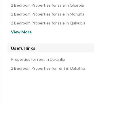
Duplexes for sale in Dakahlia
2 Bedroom Properties for sale in Gharbia
Twin Houses for sale in Dakahlia
2 Bedroom Properties for sale in Monufia
2 Bedroom Properties for sale in Qalyubia
2 Bedroom Properties for sale in Ismailia
View More
2 Bedroom Properties for sale in Cairo
2 Bedroom Properties for sale in Giza
Useful links
2 Bedroom Properties for sale in Beheira
Properties for rent in Dakahlia
2 Bedroom Properties for sale in Suez
2 Bedroom Properties for rent in Dakahlia