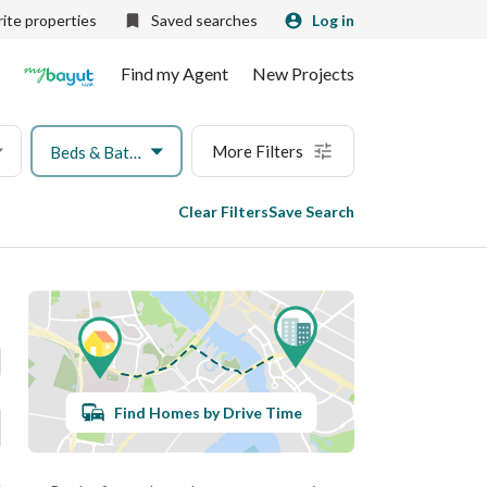
ite properties
Saved searches
Log in
Find my Agent
New Projects
More Filters
Beds & Baths
Clear Filters
Save Search
Find Homes by Drive Time