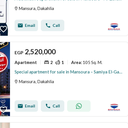
Mansura, Dakahlia
Email
Call
2,520,000
EGP
Apartment
2
1
105 Sq. M.
Area
:
Special apartment for sale in Mansoura – Samiya El-Gamal Main Facade
Mansura, Dakahlia
Email
Call