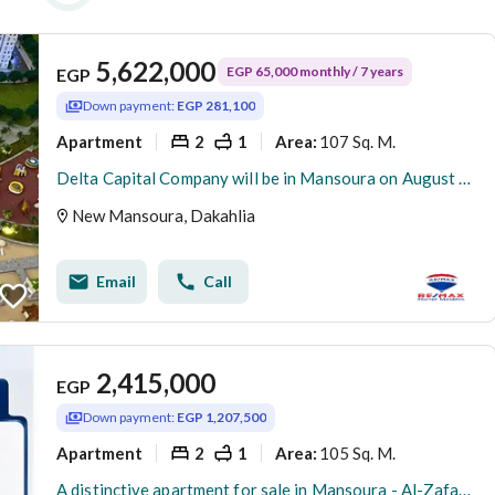
5,622,000
EGP 65,000 monthly / 7 years
EGP
Down payment:
EGP 281,100
Apartment
2
1
107 Sq. M.
Area
:
Delta Capital Company will be in Mansoura on August 7 as part of the largest real estate exhibition featuring more than 20 developers from all over the country, with offers and discounts of up to 40%.
New Mansoura, Dakahlia
Email
Call
2,415,000
EGP
Down payment:
EGP 1,207,500
Apartment
2
1
105 Sq. M.
Area
:
A distinctive apartment for sale in Mansoura - Al-Zafaran side facade