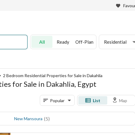
Favour
All
Ready
Off-Plan
Residential
2 Bedroom Residential Properties for Sale in Dakahlia
es for Sale in Dakahlia, Egypt
Popular
List
Map
(
5
)
New Mansoura