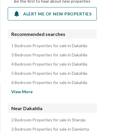
Be the first to hear about new properties
ALERT ME OF NEW PROPERTIES
Recommended searches
1 Bedroom Properties for sale in Dakahlia
3 Bedroom Properties for sale in Dakahlia
4 Bedroom Properties for sale in Dakahlia
5 Bedroom Properties for sale in Dakahlia
6 Bedroom Properties for sale in Dakahlia
Apartments for sale in Dakahlia
View More
Villas for sale in Dakahlia
Lands for sale in Dakahlia
Near Dakahlia
Hotel Apartments for sale in Dakahlia
2 Bedroom Properties for sale in Sharqia
Other Residential for sale in Dakahlia
2 Bedroom Properties for sale in Damietta