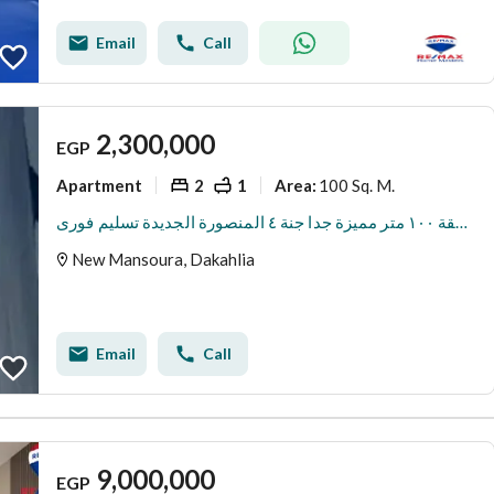
Email
Call
2,300,000
EGP
Apartment
2
1
100 Sq. M.
Area
:
للبيع شقة ١٠٠ متر مميزة جدا جنة ٤ المنصورة الجديدة تسليم فورى
New Mansoura, Dakahlia
Email
Call
9,000,000
EGP