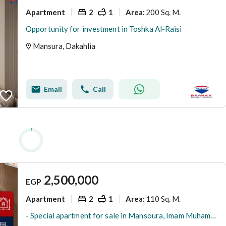
Apartment
2
1
200 Sq. M.
Area
:
Opportunity for investment in Toshka Al-Raisi
Mansura, Dakahlia
Email
Call
2,500,000
EGP
Apartment
2
1
110 Sq. M.
Area
:
- Special apartment for sale in Mansoura, Imam Muhammad Abdu, main road with side view