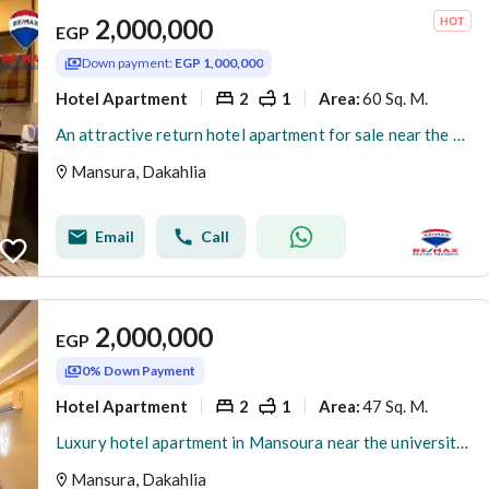
2,000,000
EGP
Down payment:
EGP 1,000,000
Hotel Apartment
2
1
60 Sq. M.
Area
:
An attractive return hotel apartment for sale near the university gate (Al-Jalaa)
Mansura, Dakahlia
Email
Call
2,000,000
EGP
0% Down Payment
Hotel Apartment
2
1
47 Sq. M.
Area
:
Luxury hotel apartment in Mansoura near the university gate
Mansura, Dakahlia