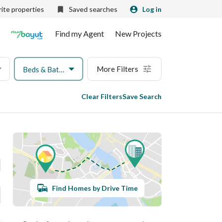
ite properties
Saved searches
Log in
Find my Agent
New Projects
More Filters
Beds & Baths
Clear Filters
Save Search
Find Homes by Drive Time