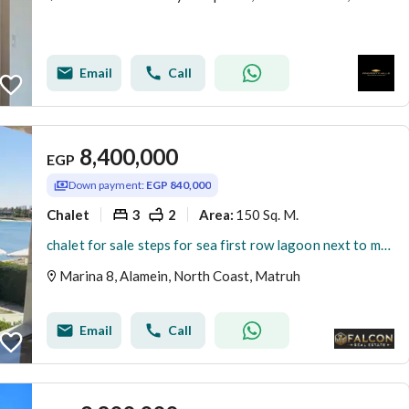
Email
Call
8,400,000
EGP
Down payment:
EGP 840,000
Chalet
3
2
150 Sq. M.
Area
:
chalet for sale steps for sea first row lagoon next to marassi . latin marina 8 north coast
Marina 8, Alamein, North Coast, Matruh
Email
Call