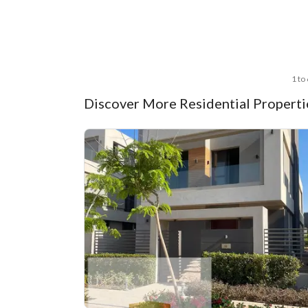
1 to
Discover More Residential Propertie