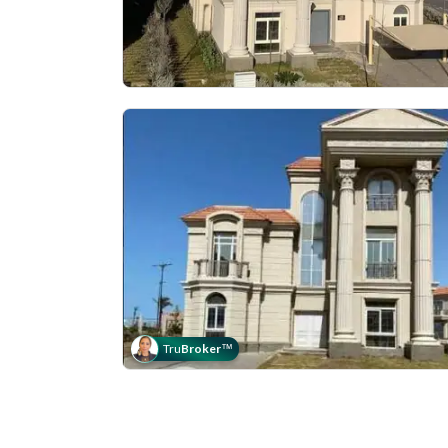
Tru
Broker
™