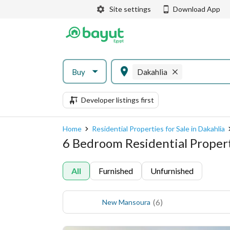
Site settings
Download App
Buy
Dakahlia
Developer listings first
Home
Residential Properties for Sale in Dakahlia
6 Bedroom Residential Properti
All
Furnished
Unfurnished
(
6
)
New Mansoura