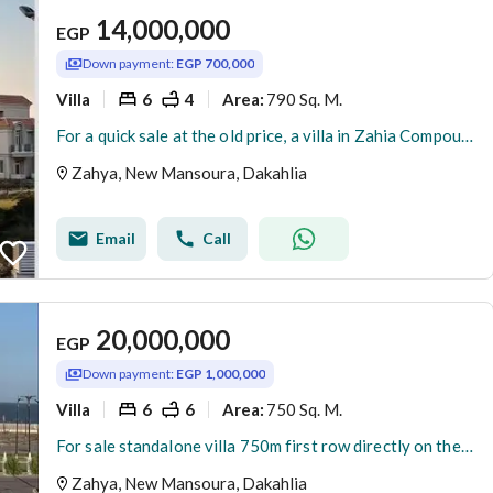
14,000,000
EGP
Down payment:
EGP 700,000
Villa
6
4
790 Sq. M.
Area
:
For a quick sale at the old price, a villa in Zahia Compound, New Mansoura, is available for less than its original price. Immediate occupancy, turnke
Zahya, New Mansoura, Dakahlia
Email
Call
20,000,000
EGP
Down payment:
EGP 1,000,000
Villa
6
6
750 Sq. M.
Area
:
For sale standalone villa 750m first row directly on the sea fully finished ready to move in New Mansoura ( Zahya ) compound
Zahya, New Mansoura, Dakahlia