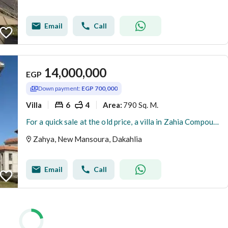
Email
Call
14,000,000
EGP
Down payment:
EGP 700,000
Villa
6
4
790 Sq. M.
Area
:
For a quick sale at the old price, a villa in Zahia Compound, New Mansoura, is available for less than its original price. Immediate occupancy, turnke
Zahya, New Mansoura, Dakahlia
Email
Call