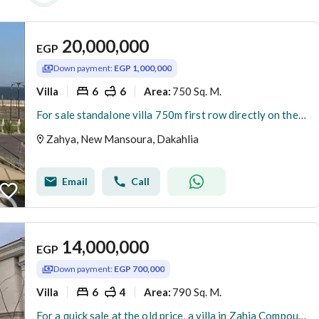
20,000,000
EGP
Down payment:
EGP 1,000,000
Villa
6
6
750 Sq. M.
Area
:
For sale standalone villa 750m first row directly on the sea fully finished ready to move in New Mansoura ( Zahya ) compound
Zahya, New Mansoura, Dakahlia
Email
Call
14,000,000
EGP
Down payment:
EGP 700,000
Villa
6
4
790 Sq. M.
Area
:
For a quick sale at the old price, a villa in Zahia Compound, New Mansoura, is available for less than its original price. Immediate occupancy, turnke