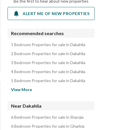
Be the first to hear about new properties
ALERT ME OF NEW PROPERTIES
Recommended searches
1 Bedroom Properties for sale in Dakahlia
2 Bedroom Properties for sale in Dakahlia
3 Bedroom Properties for sale in Dakahlia
4 Bedroom Properties for sale in Dakahlia
5 Bedroom Properties for sale in Dakahlia
Apartments for sale in Dakahlia
View More
Villas for sale in Dakahlia
Lands for sale in Dakahlia
Near Dakahlia
Hotel Apartments for sale in Dakahlia
6 Bedroom Properties for sale in Sharqia
Other Residential for sale in Dakahlia
6 Bedroom Properties for sale in Gharbia