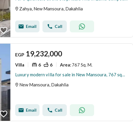
Zahya, New Mansoura, Dakahlia
Email
Call
19,232,000
EGP
Villa
6
6
767 Sq. M.
Area
:
Luxury modern villa for sale in New Mansoura, 767 sqm, 3 floors,, direct sea view, garage, garden, with installment plan.
New Mansoura, Dakahlia
Email
Call