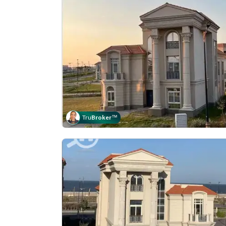
Tru
Broker
™