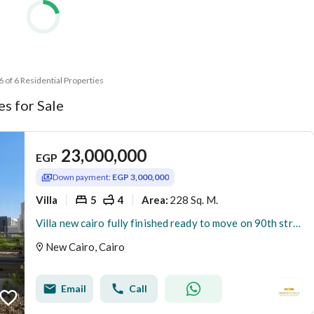
 6 of 6 Residential Properties
s for Sale
23,000,000
EGP
Down payment:
EGP 3,000,000
Villa
5
4
228 Sq. M.
Area
:
Villa new cairo fully finished ready to move on 90th street
New Cairo, Cairo
Email
Call