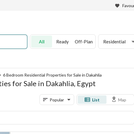
Favour
All
Ready
Off-Plan
Residential
6 Bedroom Residential Properties for Sale in Dakahlia
es for Sale in Dakahlia, Egypt
Popular
List
Map