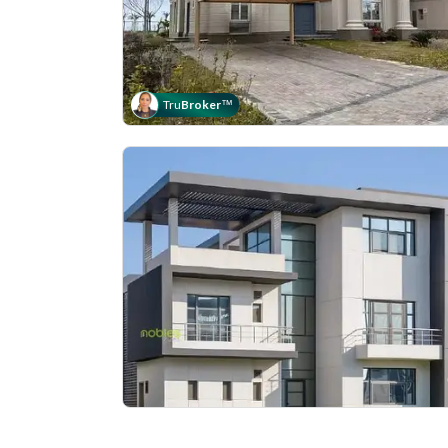
Tru
Broker
™