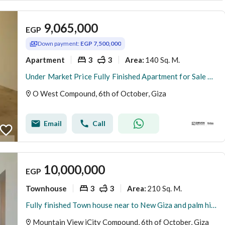
9,065,000
EGP
Down payment:
EGP 7,500,000
Apartment
3
3
140 Sq. M.
Area
:
Under Market Price Fully Finished Apartment for Sale by Installments in O West Tulwa by Orascom 6th of October Al Wahat Road
O West Compound, 6th of October, Giza
Email
Call
10,000,000
EGP
Townhouse
3
3
210 Sq. M.
Area
:
Fully finished Town house near to New Giza and palm hills
Mountain View iCity Compound, 6th of October, Giza