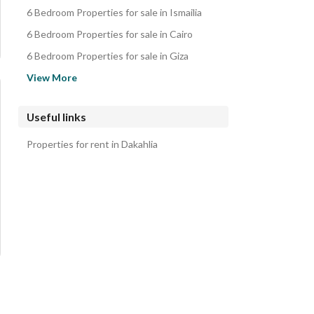
Duplexes for sale in Dakahlia
6 Bedroom Properties for sale in Ismailia
Twin Houses for sale in Dakahlia
6 Bedroom Properties for sale in Cairo
Chalets for sale in Dakahlia
6 Bedroom Properties for sale in Giza
6 Bedroom Properties for sale in Suez
View More
6 Bedroom Properties for sale in Alexandria
6 Bedroom Properties for sale in Sinai
Useful links
6 Bedroom Properties for sale in Matruh
Properties for rent in Dakahlia
6 Bedroom Properties for sale in Red Sea