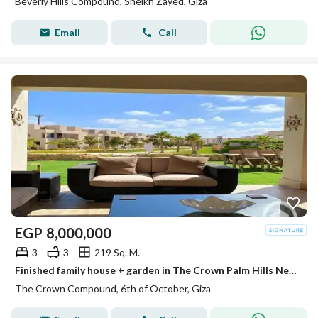
Beverly Hills Compound, Sheikh Zayed, Giza
Email
Call
EGP
8,000,000
3
3
219 Sq. M.
Finished family house + garden in The Crown Palm Hills Next to , New Giza . City View ,Swan Lake West & Near Arkan Plaza Sheikh Zayed
The Crown Compound, 6th of October, Giza