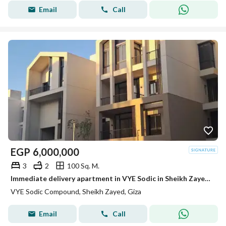
Email
Call
EGP
6,000,000
3
2
100 Sq. M.
Immediate delivery apartment in VYE Sodic in Sheikh Zayed next to Beverly Hills
VYE Sodic Compound, Sheikh Zayed, Giza
Email
Call