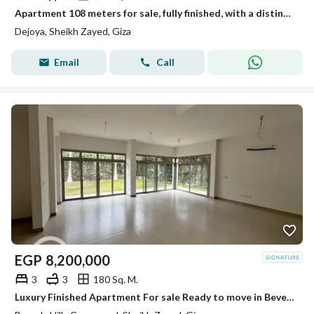
Apartment 108 meters for sale, fully finished, with a distinctive view in New Sheikh Zayed in the Dejoya project next to Sidi Sudiq.
Dejoya, Sheikh Zayed, Giza
Email
Call
EGP
8,200,000
3
3
180 Sq. M.
Luxury Finished Apartment For sale Ready to move in Beverly Hills