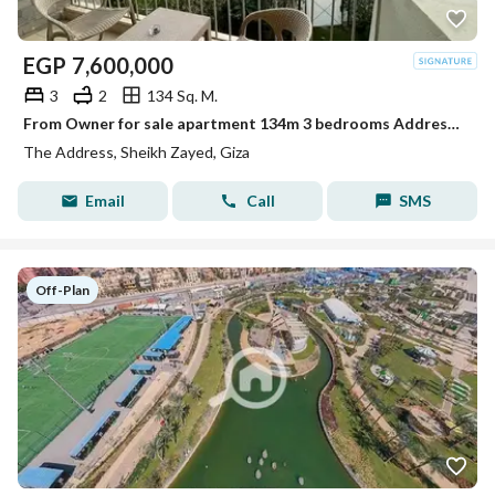
EGP
7,600,000
3
2
134 Sq. M.
From Owner for sale apartment 134m 3 bedrooms Address compound Zayed
The Address, Sheikh Zayed, Giza
Email
Call
SMS
Off-Plan