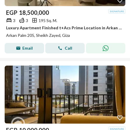
EGP
18,500,000
3
3
195 Sq. M.
Luxury Apartment Finished t+Acs Prime Location in Arkan Palm Sheikh Zayed
Arkan Palm 205, Sheikh Zayed, Giza
Email
Call