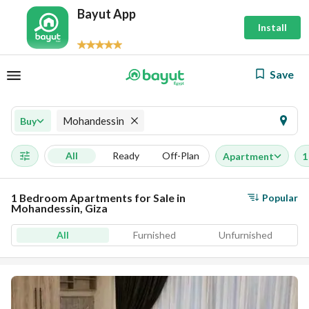
Bayut App
Install
Save
Mohandessin
Buy
All
Ready
Off-Plan
Apartment
1
1 Bedroom Apartments for Sale in
Popular
Mohandessin, Giza
All
Furnished
Unfurnished