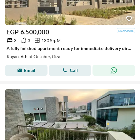
EGP
6,500,000
3
3
130 Sq. M.
A fully finished apartment ready for immediate delivery directly from the owner - next to Grand Heights
Kayan, 6th of October, Giza
Email
Call