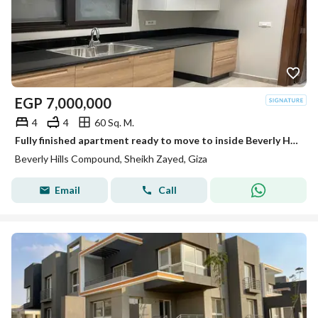
EGP
7,000,000
4
4
60 Sq. M.
Fully finished apartment ready to move to inside Beverly Hills Sodic
Beverly Hills Compound, Sheikh Zayed, Giza
Email
Call