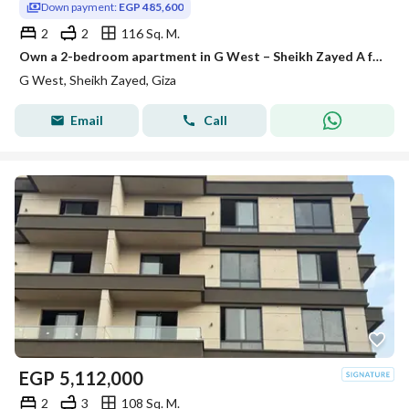
Down payment:
EGP 485,600
2
2
116 Sq. M.
Own a 2-bedroom apartment in G West – Sheikh Zayed A fully-equipped project with all official permits, and construction is already underway. Area: 1
G West, Sheikh Zayed, Giza
Email
Call
EGP
5,112,000
2
3
108 Sq. M.