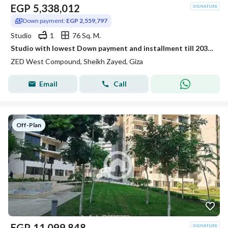
EGP
5,338,012
Down payment:
EGP 2,559,797
Studio
1
76 Sq. M.
Studio with lowest Down payment and installment till 2031 in Zed West
ZED West Compound, Sheikh Zayed, Giza
Email
Call
Off-Plan
EGP
11,099,848