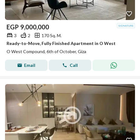
EGP
9,000,000
3
2
170 Sq. M.
Ready-to-Move, Fully Finished Apartment in O West
O West Compound, 6th of October, Giza
Email
Call