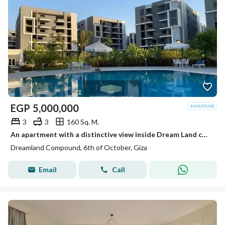
EGP
5,000,000
3
3
160 Sq. M.
An apartment with a distinctive view inside Dream Land compound ready for living and inspection at a price not found in the market.
Dreamland Compound, 6th of October, Giza
Email
Call