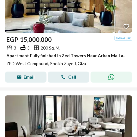
EGP
15,000,000
3
3
200 Sq. M.
Apartment Fully finished in Zed Towers Near Arkan Mall and Hyper one El shiekh Zayed
ZED West Compound, Sheikh Zayed, Giza
Email
Call