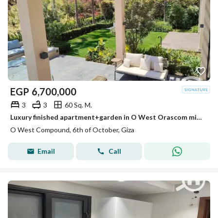
EGP
6,700,000
3
3
60 Sq. M.
Luxury finished apartment+garden in O West Orascom minutes from Beverly Hills
O West Compound, 6th of October, Giza
Email
Call