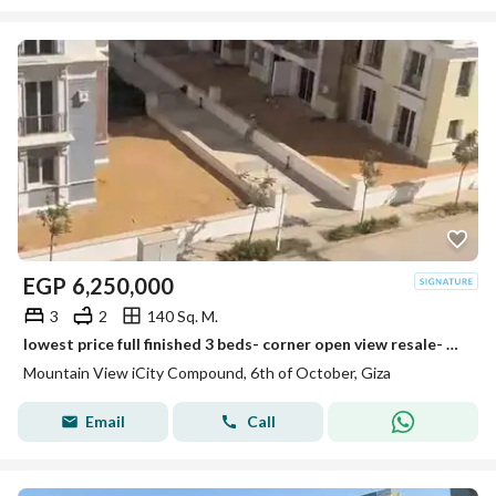
EGP
6,250,000
3
2
140 Sq. M.
lowest price full finished 3 beds- corner open view resale- mountain view i city october
Mountain View iCity Compound, 6th of October, Giza
Email
Call