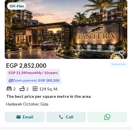
Off-Plan
EGP
2,852,000
EGP 21,390 monthly / 10 years
Down payment:
EGP 285,200
2
2
124 Sq. M.
The best price per square metre in the area
Hadayek October, Giza
Email
Call