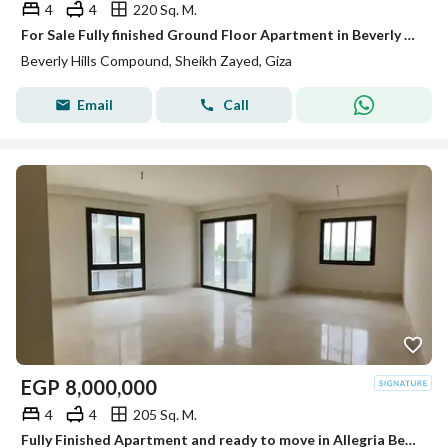
4
4
220 Sq. M.
For Sale Fully finished Ground Floor Apartment in Beverly Hills Phase 2 | SODIC Sheikh Zayed
Beverly Hills Compound, Sheikh Zayed, Giza
Email
Call
EGP
8,000,000
4
4
205 Sq. M.
Fully Finished Apartment and ready to move in Allegria Beverly Hills Sodic