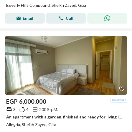
Beverly Hills Compound, Sheikh Zayed, Giza
Email
Call
EGP
6,000,000
3
4
200 Sq. M.
An apartment with a garden, finished and ready for living in Al-Lajriya behind Al-Rabwa.
Allegria, Sheikh Zayed, Giza