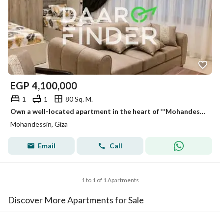
EGP
4,100,000
1
1
80 Sq. M.
Own a well-located apartment in the heart of **Mohandessin**, situated on **Taiba Street behind Kadoura Restaurant**, one of the area's most desirable
Mohandessin, Giza
Email
Call
1 to 1 of 1 Apartments
Discover More Apartments for Sale