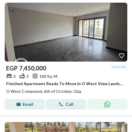
EGP
7,450,000
3
3
160 Sq. M.
Finished Apartment Ready To Move in O West View Landscape
O West Compound, 6th of October, Giza
Email
Call