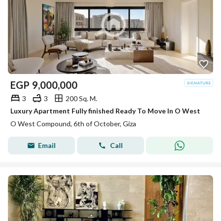
EGP
9,000,000
3
3
200 Sq. M.
Luxury Apartment Fully finished Ready To Move In O West
O West Compound, 6th of October, Giza
Email
Call