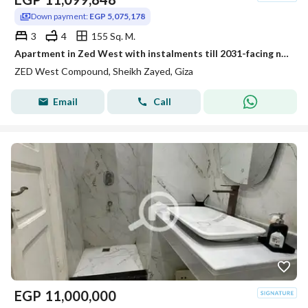
Down payment:
EGP 5,075,178
3
4
155 Sq. M.
Apartment in Zed West with instalments till 2031-facing north-fully finished
ZED West Compound, Sheikh Zayed, Giza
Email
Call
EGP
11,000,000