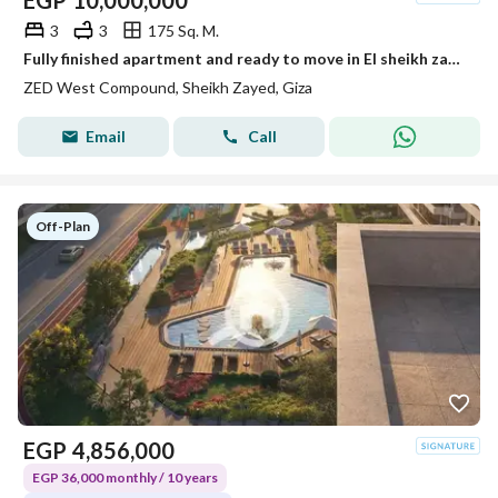
EGP
10,000,000
3
3
175 Sq. M.
Fully finished apartment and ready to move in El sheikh zayed Zed towers Ora
ZED West Compound, Sheikh Zayed, Giza
Email
Call
Off-Plan
EGP
4,856,000
EGP 36,000 monthly / 10 years