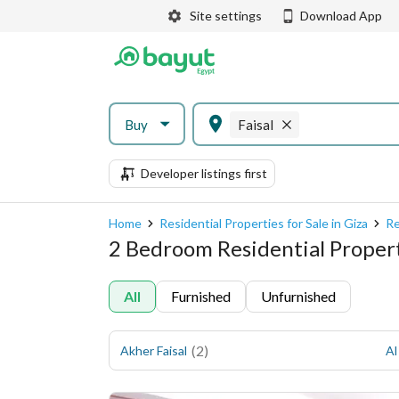
Site settings
Download App
Buy
Faisal
Developer listings first
Home
Residential Properties for Sale in Giza
Re
2 Bedroom Residential Propertie
All
Furnished
Unfurnished
(
2
)
Akher Faisal
Al