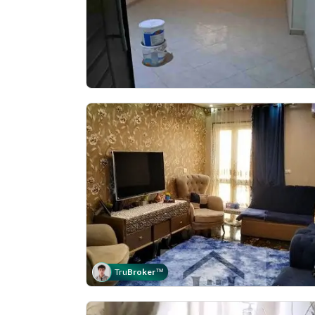
Tru
Broker
™