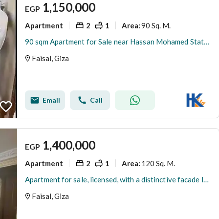
1,150,000
EGP
Apartment
2
1
90 Sq. M.
Area
:
90 sqm Apartment for Sale near Hassan Mohamed Station, close to Faisal Main St, Super Lux, 2 BR + storage balcony, 24/7 security and full utilities
Faisal, Giza
Email
Call
1,400,000
EGP
Apartment
2
1
120 Sq. M.
Area
:
Apartment for sale, licensed, with a distinctive facade located in a prime service area in Marriotia, Faisal.
Faisal, Giza