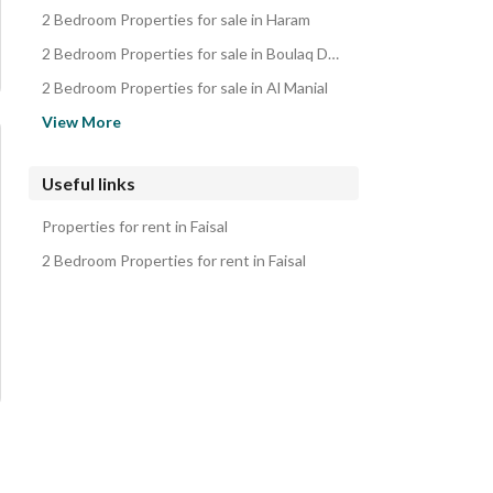
2 Bedroom Properties for sale in Haram
2 Bedroom Properties for sale in Boulaq Dakrour
2 Bedroom Properties for sale in Al Manial
2 Bedroom Properties for sale in Dahab Island
View More
2 Bedroom Properties for sale in Agouza
2 Bedroom Properties for sale in Garden City
Useful links
2 Bedroom Properties for sale in Mohandessin
Properties for rent in Faisal
2 Bedroom Properties for sale in Masr al-Kadema
2 Bedroom Properties for rent in Faisal