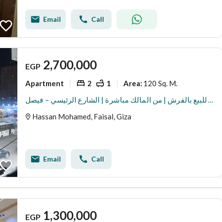
Email
Call
2,700,000
EGP
Apartment
2
1
120 Sq. M.
Area
:
شقة للبيع بالفرش | من المالك مباشرة | الشارع الرئيسي – فيصل
Hassan Mohamed, Faisal, Giza
Email
Call
1,300,000
EGP