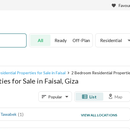
Favour
All
Ready
Off-Plan
Residential
sidential Properties for Sale in Faisal
2 Bedroom Residential Properties 
s for Sale in Faisal, Giza
Popular
List
Map
(
1
)
(
1
)
 Tawabek
Awel Faisal
VIEW ALL LOCATIONS
(
1
)
Hassan Mohamed