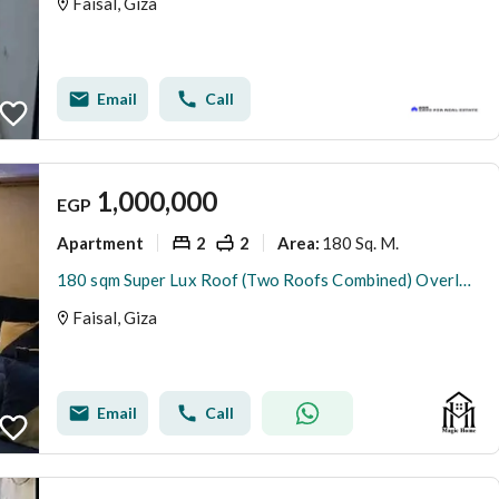
Faisal, Giza
Email
Call
1,000,000
EGP
Apartment
2
2
180 Sq. M.
Area
:
180 sqm Super Lux Roof (Two Roofs Combined) Overlooking the Club | Full Amenities & Top Security
Faisal, Giza
Email
Call