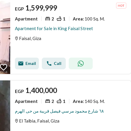
1,599,999
EGP
Apartment
2
1
100 Sq. M.
Area
:
Apartment for Sale in King Faisal Street
Faisal, Giza
Email
Call
1,400,000
EGP
Apartment
2
1
140 Sq. M.
Area
:
٦٨ شارع محمود مرسي فيصل قريبة من حى الهرم
El Talbia, Faisal, Giza