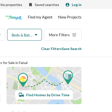
ite properties
Saved searches
Log in
Find my Agent
New Projects
More Filters
Beds & Baths
Clear Filters
Save Search
for Sale in Faisal
Find Homes by Drive Time