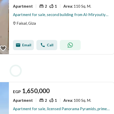
Apartment
2
1
110 Sq. M.
Area
:
Apartment for sale, second building from Al-Miryoutiya, Faisal main road, 110m, first occupancy, upscale quiet location.
Faisal, Giza
Email
Call
1,650,000
EGP
Apartment
2
1
100 Sq. M.
Area
:
Apartment for sale, licensed Panorama Pyramids, prime location on Faisal main street.