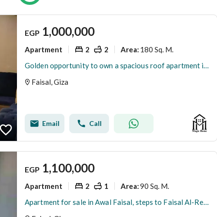
1,000,000
EGP
Apartment
2
2
180 Sq. M.
Area
:
Golden opportunity to own a spacious roof apartment in a vibrant prime location with full services, elevator, and security. Act fast!
Faisal, Giza
Email
Call
1,100,000
EGP
Apartment
2
1
90 Sq. M.
Area
:
Apartment for sale in Awal Faisal, steps to Faisal Al-Reesi, for those interested in investment and residence.