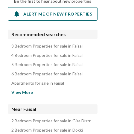
Be the first to hear about new properties
ALERT ME OF NEW PROPERTIES
Recommended searches
3 Bedroom Properties for sale in Faisal
4 Bedroom Properties for sale in Faisal
5 Bedroom Properties for sale in Faisal
6 Bedroom Properties for sale in Faisal
Apartments for sale in Faisal
Lands for sale in Faisal
View More
Duplexes for sale in Faisal
Other Residential for sale in Faisal
Near Faisal
Properties for sale in Faisal
2 Bedroom Properties for sale in Giza District
2 Bedroom Properties for sale in Dokki