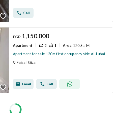
Call
1,150,000
EGP
Apartment
2
1
120 Sq. M.
Area
:
Apartment for sale 120m first occupancy side Al-Lubaini Faisal
Faisal, Giza
Email
Call