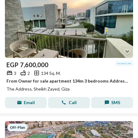
EGP
7,600,000
3
2
134 Sq. M.
From Owner for sale apartment 134m 3 bedrooms Address compound Zayed
The Address, Sheikh Zayed, Giza
Email
Call
SMS
Off-Plan