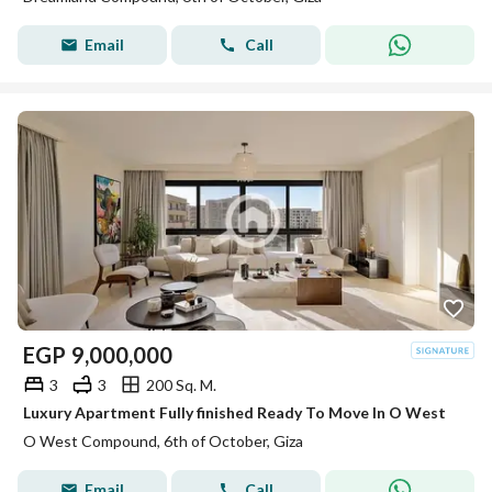
Email
Call
EGP
9,000,000
3
3
200 Sq. M.
Luxury Apartment Fully finished Ready To Move In O West
O West Compound, 6th of October, Giza
Email
Call