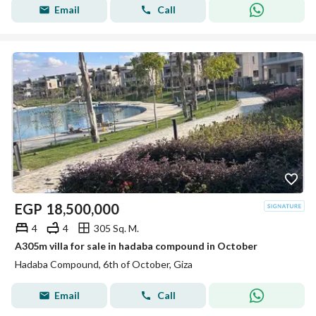
Email
Call
EGP
18,500,000
4
4
305 Sq. M.
A305m villa for sale in hadaba compound in October
Hadaba Compound, 6th of October, Giza
Email
Call