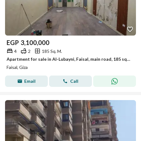
EGP
3,100,000
4
2
185 Sq. M.
Apartment for sale in Al-Lubayni, Faisal, main road, 185 sqm, personal finishing
Faisal, Giza
Email
Call