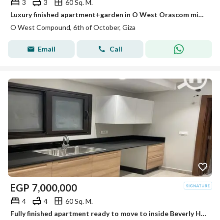
3
3
60 Sq. M.
Luxury finished apartment+garden in O West Orascom minutes from Beverly Hills
O West Compound, 6th of October, Giza
Email
Call
EGP
7,000,000
4
4
60 Sq. M.
Fully finished apartment ready to move to inside Beverly Hills Sodic