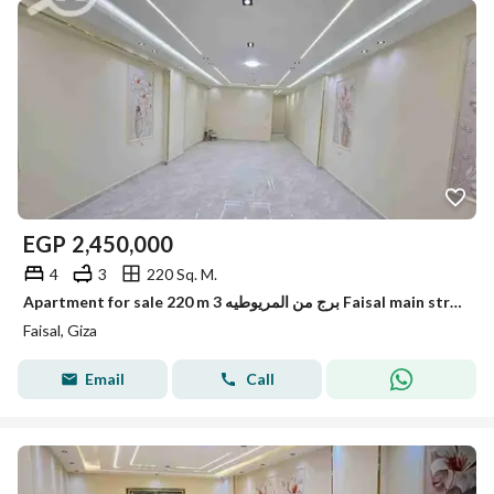
EGP
2,450,000
4
3
220 Sq. M.
Apartment for sale 220 m 3 برج من المريوطيه Faisal main street
Faisal, Giza
Email
Call