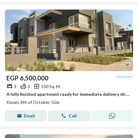
EGP
6,500,000
3
3
130 Sq. M.
A fully finished apartment ready for immediate delivery directly from the owner - next to Grand Heights
Kayan, 6th of October, Giza
Email
Call