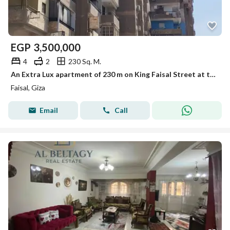
EGP
3,500,000
4
2
230 Sq. M.
An Extra Lux apartment of 230 m on King Faisal Street at the end of Faisal for sale.
Faisal, Giza
Email
Call