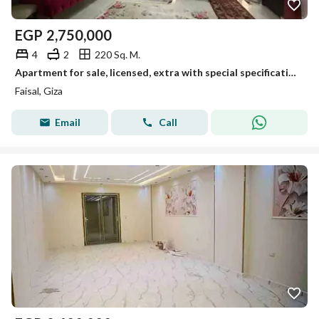
EGP
2,750,000
4
2
220 Sq. M.
Apartment for sale, licensed, extra with special specifications, featuring a prime view in a prime location on Faisal Main.
Faisal, Giza
Email
Call