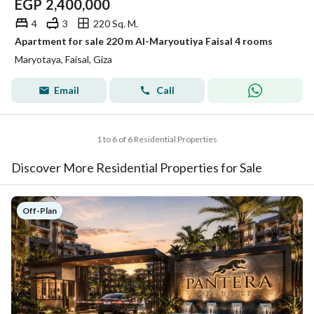
EGP
2,400,000
4
3
220 Sq. M.
Apartment for sale 220 m Al-Maryoutiya Faisal 4 rooms
Maryotaya, Faisal, Giza
Email
Call
1 to 6 of 6 Residential Properties
Discover More Residential Properties for Sale
Off-Plan