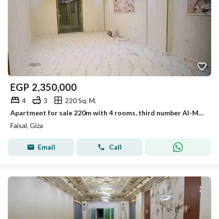
EGP
2,350,000
4
3
220 Sq. M.
Apartment for sale 220m with 4 rooms, third number Al-Marioutiya, Faisal main road
Faisal, Giza
Email
Call