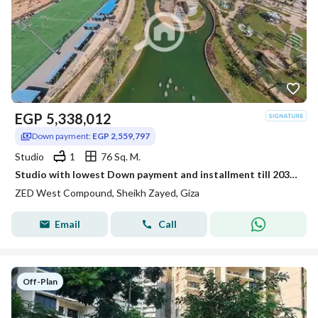
EGP
5,338,012
Down payment:
EGP 2,559,797
Studio
1
76 Sq. M.
Studio with lowest Down payment and installment till 2031 in Zed West
ZED West Compound, Sheikh Zayed, Giza
Email
Call
Off-Plan