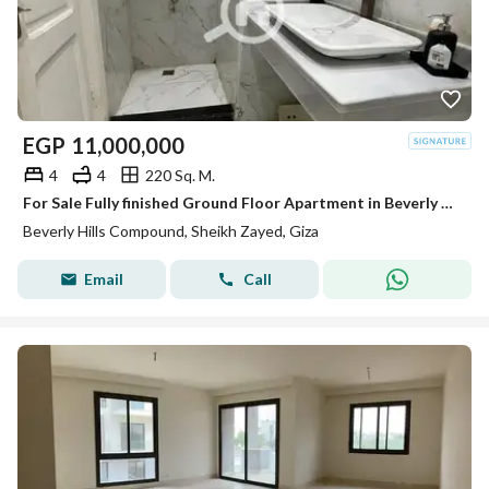
EGP
11,000,000
4
4
220 Sq. M.
For Sale Fully finished Ground Floor Apartment in Beverly Hills Phase 2 | SODIC Sheikh Zayed
Beverly Hills Compound, Sheikh Zayed, Giza
Email
Call