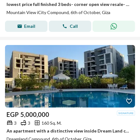
lowest price full finished 3 beds- corner open view resale- mountain view i city october
Mountain View iCity Compound, 6th of October, Giza
Email
Call
EGP
5,000,000
3
3
160 Sq. M.
An apartment with a distinctive view inside Dream Land compound ready for living and inspection at a price not found in the market.
Dreamland Compound, 6th of October, Giza