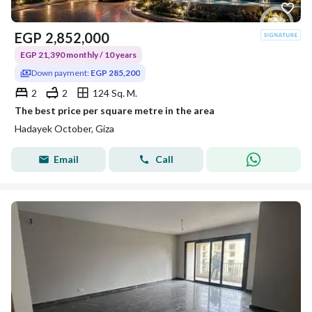
EGP
2,852,000
EGP 21,390 monthly / 10 years
Down payment:
EGP 285,200
2
2
124 Sq. M.
The best price per square metre in the area
Hadayek October, Giza
Email
Call