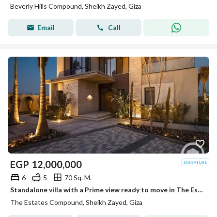
Beverly Hills Compound, Sheikh Zayed, Giza
Email
Call
EGP
12,000,000
6
5
70 Sq. M.
Standalone villa with a Prime view ready to move in The Estates Sodic near Beverly Hills
The Estates Compound, Sheikh Zayed, Giza