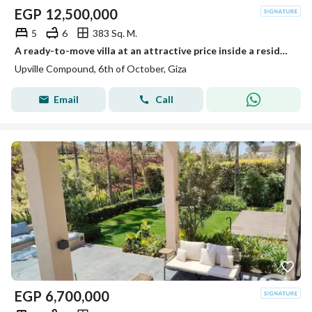
EGP
12,500,000
5
6
383 Sq. M.
A ready-to-move villa at an attractive price inside a residential compound next to Palm Hills.
Upville Compound, 6th of October, Giza
Email
Call
EGP
6,700,000