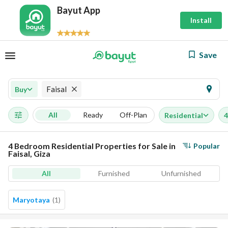
Bayut App
Install
Save
Faisal
Buy
All
Ready
Off-Plan
Residential
4
4 Bedroom Residential Properties for Sale in
Popular
Faisal, Giza
All
Furnished
Unfurnished
Maryotaya
(
1
)