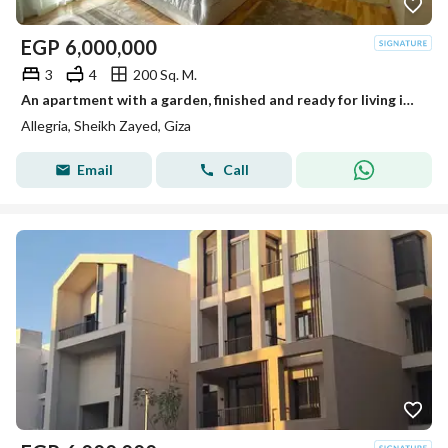
EGP
6,000,000
3
4
200 Sq. M.
An apartment with a garden, finished and ready for living in Al-Lajriya behind Al-Rabwa.
Allegria, Sheikh Zayed, Giza
Email
Call