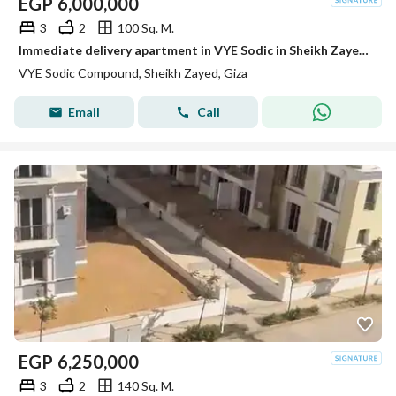
EGP
6,000,000
3
2
100 Sq. M.
Immediate delivery apartment in VYE Sodic in Sheikh Zayed next to Beverly Hills
VYE Sodic Compound, Sheikh Zayed, Giza
Email
Call
EGP
6,250,000
3
2
140 Sq. M.