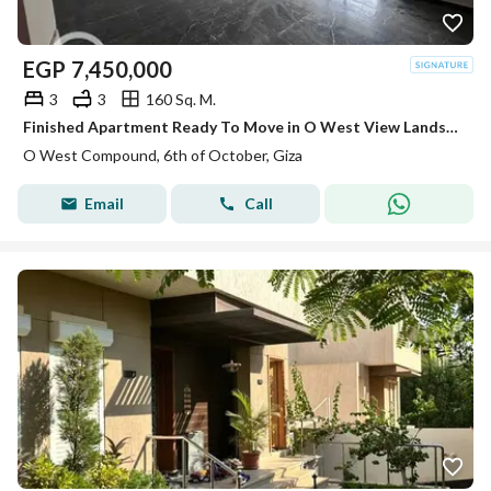
EGP
7,450,000
3
3
160 Sq. M.
Finished Apartment Ready To Move in O West View Landscape
O West Compound, 6th of October, Giza
Email
Call