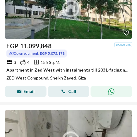
EGP
11,099,848
Down payment:
EGP 5,075,178
3
4
155 Sq. M.
Apartment in Zed West with instalments till 2031-facing north-fully finished
ZED West Compound, Sheikh Zayed, Giza
Email
Call