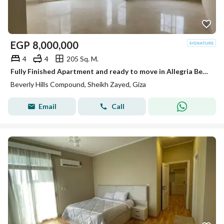
EGP
8,000,000
4
4
205 Sq. M.
Fully Finished Apartment and ready to move in Allegria Beverly Hills Sodic
Beverly Hills Compound, Sheikh Zayed, Giza
Email
Call