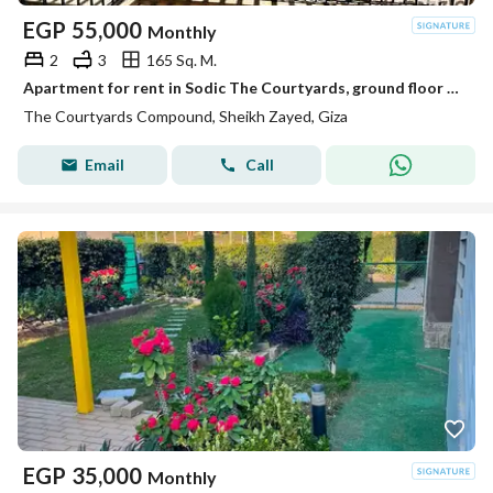
EGP
55,000
Monthly
2
3
165 Sq. M.
Apartment for rent in Sodic The Courtyards, ground floor apartment, built-up area: 165 sq m, Sheikh Zayed, Westown Beverly Hills, Sheikh Zayed
The Courtyards Compound, Sheikh Zayed, Giza
Email
Call
EGP
35,000
Monthly