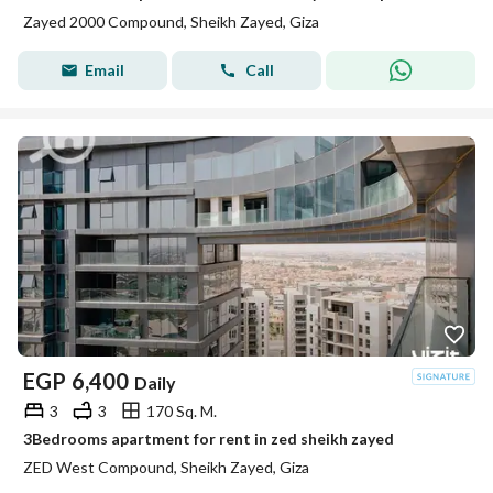
Zayed 2000 Compound, Sheikh Zayed, Giza
Email
Call
EGP
6,400
Daily
3
3
170 Sq. M.
3Bedrooms apartment for rent in zed sheikh zayed
ZED West Compound, Sheikh Zayed, Giza