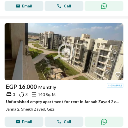
Email
Call
EGP
16,000
Monthly
3
3
140 Sq. M.
Unfurnished empty apartment for rent in Jannah Zayed 2 compound
Janna 2, Sheikh Zayed, Giza
Email
Call