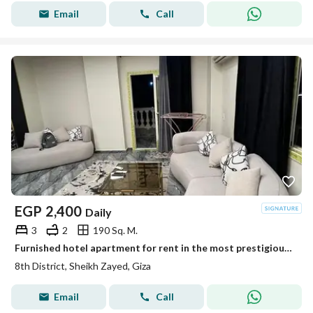
Email
Call
EGP
2,400
Daily
3
2
190 Sq. M.
Furnished hotel apartment for rent in the most prestigious area of Zayed City, District 8, close to all services.
8th District, Sheikh Zayed, Giza
Email
Call