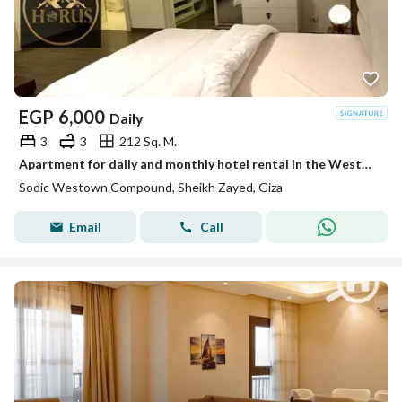
EGP
6,000
Daily
3
3
212 Sq. M.
Apartment for daily and monthly hotel rental in the Westown Beverly Hills compound, suitable for families
Sodic Westown Compound, Sheikh Zayed, Giza
Email
Call