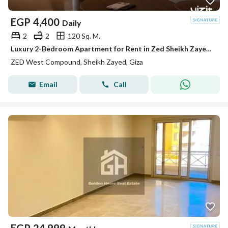
EGP
4,400
Daily
2
2
120 Sq. M.
Luxury 2-Bedroom Apartment for Rent in Zed Sheikh Zayed | Fully Furnished, Modern Design, Wi-Fi, Prime Location & Close to All Amenities.
ZED West Compound, Sheikh Zayed, Giza
Email
Call