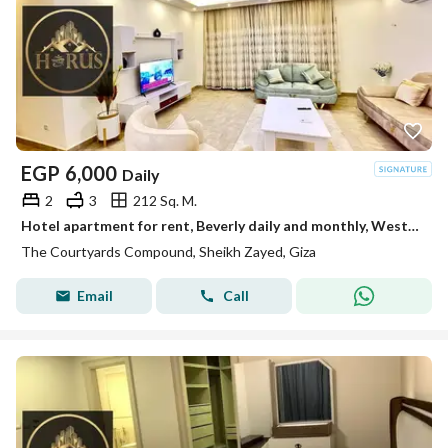
EGP
6,000
Daily
2
3
212 Sq. M.
Hotel apartment for rent, Beverly daily and monthly, Westown Hills compound for families
The Courtyards Compound, Sheikh Zayed, Giza
Email
Call