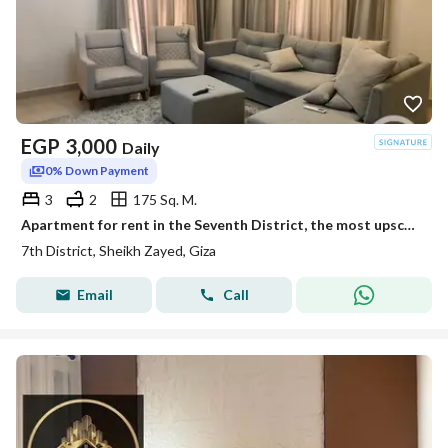
EGP
3,000
Daily
0% Down Payment
3
2
175 Sq. M.
Apartment for rent in the Seventh District, the most upscale district of Sheikh Zayed, at the lowest price ever, furnished and air-conditioned
7th District, Sheikh Zayed, Giza
Email
Call