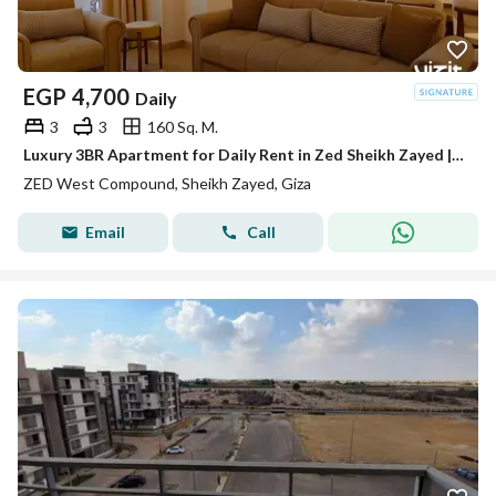
EGP
4,700
Daily
3
3
160 Sq. M.
Luxury 3BR Apartment for Daily Rent in Zed Sheikh Zayed | Prime Location, Fully Furnished & Equipped | Special Rates & Discounts Available
ZED West Compound, Sheikh Zayed, Giza
Email
Call