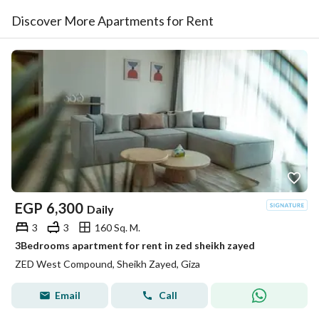
Discover More Apartments for Rent
EGP
6,300
Daily
3
3
160 Sq. M.
3Bedrooms apartment for rent in zed sheikh zayed
ZED West Compound, Sheikh Zayed, Giza
Email
Call