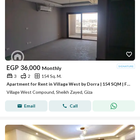
EGP
36,000
Monthly
3
2
154 Sq. M.
Apartment for Rent in Village West by Dorra | 154 SQM | Fully Air Conditioned | Villa View
Village West Compound, Sheikh Zayed, Giza
Email
Call