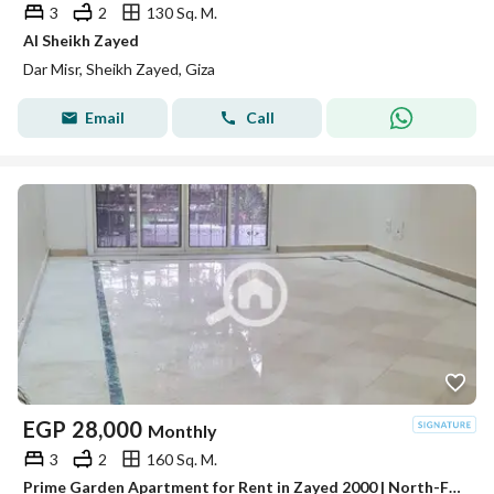
3
2
130 Sq. M.
Al Sheikh Zayed
Dar Misr, Sheikh Zayed, Giza
Email
Call
EGP
28,000
Monthly
3
2
160 Sq. M.
Prime Garden Apartment for Rent in Zayed 2000 | North-Facing View