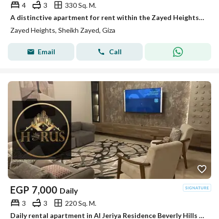
4
3
330 Sq. M.
A distinctive apartment for rent within the Zayed Heights compound in Sheikh Zayed, with a strategic location just minutes from Arkan Mall and Zayed 3 entrance, featuring an open view and ultra-super-lux finishes, and first occupancy. The apartment covers an area of 330 square meters and consists of 4 bedrooms (including a master bedroom with a bathroom and dressing), a reception area, and more.
Zayed Heights, Sheikh Zayed, Giza
Email
Call
EGP
7,000
Daily
3
3
220 Sq. M.
Daily rental apartment in Al Jeriya Residence Beverly Hills suitable for families elshikh zayed