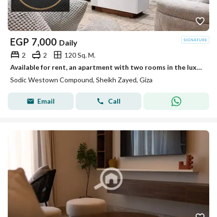
EGP
7,000
Daily
2
2
120 Sq. M.
Available for rent, an apartment with two rooms in the luxurious Sheikh Zayed compound - 2 air-conditioned hotel bedrooms.
Sodic Westown Compound, Sheikh Zayed, Giza
Email
Call