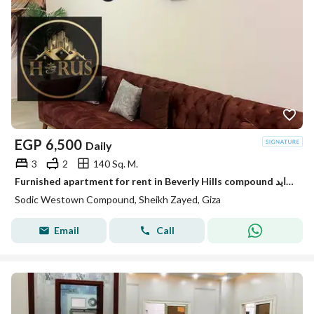
EGP
6,500
Daily
3
2
140 Sq. M.
Furnished apartment for rent in Beverly Hills compound الشيخ زايد elsheikh zayed
Sodic Westown Compound, Sheikh Zayed, Giza
Email
Call