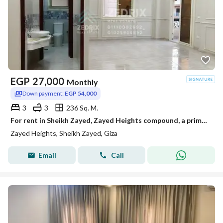
EGP
27,000
Monthly
Down payment:
EGP 54,000
3
3
236 Sq. M.
For rent in Sheikh Zayed, Zayed Heights compound, a prime location next to Arkan Mall, from the entrance of Zayed 3 from the Dahshur link. A very distinctive apartment with super lux finishing.
Zayed Heights, Sheikh Zayed, Giza
Email
Call