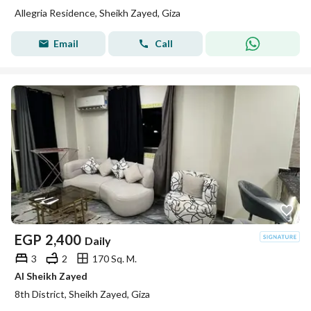
Allegria Residence, Sheikh Zayed, Giza
Email
Call
EGP
2,400
Daily
3
2
170 Sq. M.
Al Sheikh Zayed
8th District, Sheikh Zayed, Giza