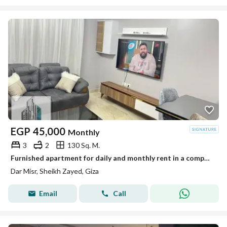
EGP
45,000
Monthly
3
2
130 Sq. M.
Furnished apartment for daily and monthly rent in a compound next to The Gate Mall, Sheikh Zayed
Dar Misr, Sheikh Zayed, Giza
Email
Call