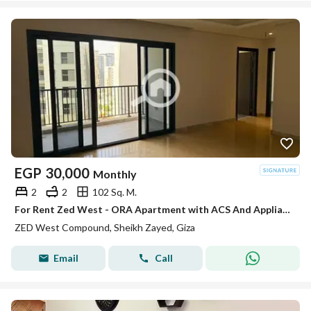
EGP
30,000
Monthly
2
2
102 Sq. M.
For Rent Zed West - ORA Apartment with ACS And Appliances
ZED West Compound, Sheikh Zayed, Giza
Email
Call