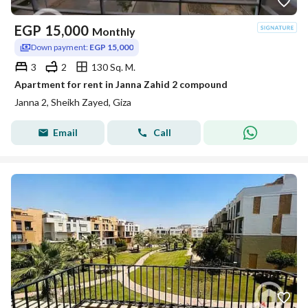
EGP
15,000
Monthly
Down payment:
EGP 15,000
3
2
130 Sq. M.
Apartment for rent in Janna Zahid 2 compound
Janna 2, Sheikh Zayed, Giza
Email
Call