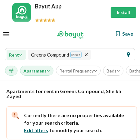
Bayut App
Install
Save
Greens Compound
Rent
Mixed
Apartment
Rental Frequency
Beds
Bath
Apartments for rent in Greens Compound, Sheikh
Zayed
Currently there are no properties available
for your search criteria.
Edit filters
to modify your search.