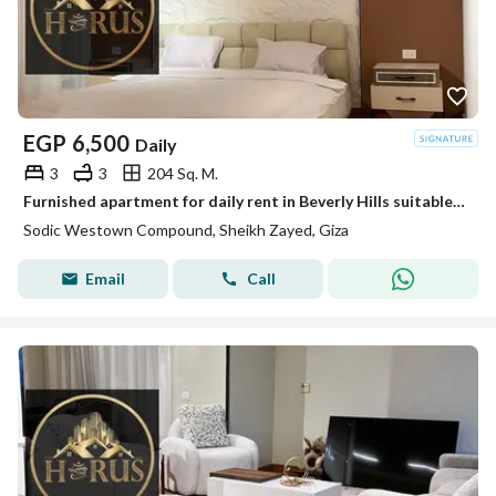
EGP
6,500
Daily
3
3
204 Sq. M.
Furnished apartment for daily rent in Beverly Hills suitable for families elshikh zayed
Sodic Westown Compound, Sheikh Zayed, Giza
Email
Call