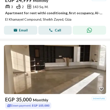
EGP
24,999
Monthly
3
2
143 Sq. M.
Apartment for rent withi conditioning, first occupancy, Al-Khmayel Compound, Sheikh Zayed
El Khamayel Compound, Sheikh Zayed, Giza
Email
Call
EGP
35,000
Monthly
Down payment:
EGP 105,000