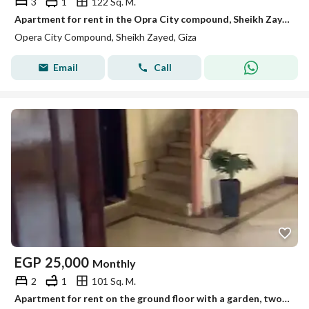
3
1
122 Sq. M.
Apartment for rent in the Opra City compound, Sheikh Zayed
Opera City Compound, Sheikh Zayed, Giza
Email
Call
EGP
25,000
Monthly
2
1
101 Sq. M.
Apartment for rent on the ground floor with a garden, two rooms with air conditioning, first occupancy