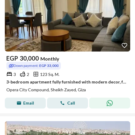
EGP
30,000
Monthly
Down payment:
EGP 33,000
3
2
123 Sq. M.
3-bedroom apartment fully furnished with modern decor, fully air-conditioned in Opera City compound
Opera City Compound, Sheikh Zayed, Giza
Email
Call