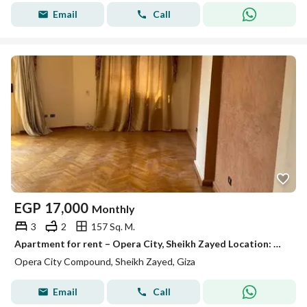
Email
Call
EGP
17,000
Monthly
3
2
157 Sq. M.
Apartment for rent – Opera City, Sheikh Zayed Location: Opera City Compound – Sheikh Zayed Area: 157 meters Floor: Third Division: 3 bedrooms – 2 bathrooms Finishing: Super Lux Features: 1 air conditioner – chandelier Rent: 17,000 EGP per month
Opera City Compound, Sheikh Zayed, Giza
Email
Call