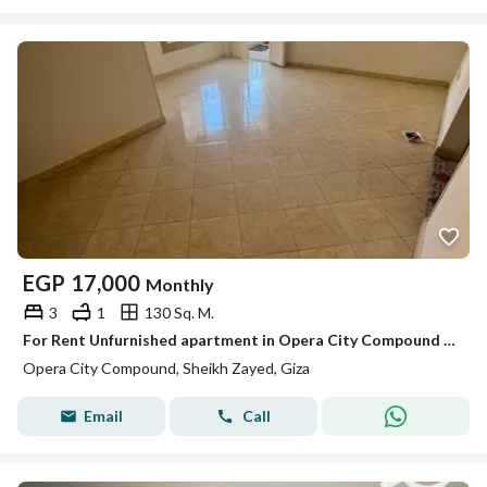
EGP
17,000
Monthly
3
1
130 Sq. M.
For Rent Unfurnished apartment in Opera City Compound – Sheikh Zayed
Opera City Compound, Sheikh Zayed, Giza
Email
Call