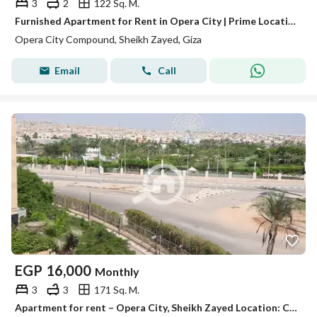
3
2
122 Sq. M.
Furnished Apartment for Rent in Opera City | Prime Location Near Al Yasmeen & ZED West
Opera City Compound, Sheikh Zayed, Giza
Email
Call
EGP
16,000
Monthly
3
3
171 Sq. M.
Apartment for rent – Opera City, Sheikh Zayed Location: Compound Opera City – Sheikh Zayed Area: 171 meters Finishing: Super Lux Floor: Fourth above ground (without elevator) Division: 3 bedrooms – 3 bathrooms – reception View: North – open view on Zaid Bay