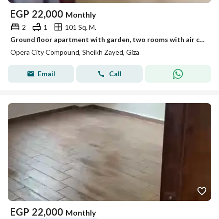
EGP
22,000
Monthly
2
1
101 Sq. M.
Ground floor apartment with garden, two rooms with air conditioning in the Opra City compound
Opera City Compound, Sheikh Zayed, Giza
Email
Call
EGP
22,000
Monthly