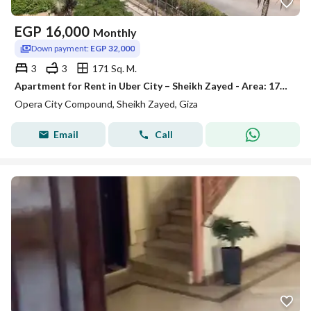
EGP
16,000
Monthly
Down payment:
EGP 32,000
3
3
171 Sq. M.
Apartment for Rent in Uber City – Sheikh Zayed - Area: 171 sqm - 3 Bedrooms - 2 Bathrooms - First Floor - Close to All Services
Opera City Compound, Sheikh Zayed, Giza
Email
Call