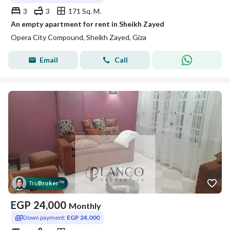
3
3
171 Sq. M.
An empty apartment for rent in Sheikh Zayed
Opera City Compound, Sheikh Zayed, Giza
Email
Call
Tru
Broker
™
EGP
24,000
Monthly
Down payment:
EGP 24,000