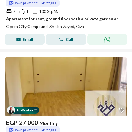
Down payment:
EGP 22,000
2
1
100 Sq. M.
Apartment for rent, ground floor with a private garden and air conditioning, Compound Opera City, Sheikh Zayed
Opera City Compound, Sheikh Zayed, Giza
Email
Call
Tru
Broker
™
EGP
27,000
Monthly
Down payment:
EGP 27,000