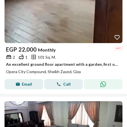
EGP
22,000
Monthly
2
1
101 Sq. M.
An excellent ground floor apartment with a garden, first occupancy, two rooms with air conditioning in the Opsa City compound.
Opera City Compound, Sheikh Zayed, Giza
Email
Call