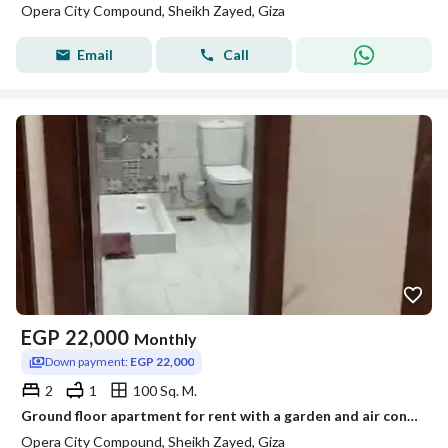
Opera City Compound, Sheikh Zayed, Giza
Email
Call
EGP
22,000
Monthly
Down payment:
EGP 22,000
2
1
100 Sq. M.
Ground floor apartment for rent with a garden and air conditioning in the Opera City compound.
Opera City Compound, Sheikh Zayed, Giza