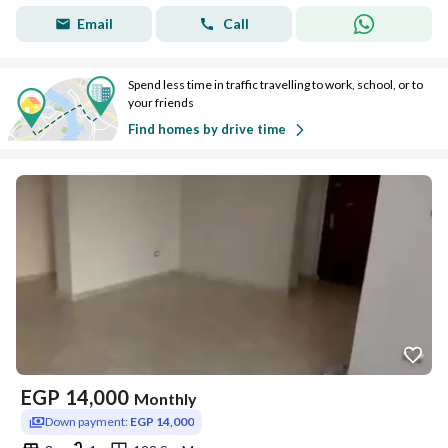
Email
Call
Spend less time in traffic travelling to work, school, or to
your friends
Find homes by drive time
EGP
14,000
Monthly
Down payment:
EGP 14,000