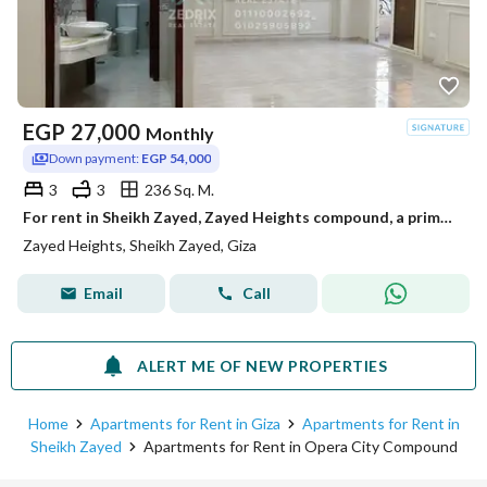
EGP
27,000
Monthly
Down payment:
EGP 54,000
3
3
236 Sq. M.
For rent in Sheikh Zayed, Zayed Heights compound, a prime location next to Arkan Mall, from the entrance of Zayed 3 from the Dahshur link. A very distinctive apartment with super lux finishing.
Zayed Heights, Sheikh Zayed, Giza
Email
Call
ALERT ME OF NEW PROPERTIES
Home
Apartments for Rent in Giza
Apartments for Rent in
Sheikh Zayed
Apartments for Rent in Opera City Compound