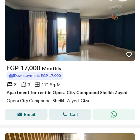
EGP
17,000
Monthly
Down payment:
EGP 17,000
3
3
171 Sq. M.
Apartment for rent in Opera City Compound Sheikh Zayed
Opera City Compound, Sheikh Zayed, Giza
Email
Call