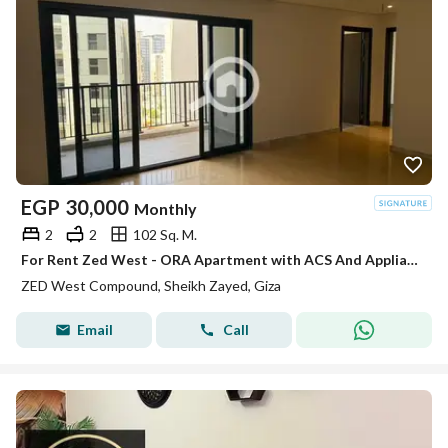
EGP
30,000
Monthly
2
2
102 Sq. M.
For Rent Zed West - ORA Apartment with ACS And Appliances
ZED West Compound, Sheikh Zayed, Giza
Email
Call