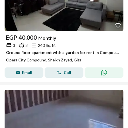
EGP
40,000
Monthly
3
3
240 Sq. M.
Ground floor apartment with a garden for rent in Compound Ober City, Sheikh Zayed
Opera City Compound, Sheikh Zayed, Giza
Email
Call