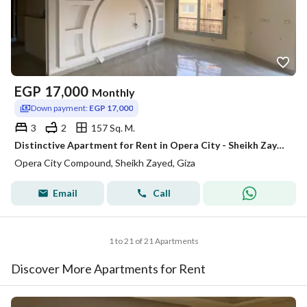
EGP
17,000
Monthly
Down payment:
EGP 17,000
3
2
157 Sq. M.
Distinctive Apartment for Rent in Opera City - Sheikh Zayed
Opera City Compound, Sheikh Zayed, Giza
Email
Call
1 to 21 of 21 Apartments
Discover More Apartments for Rent