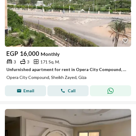
EGP
16,000
Monthly
3
3
171 Sq. M.
Unfurnished apartment for rent in Opera City Compound, Sheikh Zayed City – 171 sqm with a view of Zed Park.
Opera City Compound, Sheikh Zayed, Giza
Email
Call