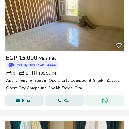
EGP
15,000
Monthly
Down payment:
EGP 15,000
3
1
131 Sq. M.
Apartment for rent in Opera City Compound, Sheikh Zayed; distinctive view, lowest price
Opera City Compound, Sheikh Zayed, Giza
Email
Call