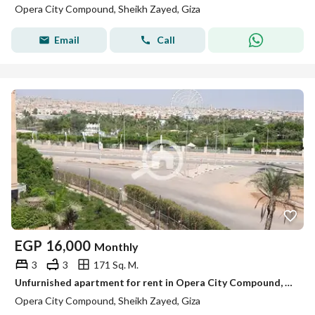
Opera City Compound, Sheikh Zayed, Giza
Email
Call
EGP
16,000
Monthly
3
3
171 Sq. M.
Unfurnished apartment for rent in Opera City Compound, Sheikh Zayed City – 171 sqm with a view of Zed Park.
Opera City Compound, Sheikh Zayed, Giza