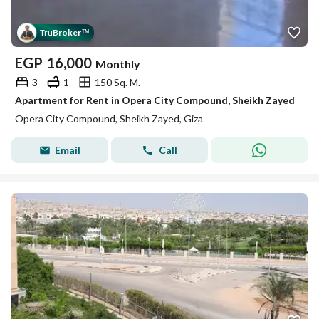
Tru
Broker
™
EGP
16,000
Monthly
3
1
150 Sq. M.
Apartment for Rent in Opera City Compound, Sheikh Zayed
Opera City Compound, Sheikh Zayed, Giza
Email
Call