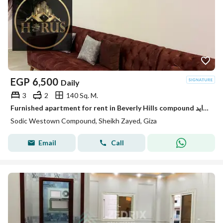
EGP
6,500
Daily
3
2
140 Sq. M.
Furnished apartment for rent in Beverly Hills compound الشيخ زايد elsheikh zayed
Sodic Westown Compound, Sheikh Zayed, Giza
Email
Call