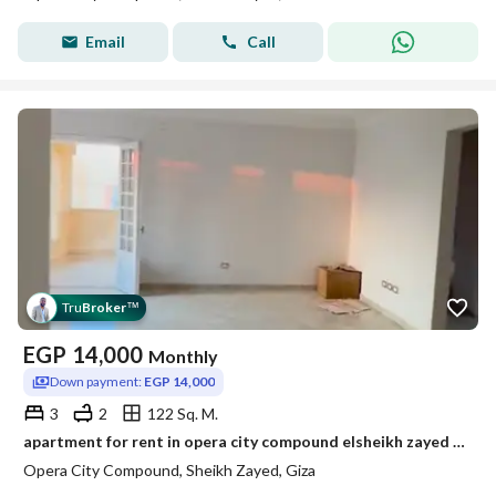
Email
Call
Tru
Broker
™
EGP
14,000
Monthly
Down payment:
EGP 14,000
3
2
122 Sq. M.
apartment for rent in opera city compound elsheikh zayed bahary super lux
Opera City Compound, Sheikh Zayed, Giza