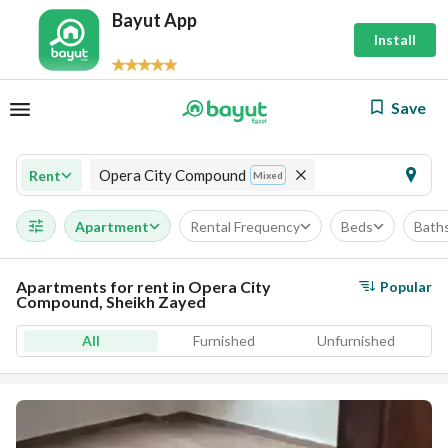
Bayut App
Install
Save
Opera City Compound
Rent
Mixed
Apartment
Rental Frequency
Beds
Bath
Apartments for rent in Opera City
Popular
Compound, Sheikh Zayed
All
Furnished
Unfurnished