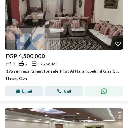
EGP
4,500,000
3
2
195 Sq. M.
195 sqm apartment for sale, First Al Haram, behind Giza Governorate. 5th floor, elevator, garage, full meters, 2009 building. Details below.
Haram, Giza
Email
Call