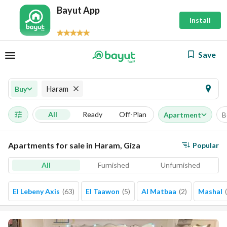
Bayut App
Install
Save
Haram
Buy
All
Ready
Off-Plan
Apartment
B
Apartments for sale in Haram, Giza
Popular
All
Furnished
Unfurnished
El Lebeny Axis
(
63
)
El Taawon
(
5
)
Al Matbaa
(
2
)
Mashal
(