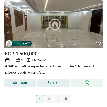
Tru
Broker
™
EGP
1,600,000
3
2
140 Sq. M.
A 140 sqm ultra super lux apartment on the 6th floor with a reception, 3 rooms, 2 bathrooms, and a kitchen on a 10m street.
El Lebeny Axis, Haram, Giza
Email
Call
2
3
1