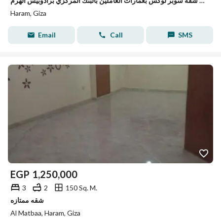
للبيع شقة سوبر لوكس بعمارات العاملين بالبنك المركزي برادوبيس الهرم
Haram, Giza
Email
Call
SMS
EGP
1,250,000
3
2
150 Sq. M.
شقه ممتازه
Al Matbaa, Haram, Giza