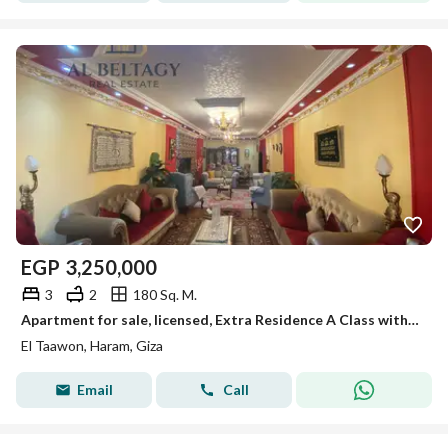
EGP
3,250,000
3
2
180 Sq. M.
Apartment for sale, licensed, Extra Residence A Class with a distinctive open view in Al-Taa'won Herm.
El Taawon, Haram, Giza
Email
Call