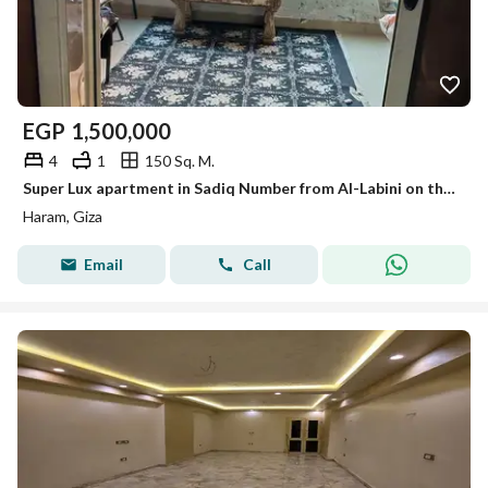
EGP
1,500,000
4
1
150 Sq. M.
Super Lux apartment in Sadiq Number from Al-Labini on the main Haram for sale
Haram, Giza
Email
Call