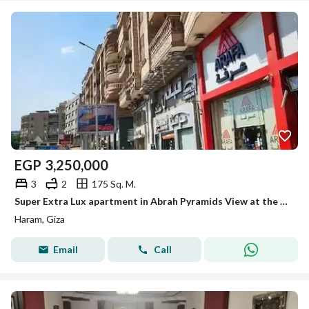
EGP
3,250,000
3
2
175 Sq. M.
Super Extra Lux apartment in Abrah Pyramids View at the end of Al-Haram Street above Carrefour and Qabani for sale
Haram, Giza
Email
Call