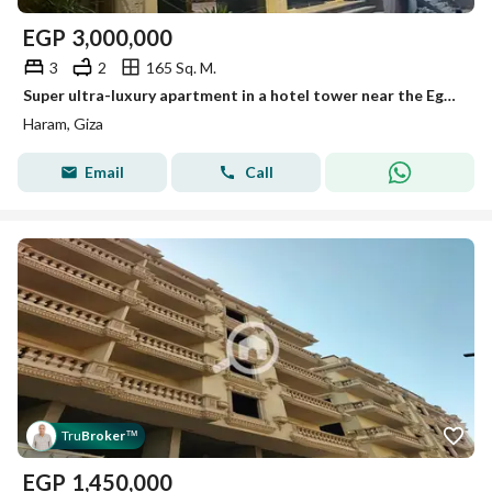
EGP
3,000,000
3
2
165 Sq. M.
Super ultra-luxury apartment in a hotel tower near the Egyptian Museum for sale
Haram, Giza
Email
Call
Tru
Broker
™
EGP
1,450,000