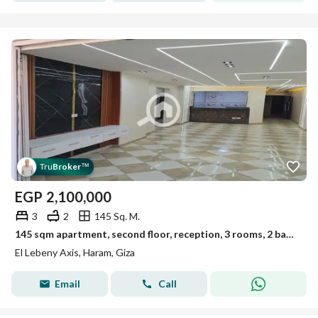
Tru
Broker
™
EGP
2,100,000
3
2
145 Sq. M.
145 sqm apartment, second floor, reception, 3 rooms, 2 bathrooms, American kitchen on a main street, corner tower
El Lebeny Axis, Haram, Giza
Email
Call