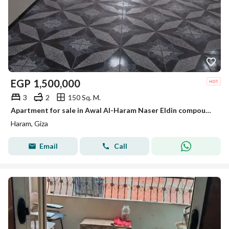
EGP
1,500,000
3
2
150 Sq. M.
Apartment for sale in Awal Al-Haram Naser Eldin compound, area 150m
Haram, Giza
Email
Call