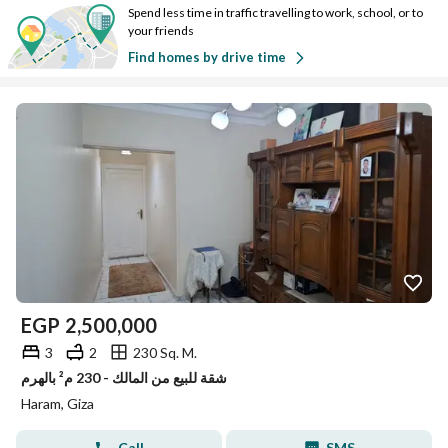
Spend less time in traffic travelling to work, school, or to
your friends
Find homes by drive time
EGP
2,500,000
3
2
230 Sq. M.
شقة للبيع من المالك - 230 م² بالهرم
Haram, Giza
Call
SMS