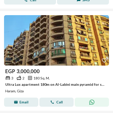
EGP
3,000,000
3
2
180 Sq. M.
Ultra Lux apartment 180m on Al-Labini main pyramid for sale
Haram, Giza
Email
Call