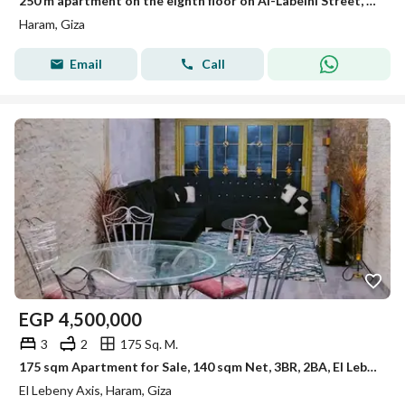
250 m apartment on the eighth floor on Al-Labeini Street, Main Haram, suitable with complete facilities, Al-Labeini Haram near Awlad Ragaab.
Haram, Giza
Email
Call
EGP
4,500,000
3
2
175 Sq. M.
175 sqm Apartment for Sale, 140 sqm Net, 3BR, 2BA, El Lebeny Al Haram, El Adawy St. , 6th Floor, First Owner, Rented at EGP 45K/Month
El Lebeny Axis, Haram, Giza