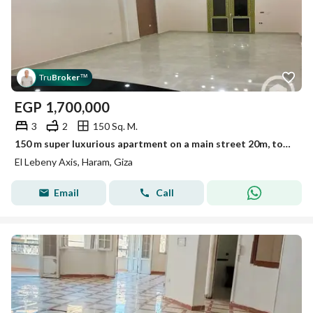
Tru
Broker
™
EGP
1,700,000
3
2
150 Sq. M.
150 m super luxurious apartment on a main street 20m, tower 13, 2nd floor, elevator, fully equipped.
El Lebeny Axis, Haram, Giza
Email
Call