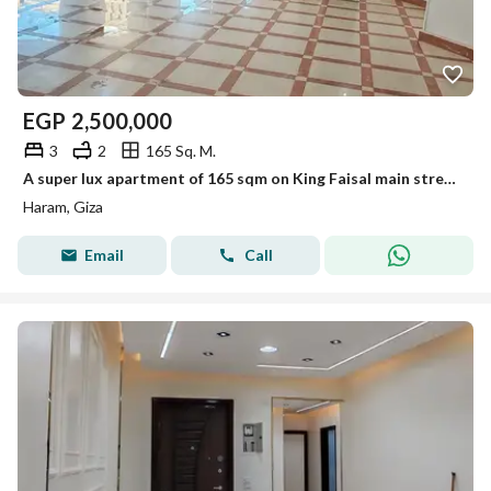
EGP
2,500,000
3
2
165 Sq. M.
A super lux apartment of 165 sqm on King Faisal main street next to Al-Shabrawi in the printing house for sale.
Haram, Giza
Email
Call