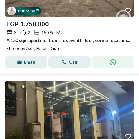
Tru
Broker
™
EGP
1,750,000
3
2
150 Sq. M.
A 150 sqm apartment on the seventh floor, corner location on the main El-Sisi street, ultra super lux
El Lebeny Axis, Haram, Giza
Email
Call