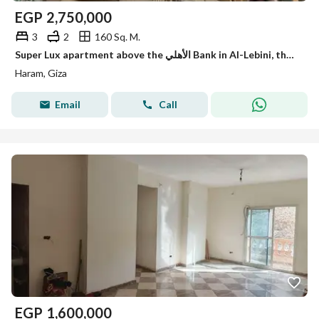
EGP
2,750,000
3
2
160 Sq. M.
Super Lux apartment above the الأهلي Bank in Al-Lebini, the main pyramid.
Haram, Giza
Email
Call
EGP
1,600,000