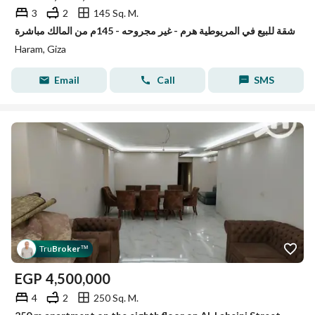
3
2
145 Sq. M.
شقة للبيع في المريوطية هرم - غير مجروحه - 145م من المالك مباشرة
Haram, Giza
Email
Call
SMS
Tru
Broker
™
EGP
4,500,000
4
2
250 Sq. M.