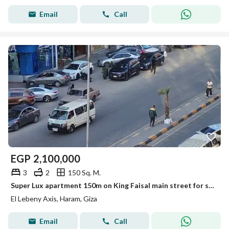
Email
Call
EGP
2,100,000
3
2
150 Sq. M.
Super Lux apartment 150m on King Faisal main street for sale
El Lebeny Axis, Haram, Giza
Email
Call