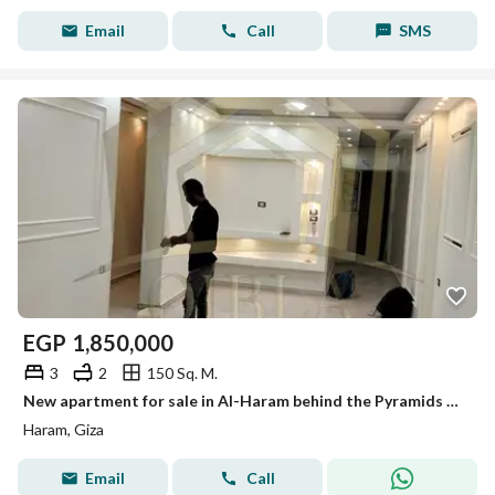
Email
Call
SMS
EGP
1,850,000
3
2
150 Sq. M.
New apartment for sale in Al-Haram behind the Pyramids Hotel, 150 meters for 1,850,000 Egyptian pounds.
Haram, Giza
Email
Call