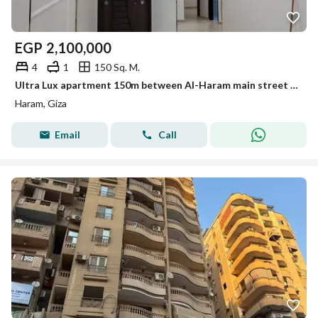
EGP
2,100,000
4
1
150 Sq. M.
Ultra Lux apartment 150m between Al-Haram main street and Faisal for sale
Haram, Giza
Email
Call