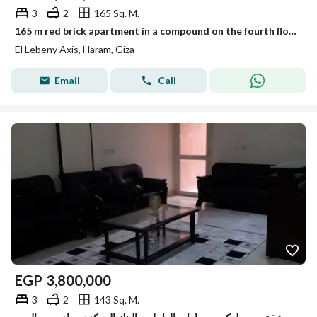
3
2
165 Sq. M.
165 m red brick apartment in a compound on the fourth floor at a great price in El-Lebeni, Haram, Zaghlool Street
El Lebeny Axis, Haram, Giza
Email
Call
EGP
3,800,000
3
2
143 Sq. M.