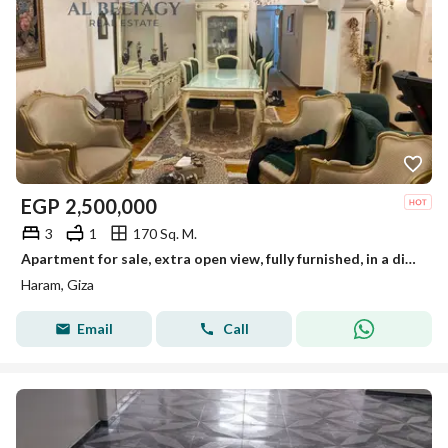
EGP
2,500,000
3
1
170 Sq. M.
Apartment for sale, extra open view, fully furnished, in a distinguished location in Taawon, Tersa, Al-Haram.
Haram, Giza
Email
Call