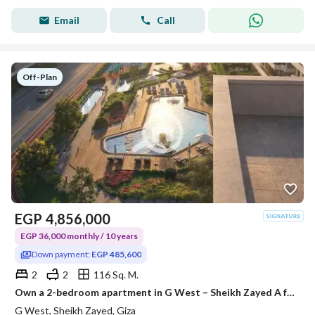
Email
Call
Off-Plan
EGP
4,856,000
EGP 36,000 monthly / 10 years
Down payment:
EGP 485,600
2
2
116 Sq. M.
Own a 2-bedroom apartment in G West – Sheikh Zayed A fully-equipped project with all official permits, and construction is already underway. Area: 1
G West, Sheikh Zayed, Giza