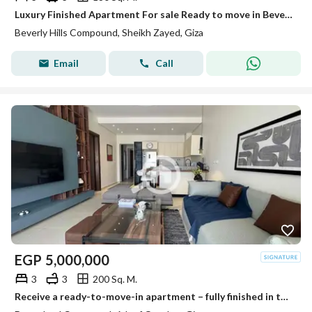
Luxury Finished Apartment For sale Ready to move in Beverly Hills
Beverly Hills Compound, Sheikh Zayed, Giza
Email
Call
EGP
5,000,000
3
3
200 Sq. M.
Receive a ready-to-move-in apartment – fully finished in the upscale compound Dream Land