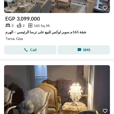
EGP
3,099,000
3
2
165 Sq. M.
شقة 165م سوبر لوكس للبيع على ترسا الرئيسي – الهرم
Tersa, Giza
Call
SMS