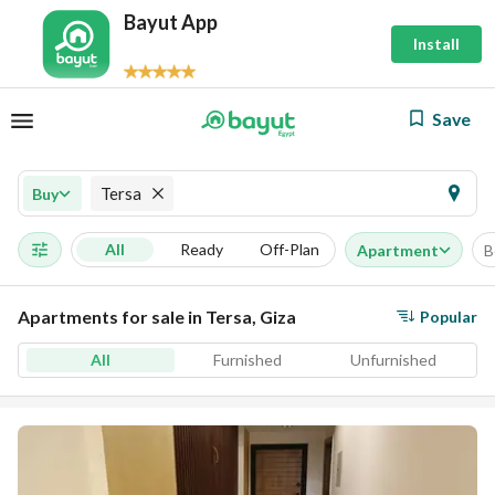
Bayut App
Install
Save
Tersa
Buy
All
Ready
Off-Plan
Apartment
B
Apartments for sale in Tersa, Giza
Popular
All
Furnished
Unfurnished