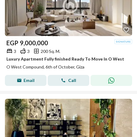
EGP
9,000,000
3
3
200 Sq. M.
Luxury Apartment Fully finished Ready To Move In O West
O West Compound, 6th of October, Giza
Email
Call