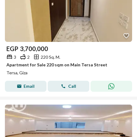
EGP
3,700,000
3
2
220 Sq. M.
Apartment for Sale 220 sqm on Main Tersa Street
Tersa, Giza
Email
Call