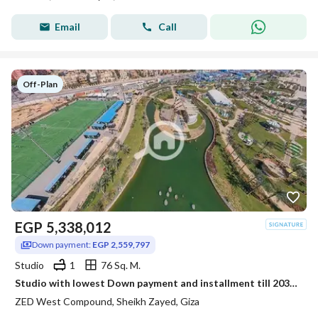
Email
Call
Off-Plan
EGP
5,338,012
Down payment:
EGP 2,559,797
Studio
1
76 Sq. M.
Studio with lowest Down payment and installment till 2031 in Zed West
ZED West Compound, Sheikh Zayed, Giza