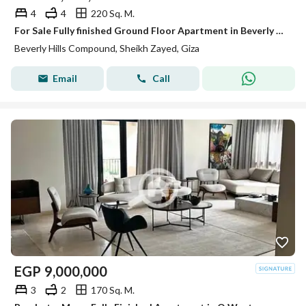
4
4
220 Sq. M.
For Sale Fully finished Ground Floor Apartment in Beverly Hills Phase 2 | SODIC Sheikh Zayed
Beverly Hills Compound, Sheikh Zayed, Giza
Email
Call
EGP
9,000,000
3
2
170 Sq. M.