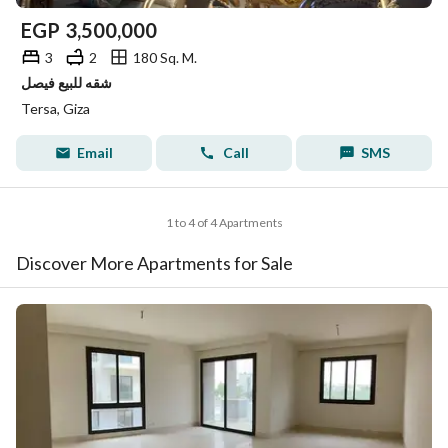
EGP
3,500,000
3
2
180 Sq. M.
شقه للبيع فيصل
Tersa, Giza
Email
Call
SMS
1 to 4 of 4 Apartments
Discover More Apartments for Sale