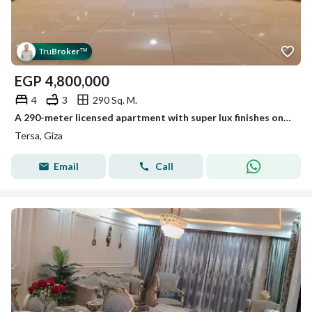
Tru
Broker
™
EGP
4,800,000
4
3
290 Sq. M.
A 290-meter licensed apartment with super lux finishes on Tersa Street, the main Heliopolis.
Tersa, Giza
Email
Call