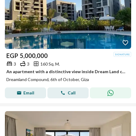
EGP
5,000,000
3
3
160 Sq. M.
An apartment with a distinctive view inside Dream Land compound ready for living and inspection at a price not found in the market.
Dreamland Compound, 6th of October, Giza
Email
Call