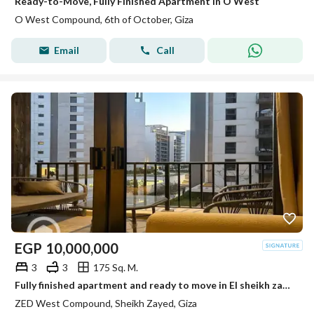
Ready-to-Move, Fully Finished Apartment in O West
O West Compound, 6th of October, Giza
Email
Call
EGP
10,000,000
3
3
175 Sq. M.
Fully finished apartment and ready to move in El sheikh zayed Zed towers Ora
ZED West Compound, Sheikh Zayed, Giza