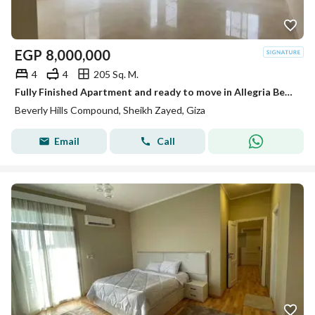
EGP
8,000,000
4
4
205 Sq. M.
Fully Finished Apartment and ready to move in Allegria Beverly Hills Sodic
Beverly Hills Compound, Sheikh Zayed, Giza
Email
Call