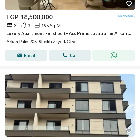
EGP
18,500,000
3
3
195 Sq. M.
Luxury Apartment Finished t+Acs Prime Location in Arkan Palm Sheikh Zayed
Arkan Palm 205, Sheikh Zayed, Giza
Email
Call