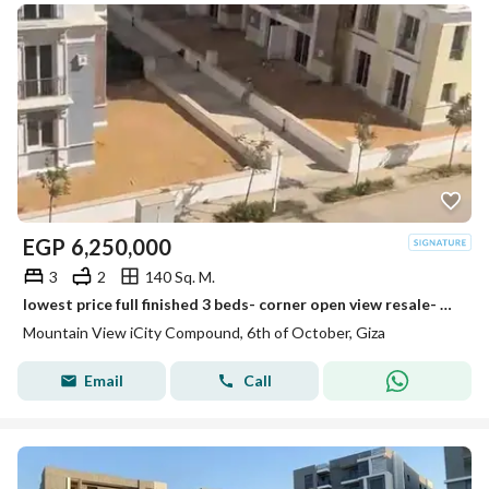
EGP
6,250,000
3
2
140 Sq. M.
lowest price full finished 3 beds- corner open view resale- mountain view i city october
Mountain View iCity Compound, 6th of October, Giza
Email
Call