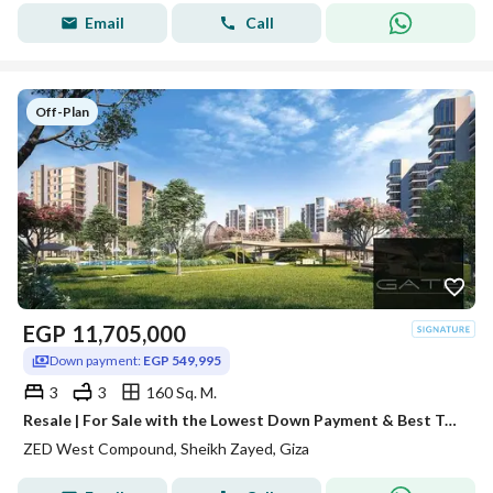
Email
Call
Off-Plan
EGP
11,705,000
Down payment:
EGP 549,995
3
3
160 Sq. M.
Resale | For Sale with the Lowest Down Payment & Best Total Price
ZED West Compound, Sheikh Zayed, Giza