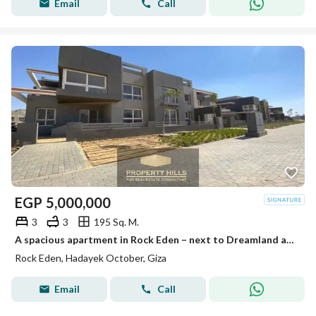
Email
Call
EGP
5,000,000
3
3
195 Sq. M.
A spacious apartment in Rock Eden – next to Dreamland and Mall of Egypt – immediate delivery
Rock Eden, Hadayek October, Giza
Email
Call