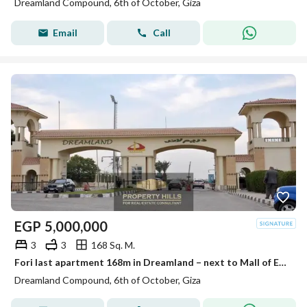
Dreamland Compound, 6th of October, Giza
Email
Call
EGP
5,000,000
3
3
168 Sq. M.
Fori last apartment 168m in Dreamland – next to Mall of Egypt and Media Production City
Dreamland Compound, 6th of October, Giza