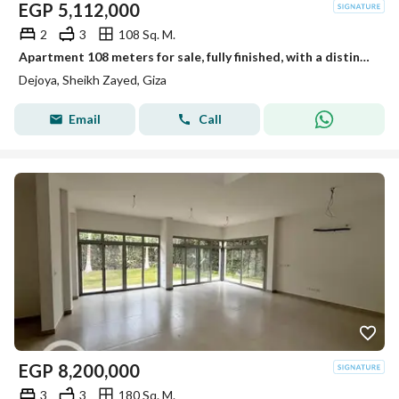
EGP
5,112,000
2
3
108 Sq. M.
Apartment 108 meters for sale, fully finished, with a distinctive view in New Sheikh Zayed in the Dejoya project next to Sidi Sudiq.
Dejoya, Sheikh Zayed, Giza
Email
Call
EGP
8,200,000
3
3
180 Sq. M.