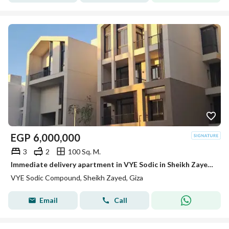
EGP
6,000,000
3
2
100 Sq. M.
Immediate delivery apartment in VYE Sodic in Sheikh Zayed next to Beverly Hills
VYE Sodic Compound, Sheikh Zayed, Giza
Email
Call