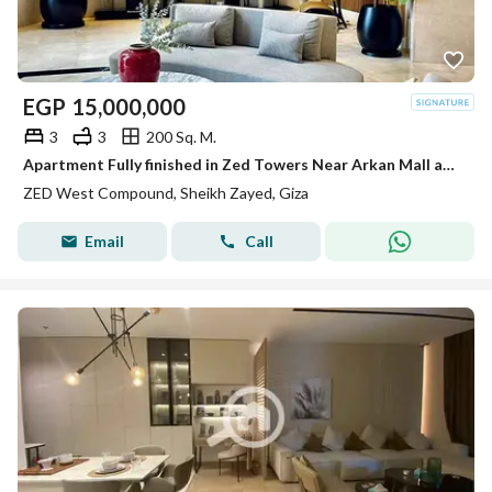
EGP
15,000,000
3
3
200 Sq. M.
Apartment Fully finished in Zed Towers Near Arkan Mall and Hyper one El shiekh Zayed
ZED West Compound, Sheikh Zayed, Giza
Email
Call