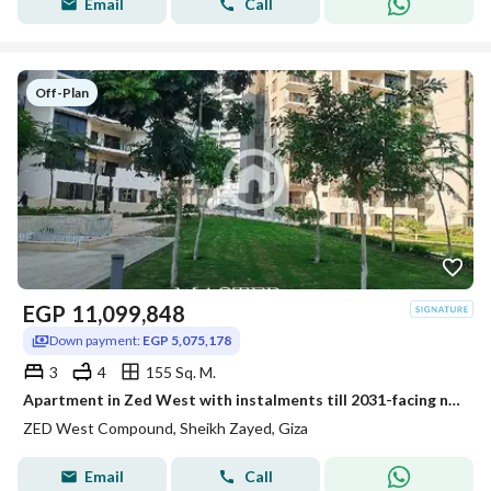
Email
Call
Off-Plan
EGP
11,099,848
Down payment:
EGP 5,075,178
3
4
155 Sq. M.
Apartment in Zed West with instalments till 2031-facing north-fully finished
ZED West Compound, Sheikh Zayed, Giza
Email
Call