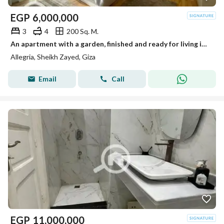
EGP
6,000,000
3
4
200 Sq. M.
An apartment with a garden, finished and ready for living in Al-Lajriya behind Al-Rabwa.
Allegria, Sheikh Zayed, Giza
Email
Call
EGP
11,000,000