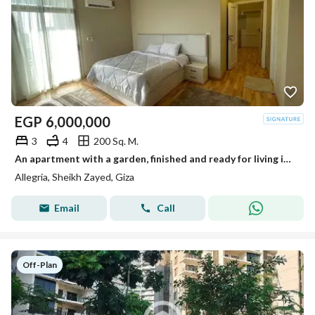
EGP
6,000,000
3
4
200 Sq. M.
An apartment with a garden, finished and ready for living in Al-Lajriya behind Al-Rabwa.
Allegria, Sheikh Zayed, Giza
Email
Call
Off-Plan