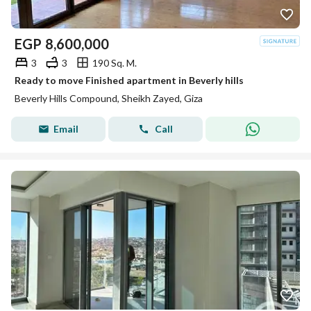
EGP
8,600,000
3
3
190 Sq. M.
Ready to move Finished apartment in Beverly hills
Beverly Hills Compound, Sheikh Zayed, Giza
Email
Call