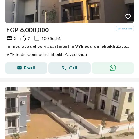
EGP
6,000,000
3
2
100 Sq. M.
Immediate delivery apartment in VYE Sodic in Sheikh Zayed next to Beverly Hills
VYE Sodic Compound, Sheikh Zayed, Giza
Email
Call