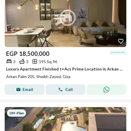
EGP
18,500,000
3
3
195 Sq. M.
Luxury Apartment Finished t+Acs Prime Location in Arkan Palm Sheikh Zayed
Arkan Palm 205, Sheikh Zayed, Giza
Email
Call
Off-Plan