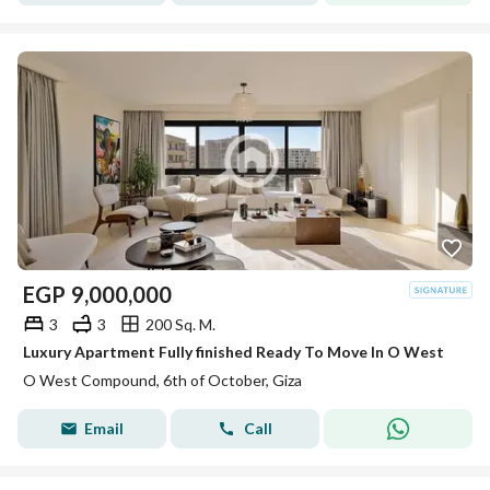
EGP
9,000,000
3
3
200 Sq. M.
Luxury Apartment Fully finished Ready To Move In O West
O West Compound, 6th of October, Giza
Email
Call