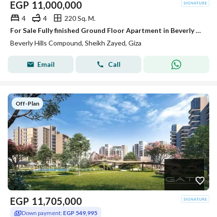
EGP
11,000,000
4
4
220 Sq. M.
For Sale Fully finished Ground Floor Apartment in Beverly Hills Phase 2 | SODIC Sheikh Zayed
Beverly Hills Compound, Sheikh Zayed, Giza
Email
Call
Off-Plan
EGP
11,705,000
Down payment:
EGP 549,995