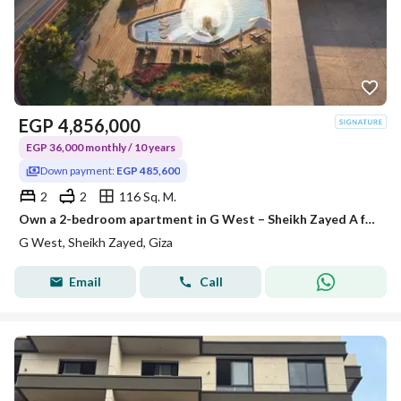
EGP
4,856,000
EGP 36,000 monthly / 10 years
Down payment:
EGP 485,600
2
2
116 Sq. M.
Own a 2-bedroom apartment in G West – Sheikh Zayed A fully-equipped project with all official permits, and construction is already underway. Area: 1
G West, Sheikh Zayed, Giza
Email
Call