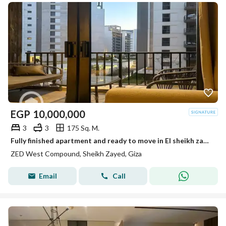
EGP
10,000,000
3
3
175 Sq. M.
Fully finished apartment and ready to move in El sheikh zayed Zed towers Ora
ZED West Compound, Sheikh Zayed, Giza
Email
Call