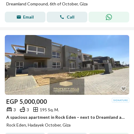
Dreamland Compound, 6th of October, Giza
Email
Call
EGP
5,000,000
3
3
195 Sq. M.
A spacious apartment in Rock Eden – next to Dreamland and Mall of Egypt – immediate delivery
Rock Eden, Hadayek October, Giza