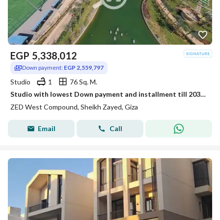
EGP
5,338,012
Down payment:
EGP 2,559,797
Studio
1
76 Sq. M.
Studio with lowest Down payment and installment till 2031 in Zed West
ZED West Compound, Sheikh Zayed, Giza
Email
Call