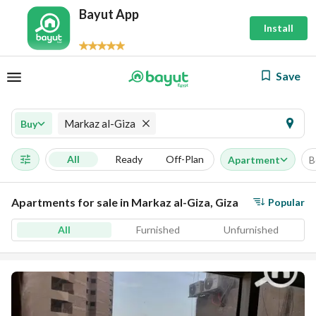
Bayut App
Install
Save
Markaz al-Giza
Buy
All
Ready
Off-Plan
Apartment
B
Apartments for sale in Markaz al-Giza, Giza
Popular
All
Furnished
Unfurnished