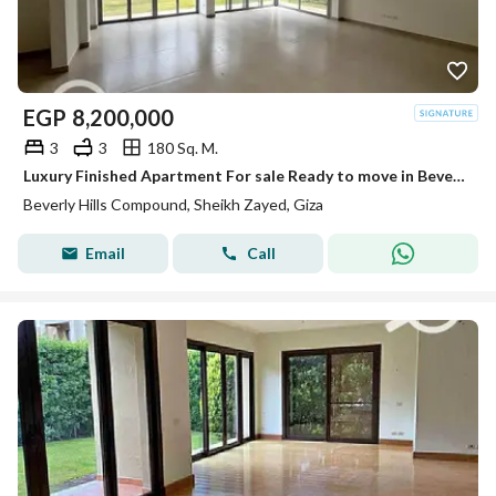
EGP
8,200,000
3
3
180 Sq. M.
Luxury Finished Apartment For sale Ready to move in Beverly Hills
Beverly Hills Compound, Sheikh Zayed, Giza
Email
Call