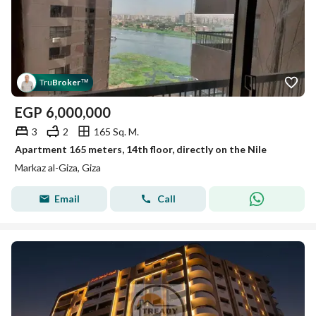
Tru
Broker
™
EGP
6,000,000
3
2
165 Sq. M.
Apartment 165 meters, 14th floor, directly on the Nile
Markaz al-Giza, Giza
Email
Call