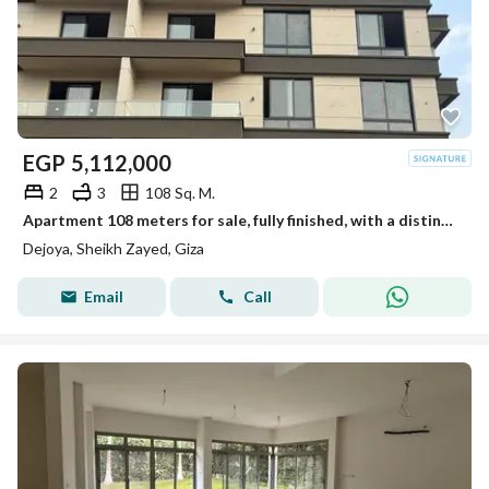
EGP
5,112,000
2
3
108 Sq. M.
Apartment 108 meters for sale, fully finished, with a distinctive view in New Sheikh Zayed in the Dejoya project next to Sidi Sudiq.
Dejoya, Sheikh Zayed, Giza
Email
Call