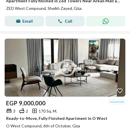
Apartment Fully finished in Zed Towers Near Arkan Mall and Hyper one El shiekh Zayed
ZED West Compound, Sheikh Zayed, Giza
Email
Call
EGP
9,000,000
3
2
170 Sq. M.
Ready-to-Move, Fully Finished Apartment in O West
O West Compound, 6th of October, Giza