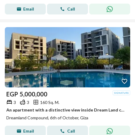
Email
Call
EGP
5,000,000
3
3
160 Sq. M.
An apartment with a distinctive view inside Dream Land compound ready for living and inspection at a price not found in the market.
Dreamland Compound, 6th of October, Giza
Email
Call