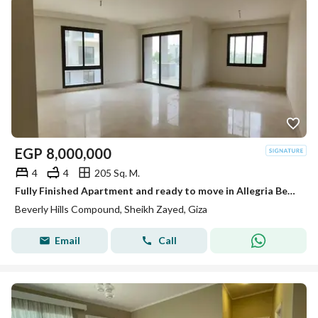
EGP
8,000,000
4
4
205 Sq. M.
Fully Finished Apartment and ready to move in Allegria Beverly Hills Sodic
Beverly Hills Compound, Sheikh Zayed, Giza
Email
Call