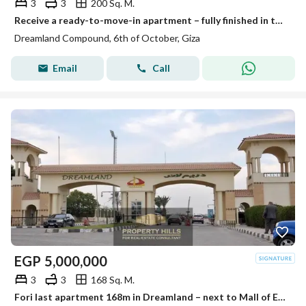
3
3
200 Sq. M.
Receive a ready-to-move-in apartment – fully finished in the upscale compound Dream Land
Dreamland Compound, 6th of October, Giza
Email
Call
EGP
5,000,000
3
3
168 Sq. M.
Fori last apartment 168m in Dreamland – next to Mall of Egypt and Media Production City