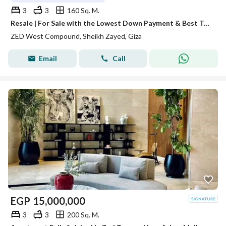
3
3
160 Sq. M.
Resale | For Sale with the Lowest Down Payment & Best Total Price
ZED West Compound, Sheikh Zayed, Giza
Email
Call
EGP
15,000,000
3
3
200 Sq. M.