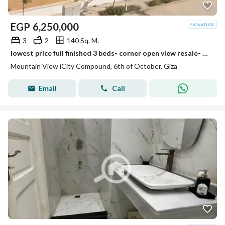
EGP
6,250,000
3
2
140 Sq. M.
lowest price full finished 3 beds- corner open view resale- mountain view i city october
Mountain View iCity Compound, 6th of October, Giza
Email
Call