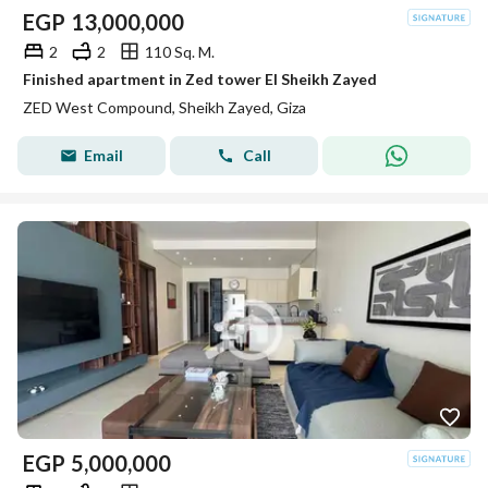
EGP
13,000,000
2
2
110 Sq. M.
Finished apartment in Zed tower El Sheikh Zayed
ZED West Compound, Sheikh Zayed, Giza
Email
Call
EGP
5,000,000