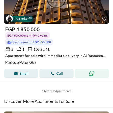
Tru
Broker
™
EGP
1,850,000
EGP 60,000 monthly / 3 years
Down payment:
EGP 555,000
2
1
105 Sq. M.
Apartment for sale with immediate delivery in Al-Yasmeen Compound with 30% down payment next to downtown, Mohandessin, the Corniche, and Shubra.
Markaz al-Giza, Giza
Email
Call
1 to 2 of 2 Apartments
Discover More Apartments for Sale