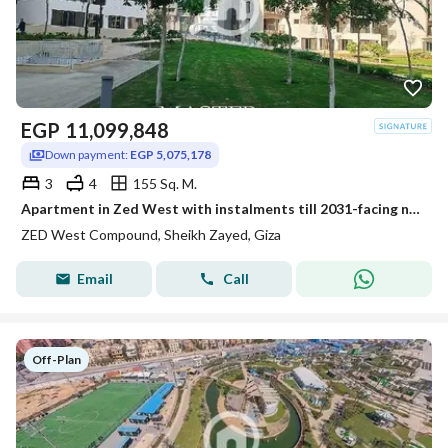
EGP
11,099,848
Down payment:
EGP 5,075,178
3
4
155 Sq. M.
Apartment in Zed West with instalments till 2031-facing north-fully finished
ZED West Compound, Sheikh Zayed, Giza
Email
Call
Off-Plan