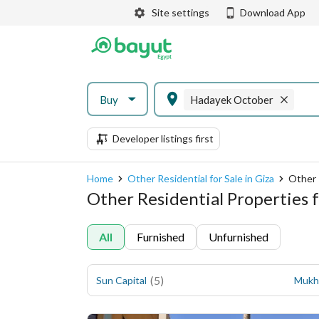
Site settings
Download App
Buy
Hadayek October
Developer listings first
Home
Other Residential for Sale in Giza
Other 
Other Residential Properties f
All
Furnished
Unfurnished
(
5
)
Sun Capital
Mukh