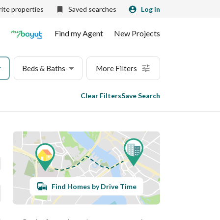
ite properties
Saved searches
Log in
Find my Agent
New Projects
Beds & Baths
More Filters
Clear Filters
Save Search
Find Homes by Drive Time