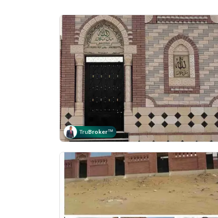
Tru
Broker
™