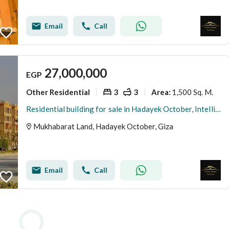
Email
Call
27,000,000
EGP
Other Residential
3
3
1,500 Sq. M.
Area
:
Residential building for sale in Hadayek October, Intelligence Land area, with distinctive facades, various sizes and floors, immediate and exclusive
Mukhabarat Land, Hadayek October, Giza
Email
Call