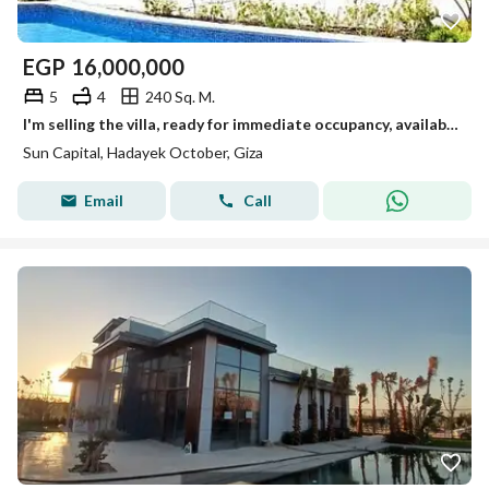
EGP
16,000,000
5
4
240 Sq. M.
I'm selling the villa, ready for immediate occupancy, available for viewing anytime in October.
Sun Capital, Hadayek October, Giza
Email
Call