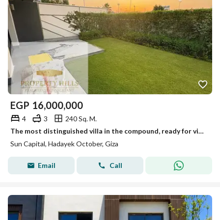
EGP
16,000,000
4
3
240 Sq. M.
The most distinguished villa in the compound, ready for viewing anytime, immediate occupancy.
Sun Capital, Hadayek October, Giza
Email
Call