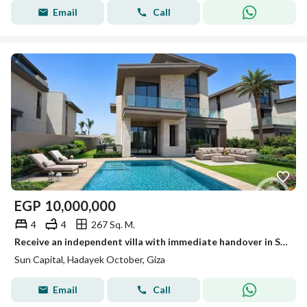
Email
Call
EGP
10,000,000
4
4
267 Sq. M.
Receive an independent villa with immediate handover in Sun Capital in the best location.
Sun Capital, Hadayek October, Giza
Email
Call