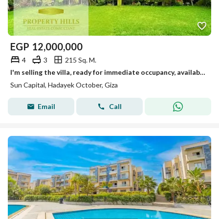
EGP
12,000,000
4
3
215 Sq. M.
I'm selling the villa, ready for immediate occupancy, available for viewing anytime in October.
Sun Capital, Hadayek October, Giza
Email
Call