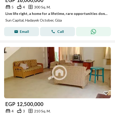
EGP
16,000,000
5
4
300 Sq. M.
Live life right, a home for a lifetime, rare opportunities don't come often.
Sun Capital, Hadayek October, Giza
Email
Call
EGP
12,500,000
4
3
210 Sq. M.