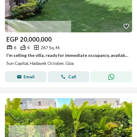
EGP
20,000,000
6
4
267 Sq. M.
I'm selling the villa, ready for immediate occupancy, available for viewing anytime in October.
Sun Capital, Hadayek October, Giza
Email
Call