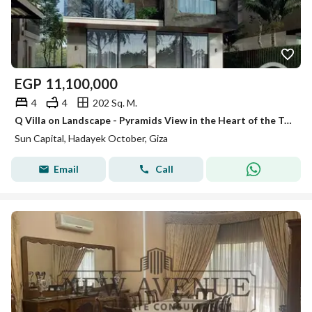
EGP
11,100,000
4
4
202 Sq. M.
Q Villa on Landscape - Pyramids View in the Heart of the Tourist Capital
Sun Capital, Hadayek October, Giza
Email
Call