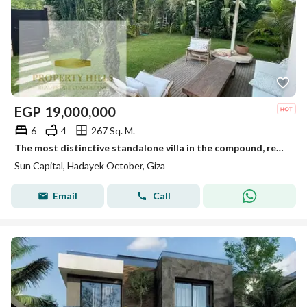
EGP
19,000,000
6
4
267 Sq. M.
The most distinctive standalone villa in the compound, ready for viewing anytime, immediate occupancy.
Sun Capital, Hadayek October, Giza
Email
Call