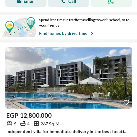
Email
Call
Spend less time in traffic travelling to work, school, or to
your friends
Find homes by drive time
EGP
12,800,000
6
4
267 Sq. M.
Independent villa for immediate delivery in the best location next to Zewail City, near Mall of Egypt.