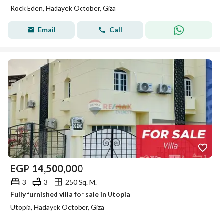
Rock Eden, Hadayek October, Giza
Email
Call
EGP
14,500,000
3
3
250 Sq. M.
Fully furnished villa for sale in Utopia
Utopia, Hadayek October, Giza