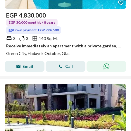
EGP
4,830,000
EGP 30,000 monthly / 8 years
Down payment:
EGP 724,500
3
3
140 Sq. M.
Receive immediately an apartment with a private garden, double view of the landscape and the pyramids next to Sun Capital and Dreamland.
Green City, Hadayek October, Giza
Email
Call