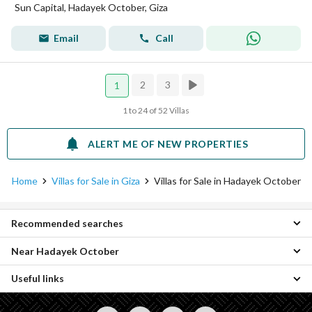
Sun Capital, Hadayek October, Giza
Email
Call
2
3
1
1 to 24 of 52 Villas
ALERT ME OF NEW PROPERTIES
Home
Villas for Sale in Giza
Villas for Sale in Hadayek October
Recommended searches
Near Hadayek October
3 Bedroom Villas for sale in Hadayek October
4 Bedroom Villas for sale in Hadayek October
Useful links
Villas for sale in 6th of October
5 Bedroom Villas for sale in Hadayek October
Villas for sale in Hadayek al-Ahram
6 Bedroom Villas for sale in Hadayek October
Properties for sale in Giza
Villas for sale in Hay Wasat
7 Bedroom Villas for sale in Hadayek October