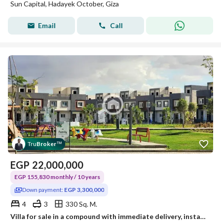
Sun Capital, Hadayek October, Giza
Email
Call
Tru
Broker
™
EGP
22,000,000
EGP 155,830 monthly / 10 years
Down payment:
EGP 3,300,000
4
3
330 Sq. M.
Villa for sale in a compound with immediate delivery, installment over 10 years