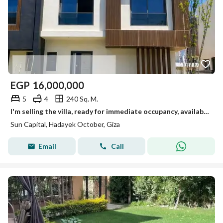
EGP
16,000,000
5
4
240 Sq. M.
I'm selling the villa, ready for immediate occupancy, available for viewing anytime in October.
Sun Capital, Hadayek October, Giza
Email
Call