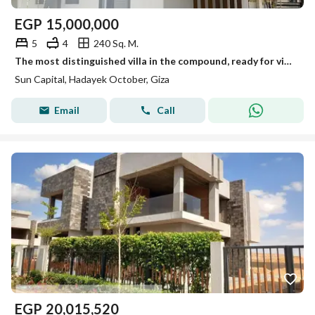
EGP
15,000,000
5
4
240 Sq. M.
The most distinguished villa in the compound, ready for viewing anytime, immediate occupancy.
Sun Capital, Hadayek October, Giza
Email
Call
EGP
20,015,520