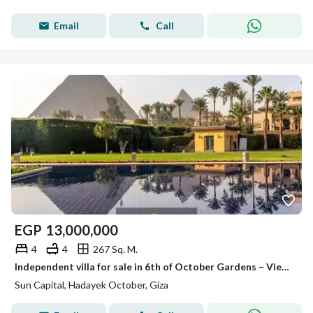
Email
Call
EGP
13,000,000
4
4
267 Sq. M.
Independent villa for sale in 6th of October Gardens – View of the Pyramids and the Museum | Immediate delivery
Sun Capital, Hadayek October, Giza