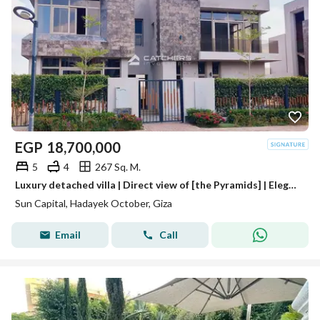
EGP
18,700,000
5
4
267 Sq. M.
Luxury detached villa | Direct view of [the Pyramids] | Elegance and sophistication | In Sun Capital Compound, near Mall of Arabia, Mall of Egypt,
Sun Capital, Hadayek October, Giza
Email
Call