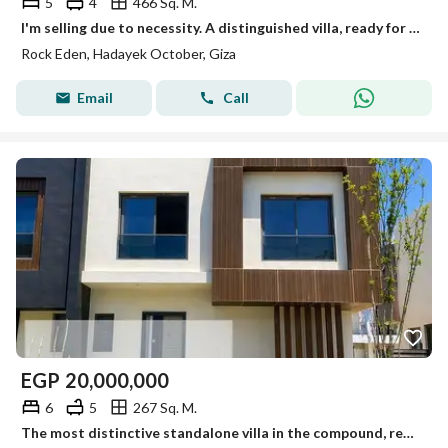
5
4
466 Sq. M.
I'm selling due to necessity. A distinguished villa, ready for immediate occupancy and available for viewing anytime.
Rock Eden, Hadayek October, Giza
Email
Call
EGP
20,000,000
6
5
267 Sq. M.
The most distinctive standalone villa in the compound, ready for viewing anytime, immediate occupancy.