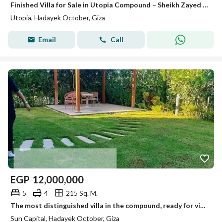
Finished Villa for Sale in Utopia Compound – Sheikh Zayed Ready to move -Prime location
Utopia, Hadayek October, Giza
Email
Call
EGP
12,000,000
5
4
215 Sq. M.
The most distinguished villa in the compound, ready for viewing anytime, immediate occupancy.
Sun Capital, Hadayek October, Giza