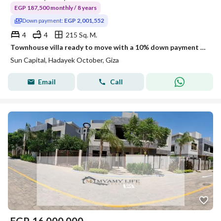
EGP 187,500 monthly / 8 years
Down payment:
EGP 2,001,552
4
4
215 Sq. M.
Townhouse villa ready to move with a 10% down payment in 6th of October City near Mall of Egypt and Al-Wahat Road
Sun Capital, Hadayek October, Giza
Email
Call