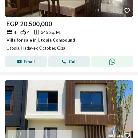
EGP
20,500,000
4
4
345 Sq. M.
Villa for sale in Utopia Compound
Utopia, Hadayek October, Giza
Email
Call