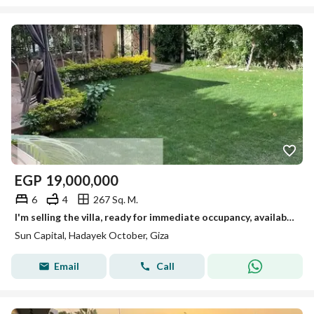
EGP
19,000,000
6
4
267 Sq. M.
I'm selling the villa, ready for immediate occupancy, available for viewing anytime in October.
Sun Capital, Hadayek October, Giza
Email
Call