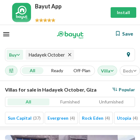
Bayut App
Install
Save
Hadayek October
Buy
All
Ready
Off-Plan
Villa
Beds
Villas for sale in Hadayek October, Giza
Popular
All
Furnished
Unfurnished
Sun Capital
(
37
)
Evergreen
(
4
)
Rock Eden
(
4
)
Utopia
(
4
)