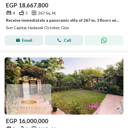
EGP
18,667,800
4
5
267 Sq. M.
Receive immediately a panoramic villa of 267 m، 3 floors with a private pool in Sun Capital next to Mall of Egypt, Movenpick and Hilton Pyramids
Sun Capital, Hadayek October, Giza
Email
Call
EGP
16,000,000