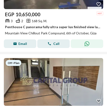
EGP
10,650,000
3
2
168 Sq. M.
Penthouse C panorama fully ultra super lux finished view landscape not fence for sale in Mountain view chill out park
Mountain View Chillout Park Compound, 6th of October, Giza
Email
Call
Off-Plan