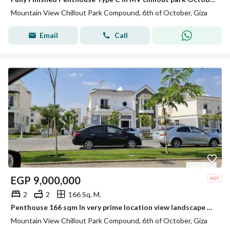
Mountain View Chillout Park Compound, 6th of October, Giza
Email
Call
EGP
9,000,000
2
2
166 Sq. M.
Penthouse 166 sqm In very prime location view landscape not fence for sale by lowest price in mountain view chill out park 6 October
Mountain View Chillout Park Compound, 6th of October, Giza