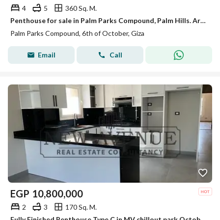
4
5
360 Sq. M.
Penthouse for sale in Palm Parks Compound, Palm Hills. Area: 360 sq m + 202 sq m roof terrace. Reception area + 3 bedrooms + nanny's room + 5 bathroom
Palm Parks Compound, 6th of October, Giza
Email
Call
EGP
10,800,000
2
3
170 Sq. M.
Fully Finished Penthouse Type C in MV chillout park October With ACS Kitchen and Heaters Ready To Move