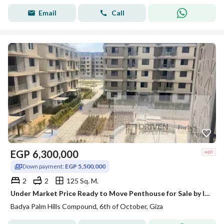
Email
Call
EGP
6,300,000
Down payment:
EGP 5,500,000
2
2
125 Sq. M.
Under Market Price Ready to Move Penthouse for Sale by Installments in Badya Palm Hills 6th of October Al Wahat Road
Badya Palm Hills Compound, 6th of October, Giza