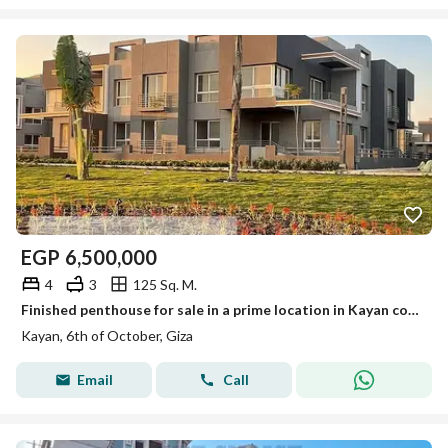
EGP
6,500,000
4
3
125 Sq. M.
Finished penthouse for sale in a prime location in Kayan compound, Sheikh Zayed
Kayan, 6th of October, Giza
Email
Call