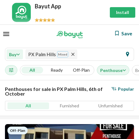
Bayut App
Install
Save
PX Palm Hills
Buy
Mixed
All
Ready
Off-Plan
Penthouse
B
Penthouses for sale in PX Palm Hills, 6th of
Popular
October
All
Furnished
Unfurnished
Off-Plan