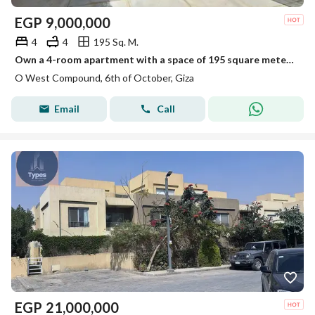
EGP
9,000,000
4
4
195 Sq. M.
Own a 4-room apartment with a space of 195 square meters on the roof in a prime location in the OUIST project.
O West Compound, 6th of October, Giza
Email
Call
EGP
21,000,000