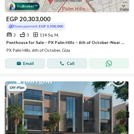
Tru
Broker
™
EGP
20,303,000
Down payment:
EGP 3,500,000
2
3
114 Sq. M.
Penthouse for Sale – PX Palm Hills – 6th of October-Near the 26th of July axis, Dahshur link, Oasis Road
PX Palm Hills, 6th of October, Giza
Email
Call
Off-Plan