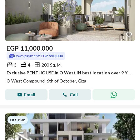
EGP
11,000,000
Down payment:
EGP 550,000
3
4
200 Sq. M.
Exclusive PENTHOUSE in O West IN best location over 9 YEARS - best price
O West Compound, 6th of October, Giza
Email
Call
Off-Plan