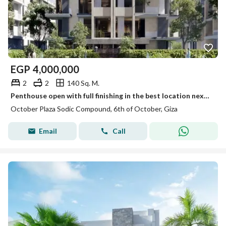
EGP
4,000,000
2
2
140 Sq. M.
Penthouse open with full finishing in the best location next to Mountain View Chill Out Park and near Dahshour Link.
October Plaza Sodic Compound, 6th of October, Giza
Email
Call