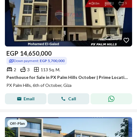
EGP
14,650,000
Down payment:
EGP 5,700,000
2
3
113 Sq. M.
Penthouse for Sale in PX Palm Hills October | Prime Location | Fully Finished
PX Palm Hills, 6th of October, Giza
Email
Call
Off-Plan