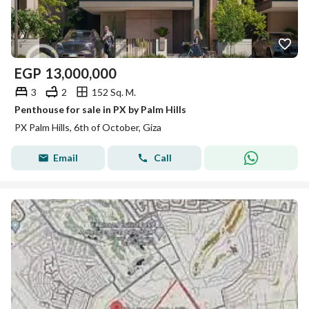
EGP
13,000,000
3
2
152 Sq. M.
Penthouse for sale in PX by Palm Hills
PX Palm Hills, 6th of October, Giza
Email
Call