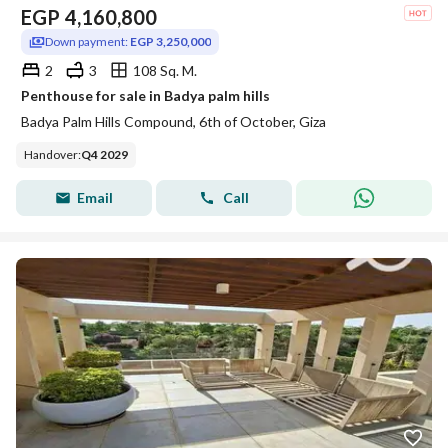
EGP
4,160,800
Down payment:
EGP 3,250,000
2
3
108 Sq. M.
Penthouse for sale in Badya palm hills
Badya Palm Hills Compound, 6th of October, Giza
Handover
:
Q4 2029
Email
Call