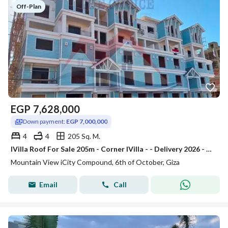
Off-Plan
EGP
7,628,000
Down payment:
EGP 7,000,000
4
4
205 Sq. M.
IVilla Roof For Sale 205m - Corner IVilla - - Delivery 2026 - Mountain Park Phase - Mountain View ICity October
Mountain View iCity Compound, 6th of October, Giza
Email
Call