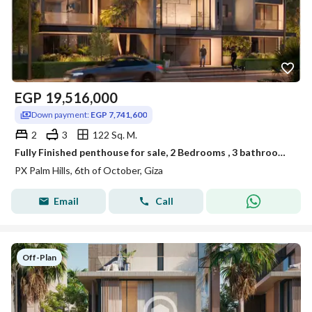
EGP
19,516,000
Down payment:
EGP 7,741,600
2
3
122 Sq. M.
Fully Finished penthouse for sale, 2 Bedrooms , 3 bathrooms , 122 sqm in PX
PX Palm Hills, 6th of October, Giza
Email
Call
Off-Plan