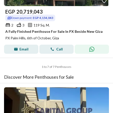
EGP
20,719,043
Down payment:
EGP 4,154,043
2
3
119 Sq. M.
A Fully Finished Penthouse For Sale In PX Beside New Giza
PX Palm Hills, 6th of October, Giza
Email
Call
1 to 7 of 7 Penthouses
Discover More Penthouses for Sale