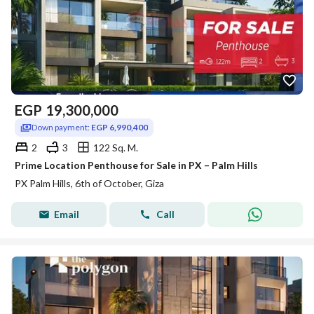
EGP
19,300,000
Down payment:
EGP 6,990,400
2
3
122 Sq. M.
Prime Location Penthouse for Sale in PX – Palm Hills
PX Palm Hills, 6th of October, Giza
Email
Call