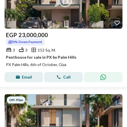
EGP
23,000,000
0% Down Payment
3
3
152 Sq. M.
Penthouse for sale in PX by Palm Hills
PX Palm Hills, 6th of October, Giza
Email
Call
Off-Plan