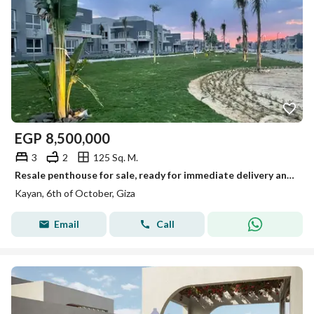
EGP
8,500,000
3
2
125 Sq. M.
Resale penthouse for sale, ready for immediate delivery and viewing, fully finished, in Kayan Compound in 6th of October Located in a prime area next
Kayan, 6th of October, Giza
Email
Call