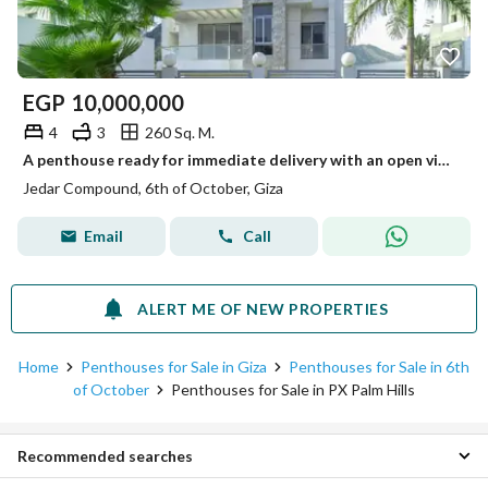
EGP
10,000,000
4
3
260 Sq. M.
A penthouse ready for immediate delivery with an open view of the landscape directly on the axis and in front of Arkan Plaza.
Jedar Compound, 6th of October, Giza
Email
Call
ALERT ME OF NEW PROPERTIES
Home
Penthouses for Sale in Giza
Penthouses for Sale in 6th
of October
Penthouses for Sale in PX Palm Hills
Recommended searches