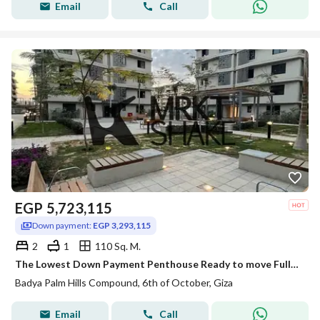
Email
Call
EGP
5,723,115
Down payment:
EGP 3,293,115
2
1
110 Sq. M.
The Lowest Down Payment Penthouse Ready to move Fully Fiished For Sale in Badya
Badya Palm Hills Compound, 6th of October, Giza
Email
Call