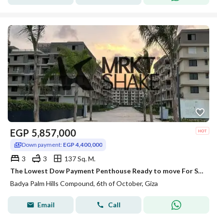
EGP
5,857,000
Down payment:
EGP 4,400,000
3
3
137 Sq. M.
The Lowest Dow Payment Penthouse Ready to move For Sale in Badya Palm Hills
Badya Palm Hills Compound, 6th of October, Giza
Email
Call