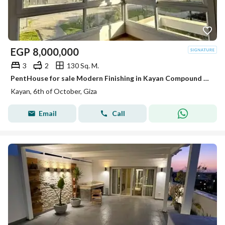
EGP
8,000,000
3
2
130 Sq. M.
PentHouse for sale Modern Finishing in Kayan Compound El Sheikh Zayed minutes from Mall of Arabia
Kayan, 6th of October, Giza
Email
Call