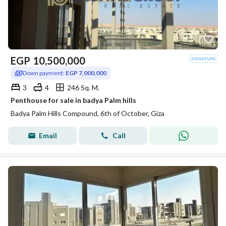
EGP
10,500,000
Down payment:
EGP 7,000,000
3
4
246 Sq. M.
Penthouse for sale in badya Palm hills
Badya Palm Hills Compound, 6th of October, Giza
Email
Call