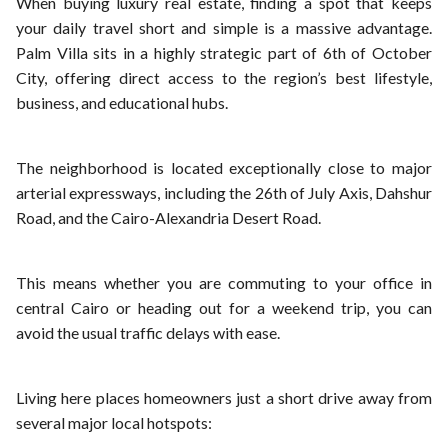
When buying luxury real estate, finding a spot that keeps
your daily travel short and simple is a massive advantage.
Palm Villa sits in a highly strategic part of 6th of October
City, offering direct access to the region’s best lifestyle,
business, and educational hubs.
The neighborhood is located exceptionally close to major
arterial expressways, including the 26th of July Axis, Dahshur
Road, and the Cairo-Alexandria Desert Road.
This means whether you are commuting to your office in
central Cairo or heading out for a weekend trip, you can
avoid the usual traffic delays with ease.
Living here places homeowners just a short drive away from
several major local hotspots: