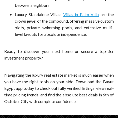
between neighbors.
Luxury Standalone Villas:
Villas in Palm Villa
are the
crown jewel of the compound, offering massive custom
plots, private swimming pools, and extensive multi-
level layouts for absolute independence.
Ready to discover your next home or secure a top-tier
investment property?
Navigating the luxury real estate market is much easier when
you have the right tools on your side. Download the Bayut
Egypt app today to check out fully verified listings, view real-
time pricing trends, and find the absolute best deals in 6th of
October City with complete confidence.