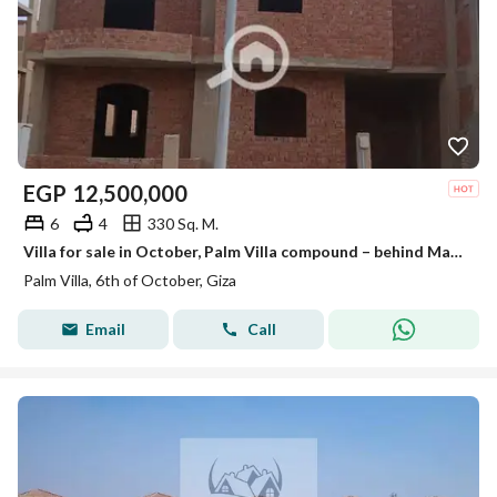
EGP
12,500,000
6
4
330 Sq. M.
Villa for sale in October, Palm Villa compound – behind Mall of Egypt | Very special location
Palm Villa, 6th of October, Giza
Email
Call