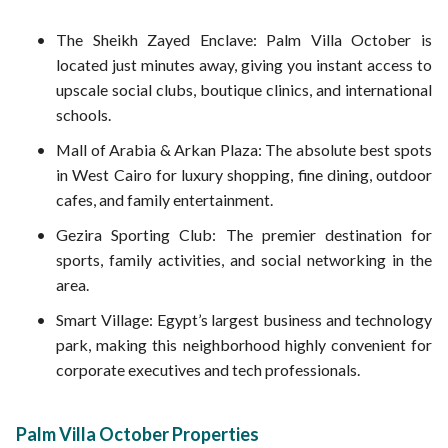
The Sheikh Zayed Enclave: Palm Villa October is
located just minutes away, giving you instant access to
upscale social clubs, boutique clinics, and international
schools.
Mall of Arabia & Arkan Plaza: The absolute best spots
in West Cairo for luxury shopping, fine dining, outdoor
cafes, and family entertainment.
Gezira Sporting Club: The premier destination for
sports, family activities, and social networking in the
area.
Smart Village: Egypt’s largest business and technology
park, making this neighborhood highly convenient for
corporate executives and tech professionals.
Palm Villa October Properties