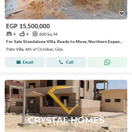
EGP
15,500,000
4
4
600 Sq. M.
For Sale Standalone Villa, Ready to Move, Northern Expansion ,in Palm Villa – October
Palm Villa, 6th of October, Giza
Email
Call