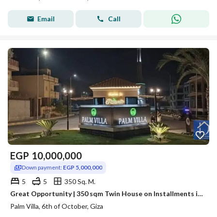
Email
Call
EGP
10,000,000
Down payment:
EGP 5,000,000
5
5
350 Sq. M.
Great Opportunity | 350 sqm Twin House on Installments in Palm Villa Palm Villas – Prime Location
Palm Villa, 6th of October, Giza