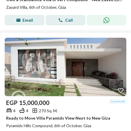
Zayard Villa, 6th of October, Giza
Email
Call
EGP
15,000,000
4
4
270 Sq. M.
Ready to Move Villa Pyramids View Next to New Giza
Pyramids Hills Compound, 6th of October, Giza