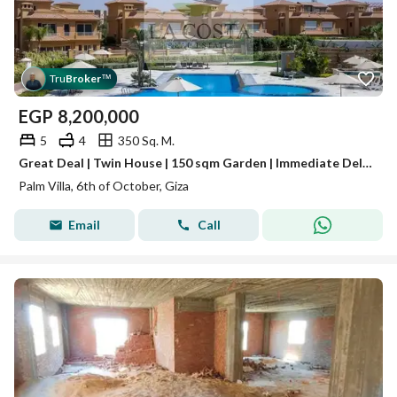
Tru
Broker
™
EGP
8,200,000
5
4
350 Sq. M.
Great Deal | Twin House | 150 sqm Garden | Immediate Delivery A great opportunity to own a semi-finished Twin House in Palm Villa Compound,
Palm Villa, 6th of October, Giza
Email
Call