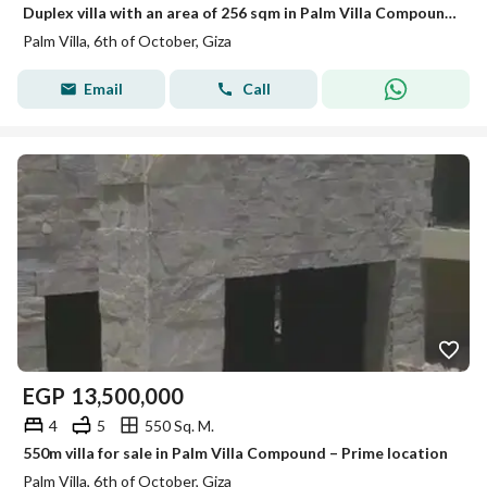
Duplex villa with an area of 256 sqm in Palm Villa Compound, on Mall of Egypt Street (the second compound after Mall of Egypt).
Palm Villa, 6th of October, Giza
Email
Call
EGP
13,500,000
4
5
550 Sq. M.
550m villa for sale in Palm Villa Compound – Prime location
Palm Villa, 6th of October, Giza