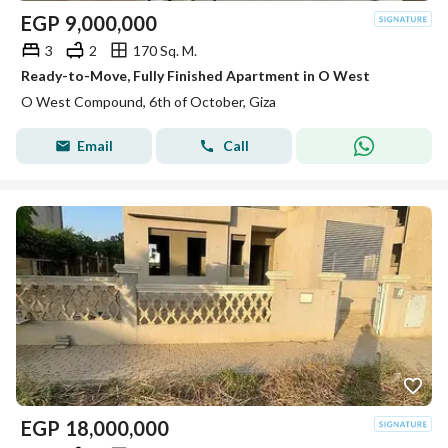
EGP
9,000,000
3
2
170 Sq. M.
Ready-to-Move, Fully Finished Apartment in O West
O West Compound, 6th of October, Giza
Email
Call
EGP
18,000,000