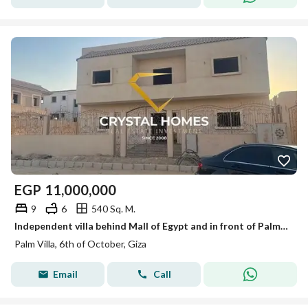
EGP
11,000,000
9
6
540 Sq. M.
Independent villa behind Mall of Egypt and in front of Palm Hills, immediate delivery for free.
Palm Villa, 6th of October, Giza
Email
Call