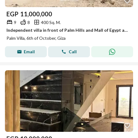
EGP
11,000,000
9
8
400 Sq. M.
Independent villa in front of Palm Hills and Mall of Egypt and Dream Land, 400 meters of land at an unbeatable price.
Palm Villa, 6th of October, Giza
Email
Call