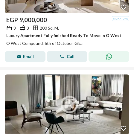
EGP
9,000,000
3
3
200 Sq. M.
Luxury Apartment Fully finished Ready To Move In O West
O West Compound, 6th of October, Giza
Email
Call