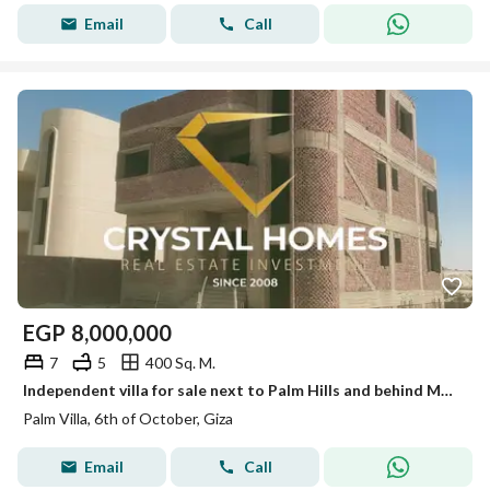
Email
Call
EGP
8,000,000
7
5
400 Sq. M.
Independent villa for sale next to Palm Hills and behind Mall of Egypt, land area 400 meters
Palm Villa, 6th of October, Giza
Email
Call