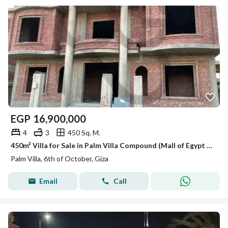
EGP
16,900,000
4
3
450 Sq. M.
450m² Villa for Sale in Palm Villa Compound (Mall of Egypt Connector Road) – Prime Location
Palm Villa, 6th of October, Giza
Email
Call