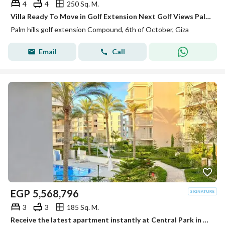
4
4
250 Sq. M.
Villa Ready To Move in Golf Extension Next Golf Views Palm Hills
Palm hills golf extension Compound, 6th of October, Giza
Email
Call
EGP
5,568,796
3
3
185 Sq. M.
Receive the latest apartment instantly at Central Park in Mountain View next to October Plaza Sodic in front of City Walk and Qasr El Kababgy.