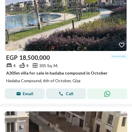
EGP
18,500,000
4
4
305 Sq. M.
A305m villa for sale in hadaba compound in October
Hadaba Compound, 6th of October, Giza
Email
Call