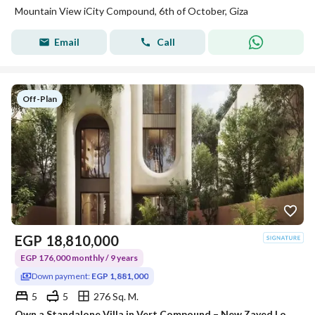
Mountain View iCity Compound, 6th of October, Giza
Email
Call
Off-Plan
EGP
18,810,000
EGP 176,000 monthly / 9 years
Down payment:
EGP 1,881,000
5
5
276 Sq. M.
Own a Standalone Villa in Vert Compound – New Zayed Location: New Zayed. 1 minute from the Cairo-Alexandria Desert Road. 2 minutes from the Dahshu