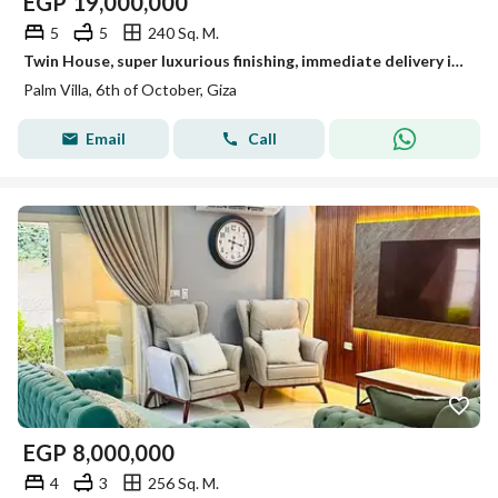
EGP
19,000,000
5
5
240 Sq. M.
Twin House, super luxurious finishing, immediate delivery in Palm Villa next to Dahshur Link
Palm Villa, 6th of October, Giza
Email
Call
EGP
8,000,000
4
3
256 Sq. M.