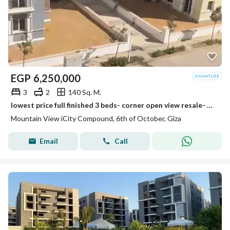
EGP
6,250,000
3
2
140 Sq. M.
lowest price full finished 3 beds- corner open view resale- mountain view i city october
Mountain View iCity Compound, 6th of October, Giza
Email
Call