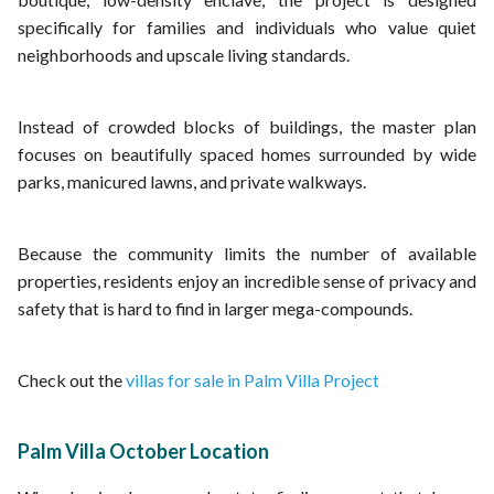
specifically for families and individuals who value quiet
neighborhoods and upscale living standards.
Instead of crowded blocks of buildings, the master plan
focuses on beautifully spaced homes surrounded by wide
parks, manicured lawns, and private walkways.
Because the community limits the number of available
properties, residents enjoy an incredible sense of privacy and
safety that is hard to find in larger mega-compounds.
Check out the
villas for sale in Palm Villa Project
Palm Villa October Location