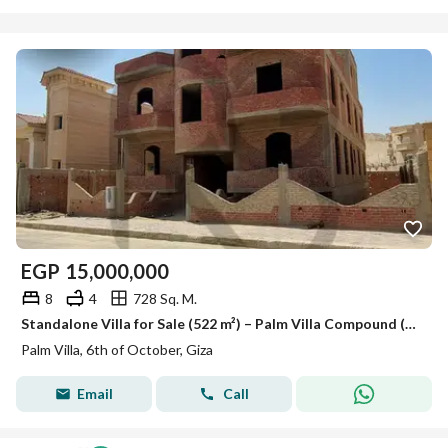
EGP
15,000,000
8
4
728 Sq. M.
Standalone Villa for Sale (522 m²) – Palm Villa Compound (Prime Location)
Palm Villa, 6th of October, Giza
Email
Call