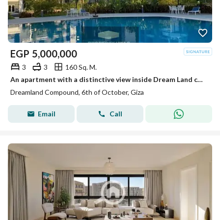
EGP
5,000,000
3
3
160 Sq. M.
An apartment with a distinctive view inside Dream Land compound ready for living and inspection at a price not found in the market.
Dreamland Compound, 6th of October, Giza
Email
Call