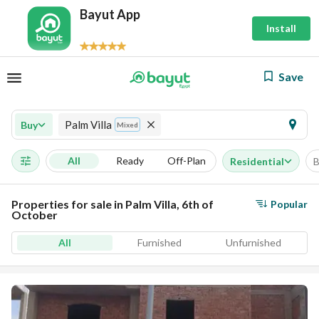
Bayut App
Install
Save
Palm Villa
Buy
Mixed
All
Ready
Off-Plan
Residential
B
Properties for sale in Palm Villa, 6th of
Popular
October
All
Furnished
Unfurnished