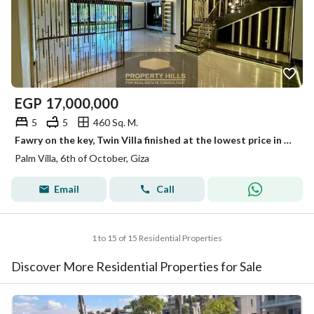
EGP
17,000,000
5
5
460 Sq. M.
Fawry on the key, Twin Villa finished at the lowest price in the Eastern expansions with a landscape view next to Bamboo.
Palm Villa, 6th of October, Giza
Email
Call
1 to 15 of 15 Residential Properties
Discover More Residential Properties for Sale