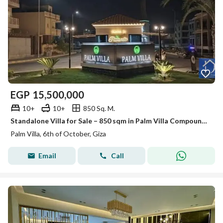
EGP
15,500,000
10+
10+
850 Sq. M.
Standalone Villa for Sale – 850 sqm in Palm Villa Compound (Semi-Finished) – Prime Location
Palm Villa, 6th of October, Giza
Email
Call