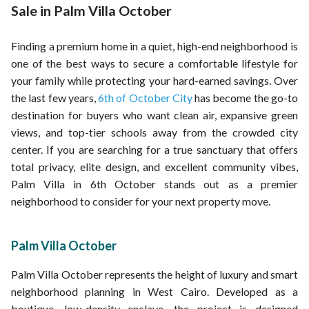
Properties for sale in Hadayek al-Ahram
Properties for sale in Palm Hills
Sale in Palm Villa October
Properties for sale in El Shorouk
Properties for sale in Tawny Compound
Finding a premium home in a quiet, high-end neighborhood is
Properties for sale in Hyde Park Signature
one of the best ways to secure a comfortable lifestyle for
your family while protecting your hard-earned savings. Over
the last few years,
6th of October City
has become the go-to
destination for buyers who want clean air, expansive green
views, and top-tier schools away from the crowded city
center. If you are searching for a true sanctuary that offers
total privacy, elite design, and excellent community vibes,
Palm Villa in 6th October stands out as a premier
neighborhood to consider for your next property move.
Palm Villa October
Palm Villa October represents the height of luxury and smart
neighborhood planning in West Cairo. Developed as a
boutique, low-density enclave, the project is designed