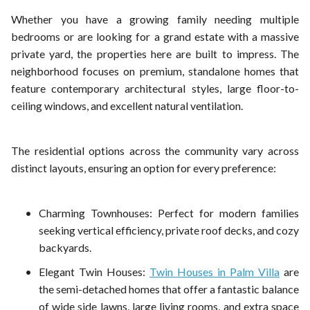
Whether you have a growing family needing multiple
bedrooms or are looking for a grand estate with a massive
private yard, the properties here are built to impress. The
neighborhood focuses on premium, standalone homes that
feature contemporary architectural styles, large floor-to-
ceiling windows, and excellent natural ventilation.
The residential options across the community vary across
distinct layouts, ensuring an option for every preference:
Charming Townhouses: Perfect for modern families
seeking vertical efficiency, private roof decks, and cozy
backyards.
Elegant Twin Houses:
Twin Houses in Palm Villa
are
the semi-detached homes that offer a fantastic balance
of wide side lawns, large living rooms, and extra space