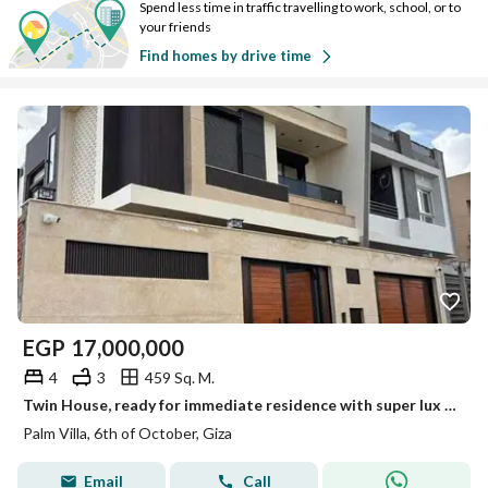
Spend less time in traffic travelling to work, school, or to
your friends
Find homes by drive time
EGP
17,000,000
4
3
459 Sq. M.
Twin House, ready for immediate residence with super lux finishing in Palm Villa next to New Giza.
Palm Villa, 6th of October, Giza
Email
Call