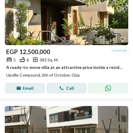
EGP
12,500,000
5
6
383 Sq. M.
A ready-to-move villa at an attractive price inside a residential compound next to Palm Hills.
Upville Compound, 6th of October, Giza
Email
Call