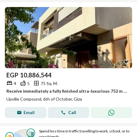
EGP
10,886,544
4
5
75 Sq. M.
Receive immediately a fully finished ultra-luxurious 752 m villa next to Wadi Degla Club, Mall of Egypt, O West, and Gardenia Park
Upville Compound, 6th of October, Giza
Email
Call
Spend less time in traffic travelling to work, school, or to
your friends