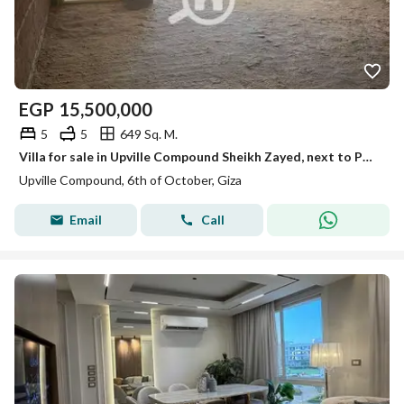
EGP
15,500,000
5
5
649 Sq. M.
Villa for sale in Upville Compound Sheikh Zayed, next to Palm Parks and Immediate delivery
Upville Compound, 6th of October, Giza
Email
Call