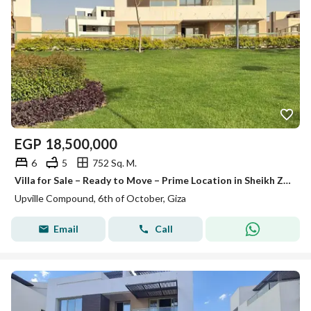
EGP
18,500,000
6
5
752 Sq. M.
Villa for Sale – Ready to Move – Prime Location in Sheikh Zayed – Upville Compound
Upville Compound, 6th of October, Giza
Email
Call