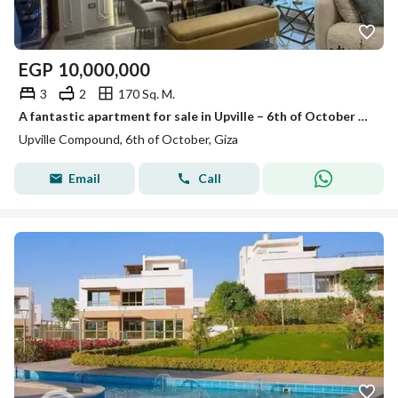
EGP
10,000,000
3
2
170 Sq. M.
A fantastic apartment for sale in Upville – 6th of October City
Upville Compound, 6th of October, Giza
Email
Call