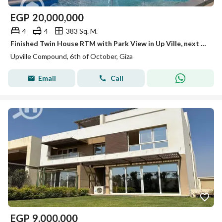
EGP
20,000,000
4
4
383 Sq. M.
Finished Twin House RTM with Park View in Up Ville, next to Swan Lake and Palm Parks
Upville Compound, 6th of October, Giza
Email
Call
EGP
9,000,000