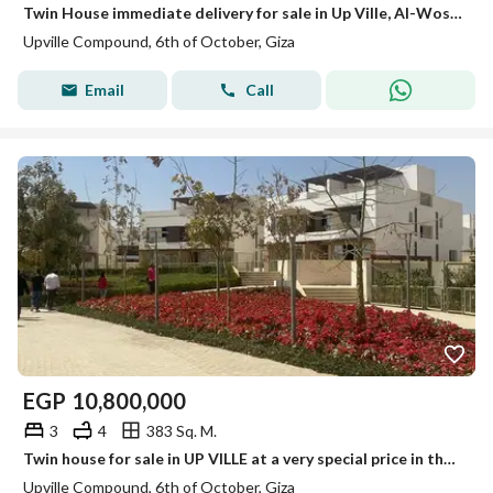
Twin House immediate delivery for sale in Up Ville, Al-Wosh'at Al-Sharqiah, next to Palm Hills.
Upville Compound, 6th of October, Giza
Email
Call
EGP
10,800,000
3
4
383 Sq. M.
Twin house for sale in UP VILLE at a very special price in the Eastern expansions in front of Palm Hills
Upville Compound, 6th of October, Giza