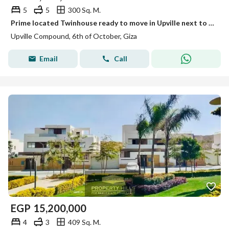
5
5
300 Sq. M.
Prime located Twinhouse ready to move in Upville next to Palm Parks
Upville Compound, 6th of October, Giza
Email
Call
EGP
15,200,000
4
3
409 Sq. M.