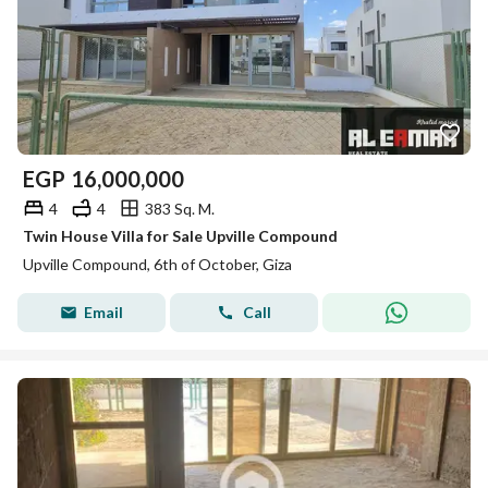
EGP
16,000,000
4
4
383 Sq. M.
Twin House Villa for Sale Upville Compound
Upville Compound, 6th of October, Giza
Email
Call