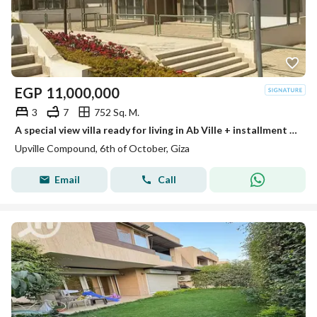
EGP
11,000,000
3
7
752 Sq. M.
A special view villa ready for living in Ab Ville + installment next to Palm Parks
Upville Compound, 6th of October, Giza
Email
Call