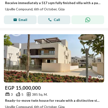
Receive immediately a 517 sqm fully finished villa with a panoramic view of the central park next to Wadi Degla Club ,Mall of Egypt and O West
Upville Compound, 6th of October, Giza
Email
Call
EGP
15,000,000
3
5
385 Sq. M.
Ready-to-move twin house for resale with a distinctive view in Al-Fayoum next to Palm Hills
Upville Compound, 6th of October, Giza