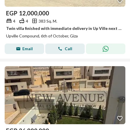
EGP
12,000,000
4
4
383 Sq. M.
Twin villa finished with immediate delivery in Up Ville next to Palm Hills Golf Extension
Upville Compound, 6th of October, Giza
Email
Call