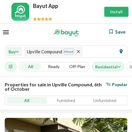
Bayut App
Install
Save
Upville Compound
Buy
Mixed
All
Ready
Off-Plan
Residential
B
Properties for sale in Upville Compound, 6th
Popular
of October
All
Furnished
Unfurnished