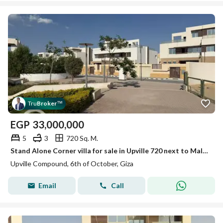
Tru
Broker
™
EGP
33,000,000
5
3
720 Sq. M.
Stand Alone Corner villa for sale in Upville 720 next to Mall of Egypt with an open landscape view next to Mall of Egypt and Mall of Arabia.
Upville Compound, 6th of October, Giza
Email
Call