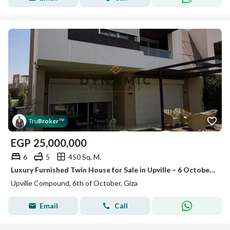
Tru
Broker
™
EGP
25,000,000
6
5
450 Sq. M.
Luxury Furnished Twin House for Sale in Upville – 6 October - 450 SQM - Landscape View
Upville Compound, 6th of October, Giza
Email
Call