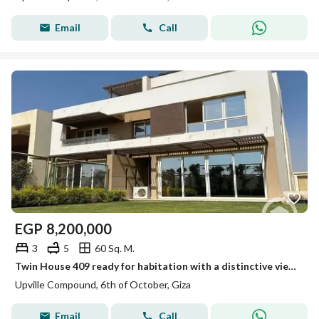
Email
Call
EGP
8,200,000
3
5
60 Sq. M.
Twin House 409 ready for habitation with a distinctive view in Abville next to Palm Hills
Upville Compound, 6th of October, Giza
Email
Call