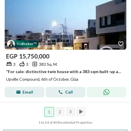
Tru
Broker
™
EGP
15,750,000
3
3
383 Sq. M.
“For sale: distinctive twin house with a 383 sqm built-up area in Up Ville Compound, Eastern Expansions, 6th of October City. ”
Upville Compound, 6th of October, Giza
Email
Call
2
3
1
1 to 24 of 80 Residential Properties