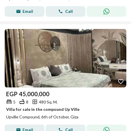
Email
Call
EGP
45,000,000
5
8
480 Sq. M.
Villa for sale in the compound Up Ville
Upville Compound, 6th of October, Giza
Email
Call