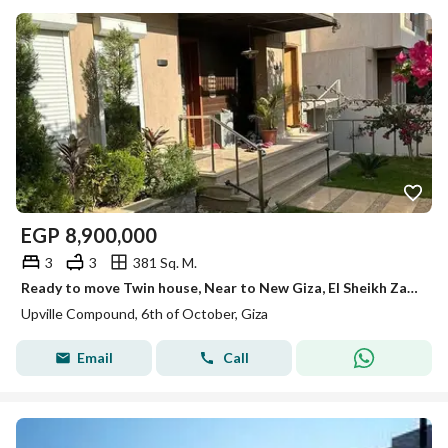
EGP
8,900,000
3
3
381 Sq. M.
Ready to move Twin house, Near to New Giza, El Sheikh Zayed
Upville Compound, 6th of October, Giza
Email
Call