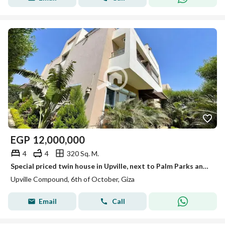
EGP
12,000,000
4
4
320 Sq. M.
Special priced twin house in Upville, next to Palm Parks and Swan Lake, minutes from New Giza, Al Jazeera Club and Palm Hills Club
Upville Compound, 6th of October, Giza
Email
Call