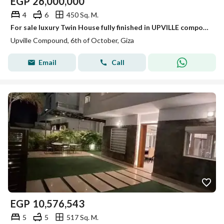
EGP
26,000,000
4
6
450 Sq. M.
For sale luxury Twin House fully finished in UPVILLE compound in Eastern expansions october
Upville Compound, 6th of October, Giza
Email
Call
EGP
10,576,543
5
5
517 Sq. M.