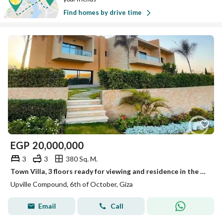
Find homes by drive time
EGP
20,000,000
3
3
380 Sq. M.
Town Villa, 3 floors ready for viewing and residence in the Eastern expansions next to Mall of Egypt
Upville Compound, 6th of October, Giza
Email
Call