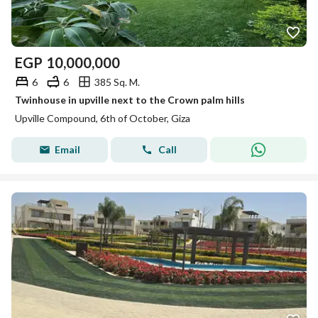
EGP
10,000,000
6
6
385 Sq. M.
Twinhouse in upville next to the Crown palm hills
Upville Compound, 6th of October, Giza
Email
Call