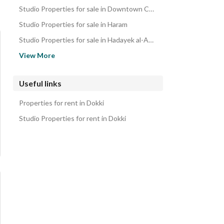
Studio Properties for sale in Downtown Cairo
Studio Properties for sale in Haram
Studio Properties for sale in Hadayek al-Ahram
Studio Properties for sale in Dar al-Salaam
View More
Studio Properties for sale in Maadi
Studio Properties for sale in Mokattam
Useful links
Studio Properties for sale in Heliopolis
Properties for rent in Dokki
Studio Properties for sale in Zahraa Al Maadi
Studio Properties for rent in Dokki