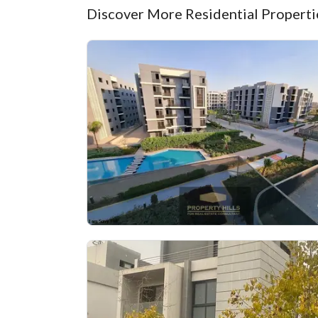
Discover More Residential Propertie