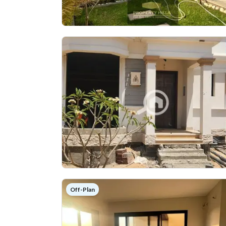
Off-Plan