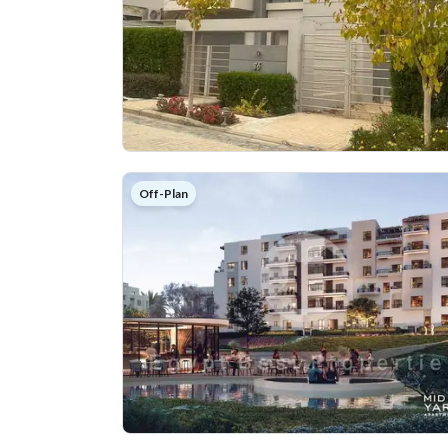
Off-Plan