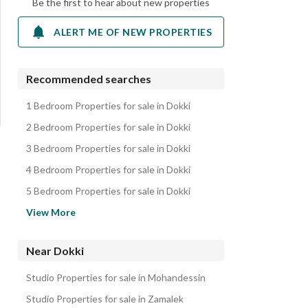
Be the first to hear about new properties
ALERT ME OF NEW PROPERTIES
Recommended searches
1 Bedroom Properties for sale in Dokki
2 Bedroom Properties for sale in Dokki
3 Bedroom Properties for sale in Dokki
4 Bedroom Properties for sale in Dokki
5 Bedroom Properties for sale in Dokki
Apartments for sale in Dokki
View More
Duplexes for sale in Dokki
Villas for sale in Dokki
Near Dokki
Other Residential for sale in Dokki
Studio Properties for sale in Mohandessin
Properties for sale in Dokki
Studio Properties for sale in Zamalek