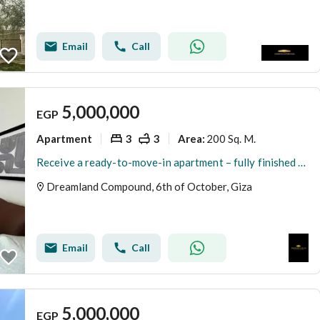
Email
Call
5,000,000
EGP
Apartment
3
3
200 Sq. M.
Area
:
Receive a ready-to-move-in apartment – fully finished in the upscale compound Dream Land
Dreamland Compound, 6th of October, Giza
Email
Call
5,000,000
EGP