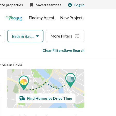
ite properties
Saved searches
Log in
Find my Agent
New Projects
More Filters
Beds & Baths
Clear Filters
Save Search
 Sale in Dokki
Find Homes by Drive Time