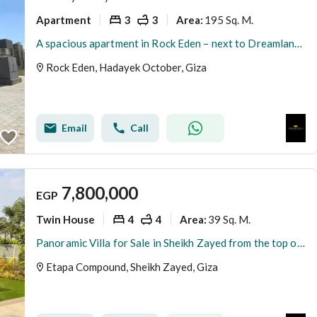
Apartment
3
3
195 Sq. M.
Area
:
A spacious apartment in Rock Eden – next to Dreamland and Mall of Egypt – immediate delivery
Rock Eden, Hadayek October, Giza
Email
Call
7,800,000
EGP
Twin House
4
4
39 Sq. M.
Area
:
Panoramic Villa for Sale in Sheikh Zayed from the top of a hill next to Karma 4
Etapa Compound, Sheikh Zayed, Giza