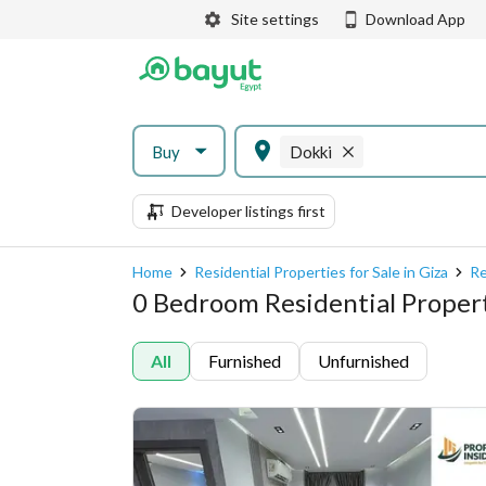
Site settings
Download App
Buy
Dokki
Developer listings first
Home
Residential Properties for Sale in Giza
Re
0 Bedroom Residential Properti
All
Furnished
Unfurnished