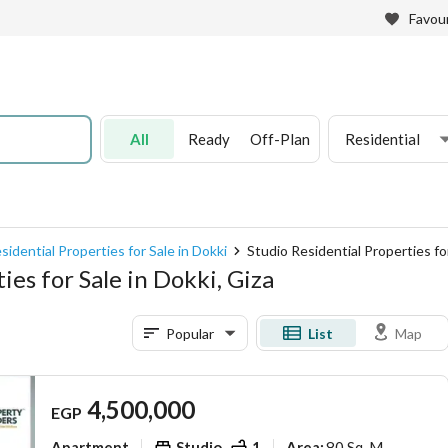
Favour
All
Ready
Off-Plan
Residential
sidential Properties for Sale in Dokki
Studio Residential Properties for
es for Sale in Dokki, Giza
Popular
List
Map
4,500,000
EGP
Apartment
Studio
1
80 Sq. M.
Area
: