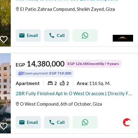
El Patio Zahraa Compound, Sheikh Zayed, Giza
Email
Call
14,380,000
EGP 126,000 monthly / 9 years
EGP
Down payment:
EGP 719,000
Apartment
2
2
116 Sq. M.
Area
:
2BR Fully Finished Apt in O West Orascom | Directly Facing Mall of Egypt & Dahshour Link | EGP 719K Down Payment & 9 Yrs Installments | Price 14.3M &
O West Compound, 6th of October, Giza
Email
Call