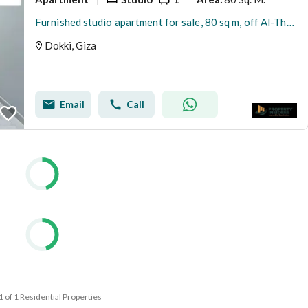
Furnished studio apartment for sale, 80 sq m, off Al-Thawra Street
Dokki, Giza
Email
Call
 1 of 1 Residential Properties