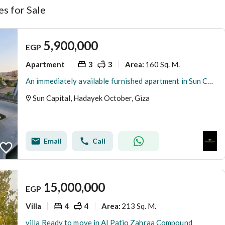
s for Sale
5,900,000
EGP
Apartment
3
3
160 Sq. M.
Area
:
An immediately available furnished apartment in Sun Capital - a prime location with a landscape view.
Sun Capital, Hadayek October, Giza
Email
Call
15,000,000
EGP
Villa
4
4
213 Sq. M.
Area
:
villa Ready to move in Al Patio Zahraa Compound