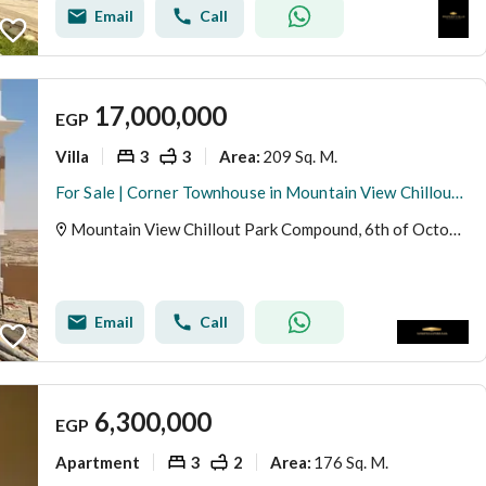
Email
Call
17,000,000
EGP
Villa
3
3
209 Sq. M.
Area
:
For Sale | Corner Townhouse in Mountain View Chillout Park – 6th of October City
Mountain View Chillout Park Compound, 6th of October, Giza
Email
Call
6,300,000
EGP
Apartment
3
2
176 Sq. M.
Area
: