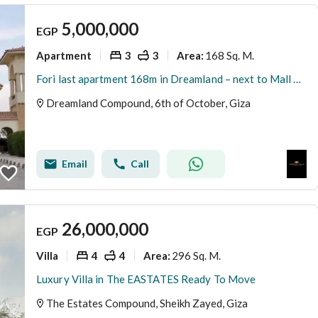
5,000,000
EGP
Apartment
3
3
168 Sq. M.
Area
:
Fori last apartment 168m in Dreamland – next to Mall of Egypt and Media Production City
Dreamland Compound, 6th of October, Giza
Email
Call
26,000,000
EGP
Villa
4
4
296 Sq. M.
Area
:
Luxury Villa in The EASTATES Ready To Move
The Estates Compound, Sheikh Zayed, Giza