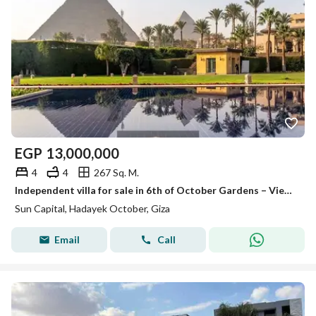
EGP
13,000,000
4
4
267 Sq. M.
Independent villa for sale in 6th of October Gardens – View of the Pyramids and the Museum | Immediate delivery
Sun Capital, Hadayek October, Giza
Email
Call