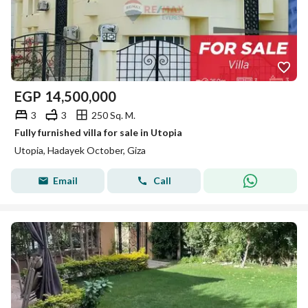
EGP
14,500,000
3
3
250 Sq. M.
Fully furnished villa for sale in Utopia
Utopia, Hadayek October, Giza
Email
Call