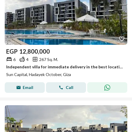
EGP
12,800,000
6
4
267 Sq. M.
Independent villa for immediate delivery in the best location next to Zewail City, near Mall of Egypt.
Sun Capital, Hadayek October, Giza
Email
Call