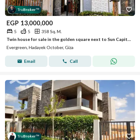
Tru
Broker
™
EGP
13,000,000
5
5
358 Sq. M.
Twin house for sale in the golden square next to Sun Capital and Rehab October City
Evergreen, Hadayek October, Giza
Email
Call
Tru
Broker
™