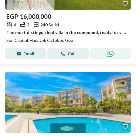
EGP
16,000,000
4
3
240 Sq. M.
The most distinguished villa in the compound, ready for viewing anytime, immediate occupancy.
Sun Capital, Hadayek October, Giza
Email
Call