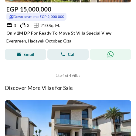
EGP
15,000,000
Down payment:
EGP 2,000,000
3
3
210 Sq. M.
Only 2M DP For Ready To Move St Villa Special View
Evergreen, Hadayek October, Giza
Email
Call
1 to 4 of 4 Villas
Discover More Villas for Sale