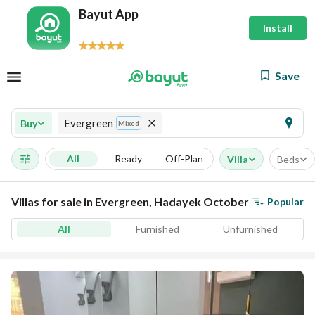
Bayut App
Install
Save
Evergreen
Buy
Mixed
All
Ready
Off-Plan
Villa
Beds
Villas for sale in Evergreen, Hadayek October
Popular
All
Furnished
Unfurnished