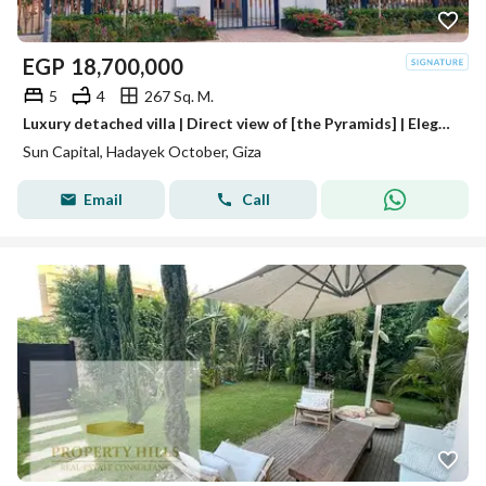
EGP
18,700,000
5
4
267 Sq. M.
Luxury detached villa | Direct view of [the Pyramids] | Elegance and sophistication | In Sun Capital Compound, near Mall of Arabia, Mall of Egypt,
Sun Capital, Hadayek October, Giza
Email
Call