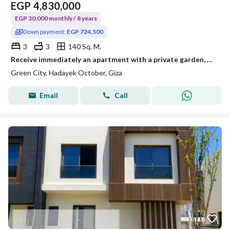
EGP
4,830,000
EGP 30,000 monthly / 8 years
Down payment:
EGP 724,500
3
3
140 Sq. M.
Receive immediately an apartment with a private garden, double view of the landscape and the pyramids next to Sun Capital and Dreamland.
Green City, Hadayek October, Giza
Email
Call