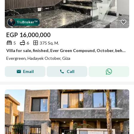
Tru
Broker
™
EGP
16,000,000
5
6
375 Sq. M.
Villa for sale, finished, Ever Green Compound, October, behind Al-Ashjar neighborhood.
Evergreen, Hadayek October, Giza
Email
Call