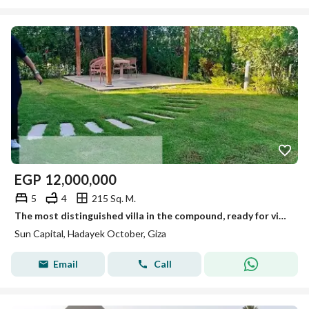
EGP
12,000,000
5
4
215 Sq. M.
The most distinguished villa in the compound, ready for viewing anytime, immediate occupancy.
Sun Capital, Hadayek October, Giza
Email
Call