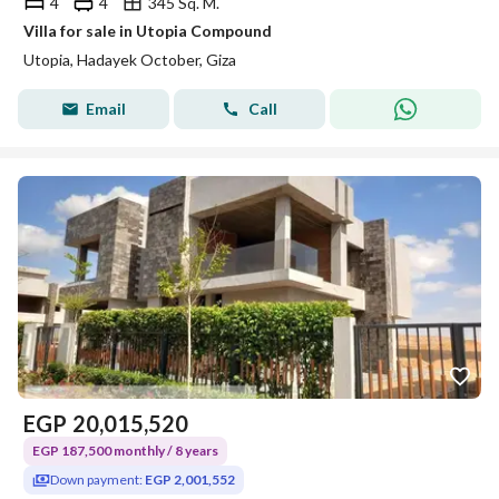
4
4
345 Sq. M.
Villa for sale in Utopia Compound
Utopia, Hadayek October, Giza
Email
Call
EGP
20,015,520
EGP 187,500 monthly / 8 years
Down payment:
EGP 2,001,552