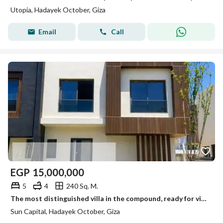
Utopia, Hadayek October, Giza
Email
Call
EGP
15,000,000
5
4
240 Sq. M.
The most distinguished villa in the compound, ready for viewing anytime, immediate occupancy.
Sun Capital, Hadayek October, Giza