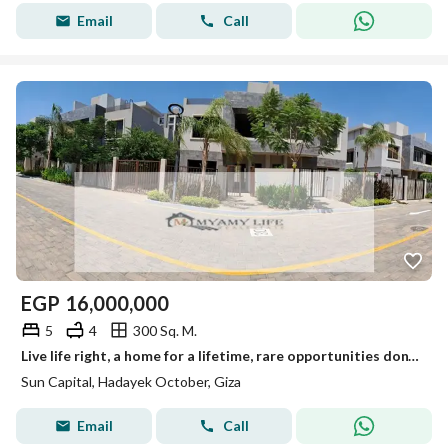
Email
Call
EGP
16,000,000
5
4
300 Sq. M.
Live life right, a home for a lifetime, rare opportunities don't come often.
Sun Capital, Hadayek October, Giza
Email
Call