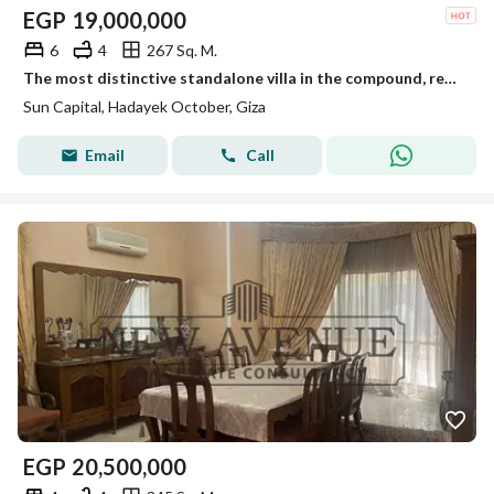
EGP
19,000,000
6
4
267 Sq. M.
The most distinctive standalone villa in the compound, ready for viewing anytime, immediate occupancy.
Sun Capital, Hadayek October, Giza
Email
Call
EGP
20,500,000