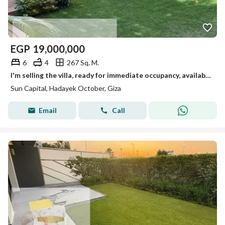
EGP
19,000,000
6
4
267 Sq. M.
I'm selling the villa, ready for immediate occupancy, available for viewing anytime in October.
Sun Capital, Hadayek October, Giza
Email
Call