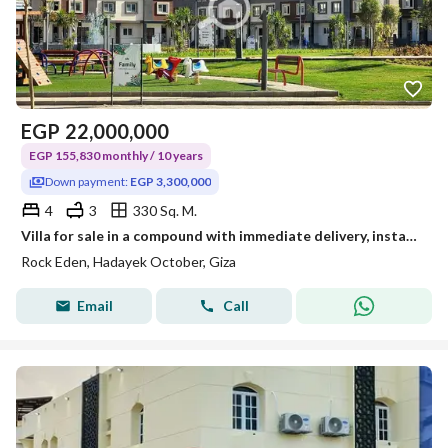
EGP
22,000,000
EGP 155,830 monthly / 10 years
Down payment:
EGP 3,300,000
4
3
330 Sq. M.
Villa for sale in a compound with immediate delivery, installment over 10 years
Rock Eden, Hadayek October, Giza
Email
Call