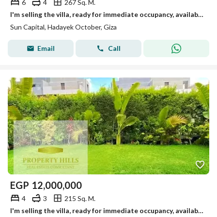
6
4
267 Sq. M.
I'm selling the villa, ready for immediate occupancy, available for viewing anytime in October.
Sun Capital, Hadayek October, Giza
Email
Call
EGP
12,000,000
4
3
215 Sq. M.
I'm selling the villa, ready for immediate occupancy, available for viewing anytime in October.