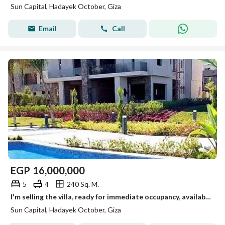
Sun Capital, Hadayek October, Giza
Email
Call
EGP
16,000,000
5
4
240 Sq. M.
I'm selling the villa, ready for immediate occupancy, available for viewing anytime in October.
Sun Capital, Hadayek October, Giza