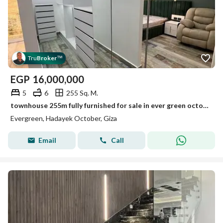
Tru
Broker
™
EGP
16,000,000
5
6
255 Sq. M.
townhouse 255m fully furnished for sale in ever green october ready to live with lowest price
Evergreen, Hadayek October, Giza
Email
Call