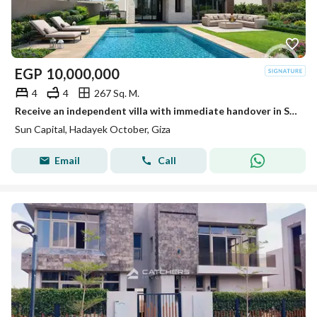
EGP
10,000,000
4
4
267 Sq. M.
Receive an independent villa with immediate handover in Sun Capital in the best location.
Sun Capital, Hadayek October, Giza
Email
Call