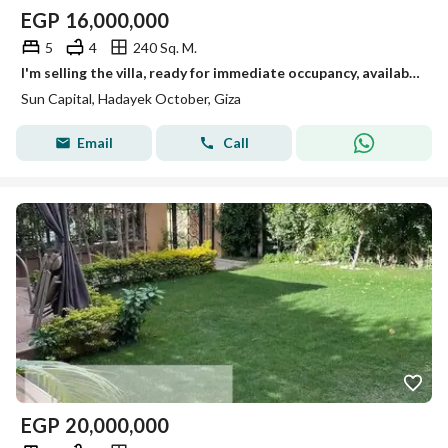
EGP
16,000,000
5
4
240 Sq. M.
I'm selling the villa, ready for immediate occupancy, available for viewing anytime in October.
Sun Capital, Hadayek October, Giza
Email
Call
EGP
20,000,000