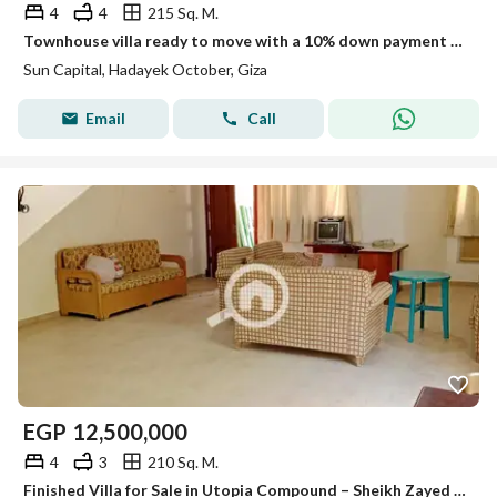
4
4
215 Sq. M.
Townhouse villa ready to move with a 10% down payment in 6th of October City near Mall of Egypt and Al-Wahat Road
Sun Capital, Hadayek October, Giza
Email
Call
EGP
12,500,000
4
3
210 Sq. M.
Finished Villa for Sale in Utopia Compound – Sheikh Zayed Ready to move -Prime location