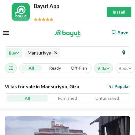
Bayut App
Install
Save
Mansuriyya
Buy
All
Ready
Off-Plan
Villa
Beds
Villas for sale in Mansuriyya, Giza
Popular
All
Furnished
Unfurnished