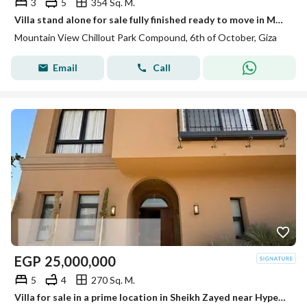
3
5
354 Sq. M.
Villa stand alone for sale fully finished ready to move in Mountain View chill out park
Mountain View Chillout Park Compound, 6th of October, Giza
Email
Call
EGP
25,000,000
5
4
270 Sq. M.
Villa for sale in a prime location in Sheikh Zayed near Hyper 1