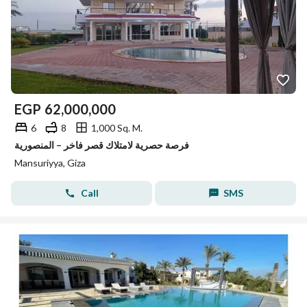
EGP
62,000,000
6
8
1,000 Sq. M.
فرصة حصرية لامتلاك قصر فاخر – المنصورية
Mansuriyya, Giza
Call
SMS