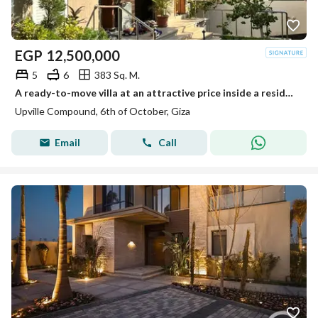
EGP
12,500,000
5
6
383 Sq. M.
A ready-to-move villa at an attractive price inside a residential compound next to Palm Hills.
Upville Compound, 6th of October, Giza
Email
Call