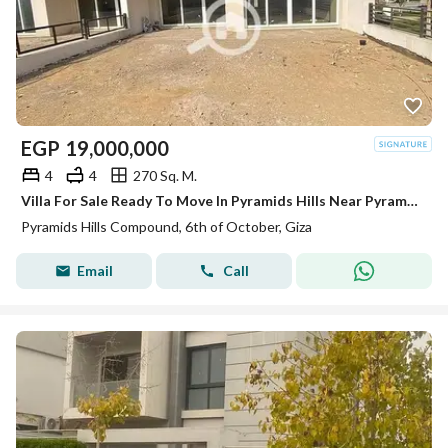
EGP
19,000,000
4
4
270 Sq. M.
Villa For Sale Ready To Move In Pyramids Hills Near Pyramids Heights
Pyramids Hills Compound, 6th of October, Giza
Email
Call