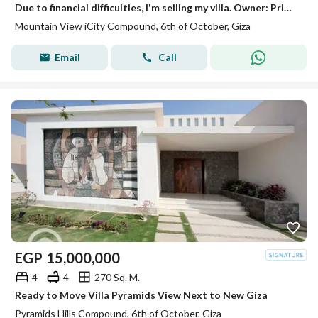
Due to financial difficulties, I'm selling my villa. Owner: Prime location, ready for viewing.
Mountain View iCity Compound, 6th of October, Giza
Email
Call
EGP
15,000,000
4
4
270 Sq. M.
Ready to Move Villa Pyramids View Next to New Giza
Pyramids Hills Compound, 6th of October, Giza