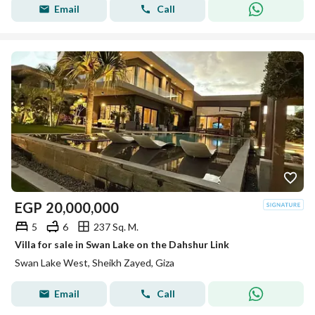
Email
Call
EGP
20,000,000
5
6
237 Sq. M.
Villa for sale in Swan Lake on the Dahshur Link
Swan Lake West, Sheikh Zayed, Giza
Email
Call