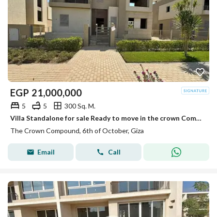
EGP
21,000,000
5
5
300 Sq. M.
Villa Standalone for sale Ready to move in the crown Compound Palm Hills
The Crown Compound, 6th of October, Giza
Email
Call