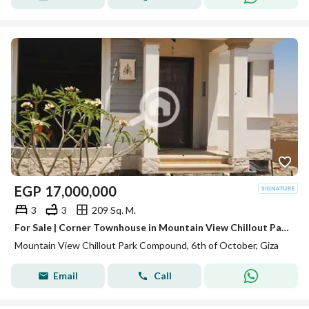
EGP
17,000,000
3
3
209 Sq. M.
For Sale | Corner Townhouse in Mountain View Chillout Park – 6th of October City
Mountain View Chillout Park Compound, 6th of October, Giza
Email
Call