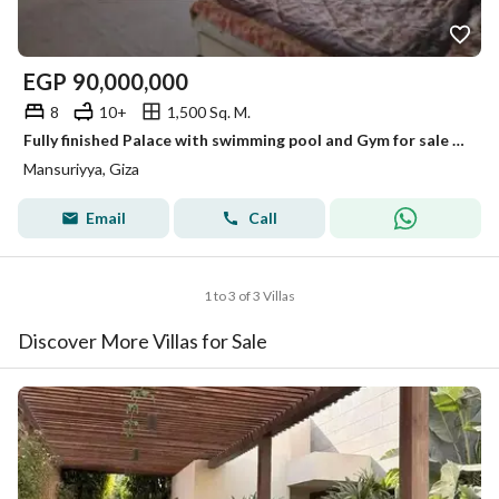
EGP
90,000,000
8
10+
1,500 Sq. M.
Fully finished Palace with swimming pool and Gym for sale in Al Mansoureya Hay El Haram Giza
Mansuriyya, Giza
Email
Call
1 to 3 of 3 Villas
Discover More Villas for Sale