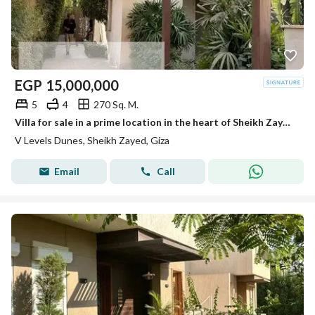
EGP
15,000,000
5
4
270 Sq. M.
Villa for sale in a prime location in the heart of Sheikh Zayed, opposite Beverly Hills.
V Levels Dunes, Sheikh Zayed, Giza
Email
Call