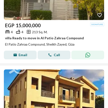
EGP
15,000,000
4
4
213 Sq. M.
villa Ready to move in Al Patio Zahraa Compound
El Patio Zahraa Compound, Sheikh Zayed, Giza
Email
Call