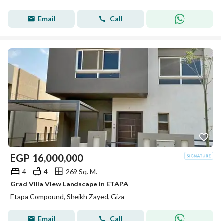
Email
Call
EGP
16,000,000
4
4
269 Sq. M.
Grad Villa View Landscape in ETAPA
Etapa Compound, Sheikh Zayed, Giza
Email
Call