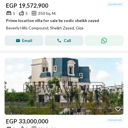
EGP
19,572,900
5
5
350 Sq. M.
Prime location villa for sale by sodic sheikh zayed
Beverly Hills Compound, Sheikh Zayed, Giza
Email
Call
EGP
33,000,000