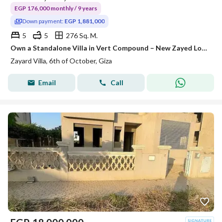
EGP 176,000 monthly / 9 years
Down payment:
EGP 1,881,000
5
5
276 Sq. M.
Own a Standalone Villa in Vert Compound – New Zayed Location: New Zayed. 1 minute from the Cairo-Alexandria Desert Road. 2 minutes from the Dahshu
Zayard Villa, 6th of October, Giza
Email
Call