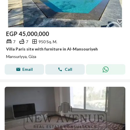
EGP
45,000,000
7
7
950 Sq. M.
Villa Paris site with furniture in Al-Mansouriyeh
Mansuriyya, Giza
Email
Call