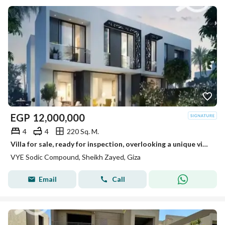
EGP
12,000,000
4
4
220 Sq. M.
Villa for sale, ready for inspection, overlooking a unique view in Vye Sheikh Zayed
VYE Sodic Compound, Sheikh Zayed, Giza
Email
Call