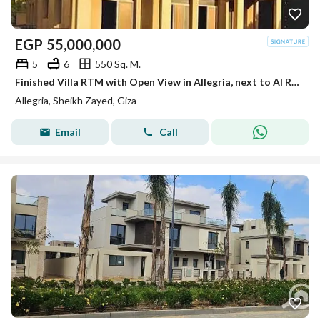
EGP
55,000,000
5
6
550 Sq. M.
Finished Villa RTM with Open View in Allegria, next to Al Rabwa and Beverly
Allegria, Sheikh Zayed, Giza
Email
Call