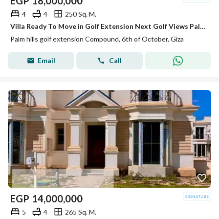
EGP
18,000,000
4
4
250 Sq. M.
Villa Ready To Move in Golf Extension Next Golf Views Palm Hills
Palm hills golf extension Compound, 6th of October, Giza
Email
Call
EGP
14,000,000
5
4
265 Sq. M.