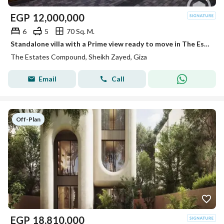
EGP
12,000,000
6
5
70 Sq. M.
Standalone villa with a Prime view ready to move in The Estates Sodic near Beverly Hills
The Estates Compound, Sheikh Zayed, Giza
Email
Call
Off-Plan
EGP
18,810,000