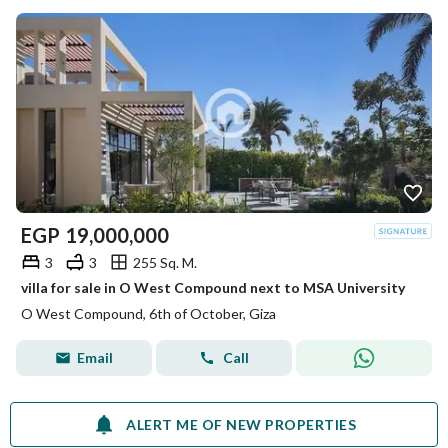
EGP
19,000,000
3
3
255 Sq. M.
villa for sale in O West Compound next to MSA University
O West Compound, 6th of October, Giza
Email
Call
ALERT ME OF NEW PROPERTIES