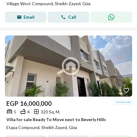
Village West Compound, Sheikh Zayed, Giza
Email
Call
EGP
16,000,000
5
4
320 Sq. M.
Villa for sale Ready To Move next to Beverly Hills
Etapa Compound, Sheikh Zayed, Giza