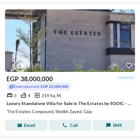
EGP
38,000,000
Down payment:
EGP 22,000,000
3
4
314 Sq. M.
Luxury Standalone Villa for Sale in The Estates by SODIC - New Zayed
The Estates Compound, Sheikh Zayed, Giza
Email
Call
SMS