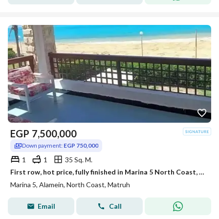
EGP
7,500,000
Down payment:
EGP 750,000
1
1
35 Sq. M.
First row, hot price, fully finished in Marina 5 North Coast, near Rixos Hotel alamein,marassi,Hacienda prime location deal
Marina 5, Alamein, North Coast, Matruh
Email
Call