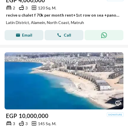
EGP
4,000,000
2
3
120 Sq. M.
recive u chalet f 70k per month rent+1st row on sea +panorama sea view+ultra lux finished prime location min to alamein tower+mazarine +marina
Latin District, Alamein, North Coast, Matruh
Email
Call
EGP
10,000,000
3
3
145 Sq. M.