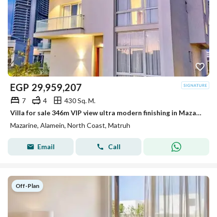
EGP
29,959,207
7
4
430 Sq. M.
Villa for sale 346m VIP view ultra modern finishing in Mazarin New Alamein Alamein City
Mazarine, Alamein, North Coast, Matruh
Email
Call
Off-Plan