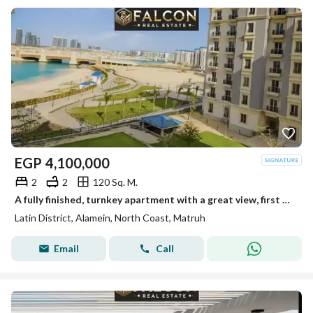
EGP
4,100,000
2
2
120 Sq. M.
A fully finished, turnkey apartment with a great view, first row in the Latin Quarter, North Coast
Latin District, Alamein, North Coast, Matruh
Email
Call