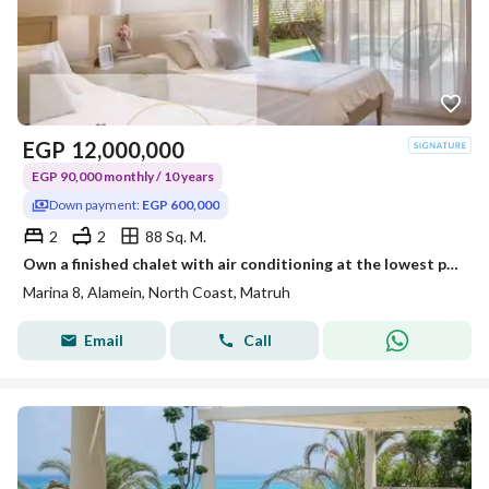
EGP
12,000,000
EGP 90,000 monthly / 10 years
Down payment:
EGP 600,000
2
2
88 Sq. M.
Own a finished chalet with air conditioning at the lowest prices and in installments over 10 years, in a prime location on the North Coast.
Marina 8, Alamein, North Coast, Matruh
Email
Call