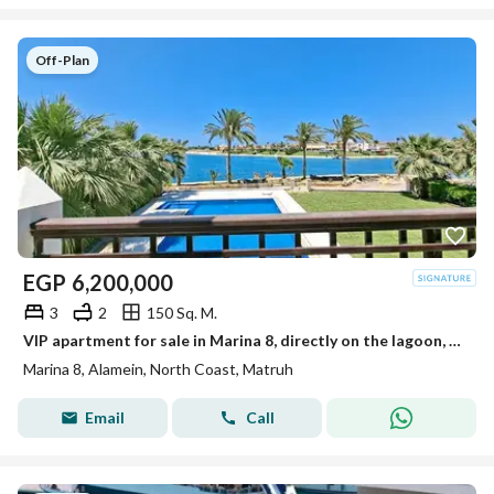
Off-Plan
EGP
6,200,000
3
2
150 Sq. M.
VIP apartment for sale in Marina 8, directly on the lagoon, next to Alamein Towers and the marina, fully finished.
Marina 8, Alamein, North Coast, Matruh
Email
Call