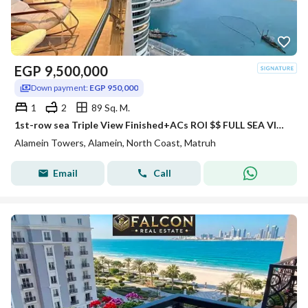
EGP
9,500,000
Down payment:
EGP 950,000
1
2
89 Sq. M.
1st-row sea Triple View Finished+ACs ROI $$ FULL SEA VIEW Apartment for sale with VIP service in El Alamein Towers North Coast
Alamein Towers, Alamein, North Coast, Matruh
Email
Call