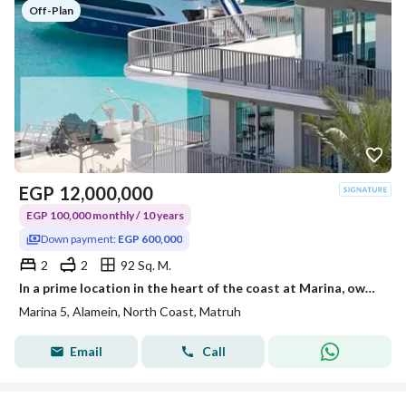
Off-Plan
EGP
12,000,000
EGP 100,000 monthly / 10 years
Down payment:
EGP 600,000
2
2
92 Sq. M.
In a prime location in the heart of the coast at Marina, own a hotel-finished chalet with furniture through 10 years of installment.
Marina 5, Alamein, North Coast, Matruh
Email
Call