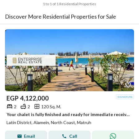
1 to 1 of 1 Residential Properties
Discover More Residential Properties for Sale
EGP
4,122,000
2
2
120 Sq. M.
Your chalet is fully finished and ready for immediate receive, located on the first row on the sea in the heart of New Alamein, next to the marina
Latin District, Alamein, North Coast, Matruh
Email
Call