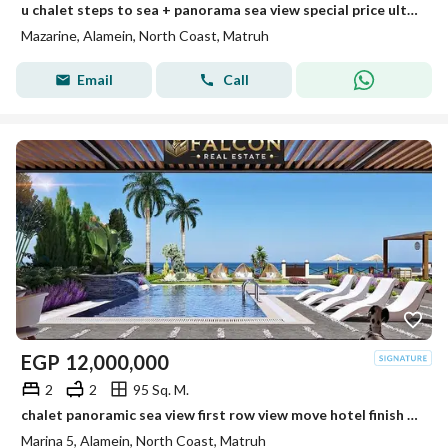
u chalet steps to sea + panorama sea view special price ultra luxury finished min to alamein tower +marina 8 new alamein +alamein mazarine
Mazarine, Alamein, North Coast, Matruh
Email
Call
EGP
12,000,000
2
2
95 Sq. M.
chalet panoramic sea view first row view move hotel finish steps from the beach near Marina 5 Alamein Towers Marassi and Hacienda
Marina 5, Alamein, North Coast, Matruh