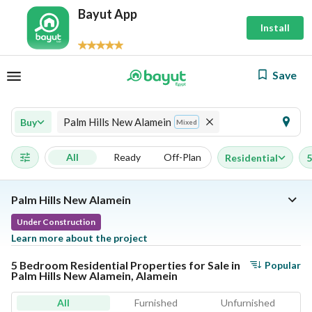
Bayut App
Install
Save
Palm Hills New Alamein
Buy
Mixed
All
Ready
Off-Plan
Residential
5
Palm Hills New Alamein
Under Construction
Learn more about the project
5 Bedroom Residential Properties for Sale in
Popular
Palm Hills New Alamein, Alamein
All
Furnished
Unfurnished