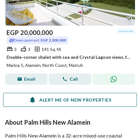
EGP
20,000,000
Down payment:
EGP 2,000,000
3
3
141 Sq. M.
Double-corner chalet with sea and Crystal Lagoon views, featuring 3 bedrooms, for sale at (North Coast)—close to Southmed, Mounta
Marina 5, Alamein, North Coast, Matruh
Email
Call
ALERT ME OF NEW PROPERTIES
About Palm Hills New Alamein
Palm Hills New Alamein is a 32-acre mixed-use coastal