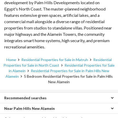
development by Palm Hills Developments located on
Egypt's North Coast. The master-planned neighborhood
features extensive green spaces, artificial lakes, and a
commercial mall alongside a diverse range of residential
properties from studios to standalone villas. Positioned near
major highways and the Alamein Towers, the community
integrates smart home systems, high security, and premium
recreational amenities.
Home
Residential Properties for Sale in Matruh
Residential
Properties for Sale in North Coast
Residential Properties for Sale
in Alamein
Residential Properties for Sale in Palm Hills New
Alamein
5 Bedroom Residential Properties for Sale in Palm Hills
New Alamein
Recommended searches
Near Palm Hills New Alamein
1 Bedroom Properties for sale in Palm Hills New Alamein
2 Bedroom Properties for sale in Palm Hills New Alamein