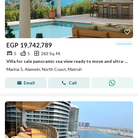
EGP
19,742,789
5
5
263 Sq. M.
Villa for sale panoramic sea view ready to move and ultra-modern finished and furnished in Marina 5 North Coast
Marina 5, Alamein, North Coast, Matruh
Email
Call