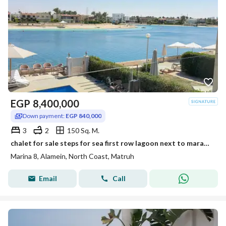
EGP
8,400,000
Down payment:
EGP 840,000
3
2
150 Sq. M.
chalet for sale steps for sea first row lagoon next to marassi . latin marina 8 north coast
Marina 8, Alamein, North Coast, Matruh
Email
Call