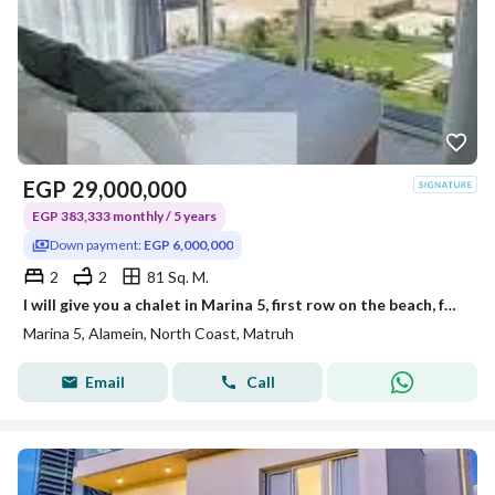
EGP
29,000,000
EGP 383,333 monthly / 5 years
Down payment:
EGP 6,000,000
2
2
81 Sq. M.
I will give you a chalet in Marina 5, first row on the beach, fully finished with hotel-quality finishing, furniture, electrical appliances, and air conditioning for an upfront payment of 6 million.
Marina 5, Alamein, North Coast, Matruh
Email
Call