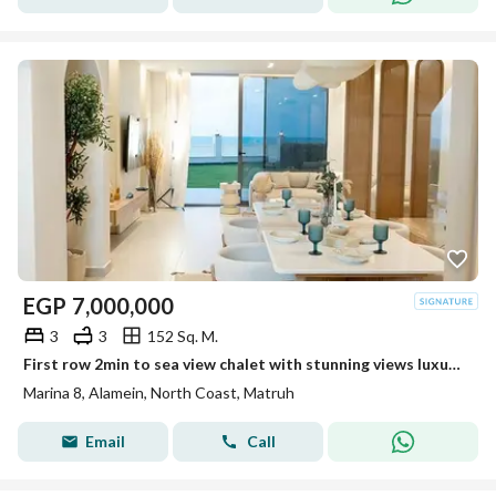
EGP
7,000,000
3
3
152 Sq. M.
First row 2min to sea view chalet with stunning views luxury finishing in one of the finest North Coast resorts with an easy flexible payment plan
Marina 8, Alamein, North Coast, Matruh
Email
Call