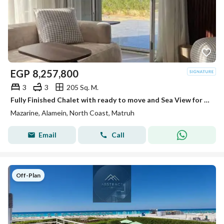
EGP
8,257,800
3
3
205 Sq. M.
Fully Finished Chalet with ready to move and Sea View for Sale in New Alamein, Inside Mazarine North Coast, Next to Marina
Mazarine, Alamein, North Coast, Matruh
Email
Call
Off-Plan