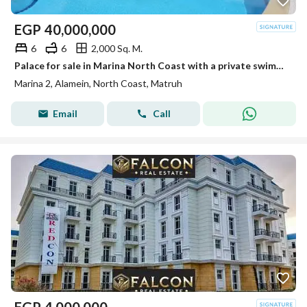
EGP
40,000,000
6
6
2,000 Sq. M.
Palace for sale in Marina North Coast with a private swimming pool and a garden of 1600 meters
Marina 2, Alamein, North Coast, Matruh
Email
Call