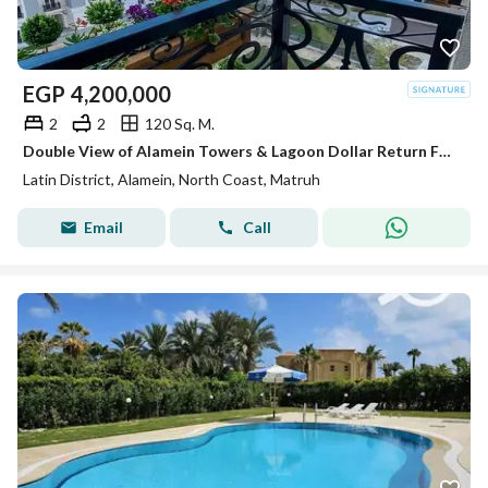
EGP
4,200,000
2
2
120 Sq. M.
Double View of Alamein Towers & Lagoon Dollar Return Fully Finished Apartment for Sale In Latin Quarter of Alamein Minutes from Marassi & Marina
Latin District, Alamein, North Coast, Matruh
Email
Call