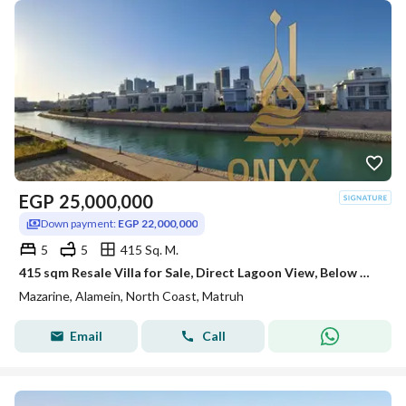
EGP
25,000,000
Down payment:
EGP 22,000,000
5
5
415 Sq. M.
415 sqm Resale Villa for Sale, Direct Lagoon View, Below Market Price, Ready to Move in Mazarine Island, Alamein
Mazarine, Alamein, North Coast, Matruh
Email
Call