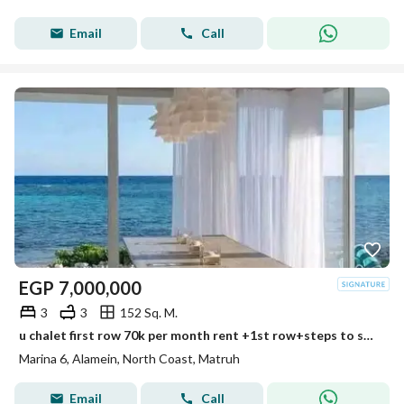
Email
Call
EGP
7,000,000
3
3
152 Sq. M.
u chalet first row 70k per month rent +1st row+steps to sea+panorama view +ultra lux finished prime location min to alamein tower+mazarine +marina
Marina 6, Alamein, North Coast, Matruh
Email
Call