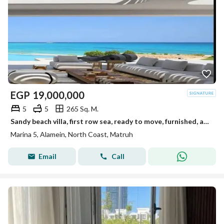
EGP
19,000,000
5
5
265 Sq. M.
Sandy beach villa, first row sea, ready to move, furnished, appliances, kitchen, ACs, Marina 5 North Coast, near Rixos Hotel
Marina 5, Alamein, North Coast, Matruh
Email
Call