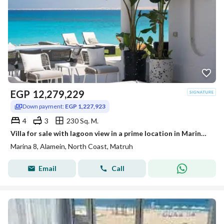
EGP
12,279,229
Down payment:
EGP 1,227,923
4
3
230 Sq. M.
Villa for sale with lagoon view in a prime location in Marina 8 | Marina 8 North Coast minutes from Marassi
Marina 8, Alamein, North Coast, Matruh
Email
Call