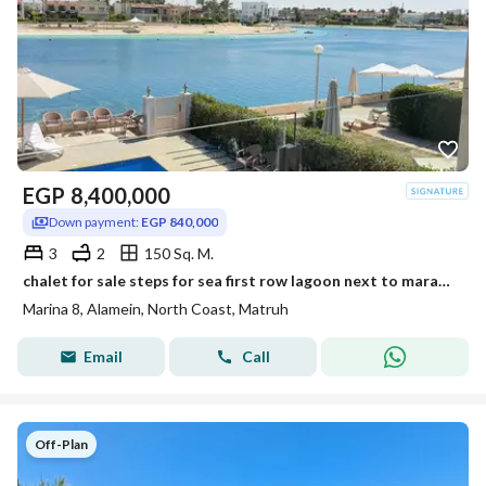
EGP
8,400,000
Down payment:
EGP 840,000
3
2
150 Sq. M.
chalet for sale steps for sea first row lagoon next to marassi . latin marina 8 north coast
Marina 8, Alamein, North Coast, Matruh
Email
Call
Off-Plan