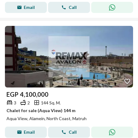
Email
Call
EGP
4,100,000
3
2
144 Sq. M.
Chalet for sale (Aqua View) 144 m
Aqua View, Alamein, North Coast, Matruh
Email
Call