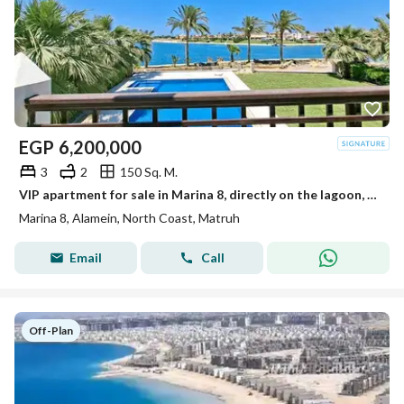
EGP
6,200,000
3
2
150 Sq. M.
VIP apartment for sale in Marina 8, directly on the lagoon, next to Alamein Towers and the marina, fully finished.
Marina 8, Alamein, North Coast, Matruh
Email
Call
Off-Plan