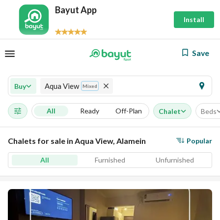
Bayut App
Install
Save
Aqua View
Buy
Mixed
All
Ready
Off-Plan
Chalet
Beds
Chalets for sale in Aqua View, Alamein
Popular
All
Furnished
Unfurnished