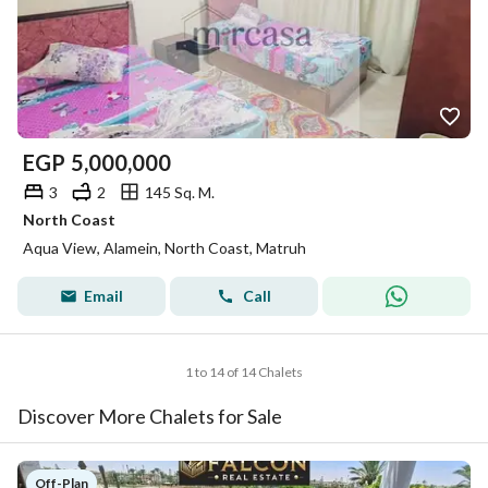
EGP
5,000,000
3
2
145 Sq. M.
North Coast
Aqua View, Alamein, North Coast, Matruh
Email
Call
1 to 14 of 14 Chalets
Discover More Chalets for Sale
Off-Plan