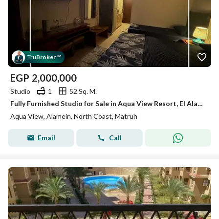
Tru
Broker
™
EGP
2,000,000
Studio
1
52 Sq. M.
Fully Furnished Studio for Sale in Aqua View Resort, El Alamein – Directly Facing Marina 1 | Open View
Aqua View, Alamein, North Coast, Matruh
Email
Call