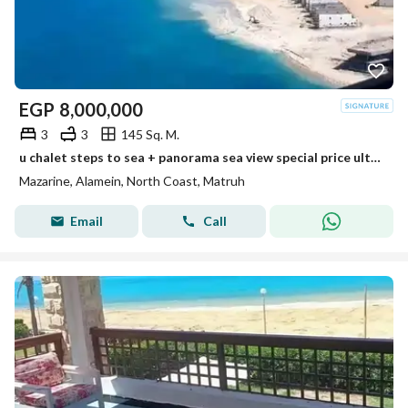
EGP
8,000,000
3
3
145 Sq. M.
u chalet steps to sea + panorama sea view special price ultra luxury finished min to alamein tower +marina 8 new alamein +alamein mazarine
Mazarine, Alamein, North Coast, Matruh
Email
Call