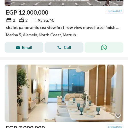
EGP
12,000,000
2
2
95 Sq. M.
chalet panoramic sea view first row view move hotel finish steps from the beach near Marina 5 Alamein Towers Marassi and Hacienda
Marina 5, Alamein, North Coast, Matruh
Email
Call