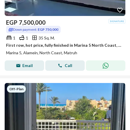
EGP
7,500,000
Down payment:
EGP 750,000
1
1
35 Sq. M.
First row, hot price, fully finished in Marina 5 North Coast, near Rixos Hotel alamein,marassi,Hacienda prime location deal
Marina 5, Alamein, North Coast, Matruh
Email
Call
Off-Plan