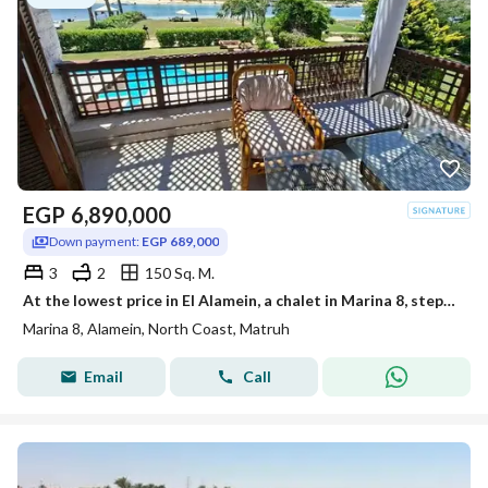
EGP
6,890,000
Down payment:
EGP 689,000
3
2
150 Sq. M.
At the lowest price in El Alamein, a chalet in Marina 8, steps from the sea, in the middle of Crystal Lagoon, minutes from Marassi and the Latin Quart
Marina 8, Alamein, North Coast, Matruh
Email
Call