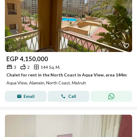
EGP
4,150,000
3
2
144 Sq. M.
Chalet for rent in the North Coast in Aqua View, area 144m
Aqua View, Alamein, North Coast, Matruh
Email
Call