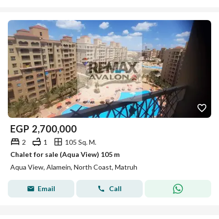
EGP
2,700,000
2
1
105 Sq. M.
Chalet for sale (Aqua View) 105 m
Aqua View, Alamein, North Coast, Matruh
Email
Call