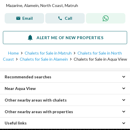
Mazarine, Alamein, North Coast, Matruh
Email
Call
ALERT ME OF NEW PROPERTIES
Home
Chalets for Sale in Matruh
Chalets for Sale in North
Coast
Chalets for Sale in Alamein
Chalets for Sale in Aqua View
Recommended searches
Near Aqua View
2 Bedroom Chalets for sale in Aqua View
3 Bedroom Chalets for sale in Aqua View
Other nearby areas with chalets
Chalets for sale in Sea View
Properties for sale in Aqua View
Chalets for sale in Cali Coast
Other nearby areas with properties
Chalets for sale in Agami
Chalets for sale in Youd
Chalets for sale in Raml Station
Chalets for sale in Jefaira
Useful links
Properties for sale in Borg al-Arab
Chalets for sale in Moharam Bik
Chalets for sale in Seashore
Properties for sale in King Mariout