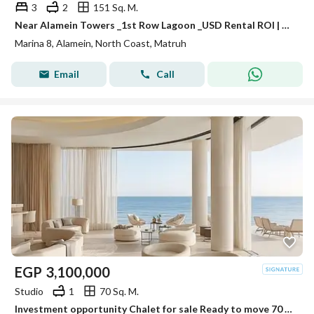
3
2
151 Sq. M.
Near Alamein Towers _1st Row Lagoon _USD Rental ROI | Chalet for Sale in Marina 8 | Minutes from Marassi & Latin District
Marina 8, Alamein, North Coast, Matruh
Email
Call
EGP
3,100,000
Studio
1
70 Sq. M.
Investment opportunity Chalet for sale Ready to move 70 M in Mazarine, El Alamein City, next to Porto, fully finished, with a distinctive view