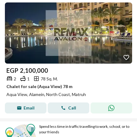
EGP
2,100,000
2
1
78 Sq. M.
Chalet for sale (Aqua View) 78 m
Aqua View, Alamein, North Coast, Matruh
Email
Call
Spend less time in traffic travelling to work, school, or to
your friends