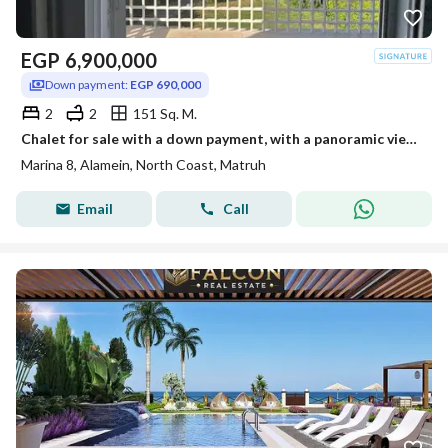
EGP
6,900,000
Down payment:
EGP 690,000
2
2
151 Sq. M.
Chalet for sale with a down payment, with a panoramic view of the lagoon, in Marina 8, in a prime location in the heart of El Alamein,
Marina 8, Alamein, North Coast, Matruh
Email
Call