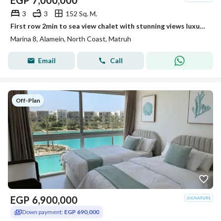
EGP
7,000,000
3
3
152 Sq. M.
First row 2min to sea view chalet with stunning views luxury finishing in one of the finest North Coast resorts with an easy flexible payment plan
Marina 8, Alamein, North Coast, Matruh
Email
Call
Off-Plan
EGP
6,900,000
Down payment:
EGP 690,000