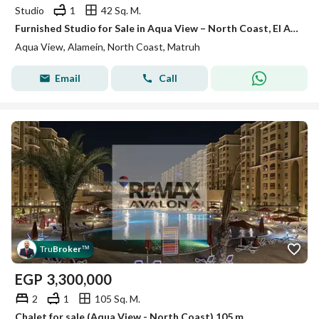
Studio
1
42 Sq. M.
Furnished Studio for Sale in Aqua View – North Coast, El Alamein Pool View Ready to Move
Aqua View, Alamein, North Coast, Matruh
Email
Call
Tru
Broker
™
EGP
3,300,000
2
1
105 Sq. M.
Chalet for sale (Aqua View - North Coast) 105 m