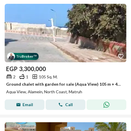
Tru
Broker
™
EGP
3,300,000
2
1
105 Sq. M.
Ground chalet with garden for sale (Aqua View) 105 m + 40 m garden
Aqua View, Alamein, North Coast, Matruh
Email
Call