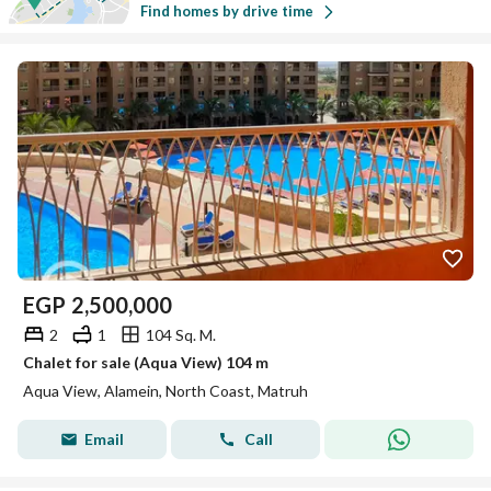
Find homes by drive time
EGP
2,500,000
2
1
104 Sq. M.
Chalet for sale (Aqua View) 104 m
Aqua View, Alamein, North Coast, Matruh
Email
Call