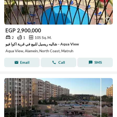
EGP
2,900,000
2
1
105 Sq. M.
شاليه ريسيل للبيع في قرية اكوا فيو - Aqua View
Aqua View, Alamein, North Coast, Matruh
Email
Call
SMS