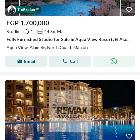
Tru
Broker
™
EGP
1,700,000
Studio
1
44 Sq. M.
Fully Furnished Studio for Sale in Aqua View Resort, El Alamein North Coast – Directly Facing Marina 1 Open View
Aqua View, Alamein, North Coast, Matruh
Email
Call