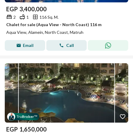
EGP
3,400,000
2
1
116 Sq. M.
Chalet for sale (Aqua View - North Coast) 116 m
Aqua View, Alamein, North Coast, Matruh
Email
Call
Tru
Broker
™
EGP
1,650,000