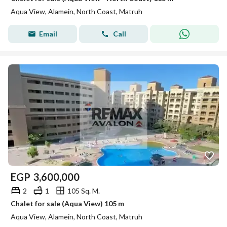
Aqua View, Alamein, North Coast, Matruh
Email
Call
EGP
3,600,000
2
1
105 Sq. M.
Chalet for sale (Aqua View) 105 m
Aqua View, Alamein, North Coast, Matruh