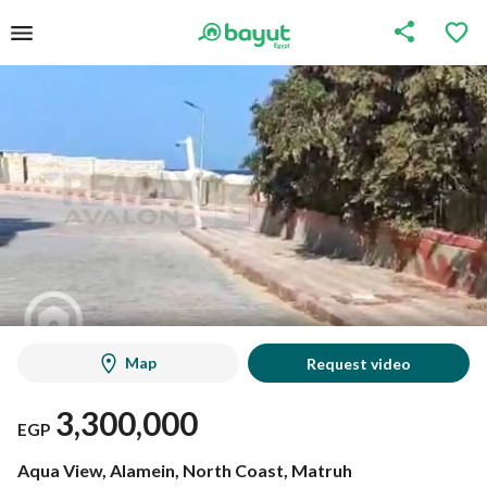
Map
Request video
3,300,000
EGP
Aqua View, Alamein, North Coast, Matruh