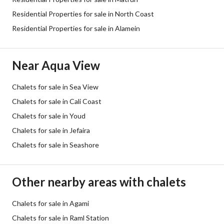
Residential Properties for sale in North Coast
Residential Properties for sale in Alamein
Near Aqua View
Chalets for sale in Sea View
Chalets for sale in Cali Coast
Chalets for sale in Youd
Chalets for sale in Jefaira
Chalets for sale in Seashore
Other nearby areas with chalets
Chalets for sale in Agami
Chalets for sale in Raml Station