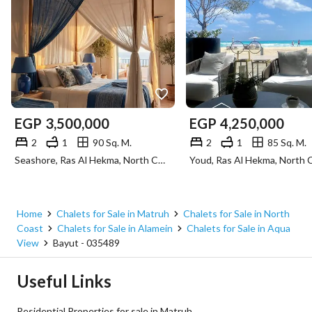
EGP
3,500,000
EGP
4,250,000
2
1
90 Sq. M.
2
1
85 Sq. M.
Seashore, Ras Al Hekma, North Coast, Matruh
Home
Chalets for Sale in Matruh
Chalets for Sale in North
Coast
Chalets for Sale in Alamein
Chalets for Sale in Aqua
View
Bayut - 035489
Useful Links
Residential Properties for sale in Matruh