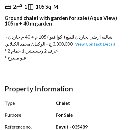
EGP
3,300,000
2
1
105 Sq. M.
Ground chalet with garden for sale (Aqua View)
Overview
Trends & Indices
Mortgage
N
105 m + 40 m garden
شاليه ارضي بجاردن للبيع (اكوا فيو ) 105 م + 40 م جاردن - 
3,300,000 ج - الوكيل/ محمد الكيلاني 
View Contact Detail
* 2 غرف 2 ريسيبشن 1 حمام
* فيو مفتوح
* إستلام فوري
* كود : 035489
* تواصل واتس اب : https://wa. me/
View Contact Detail
Property Information
Type
Chalet
Purpose
For Sale
Reference no.
Bayut - 035489