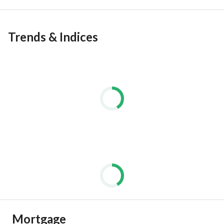
Trends & Indices
Mortgage