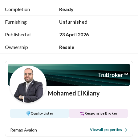
Completion
Ready
Furnishing
Unfurnished
Published at
23 April 2026
Ownership
Resale
Tru
Broker
™
Mohamed ElKilany
Quality Lister
Responsive Broker
Remax Avalon
View all properties