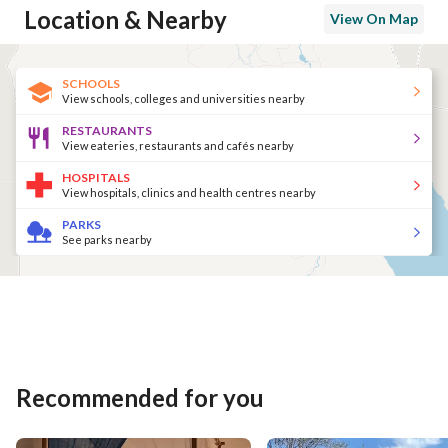
Location & Nearby
View On Map
SCHOOLS
View schools, colleges and universities nearby
RESTAURANTS
View eateries, restaurants and cafés nearby
HOSPITALS
View hospitals, clinics and health centres nearby
PARKS
See parks nearby
Recommended for you