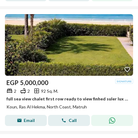
EGP
5,000,000
2
2
92 Sq. M.
full sea view chalet first row ready to view finhed suler lux sea view from every room installment over 4 years next fouka bay + mountain vew +koun
Koun, Ras Al Hekma, North Coast, Matruh
Email
Call