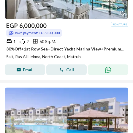
EGP
6,000,000
Down payment:
EGP 300,000
1
2
60 Sq. M.
30%Off+1st Row Sea+Direct Yacht Marina View+Premium Finish Chalet for Sale SALT North Coast Near Caesar Sodic & Hacienda West & LaVista Ras El Hekma
Salt, Ras Al Hekma, North Coast, Matruh
Email
Call