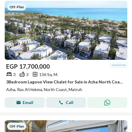
Off-Plan
EGP
17,700,000
3
3
136 Sq. M.
3Bedroom Lagoon View Chalet for Sale in Azha North Coast Ras El Hekma by Madaar Development Location: Ras El Hekma, North Coast
Azha, Ras Al Hekma, North Coast, Matruh
Email
Call
Off-Plan