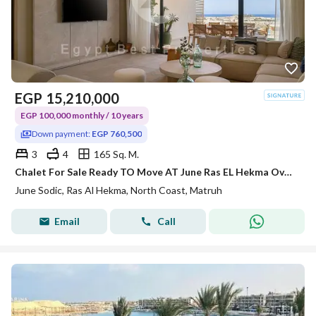
EGP
15,210,000
EGP 100,000 monthly / 10 years
Down payment:
EGP 760,500
3
4
165 Sq. M.
Chalet For Sale Ready TO Move AT June Ras EL Hekma Over 10 Years Installments
June Sodic, Ras Al Hekma, North Coast, Matruh
Email
Call