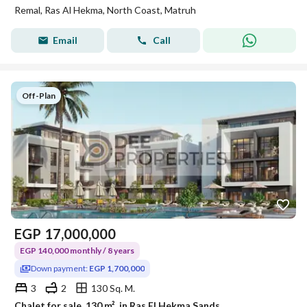
Remal, Ras Al Hekma, North Coast, Matruh
Email
Call
Off-Plan
EGP
17,000,000
EGP 140,000 monthly / 8 years
Down payment:
EGP 1,700,000
3
2
130 Sq. M.
Chalet for sale, 130 m², in Ras El Hekma Sands