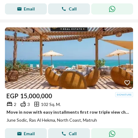
Email
Call
EGP
15,000,000
2
3
102 Sq. M.
Move in now with easy installments first row triple view chalet only 300m from the beach hear the sea from your terrace ultra luxury finish near Caesa
June Sodic, Ras Al Hekma, North Coast, Matruh
Email
Call