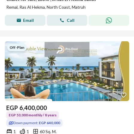
Remal, Ras Al Hekma, North Coast, Matruh
Email
Call
Off-Plan
EGP
6,400,000
EGP 53,000 monthly / 8 years
Down payment:
EGP 640,000
1
1
60 Sq. M.