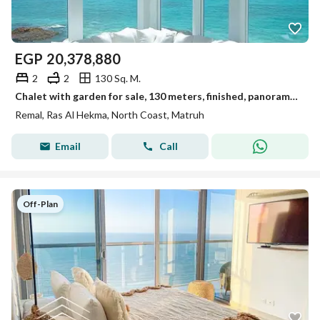
EGP
20,378,880
2
2
130 Sq. M.
Chalet with garden for sale, 130 meters, finished, panoramic sea view, on the North Coast next to Hacienda West and La Vista
Remal, Ras Al Hekma, North Coast, Matruh
Email
Call
Off-Plan