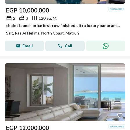
EGP
10,000,000
2
3
120 Sq. M.
chalet launch price first row finished ultra luxury panorama sea view and installments up to 9 years near Hacienda West and Katameya Coast
Salt, Ras Al Hekma, North Coast, Matruh
Email
Call
EGP
12,000,000