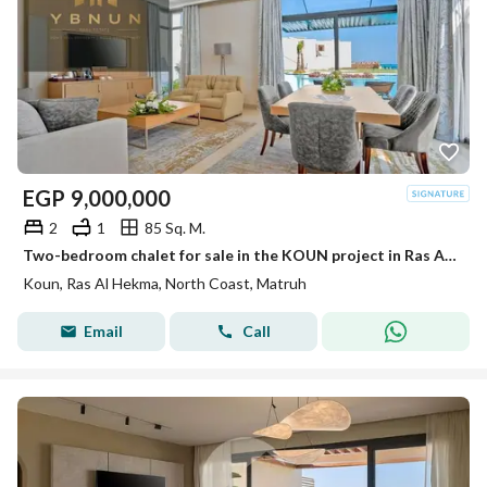
EGP
9,000,000
2
1
85 Sq. M.
Two-bedroom chalet for sale in the KOUN project in Ras Al-Hekma, with an area of 85 square meters and a private garden of 33 square meters, featuring a direct open view of the lagoon and a high location of 34 meters, priced at 9.6.
Koun, Ras Al Hekma, North Coast, Matruh
Email
Call