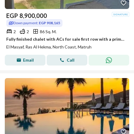
EGP
8,900,000
Down payment:
EGP 908,165
2
2
86 Sq. M.
Fully finished chalet with ACs for sale first row with a prime sea view with an immediate 30% discount in Ras El Hekma near koun Salt Adha Themed Amwa
El Masyaf, Ras Al Hekma, North Coast, Matruh
Email
Call