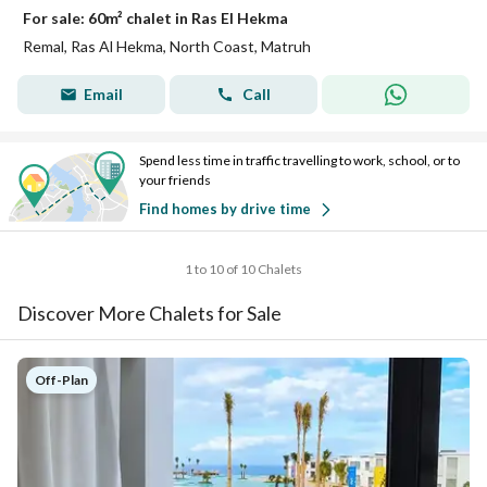
For sale: 60m² chalet in Ras El Hekma
Remal, Ras Al Hekma, North Coast, Matruh
Email
Call
Spend less time in traffic travelling to work, school, or to
your friends
Find homes by drive time
1 to 10 of 10 Chalets
Discover More Chalets for Sale
Off-Plan