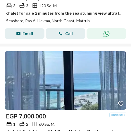
3
3
120 Sq. M.
chalet for sale 2 minutes from the sea stunning view ultra luxury finishing prime location long term installments in Seashore-sia-caesar-fouka bay
Seashore, Ras Al Hekma, North Coast, Matruh
Email
Call
EGP
7,000,000
1
2
60 Sq. M.