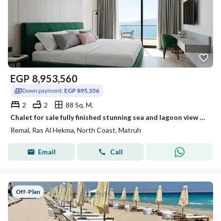
EGP
8,953,560
Down payment:
EGP 895,356
2
2
88 Sq. M.
Chalet for sale fully finished stunning sea and lagoon view 30% discount in North Coast near LVLS Mountain View Soul Ras El Hekma and Azzar
Remal, Ras Al Hekma, North Coast, Matruh
Email
Call
Off-Plan