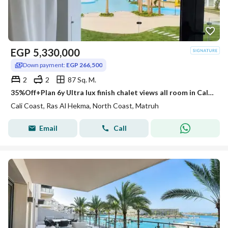
EGP
5,330,000
Down payment:
EGP 266,500
2
2
87 Sq. M.
35%Off+Plan 6y Ultra lux finish chalet views all room in Cali Coast Ras El Hekma next to Fouka Bay & Caesar & Hacienda
Cali Coast, Ras Al Hekma, North Coast, Matruh
Email
Call