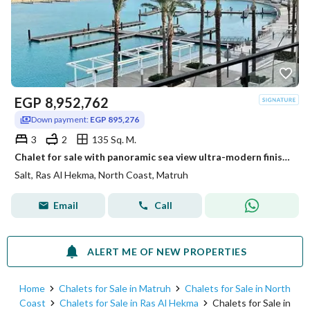
EGP
8,952,762
Down payment:
EGP 895,276
3
2
135 Sq. M.
Chalet for sale with panoramic sea view ultra-modern finished in installments in Salt Ras El Hekma
Salt, Ras Al Hekma, North Coast, Matruh
Email
Call
ALERT ME OF NEW PROPERTIES
Home
Chalets for Sale in Matruh
Chalets for Sale in North
Coast
Chalets for Sale in Ras Al Hekma
Chalets for Sale in