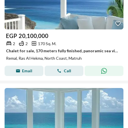
EGP
20,100,000
2
2
170 Sq. M.
Chalet for sale, 170 meters fully finished, panoramic sea view, on the North Coast, next to Hacienda West and La Vista
Remal, Ras Al Hekma, North Coast, Matruh
Email
Call