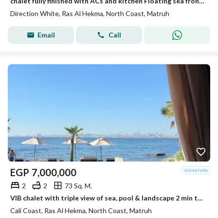
chalet fully finished with ACs and kitchen Floating sea front fantastic view only 2min from the beach in a prime location near Fouka Bay +Solare
Direction White, Ras Al Hekma, North Coast, Matruh
Email
Call
EGP
7,000,000
2
2
73 Sq. M.
VIB chalet with triple view of sea, pool & landscape 2 min to sea spot perfect for living or investment with the longest installment planl
Cali Coast, Ras Al Hekma, North Coast, Matruh