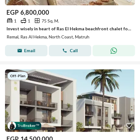
EGP
6,800,000
1
1
75 Sq. M.
Invest wisely in heart of Ras El Hekma beachfront chalet for sale direct sea view High-end finishing prime location near Fouka Bay & la vista ras hekm
Remal, Ras Al Hekma, North Coast, Matruh
Email
Call
Off-Plan
Tru
Broker
™
EGP
14,500,000