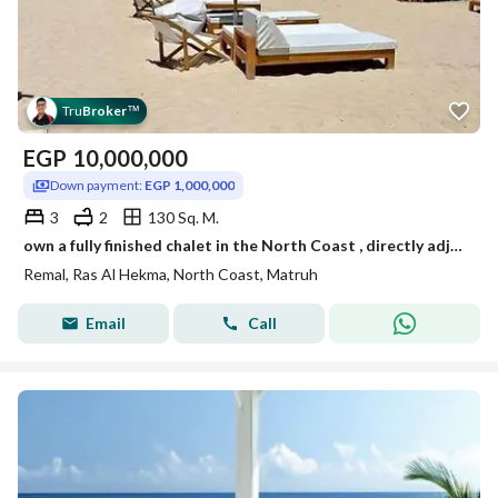
Tru
Broker
™
EGP
10,000,000
Down payment:
EGP 1,000,000
3
2
130 Sq. M.
own a fully finished chalet in the North Coast , directly adjacent to Fouka Bay, Marseilia Beach 5, and Hacienda West (Remal Ras El Hekma).
Remal, Ras Al Hekma, North Coast, Matruh
Email
Call