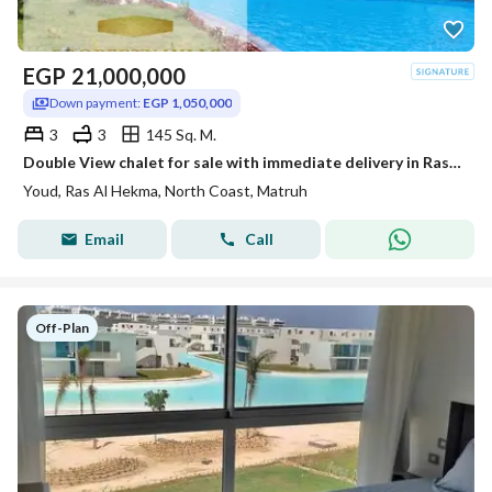
EGP
21,000,000
Down payment:
EGP 1,050,000
3
3
145 Sq. M.
Double View chalet for sale with immediate delivery in Ras Al Hikmah, consisting of 3 fully finished ultra super lux rooms. The photos are real.
Youd, Ras Al Hekma, North Coast, Matruh
Email
Call
Off-Plan