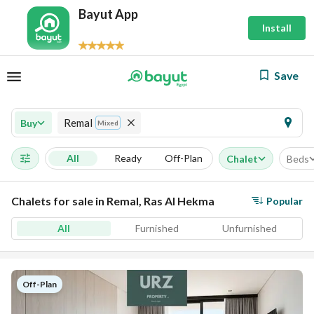
Bayut App
Install
Save
Remal
Buy
Mixed
All
Ready
Off-Plan
Chalet
Beds
Chalets for sale in Remal, Ras Al Hekma
Popular
All
Furnished
Unfurnished
Off-Plan