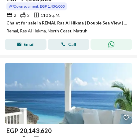
Down payment:
EGP 1,450,000
2
2
110 Sq. M.
Chalet for sale in REMAL Ras Al Hikma | Double Sea View | 110 m² | Fully Finished | Installments up to 9 years
Remal, Ras Al Hekma, North Coast, Matruh
Email
Call
EGP
20,143,620