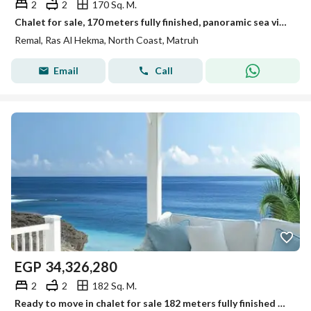
2
2
170 Sq. M.
Chalet for sale, 170 meters fully finished, panoramic sea view, on the North Coast, next to Hacienda West and La Vista
Remal, Ras Al Hekma, North Coast, Matruh
Email
Call
EGP
34,326,280
2
2
182 Sq. M.
Ready to move in chalet for sale 182 meters fully finished with a panoramic sea view on the North Coast next to Hacienda West and La Vista.