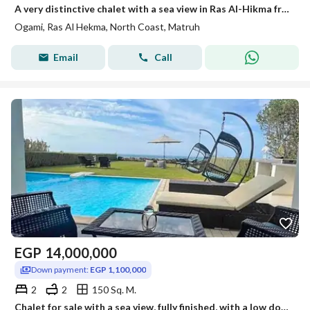
A very distinctive chalet with a sea view in Ras Al-Hikma from Sodic available for installment next to Mountain View, La Vista, and Sea Shore, featuring a clubhouse, commercial area, swimming pools, and a 5-star hotel.
Ogami, Ras Al Hekma, North Coast, Matruh
Email
Call
EGP
14,000,000
Down payment:
EGP 1,100,000
2
2
150 Sq. M.
Chalet for sale with a sea view, fully finished, with a low down payment and 10-year payment plan in New Alamein, Sodic North Coast, near Mountain Vie