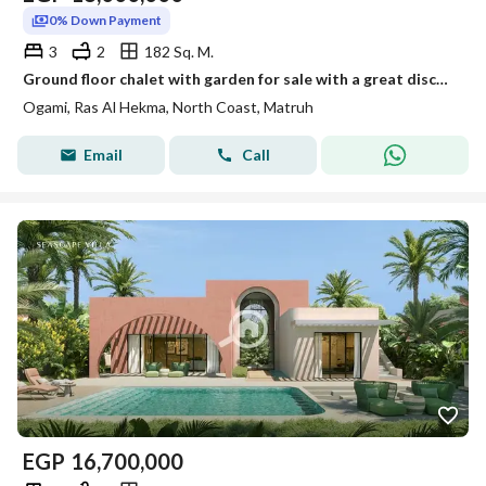
0% Down Payment
3
2
182 Sq. M.
Ground floor chalet with garden for sale with a great discount and a 5% down payment, with the rest payable in installments over the longest payment p
Ogami, Ras Al Hekma, North Coast, Matruh
Email
Call
EGP
16,700,000