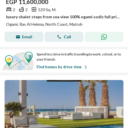
EGP
11,600,000
2
2
120 Sq. M.
luxury chalet steps from sea view 100% ogami sodic full privacy near to june . modon . lavista . mountain view ras el hekma
Ogami, Ras Al Hekma, North Coast, Matruh
Email
Call
Spend less time in traffic travelling to work, school, or to
your friends
Find homes by drive time