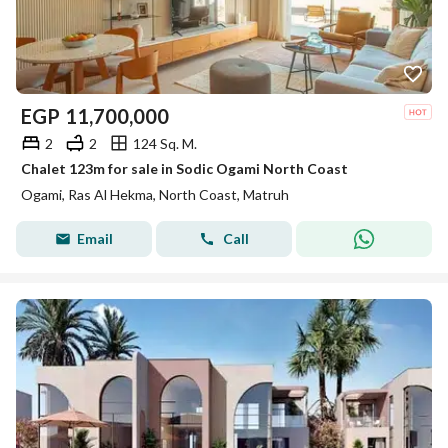
EGP
11,700,000
2
2
124 Sq. M.
Chalet 123m for sale in Sodic Ogami North Coast
Ogami, Ras Al Hekma, North Coast, Matruh
Email
Call