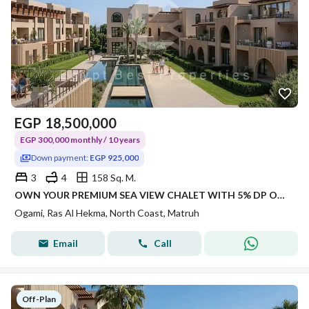
EGP
18,500,000
EGP 300,000 monthly / 10 years
Down payment:
EGP 925,000
3
4
158 Sq. M.
OWN YOUR PREMIUM SEA VIEW CHALET WITH 5% DP ONLY 3 BEDS AND 4 BATHROOMS WITH 165 SQM
Ogami, Ras Al Hekma, North Coast, Matruh
Email
Call
Off-Plan