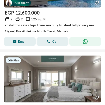
Tru
Broker
™
EGP
12,600,000
2
2
125 Sq. M.
chalet for sale steps from sea fully finished full privacy next to Direction White . Mountain View Ras El Hekma .
Ogami, Ras Al Hekma, North Coast, Matruh
Email
Call
Off-Plan