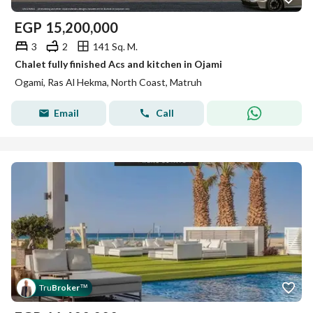
EGP
15,200,000
3
2
141 Sq. M.
Chalet fully finished Acs and kitchen in Ojami
Ogami, Ras Al Hekma, North Coast, Matruh
Email
Call
Tru
Broker
™