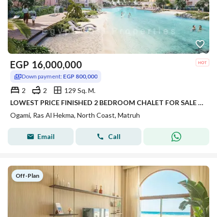
EGP
16,000,000
Down payment:
EGP 800,000
2
2
129 Sq. M.
LOWEST PRICE FINISHED 2 BEDROOM CHALET FOR SALE DIRECT LAGOON IN OGAMI IN NORTH COAST IN RAS AL HEKMA
Ogami, Ras Al Hekma, North Coast, Matruh
Email
Call
Off-Plan