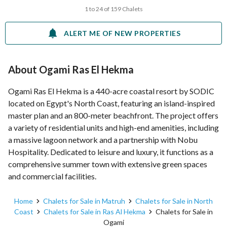
1 to 24 of 159 Chalets
ALERT ME OF NEW PROPERTIES
About Ogami Ras El Hekma
Ogami Ras El Hekma is a 440-acre coastal resort by SODIC
located on Egypt's North Coast, featuring an island-inspired
master plan and an 800-meter beachfront. The project offers
a variety of residential units and high-end amenities, including
a massive lagoon network and a partnership with Nobu
Hospitality. Dedicated to leisure and luxury, it functions as a
comprehensive summer town with extensive green spaces
and commercial facilities.
Home
Chalets for Sale in Matruh
Chalets for Sale in North
Coast
Chalets for Sale in Ras Al Hekma
Chalets for Sale in
Ogami