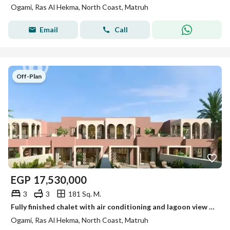
Ogami, Ras Al Hekma, North Coast, Matruh
Email
Call
Off-Plan
EGP
17,530,000
3
3
181 Sq. M.
Fully finished chalet with air conditioning and lagoon view for sale in Ogami by SODIC, North Coast, next to La Vista Ras El Hekma
Ogami, Ras Al Hekma, North Coast, Matruh