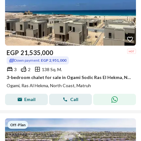
EGP
21,535,000
Down payment:
EGP 2,951,000
3
2
138 Sq. M.
3-bedroom chalet for sale in Ogami Sodic Ras El Hekma, North Coast, next to Hacienda West.
Ogami, Ras Al Hekma, North Coast, Matruh
Email
Call
Off-Plan