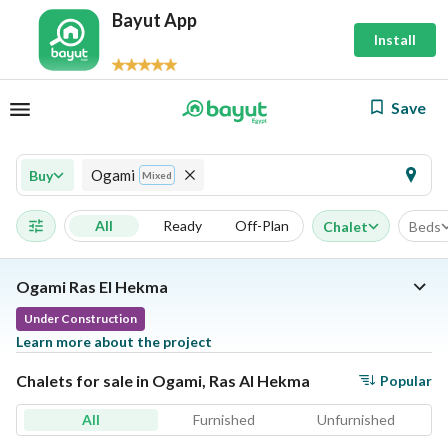
Bayut App
Install
Save
Ogami
Buy
Mixed
All
Ready
Off-Plan
Chalet
Beds
Ogami Ras El Hekma
Under Construction
Learn more about the project
Chalets for sale in Ogami, Ras Al Hekma
Popular
All
Furnished
Unfurnished