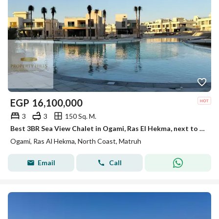
EGP
16,100,000
3
3
150 Sq. M.
Best 3BR Sea View Chalet in Ogami, Ras El Hekma, next to Fouka Bay. Fully Finished with Only 5% Down Payment.
Ogami, Ras Al Hekma, North Coast, Matruh
Email
Call