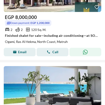
EGP
8,000,000
Down payment:
EGP 1,200,000
2
2
120 Sq. M.
Finished chalet for sale—including air conditioning—at SODIC’s Ogami project in Ras El Hekma. Available with a 37% discount, a 7% down payment, and an
Ogami, Ras Al Hekma, North Coast, Matruh
Email
Call