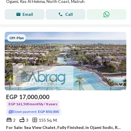
Ogami, Ras Al Hekma, North Coast, Matruh
Email
Call
Off-Plan
EGP
17,000,000
EGP 161,500 monthly / 8 years
Down payment:
EGP 850,000
2
3
155 Sq. M.
For Sale: Sea View Chalet, Fully Finished, in Ojami Sodic, Ras El Hekma