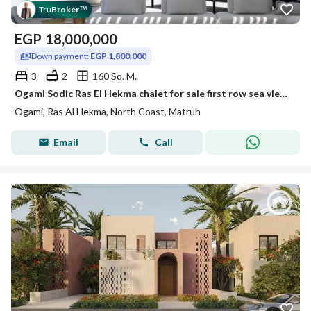
Tru
Broker
™
EGP
18,000,000
Down payment:
EGP 1,800,000
3
2
160 Sq. M.
Ogami Sodic Ras El Hekma chalet for sale first row sea view fully finished prime North Coast near Hacienda West Mountain View flexible payment plan
Ogami, Ras Al Hekma, North Coast, Matruh
Email
Call