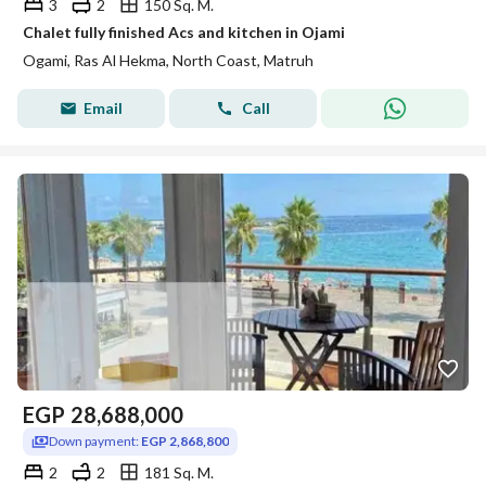
3
2
150 Sq. M.
Chalet fully finished Acs and kitchen in Ojami
Ogami, Ras Al Hekma, North Coast, Matruh
Email
Call
EGP
28,688,000
Down payment:
EGP 2,868,800
2
2
181 Sq. M.