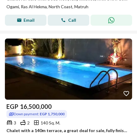
Ogami, Ras Al Hekma, North Coast, Matruh
Email
Call
EGP
16,500,000
Down payment:
EGP 1,750,000
3
2
140 Sq. M.
Chalet with a 140m terrace, a great deal for sale, fully finished with air conditioning, in Sodic View overlooking a sea lagoon in the village of Ogam