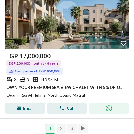
EGP
17,000,000
EGP 200,000 monthly / 8 years
Down payment:
EGP 850,000
2
3
110 Sq. M.
OWN YOUR PREMIUM SEA VIEW CHALET WITH 5% DP ONLY 2 BEDROOMS 3 BATHROOMS WITH 110 SQM
Ogami, Ras Al Hekma, North Coast, Matruh
Email
Call
2
3
1