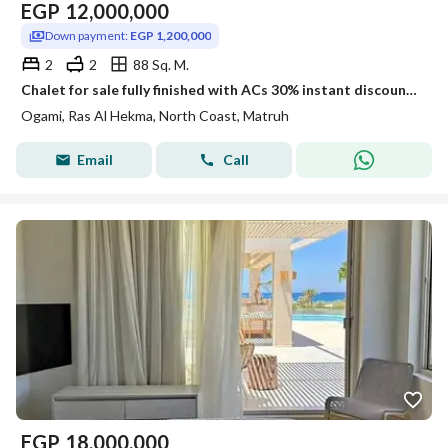
EGP
12,000,000
Down payment:
EGP 1,200,000
2
2
88 Sq. M.
Chalet for sale fully finished with ACs 30% instant discount available on installment plans next to The Waterway La Vista Seazen and Soul
Ogami, Ras Al Hekma, North Coast, Matruh
Email
Call
EGP
18,000,000