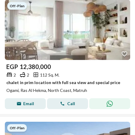
Off-Plan
EGP
12,380,000
2
2
112 Sq. M.
chalet in prim location with full sea view and special price
Ogami, Ras Al Hekma, North Coast, Matruh
Email
Call
Off-Plan