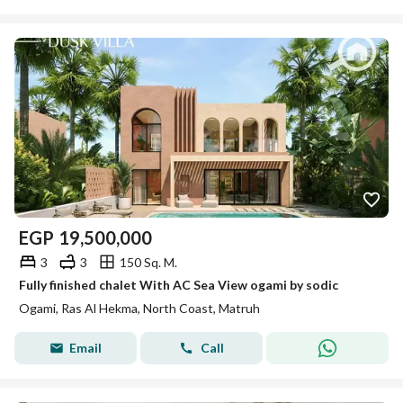
EGP
19,500,000
3
3
150 Sq. M.
Fully finished chalet With AC Sea View ogami by sodic
Ogami, Ras Al Hekma, North Coast, Matruh
Email
Call