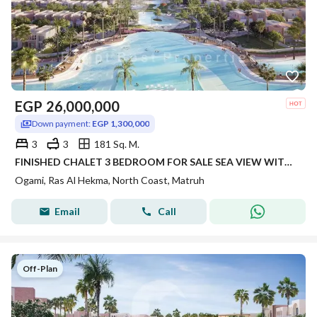
EGP
26,000,000
Down payment:
EGP 1,300,000
3
3
181 Sq. M.
FINISHED CHALET 3 BEDROOM FOR SALE SEA VIEW WITH FLEXIBLE PAYMENT IN PRIME LOCATION IN OGAMI IN RAS AL HEKMA IN NORTH COAST
Ogami, Ras Al Hekma, North Coast, Matruh
Email
Call
Off-Plan