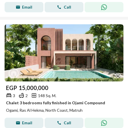
Email
Call
EGP
15,000,000
3
2
148 Sq. M.
Chalet 3 bedrooms fully finished in Ojami Compound
Ogami, Ras Al Hekma, North Coast, Matruh
Email
Call