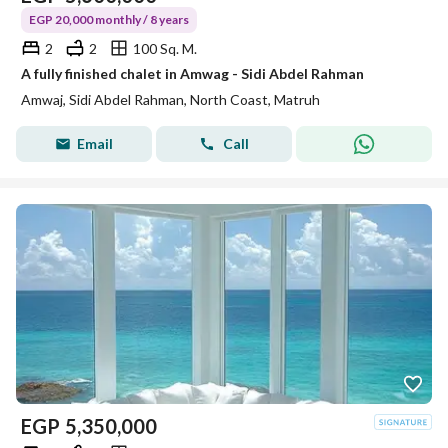
EGP 20,000 monthly / 8 years
2
2
100 Sq. M.
A fully finished chalet in Amwag - Sidi Abdel Rahman
Amwaj, Sidi Abdel Rahman, North Coast, Matruh
Email
Call
EGP
5,350,000