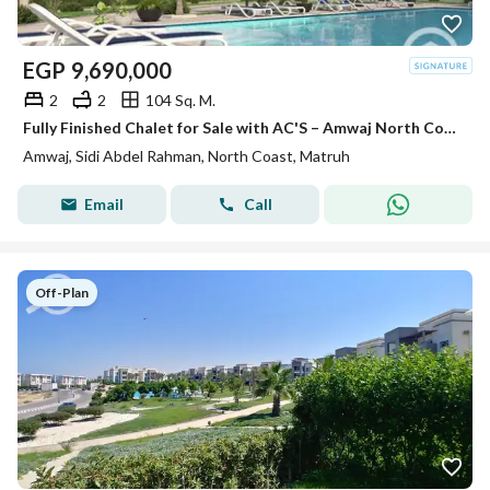
EGP
9,690,000
2
2
104 Sq. M.
Fully Finished Chalet for Sale with AC'S – Amwaj North Coast, Sidi Abdel Rahman
Amwaj, Sidi Abdel Rahman, North Coast, Matruh
Email
Call
Off-Plan