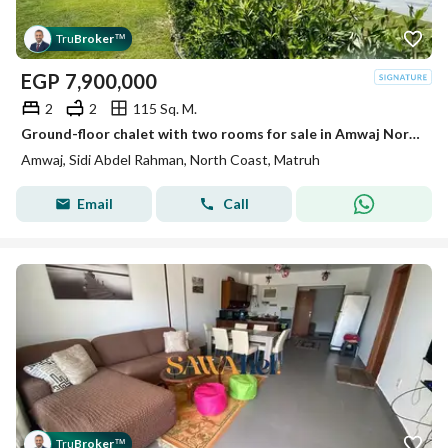
Tru
Broker
™
EGP
7,900,000
2
2
115 Sq. M.
Ground-floor chalet with two rooms for sale in Amwaj North Coast, ground floor with a private garden on direct sea view, for sale by the original owner.
Amwaj, Sidi Abdel Rahman, North Coast, Matruh
Email
Call
Tru
Broker
™