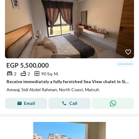
EGP
5,500,000
2
2
90 Sq. M.
Receive immediately a fully furnished Sea View chalet in Sidi Abdel Rahman – last and unique chalet
Amwaj, Sidi Abdel Rahman, North Coast, Matruh
Email
Call