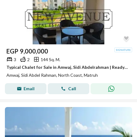
EGP
9,000,000
3
2
144 Sq. M.
Typical Chalet for Sale in Amwaj, Sidi Abdelrahman | Ready to Move | Fully Finished with ACs
Amwaj, Sidi Abdel Rahman, North Coast, Matruh
Email
Call