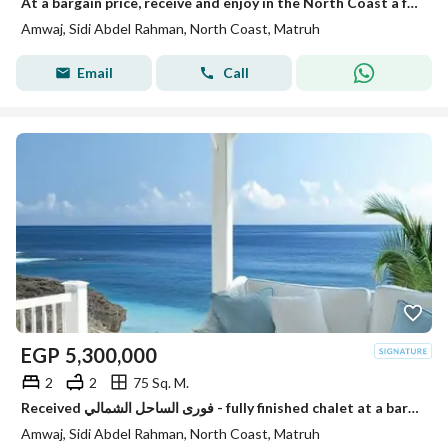
At a bargain price, receive and enjoy in the North Coast a fully finished chalet by the sea – next to Hacienda White.
Amwaj, Sidi Abdel Rahman, North Coast, Matruh
Email
Call
EGP
5,300,000
2
2
75 Sq. M.
Received فورى الساحل الشمالي - fully finished chalet at a bargain price next to Hacienda
Amwaj, Sidi Abdel Rahman, North Coast, Matruh