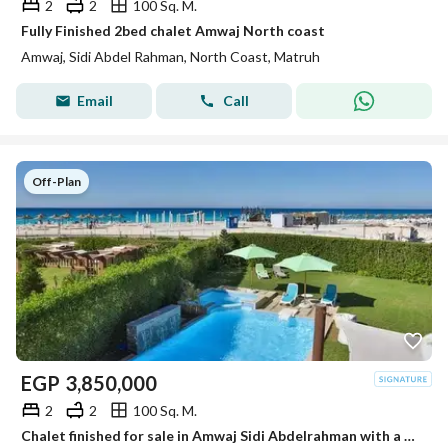
2
2
100 Sq. M.
Fully Finished 2bed chalet Amwaj North coast
Amwaj, Sidi Abdel Rahman, North Coast, Matruh
Email
Call
Off-Plan
EGP
3,850,000
2
2
100 Sq. M.
Chalet finished for sale in Amwaj Sidi Abdelrahman with a unique view of the sea