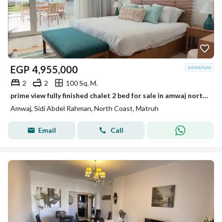
EGP
4,955,000
2
2
100 Sq. M.
prime view fully finished chalet 2 bed for sale in amwaj north coast overlooking sea
Amwaj, Sidi Abdel Rahman, North Coast, Matruh
Email
Call