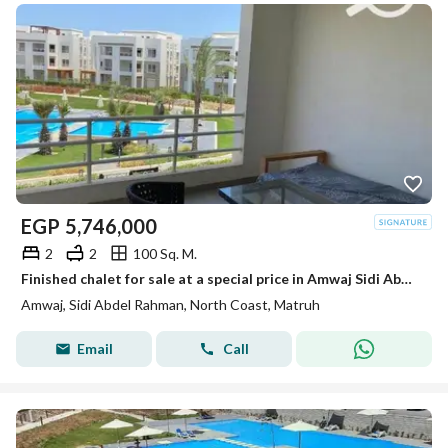
EGP
5,746,000
2
2
100 Sq. M.
Finished chalet for sale at a special price in Amwaj Sidi Abdel Rahman, North Coast
Amwaj, Sidi Abdel Rahman, North Coast, Matruh
Email
Call