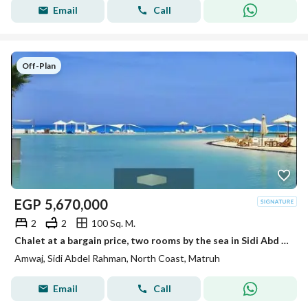
Email
Call
Off-Plan
EGP
5,670,000
2
2
100 Sq. M.
Chalet at a bargain price, two rooms by the sea in Sidi Abd al-Rahman, North Coast, next to La Vista Cascada
Amwaj, Sidi Abdel Rahman, North Coast, Matruh
Email
Call