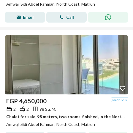
Amwaj, Sidi Abdel Rahman, North Coast, Matruh
Email
Call
EGP
4,650,000
2
2
98 Sq. M.
Chalet for sale, 98 meters, two rooms, finished, in the North Coast, Sidi Abdel Rahman
Amwaj, Sidi Abdel Rahman, North Coast, Matruh