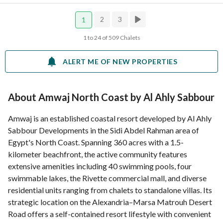
2
3
1
1 to 24 of 509 Chalets
ALERT ME OF NEW PROPERTIES
About Amwaj North Coast by Al Ahly Sabbour
Amwaj is an established coastal resort developed by Al Ahly
Sabbour Developments in the Sidi Abdel Rahman area of
Egypt's North Coast. Spanning 360 acres with a 1.5-
kilometer beachfront, the active community features
extensive amenities including 40 swimming pools, four
swimmable lakes, the Rivette commercial mall, and diverse
residential units ranging from chalets to standalone villas. Its
strategic location on the Alexandria–Marsa Matrouh Desert
Road offers a self-contained resort lifestyle with convenient