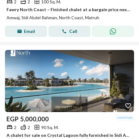
2
2
100 Sq. M.
Fawry North Coast – Finished chalet at a bargain price next to Hacienda
Amwaj, Sidi Abdel Rahman, North Coast, Matruh
Email
Call
EGP
5,000,000
2
2
90 Sq. M.
A chalet for sale on Crystal Lagoon fully furnished in Sidi Abdel Rahman next to Marassi.