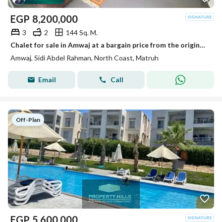
EGP
8,200,000
3
2
144 Sq. M.
Chalet for sale in Amwaj at a bargain price from the original owner. 3 rooms, including a master bedroom, with furniture, appliances, and air conditioning. Delivery very close to the beach in Amwaj, North Coast.
Amwaj, Sidi Abdel Rahman, North Coast, Matruh
Email
Call
Off-Plan
EGP
5,600,000