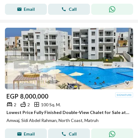
Email
Call
EGP
8,000,000
2
2
100 Sq. M.
Lowest Price Fully Finished Double-View Chalet for Sale at Amwaj North Coast | Open Pool View | Easy Installments
Amwaj, Sidi Abdel Rahman, North Coast, Matruh
Email
Call