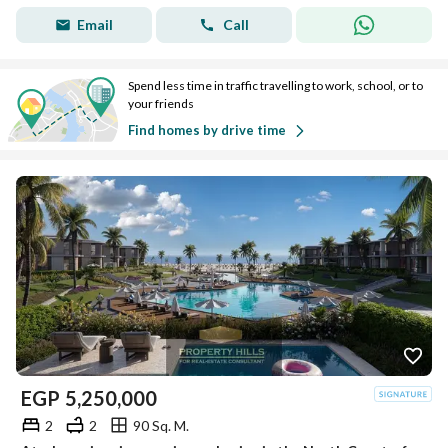
Email
Call
Spend less time in traffic travelling to work, school, or to
your friends
Find homes by drive time
EGP
5,250,000
2
2
90 Sq. M.