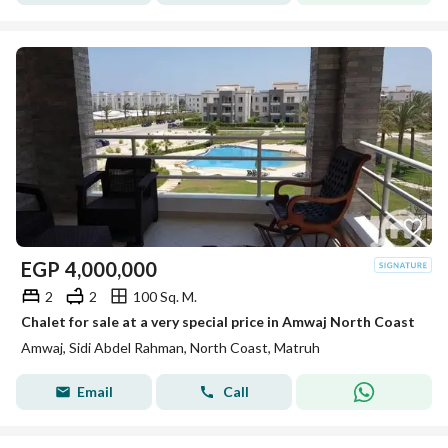
EGP
4,000,000
2
2
100 Sq. M.
Chalet for sale at a very special price in Amwaj North Coast
Amwaj, Sidi Abdel Rahman, North Coast, Matruh
Email
Call