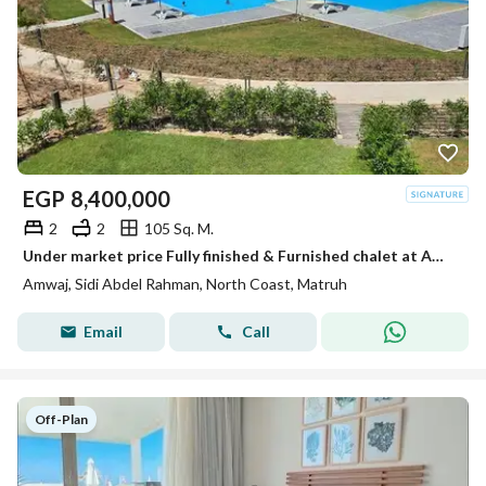
EGP
8,400,000
2
2
105 Sq. M.
Under market price Fully finished & Furnished chalet at Amwaj Sidi Abdel Rahman ready to move
Amwaj, Sidi Abdel Rahman, North Coast, Matruh
Email
Call
Off-Plan