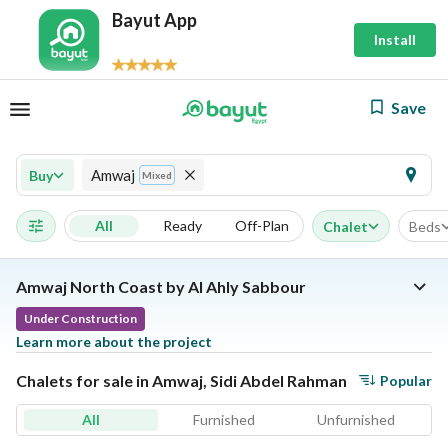
Bayut App
Install
Save
Amwaj
Buy
Mixed
All
Ready
Off-Plan
Chalet
Beds
Amwaj North Coast by Al Ahly Sabbour
Under Construction
Learn more about the project
Chalets for sale in Amwaj, Sidi Abdel Rahman
Popular
All
Furnished
Unfurnished