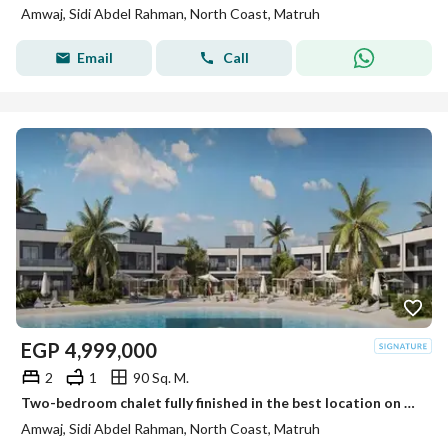
Amwaj, Sidi Abdel Rahman, North Coast, Matruh
Email
Call
EGP
4,999,000
2
1
90 Sq. M.
Two-bedroom chalet fully finished in the best location on the coast next to Amwag near Marasi.
Amwaj, Sidi Abdel Rahman, North Coast, Matruh