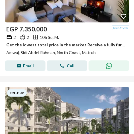
EGP
7,350,000
2
2
106 Sq. M.
Get the lowest total price in the market Receive a fully furnished chalet for immediate resale in Amwaj– North Coast Open view landscape
Amwaj, Sidi Abdel Rahman, North Coast, Matruh
Email
Call
Off-Plan