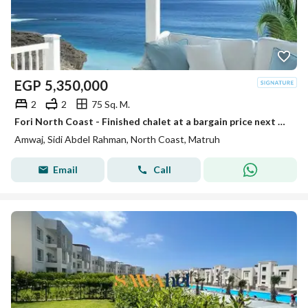
EGP
5,350,000
2
2
75 Sq. M.
Fori North Coast - Finished chalet at a bargain price next to Hacienda
Amwaj, Sidi Abdel Rahman, North Coast, Matruh
Email
Call