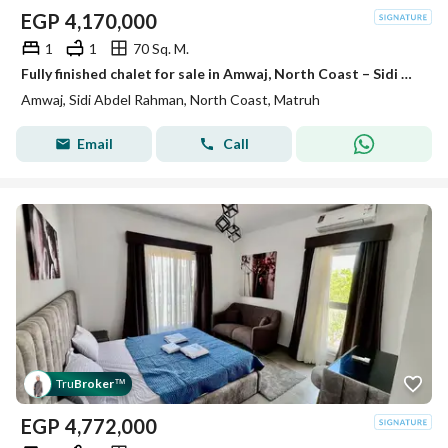
EGP
4,170,000
1
1
70 Sq. M.
Fully finished chalet for sale in Amwaj, North Coast – Sidi Abdel Rahman
Amwaj, Sidi Abdel Rahman, North Coast, Matruh
Email
Call
Tru
Broker
™
EGP
4,772,000