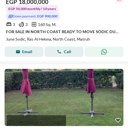
EGP
18,000,000
EGP 50,000 monthly / 10 years
Down payment:
EGP 900,000
3
3
160 Sq. M.
FOR SALE IN NORTH COAST READY TO MOVE SODIC DUPLEX OVER 10 YEARS INSTALMENTS!!
June Sodic, Ras Al Hekma, North Coast, Matruh
Email
Call