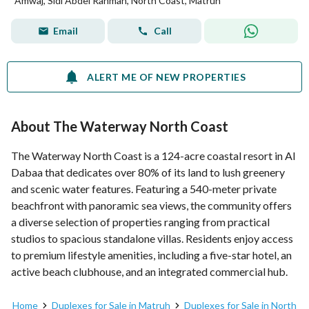
Amwaj, Sidi Abdel Rahman, North Coast, Matruh
Email
Call
ALERT ME OF NEW PROPERTIES
About The Waterway North Coast
The Waterway North Coast is a 124-acre coastal resort in Al
Dabaa that dedicates over 80% of its land to lush greenery
and scenic water features. Featuring a 540-meter private
beachfront with panoramic sea views, the community offers
a diverse selection of properties ranging from practical
studios to spacious standalone villas. Residents enjoy access
to premium lifestyle amenities, including a five-star hotel, an
active beach clubhouse, and an integrated commercial hub.
Home
Duplexes for Sale in Matruh
Duplexes for Sale in North