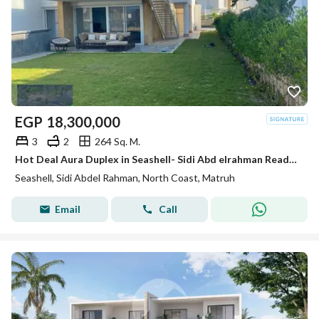
EGP
18,300,000
3
2
264 Sq. M.
Hot Deal Aura Duplex in Seashell- Sidi Abd elrahman Ready to move Fully Furnished
Seashell, Sidi Abdel Rahman, North Coast, Matruh
Email
Call