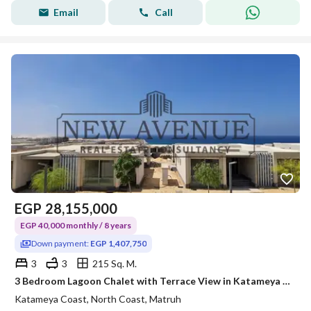
Email
Call
EGP
28,155,000
EGP 40,000 monthly / 8 years
Down payment:
EGP 1,407,750
3
3
215 Sq. M.
3 Bedroom Lagoon Chalet with Terrace View in Katameya Coast Ras El Hekma by Katameya Group Area: 215 sqm + Terrace Area: 64 sqm 3 Bedrooms + 3 Bath
Katameya Coast, North Coast, Matruh