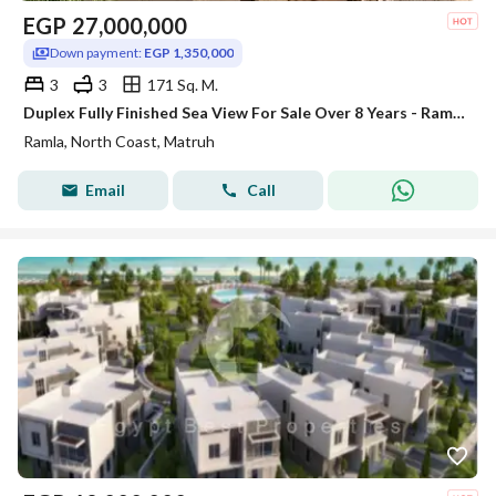
EGP
27,000,000
Down payment:
EGP 1,350,000
3
3
171 Sq. M.
Duplex Fully Finished Sea View For Sale Over 8 Years - Ramla - Marakez - North Coast_ For Sale -Lowest Dpwnpayment
Ramla, North Coast, Matruh
Email
Call