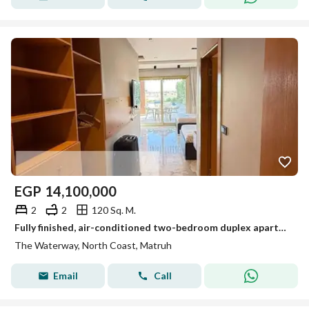
EGP
14,100,000
2
2
120 Sq. M.
Fully finished, air-conditioned two-bedroom duplex apartment with air conditioning from Waterway for sale in Sidi Abdel Rahman for less than its original price.
The Waterway, North Coast, Matruh
Email
Call