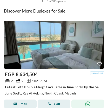
1 to 3 of 3 Duplexes
Discover More Duplexes for Sale
EGP
8,634,504
2
2
102 Sq. M.
Latest Loft Double Height available in June Sodic by the Sea of Ras Al Hikma next to Fouka Bay and Mountain View Ras Al Hikma
June Sodic, Ras Al Hekma, North Coast, Matruh
Email
Call