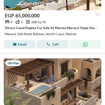
EGP
65,000,000
4
2
368 Sq. M.
Direct Canal Duplex For Sale At Marina Marassi Open View Under Market Price
Marassi, Sidi Abdel Rahman, North Coast, Matruh
Email
Call
Off-Plan