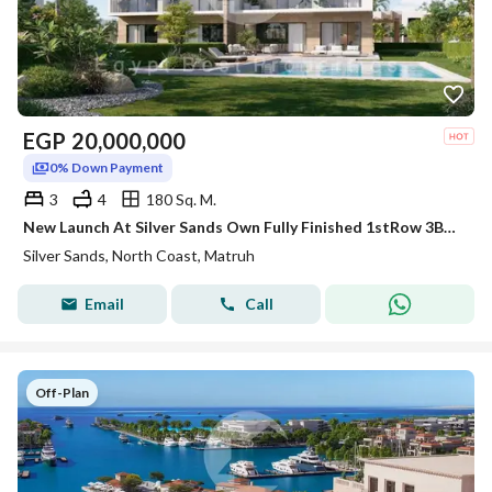
EGP
20,000,000
0% Down Payment
3
4
180 Sq. M.
New Launch At Silver Sands Own Fully Finished 1stRow 3BR Duplex Panoramic Sea+Lagoon View 5%DP
Silver Sands, North Coast, Matruh
Email
Call
Off-Plan