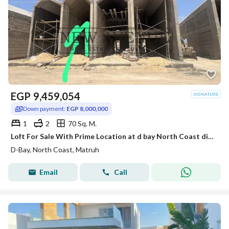
EGP
9,459,054
Down payment:
EGP 8,000,000
1
2
70 Sq. M.
Loft For Sale With Prime Location at d bay North Coast direct on lagoon with installment
D-Bay, North Coast, Matruh
Email
Call