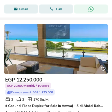
Email
Call
EGP
12,250,000
EGP 20,000 monthly / 10 years
Down payment:
EGP 1,225,000
3
3
170 Sq. M.
# Ground-Floor Duplex for Sale in Amwaj – Sidi Abdel Rahman ## Fully Finished | Fully Furnished | Air Conditioned | Ready to Move In Own a premium *