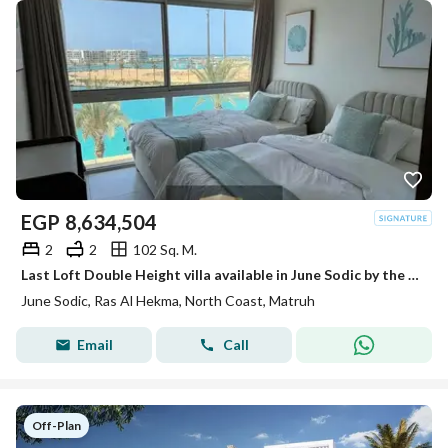
EGP
8,634,504
2
2
102 Sq. M.
Last Loft Double Height villa available in June Sodic by the sea of Ras Al-Hekma next to Fouka Bay and Mountain View Ras Al-Hekma
June Sodic, Ras Al Hekma, North Coast, Matruh
Email
Call
Off-Plan