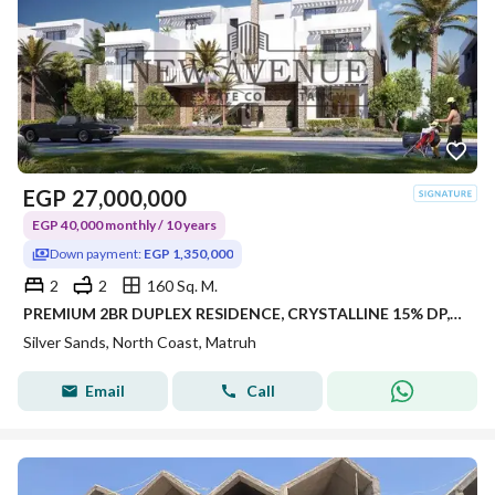
EGP
27,000,000
EGP 40,000 monthly / 10 years
Down payment:
EGP 1,350,000
2
2
160 Sq. M.
PREMIUM 2BR DUPLEX RESIDENCE, CRYSTALLINE 15% DP, OVER 8 YEARS, PRIME KILO 243, RAS EL HEKMA / ALMAZA AREA – SILVERSANDS RESORT •
Silver Sands, North Coast, Matruh
Email
Call