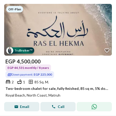
Off-Plan
Tru
Broker
™
EGP
4,500,000
EGP 44,531 monthly / 8 years
Down payment:
EGP 225,000
2
1
85 Sq. M.
Two-bedroom chalet for sale, fully finished, 85 sq m, 5% down payment: 225,000 EGP, in Royal Ras El Hekma, km 205
Royal Beach, North Coast, Matruh
Email
Call