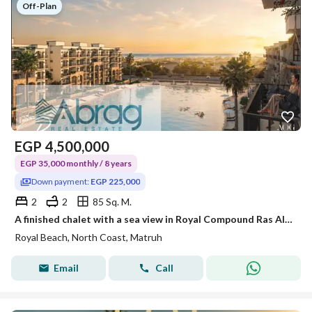
Off-Plan
EGP
4,500,000
EGP 35,000 monthly / 8 years
Down payment:
EGP 225,000
2
2
85 Sq. M.
A finished chalet with a sea view in Royal Compound Ras Al-Hikma next to Playa New Giza and Omaky Sodic with a 5% down payment and installments up to 8 years
Royal Beach, North Coast, Matruh
Email
Call