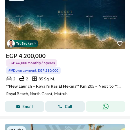
Tru
Broker
™
EGP
4,200,000
EGP 66,000 monthly / 5 years
Down payment:
EGP 210,000
2
2
85 Sq. M.
**New Launch – Royal's Ras El Hekma** Km 205 – Next to **Ogamy** and **Playa New Giza** **85 sq m Chalet** 2 Bedrooms 2 Bathroom
Royal Beach, North Coast, Matruh
Email
Call
Off-Plan