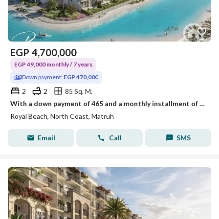
EGP
4,700,000
EGP 49,000 monthly / 7 years
Down payment:
EGP 470,000
2
2
85 Sq. M.
With a down payment of 465 and a monthly installment of 49 thousand, own a 2-bedroom chalet in Royal Al-Sahil.
Royal Beach, North Coast, Matruh
Email
Call
SMS