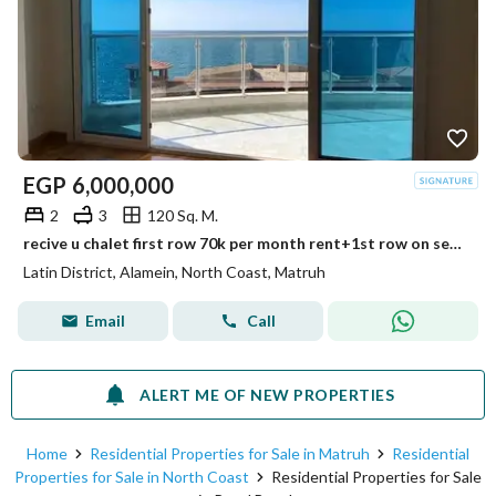
EGP
6,000,000
2
3
120 Sq. M.
recive u chalet first row 70k per month rent+1st row on sea +panorama sea view+ultra lux finished prime location min to alamein tower+mazarine +marina
Latin District, Alamein, North Coast, Matruh
Email
Call
ALERT ME OF NEW PROPERTIES
Home
Residential Properties for Sale in Matruh
Residential
Properties for Sale in North Coast
Residential Properties for Sale