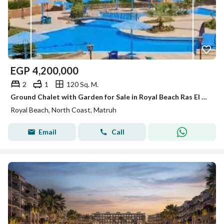
EGP
4,200,000
2
1
120 Sq. M.
Ground Chalet with Garden for Sale in Royal Beach Ras El Hekma North Coast - Pool View
Royal Beach, North Coast, Matruh
Email
Call