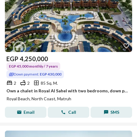
EGP
4,250,000
EGP 45,000 monthly / 7 years
Down payment:
EGP 430,000
2
2
85 Sq. M.
Own a chalet in Royal Al Sahel with two bedrooms, down payment 430,000
Royal Beach, North Coast, Matruh
Email
Call
SMS