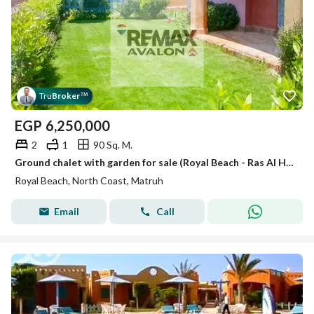
Tru
Broker
™
EGP
6,250,000
2
1
90 Sq. M.
Ground chalet with garden for sale (Royal Beach - Ras Al Hikma) 90 m
Royal Beach, North Coast, Matruh
Email
Call