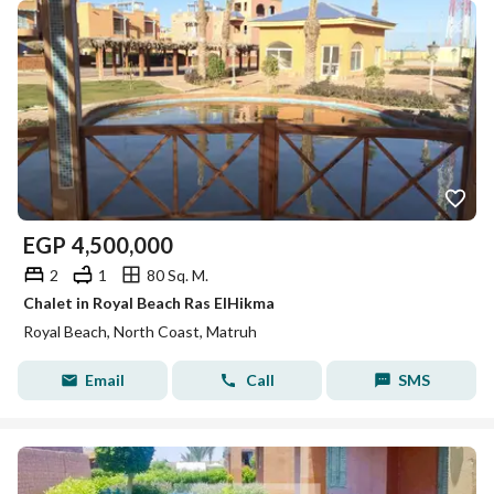
EGP
4,500,000
2
1
80 Sq. M.
Chalet in Royal Beach Ras ElHikma
Royal Beach, North Coast, Matruh
Email
Call
SMS