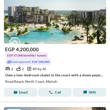
EGP
4,200,000
EGP 57,000 monthly / 6 years
Down payment:
EGP 200,000
2
2
80 Sq. M.
Own a two-bedroom chalet in the coast with a down payment of 200,000
Royal Beach, North Coast, Matruh
Email
Call
SMS