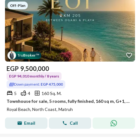
Off-Plan
Tru
Broker
™
EGP
9,500,000
EGP 94,010 monthly / 8 years
Down payment:
EGP 475,000
5
4
160 Sq. M.
Townhouse for sale, 5 rooms, fully finished, 160 sq m, G+1, 5% down payment: 475,000 EGP, in Royal Ras El Hekma, km 205
Royal Beach, North Coast, Matruh
Email
Call