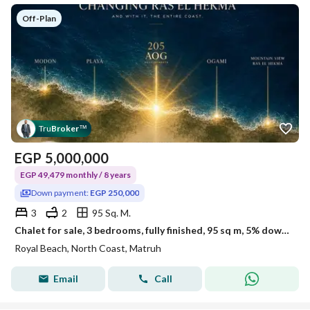
Off-Plan
Tru
Broker
™
EGP
5,000,000
EGP 49,479 monthly / 8 years
Down payment:
EGP 250,000
3
2
95 Sq. M.
Chalet for sale, 3 bedrooms, fully finished, 95 sq m, 5% down payment: 250,000 EGP, in Royal Ras El Hekma, km 205
Royal Beach, North Coast, Matruh
Email
Call