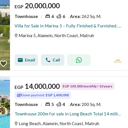
20,000,000
EGP
Townhouse
6
6
262 Sq. M.
Area
:
Villa for Sale in Marina 5 – Fully Finished & Furnished, Ready for Delivery This Summer and ready for viewing fully finished with appliances and air conditioners The villa offers a modern design with high-end finishing, complete furniture, appliances, an
Marina 5, Alamein, North Coast, Matruh
Email
Call
14,000,000
EGP 105,000 monthly / 10 years
EGP
Down payment:
EGP 1,400,000
Townhouse
5
4
200 Sq. M.
Area
:
Townhouse 200m for sale in Long Beach Total 14 million fully finished and installment over 10 years delivery in 4 years
Long Beach, Alamein, North Coast, Matruh