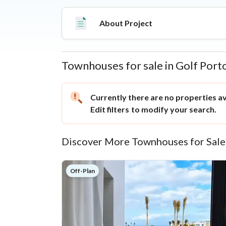
Matrouh Road, it offers strategic access to ma
amenities like an 18-hole golf course, a shopping
About Project
Townhouses for sale in Golf Port
Properties
Currently there are no properties ava
Edit filters
to modify your search.
Discover More Townhouses for Sale
Off-Plan