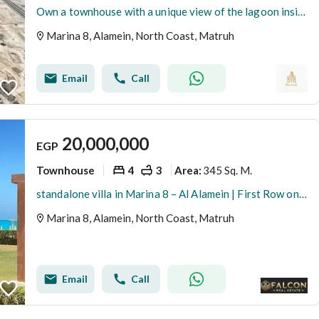
Own a townhouse with a unique view of the lagoon inside Marina8 By The Lake, the unique waterfront project between Marina 2 and Marina 3.
Marina 8, Alamein, North Coast, Matruh
Email
Call
20,000,000
EGP
Townhouse
4
3
345 Sq. M.
Area
:
standalone villa in Marina 8 – Al Alamein | First Row on lagoon | Best Price & High Privacy
Marina 8, Alamein, North Coast, Matruh
Email
Call