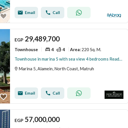
Email
Call
29,489,700
EGP
Townhouse
4
4
220 Sq. M.
Area
:
Townhouse in marina 5 with sea view 4 bedrooms Ready to move with private garden
Marina 5, Alamein, North Coast, Matruh
Email
Call
57,000,000
EGP