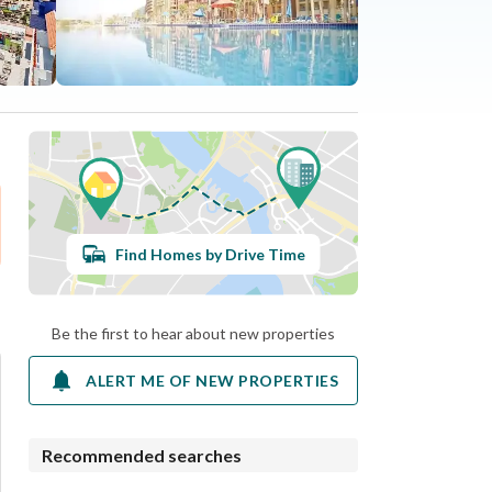
Find Homes by Drive Time
Be the first to hear about new properties
ALERT ME OF NEW PROPERTIES
Recommended searches