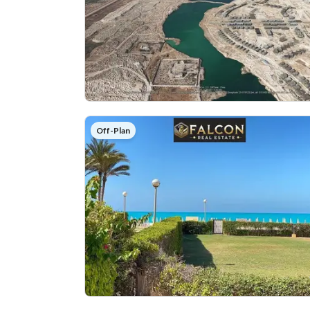
Off-Plan