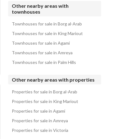
Townhouses for sale in Marina 4
Other nearby areas with
townhouses
Townhouses for sale in Marina 3
Townhouses for sale in Marina 8
Townhouses for sale in Borg al-Arab
Townhouses for sale in King Mariout
Townhouses for sale in Agami
Townhouses for sale in Amreya
Townhouses for sale in Palm Hills
Other nearby areas with properties
Properties for sale in Borg al-Arab
Properties for sale in King Mariout
Properties for sale in Agami
Properties for sale in Amreya
Properties for sale in Victoria