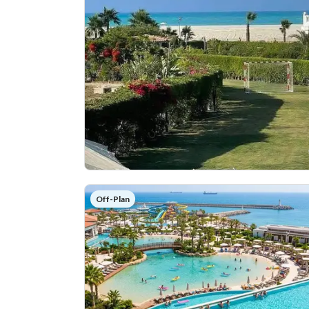
Off-Plan