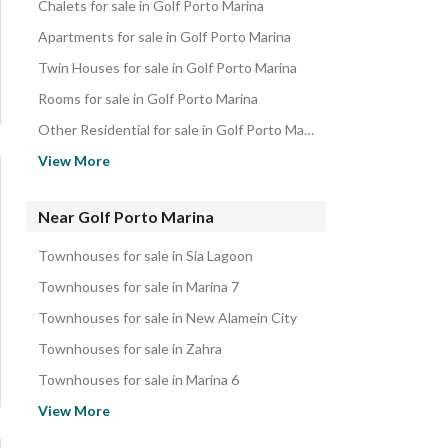
Chalets for sale in Golf Porto Marina
Apartments for sale in Golf Porto Marina
Twin Houses for sale in Golf Porto Marina
Rooms for sale in Golf Porto Marina
Other Residential for sale in Golf Porto Marina
Villas for sale in Golf Porto Marina
View More
Duplexes for sale in Golf Porto Marina
Properties for sale in Golf Porto Marina
Near Golf Porto Marina
Townhouses for sale in Sia Lagoon
Townhouses for sale in Marina 7
Townhouses for sale in New Alamein City
Townhouses for sale in Zahra
Townhouses for sale in Marina 6
Townhouses for sale in Mazarine
View More
Townhouses for sale in Marina 5