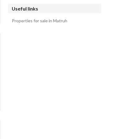
Useful links
Properties for sale in Matruh