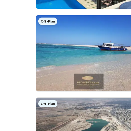
Off-Plan
Off-Plan