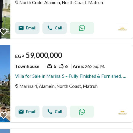
North Code, Alamein, North Coast, Matruh
Email
Call
59,000,000
EGP
Townhouse
6
6
262 Sq. M.
Area
:
Villa for Sale in Marina 5 – Fully Finished & Furnished, Ready for Delivery This Summer and ready for viewing fully finished with appliances and air conditioners The villa offers a modern design with high-end finishing, complete furniture, appliances, an
Marina 4, Alamein, North Coast, Matruh
Email
Call