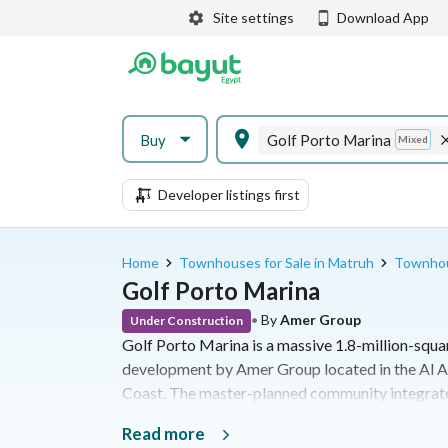
Site settings
Download App
Buy
Golf Porto Marina
Mixed
Developer listings first
Home
Townhouses for Sale in Matruh
Townhous
Golf Porto Marina
•
By
Amer Group
Under Construction
Golf Porto Marina is a massive 1.8-million-squa
development by Amer Group located in the Al A
Coast. The master-planned community integrates
ranging from studios to standalone villas, with 
Read more
sports and commercial facilities. Situated at K