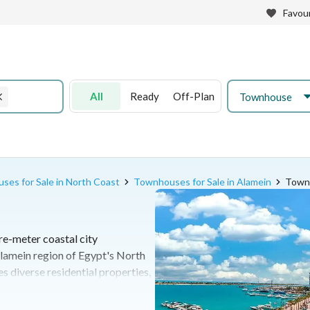
Favour
All
Ready
Off-Plan
Townhouse
es for Sale in North Coast
Townhouses for Sale in Alamein
Townh
re-meter coastal city
lamein region of Egypt's North
 diverse residential properties,
vast crystal lagoons and extensive
ilo 107 of the Alexandria-Marsa