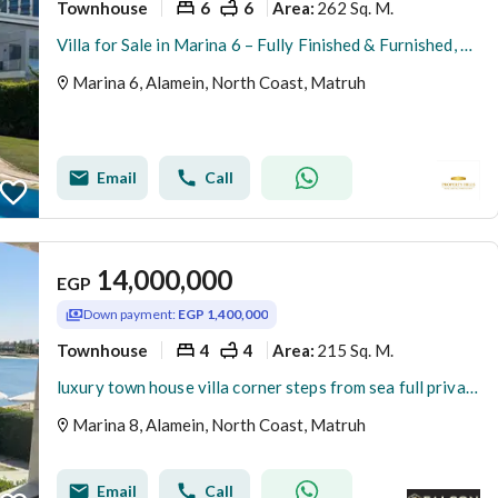
Townhouse
6
6
262 Sq. M.
Area
:
Villa for Sale in Marina 6 – Fully Finished & Furnished, Ready for Delivery This Summer and ready for viewing fully finished with appliances and air conditioners The villa offers a modern design with high-end finishing, complete furniture, appliances, an
Marina 6, Alamein, North Coast, Matruh
Email
Call
14,000,000
EGP
Down payment:
EGP 1,400,000
Townhouse
4
4
215 Sq. M.
Area
:
luxury town house villa corner steps from sea full privacy marina 8 near to Downtown New Alamein . Marsa Baghush . Marassi
Marina 8, Alamein, North Coast, Matruh
Email
Call