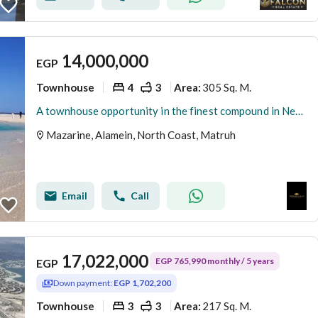
14,000,000
EGP
Townhouse
4
3
305 Sq. M.
Area
:
A townhouse opportunity in the finest compound in New Alamein at a special price
Mazarine, Alamein, North Coast, Matruh
Email
Call
17,022,000
EGP 765,990 monthly / 5 years
EGP
Down payment:
EGP 1,702,200
Townhouse
3
3
217 Sq. M.
Area
: