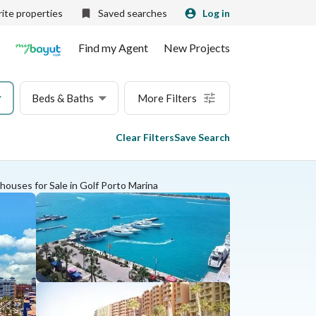
ite properties
Saved searches
Log in
Find my Agent
New Projects
Beds & Baths
More Filters
Clear Filters
Save Search
ouses for Sale in Golf Porto Marina