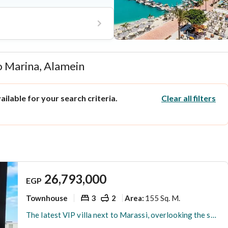
jor highways alongside high-end
 mall, and an aqua park.
o Marina, Alamein
ilable for your search criteria.
Clear all filters
26,793,000
EGP
Townhouse
3
2
155 Sq. M.
Area
:
The latest VIP villa next to Marassi, overlooking the sea directly, for sale in the highest community with full finishing.