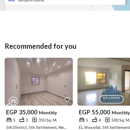
See parks nearby
Recommended for you
EGP
35,000
EGP
55,000
Monthly
Monthly
5
3
350 Sq. M.
5
4
500 Sq. M.
5th District, 5th Settlement, New Cairo, Cairo