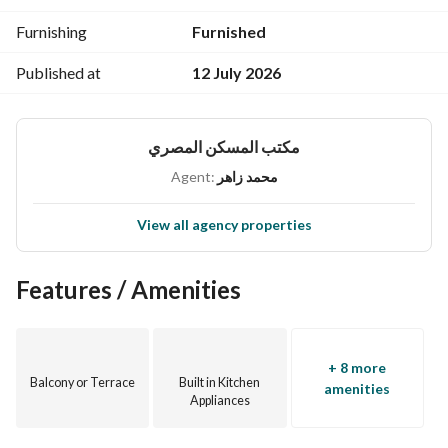
Furnishing
Furnished
Published at
12 July 2026
مكتب المسكن المصري
Agent:
محمد زاهر
View all agency properties
Features / Amenities
+ 8 more
Balcony or Terrace
Built in Kitchen
amenities
Appliances