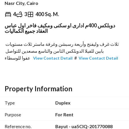
Nasr City, Cairo
EGP
50,000
Monthly
4
3
400 Sq. M.
دوبلكس 400م ادارى او سكنى ومكيف فاخر اول عباس
ds & Indices
Nearby
العقاد جميع الكماليات
ثلاث غرف وليفنج وأربعة رسبشن وغرفة ماستر ثلاث مستويات 
بابين للفيلا الدوبلكس الثامن والتاسع مصعدين للتواصل 
 عفوا للوسطاء
#
View Contact Detail
View Contact Detail
Property Information
Type
Duplex
Purpose
For Rent
Reference no.
Bayut - ua5CIQ-201770088