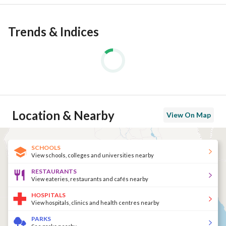
Trends & Indices
Location & Nearby
View On Map
SCHOOLS
View schools, colleges and universities nearby
RESTAURANTS
View eateries, restaurants and cafés nearby
HOSPITALS
View hospitals, clinics and health centres nearby
PARKS