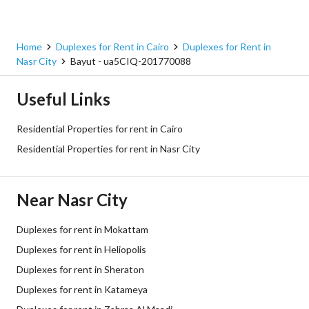
Home
Duplexes for Rent in Cairo
Duplexes for Rent in
Nasr City
Bayut - ua5CIQ-201770088
Useful Links
Residential Properties for rent in Cairo
Residential Properties for rent in Nasr City
Near Nasr City
Duplexes for rent in Mokattam
Duplexes for rent in Heliopolis
Duplexes for rent in Sheraton
Duplexes for rent in Katameya