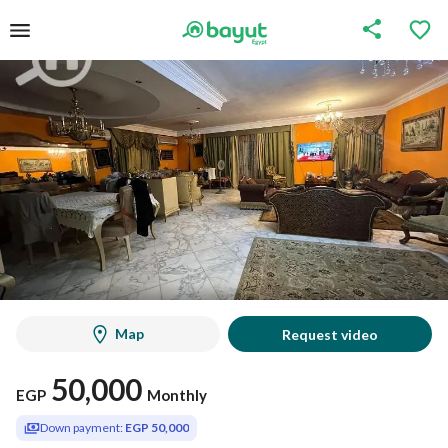
Map
Request video
50,000
EGP
Monthly
Down payment:
EGP 50,000