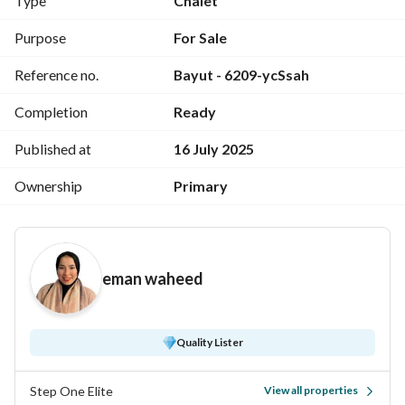
Type
Chalet
With a distinctive internal division: (2 rooms + bathroom)
Purpose
For Sale
Reference no.
Bayut - 6209-ycSsah
Installments over 8 years without interest
Completion
Ready
For details, call "
"
View Contact Detail
Published at
16 July 2025
Or leave your number in a message and we will contact you
Ownership
Primary
eman waheed
Quality Lister
Step One Elite
View all properties