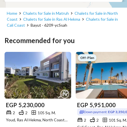
Home
Chalets for Sale in Matruh
Chalets for Sale in North
Coast
Chalets for Sale in Ras Al Hekma
Chalets for Sale in
Cali Coast
Bayut - 6209-ycSsah
Recommended for you
Off-Plan
EGP
5,230,000
EGP
5,951,000
Down payment:
EGP 3,350,
2
2
105 Sq. M.
Youd, Ras Al Hekma, North Coast, Matruh
2
2
101 Sq. M.