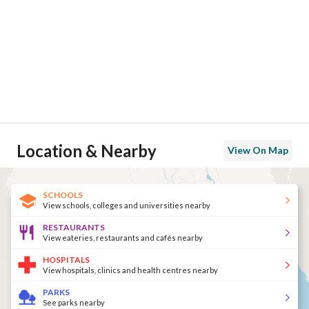
Location & Nearby
View On Map
SCHOOLS
View schools, colleges and universities nearby
RESTAURANTS
View eateries, restaurants and cafés nearby
HOSPITALS
View hospitals, clinics and health centres nearby
PARKS
See parks nearby