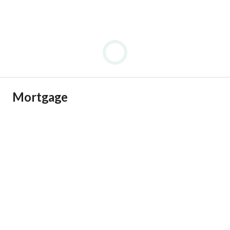
Mortgage