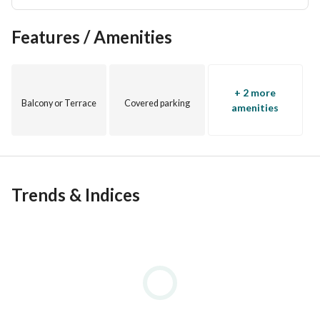
Features / Amenities
+ 2 more
Balcony or Terrace
Covered parking
amenities
Trends & Indices