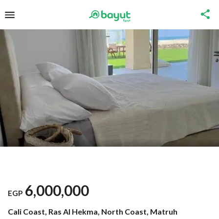
6,000,000
EGP
Cali Coast, Ras Al Hekma, North Coast, Matruh