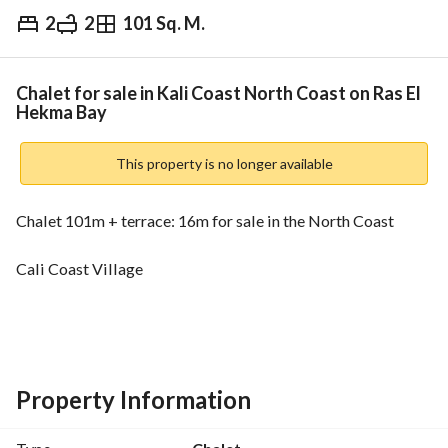
2
2
101 Sq. M.
EGP
6,000,000
Overview
Trends & Indices
Mortgage
N
Chalet for sale in Kali Coast North Coast on Ras El
Hekma Bay
This property is no longer available
Chalet 101m + terrace: 16m for sale in the North Coast
Cali Coast Village
Near Sidi Abdel Rahman - Minutes from Sidi Haneesh
Near Dabaa Road
Property Information
With a distinctive view of the lagoon - Fully finished ultra 
super deluxe