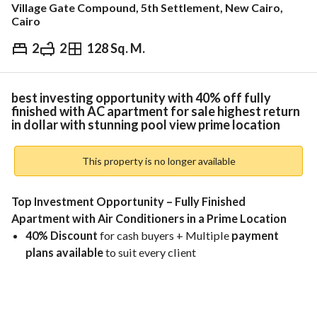
Village Gate Compound, 5th Settlement, New Cairo,
Cairo
2
2
128 Sq. M.
EGP
10,000,000
ds & Indices
Nearby
best investing opportunity with 40% off fully
finished with AC apartment for sale highest return
in dollar with stunning pool view prime location
This property is no longer available
Top Investment Opportunity – Fully Finished 
Apartment with Air Conditioners in a Prime Location
40% Discount
 for cash buyers + Multiple 
payment 
plans available
 to suit every client
Excellent for investment – 
rental income in USD
Location:
 Directly on 
Thawra Street
, in front of 
Cairo 
Airport
 and 
Tivoli Plaza
, just minutes from 
City Stars