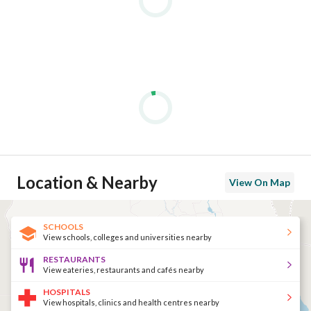
Location & Nearby
View On Map
SCHOOLS
View schools, colleges and universities nearby
RESTAURANTS
View eateries, restaurants and cafés nearby
HOSPITALS
View hospitals, clinics and health centres nearby