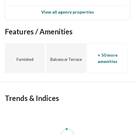
View all agency properties
Features / Amenities
+ 50 more
Furnished
Balcony or Terrace
amenities
Trends & Indices