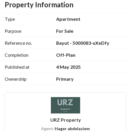
Apartment Area:
 128 sqm, 
North-facing
 with an 
open 
Property Information
view of the pool
Layout:
 2 bedrooms + 2 bathrooms
Type
Apartment
Down Payment:
 EGP 1,390,000  + Installments over 6 years 
with 
zero interest
Purpose
For Sale
For more details, contact:
View Contact Detail
Reference no.
Bayut - 5000083-uXeDfy
Completion
Off-Plan
Published at
4 May 2025
Ownership
Primary
URZ Property
Agent:
Hager abdelaziem