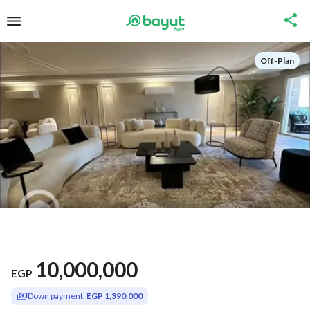
Off-Plan
10,000,000
EGP
Down payment:
EGP 1,390,000