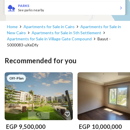
PARKS
See parks nearby
Home
Apartments for Sale in Cairo
Apartments for Sale in
New Cairo
Apartments for Sale in 5th Settlement
Apartments for Sale in Village Gate Compound
Bayut -
5000083-uXeDfy
Recommended for you
Off-Plan
EGP
9,500,000
EGP
10,000,000