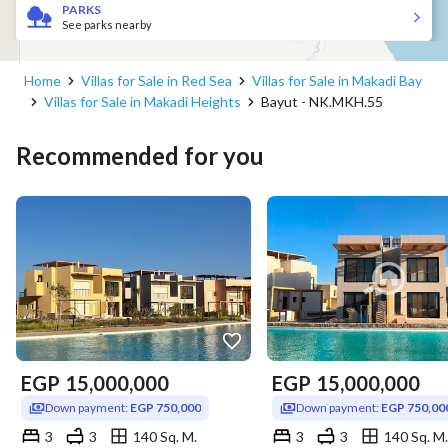
PARKS
See parks nearby
Home
Villas for Sale in Red Sea
Villas for Sale in Makadi Bay
Villas for Sale in Makadi Heights
Bayut - NK.MKH.55
Recommended for you
EGP
15,000,000
EGP
15,000,000
Down payment:
EGP 750,000
Down payment:
EGP 750,00
3
3
140 Sq. M.
3
3
140 Sq. M.