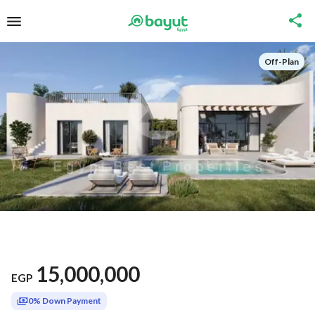
Off-Plan
15,000,000
EGP
0% Down Payment