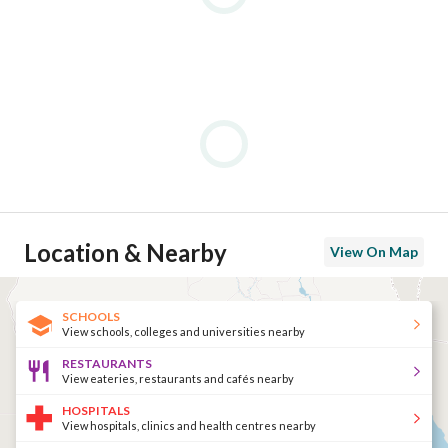
Location & Nearby
View On Map
SCHOOLS
View schools, colleges and universities nearby
RESTAURANTS
View eateries, restaurants and cafés nearby
HOSPITALS
View hospitals, clinics and health centres nearby