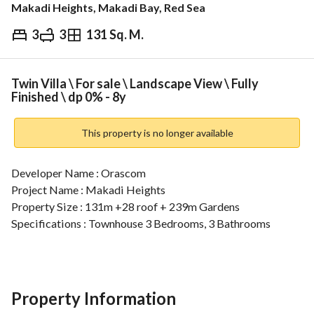
Makadi Heights, Makadi Bay, Red Sea
3
3
131 Sq. M.
EGP
15,000,000
ds & Indices
Nearby
Twin Villa \ For sale \ Landscape View \ Fully
Finished \ dp 0% - 8y
This property is no longer available
Developer Name : Orascom 
Project Name : Makadi Heights 
Property Size : 131m +28 roof + 239m Gardens
Specifications : Townhouse 3 Bedrooms, 3 Bathrooms 
For more details, contact:
View Contact Detail
================================================
Discover Your Dream Home at Makadi Heights – Orasco
Property Information
Live in luxury at Makadi Heights, a world-class development by