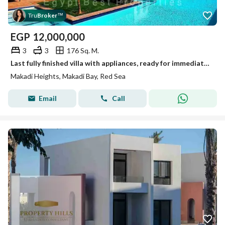
Tru
Broker
™
EGP
12,000,000
3
3
176 Sq. M.
Last fully finished villa with appliances, ready for immediate delivery by Orascom Development.
Makadi Heights, Makadi Bay, Red Sea
Email
Call