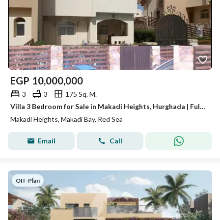
EGP
10,000,000
3
3
175 Sq. M.
Villa 3 Bedroom for Sale in Makadi Heights, Hurghada | Fully Finished, Fully Furnished & Equipped with ACs | Private Swimming Pool
Makadi Heights, Makadi Bay, Red Sea
Email
Call
Off-Plan