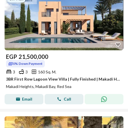
EGP
21,500,000
0% Down Payment
3
3
160 Sq. M.
3BR First Row Lagoon View Villa | Fully Finished | Makadi Heights
Makadi Heights, Makadi Bay, Red Sea
Email
Call