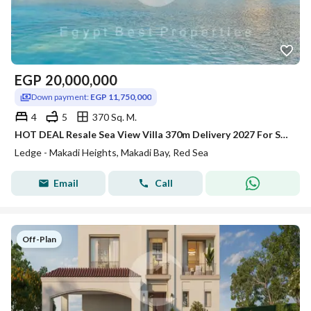
EGP
20,000,000
Down payment:
EGP 11,750,000
4
5
370 Sq. M.
HOT DEAL Resale Sea View Villa 370m Delivery 2027 For Sale at Makadi Heights Red Sea
Ledge - Makadi Heights, Makadi Bay, Red Sea
Email
Call
Off-Plan