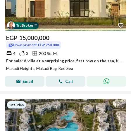
Tru
Broker
™
EGP
15,000,000
Down payment:
EGP 750,000
4
3
200 Sq. M.
For sale: A villa at a surprising price, first row on the sea, fully finished, in Makadi Heights – Hurghada – Red Sea, ready for viewing immediately,
Makadi Heights, Makadi Bay, Red Sea
Email
Call
Off-Plan