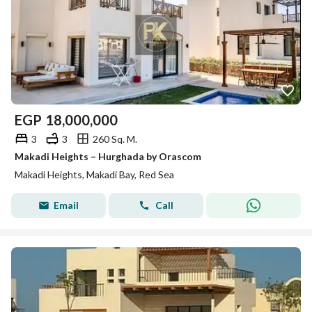
EGP
18,000,000
3
3
260 Sq. M.
Makadi Heights – Hurghada by Orascom
Makadi Heights, Makadi Bay, Red Sea
Email
Call