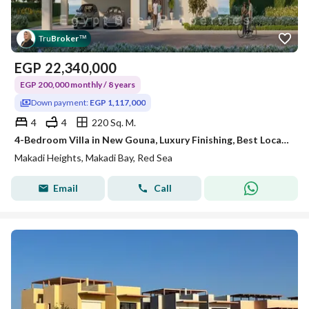
Tru
Broker
™
EGP
22,340,000
EGP 200,000 monthly / 8 years
Down payment:
EGP 1,117,000
4
4
220 Sq. M.
4-Bedroom Villa in New Gouna, Luxury Finishing, Best Location
Makadi Heights, Makadi Bay, Red Sea
Email
Call