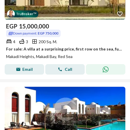
Tru
Broker
™
EGP
15,000,000
Down payment:
EGP 750,000
4
3
200 Sq. M.
For sale: A villa at a surprising price, first row on the sea, fully finished, in Makadi Heights – Hurghada – Red Sea, ready for viewing immediately,
Makadi Heights, Makadi Bay, Red Sea
Email
Call