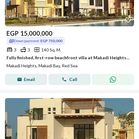
EGP
15,000,000
Down payment:
EGP 750,000
3
3
140 Sq. M.
Fully finished, first-row beachfront villa at Makadi Heights (by Orascom)—Red Sea—available with an 8-year installment plan.
Makadi Heights, Makadi Bay, Red Sea
Email
Call