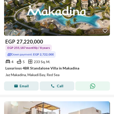
EGP
27,220,000
EGP 255,187 monthly / 8 years
Down payment:
EGP 2,722,000
4
5
233 Sq. M.
Luxurious 4BR Standalone Villa in Makadina
Jaz Makadina, Makadi Bay, Red Sea
Email
Call