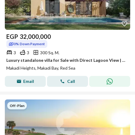
EGP
32,000,000
0% Down Payment
3
3
300 Sq. M.
Luxury standalone villa for Sale with Direct Lagoon View | Premium Location | 0% Down Payment
Makadi Heights, Makadi Bay, Red Sea
Email
Call
Off-Plan