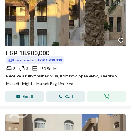
EGP
18,900,000
Down payment:
EGP 1,900,000
3
3
150 Sq. M.
Receive a fully finished villa, first row, open view, 3 bedrooms, Makadi Heights, Red Sea - near Soma Bay
Makadi Heights, Makadi Bay, Red Sea
Email
Call