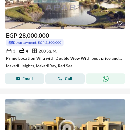
EGP
28,000,000
Down payment:
EGP 2,800,000
3
4
200 Sq. M.
Prime Location Villa with Double View With best price and installments
Makadi Heights, Makadi Bay, Red Sea
Email
Call