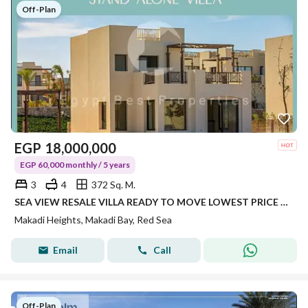
Off-Plan
EGP
18,000,000
EGP 60,000 monthly / 5 years
3
4
372 Sq. M.
SEA VIEW RESALE VILLA READY TO MOVE LOWEST PRICE IN MAKADI PRIME LOCATION DIRECT LAGOON
Makadi Heights, Makadi Bay, Red Sea
Email
Call
Off-Plan