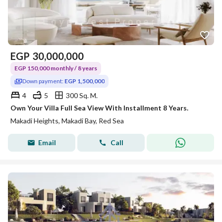
EGP
30,000,000
EGP 150,000 monthly / 8 years
Down payment:
EGP 1,500,000
4
5
300 Sq. M.
Own Your Villa Full Sea View With Installment 8 Years.
Makadi Heights, Makadi Bay, Red Sea
Email
Call