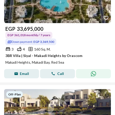
EGP
33,695,000
EGP 361,018 monthly / 7 years
Down payment:
EGP 3,369,500
3
4
160 Sq. M.
3BR Villa | Siyal - Makadi Heights by Orascom
Makadi Heights, Makadi Bay, Red Sea
Email
Call
Off-Plan