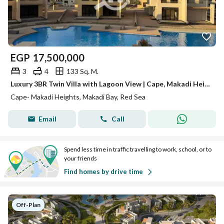
EGP
17,500,000
3
4
133 Sq. M.
Luxury 3BR Twin Villa with Lagoon View | Cape, Makadi Heights
Cape- Makadi Heights, Makadi Bay, Red Sea
Email
Call
Spend less time in traffic travelling to work, school, or to
your friends
Find homes by drive time
Off-Plan