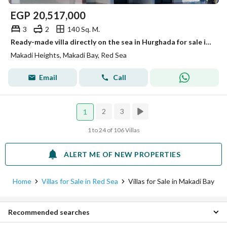
EGP
20,517,000
3
2
140 Sq. M.
Ready-made villa directly on the sea in Hurghada for sale in Makadi village
Makadi Heights, Makadi Bay, Red Sea
Email
Call
2
3
1
1 to 24 of 106 Villas
ALERT ME OF NEW PROPERTIES
Home
Villas for Sale in Red Sea
Villas for Sale in Makadi Bay
Recommended searches