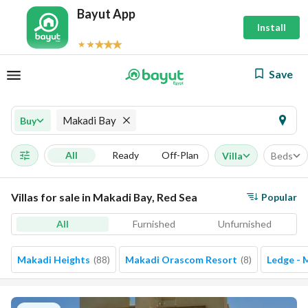
Bayut App
Install
Save
Makadi Bay
Buy
All
Ready
Off-Plan
Villa
Beds
Villas for sale in Makadi Bay, Red Sea
Popular
All
Furnished
Unfurnished
Makadi Heights
(
88
)
Makadi Orascom Resort
(
8
)
Ledge - 