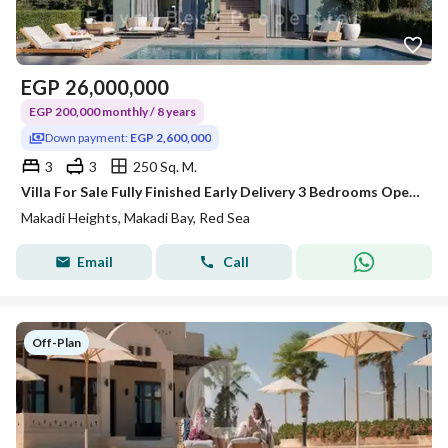
EGP
26,000,000
EGP 200,000 monthly / 8 years
Down payment:
EGP 2,600,000
3
3
250 Sq. M.
Villa For Sale Fully Finished Early Delivery 3 Bedrooms Open View @MAKADI_HEIGHTS
Makadi Heights, Makadi Bay, Red Sea
Email
Call
Off-Plan