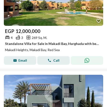
EGP
12,000,000
4
3
269 Sq. M.
Standalone Villa for Sale in Makadi Bay, Hurghada with beach access
Makadi Heights, Makadi Bay, Red Sea
Email
Call