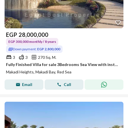
EGP
28,000,000
EGP 300,000 monthly / 8 years
Down payment:
EGP 2,800,000
3
3
270 Sq. M.
Fully Finished Villa for sale 3Bedrooms Sea View with installments 8 years @MAKADI_HEIGHTS
Makadi Heights, Makadi Bay, Red Sea
Email
Call