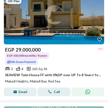
Off-Plan
EGP
29,000,000
EGP 300,000 monthly / 8 years
0% Down Payment
3
4
165 Sq. M.
SEAVIEW Twin House FF with 0%DP over UP To 8 Years! for Sale Hurghada Red Sea Orascom Investment
Makadi Heights, Makadi Bay, Red Sea
Email
Call