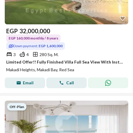
EGP
32,000,000
EGP 160,000 monthly / 8 years
Down payment:
EGP 1,600,000
3
4
280 Sq. M.
Limited Offer!! Fully Finished Villa Full Sea View With Installment 8 Years.
Makadi Heights, Makadi Bay, Red Sea
Email
Call
Off-Plan