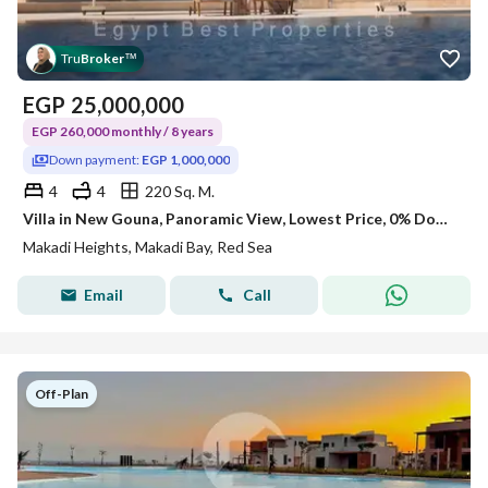
Tru
Broker
™
EGP
25,000,000
EGP 260,000 monthly / 8 years
Down payment:
EGP 1,000,000
4
4
220 Sq. M.
Villa in New Gouna, Panoramic View, Lowest Price, 0% Downpayment
Makadi Heights, Makadi Bay, Red Sea
Email
Call
Off-Plan