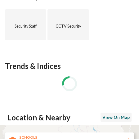
Security Staff
CCTV Security
Trends & Indices
Location & Nearby
View On Map
SCHOOLS