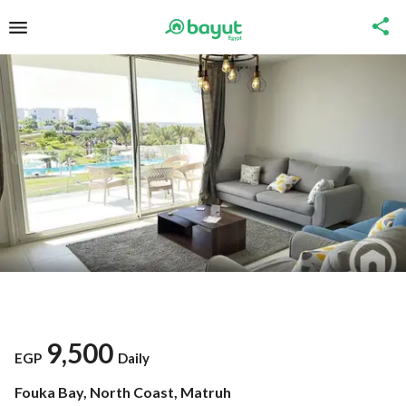
9,500
EGP
Daily
Fouka Bay, North Coast, Matruh