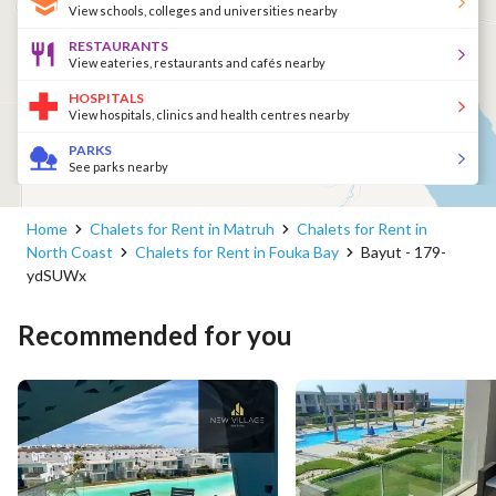
View schools, colleges and universities nearby
RESTAURANTS
View eateries, restaurants and cafés nearby
HOSPITALS
View hospitals, clinics and health centres nearby
PARKS
See parks nearby
Home
Chalets for Rent in Matruh
Chalets for Rent in
North Coast
Chalets for Rent in Fouka Bay
Bayut - 179-
ydSUWx
Recommended for you