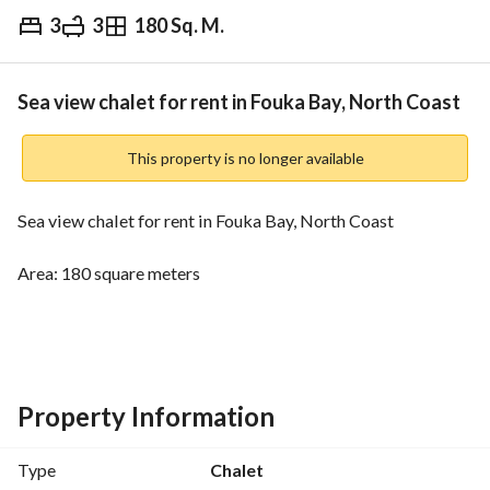
3
3
180 Sq. M.
EGP
9,500
Daily
ds & Indices
Nearby
Sea view chalet for rent in Fouka Bay, North Coast
This property is no longer available
Sea view chalet for rent in Fouka Bay, North Coast
Area: 180 square meters
3 bedrooms
3 bathrooms
Price: 9500
Property Information
Fouka Bay is located in a prime location at kilometer 210 on 
Type
Chalet
the Cairo-Alexandria Road, near New Alamein, just one hour 