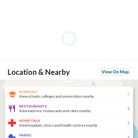
Location & Nearby
View On Map
SCHOOLS
View schools, colleges and universities nearby
RESTAURANTS
View eateries, restaurants and cafés nearby
HOSPITALS
View hospitals, clinics and health centres nearby
PARKS