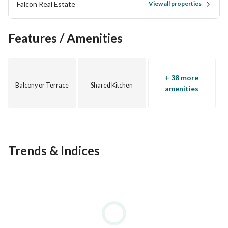
Falcon Real Estate
View all properties
Features / Amenities
+ 38 more
Balcony or Terrace
Shared Kitchen
amenities
Trends & Indices