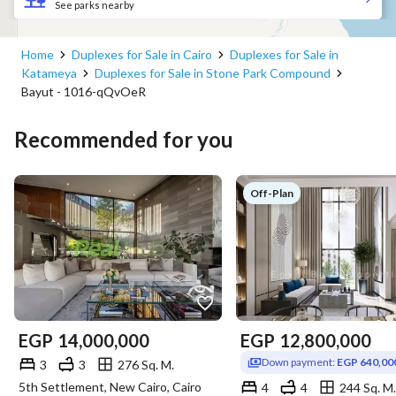
See parks nearby
Home
Duplexes for Sale in Cairo
Duplexes for Sale in
Katameya
Duplexes for Sale in Stone Park Compound
Bayut - 1016-qQvOeR
Recommended for you
Off-Plan
EGP
14,000,000
EGP
12,800,000
Down payment:
EGP 640,00
3
3
276 Sq. M.
5th Settlement, New Cairo, Cairo
4
4
244 Sq. M.