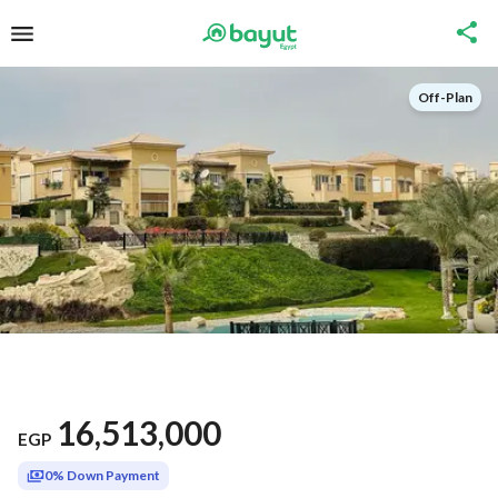
Off-Plan
16,513,000
EGP
0% Down Payment