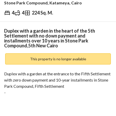
Stone Park Compound, Katameya, Cairo
4
4
224 Sq. M.
EGP
16,513,000
ds & Indices
Nearby
Duplex with a garden in the heart of the 5th
Settlement with no down payment and
installments over 10 years in Stone Park
Compound,5th New Cairo
This property is no longer available
Duplex with a garden at the entrance to the Fifth Settlement 
with zero down payment and 10-year installments in Stone 
Park Compound, Fifth Settlement
-
One of the projects of: Roya Developments
-
Built-up area: 224 square meters + garden: 56 square meters